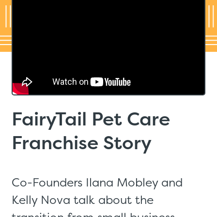
FairyTail Pet Care
Franchise Story
Co-Founders Ilana Mobley and
Kelly Nova talk about the