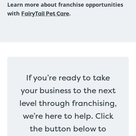
Learn more about franchise opportunities
with
FairyTail Pet Care
.
If you’re ready to take
your business to the next
level through franchising,
we’re here to help. Click
the button below to