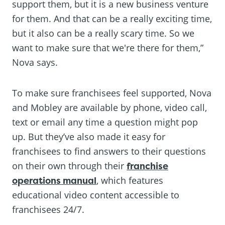
support them, but it is a new business venture
for them. And that can be a really exciting time,
but it also can be a really scary time. So we
want to make sure that we're there for them,”
Nova says.
To make sure franchisees feel supported, Nova
and Mobley are available by phone, video call,
text or email any time a question might pop
up. But they’ve also made it easy for
franchisees to find answers to their questions
on their own through their
franchise
operations manual
, which features
educational video content accessible to
franchisees 24/7.