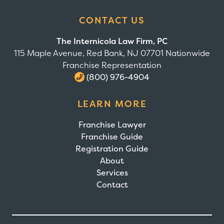
CONTACT US
The Internicola Law Firm, PC
115 Maple Avenue, Red Bank, NJ 07701 Nationwide
Franchise Representation
(800) 976-4904
LEARN MORE
Franchise Lawyer
Franchise Guide
Registration Guide
About
Services
Contact