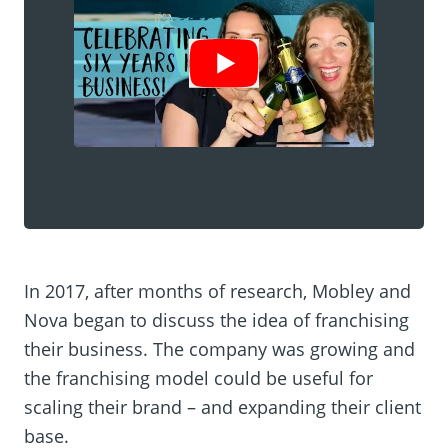
Show Video
In 2017, after months of research, Mobley and
Nova began to discuss the idea of franchising
their business. The company was growing and
the franchising model could be useful for
scaling their brand – and expanding their client
base.