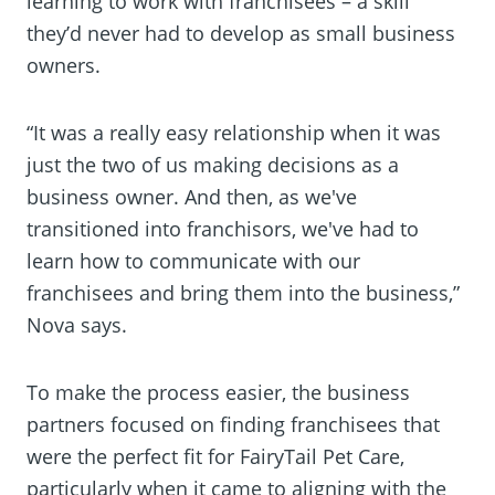
learning to work with franchisees – a skill
they’d never had to develop as small business
owners.
“It was a really easy relationship when it was
just the two of us making decisions as a
business owner. And then, as we've
transitioned into franchisors, we've had to
learn how to communicate with our
franchisees and bring them into the business,”
Nova says.
To make the process easier, the business
partners focused on finding franchisees that
were the perfect fit for FairyTail Pet Care,
particularly when it came to aligning with the