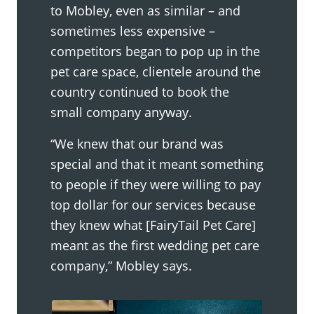
to Mobley, even as similar – and
sometimes less expensive –
competitors began to pop up in the
pet care space, clientele around the
country continued to book the
small company anyway.
“We knew that our brand was
special and that it meant something
to people if they were willing to pay
top dollar for our services because
they knew what [FairyTail Pet Care]
meant as the first wedding pet care
company,” Mobley says.