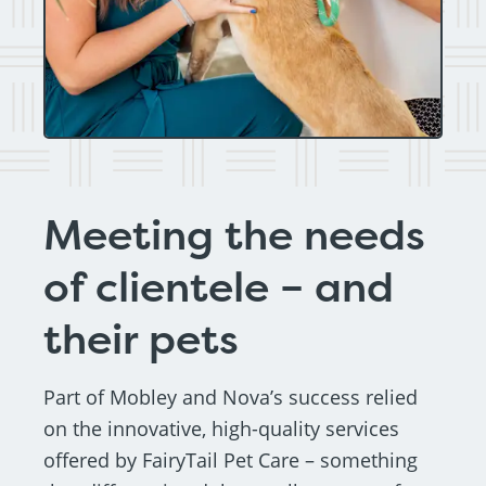
Meeting the needs
of clientele – and
their pets
Part of Mobley and Nova’s success relied
on the innovative, high-quality services
offered by FairyTail Pet Care – something