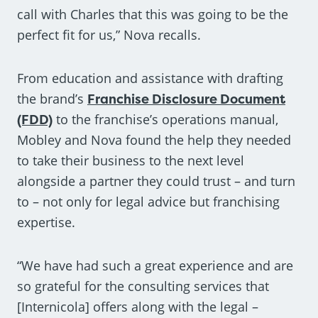
call with Charles that this was going to be the
perfect fit for us,” Nova recalls.
From education and assistance with drafting
the brand’s
Franchise Disclosure Document
(FDD)
to the franchise’s operations manual,
Mobley and Nova found the help they needed
to take their business to the next level
alongside a partner they could trust – and turn
to – not only for legal advice but franchising
expertise.
“We have had such a great experience and are
so grateful for the consulting services that
[Internicola] offers along with the legal –