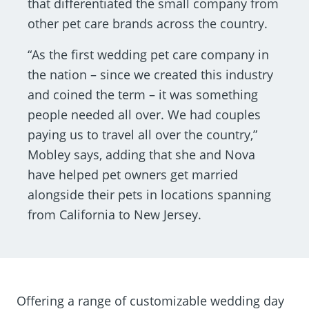
that differentiated the small company from
other pet care brands across the country.
“As the first wedding pet care company in
the nation – since we created this industry
and coined the term – it was something
people needed all over. We had couples
paying us to travel all over the country,”
Mobley says, adding that she and Nova
have helped pet owners get married
alongside their pets in locations spanning
from California to New Jersey.
Offering a range of customizable wedding day