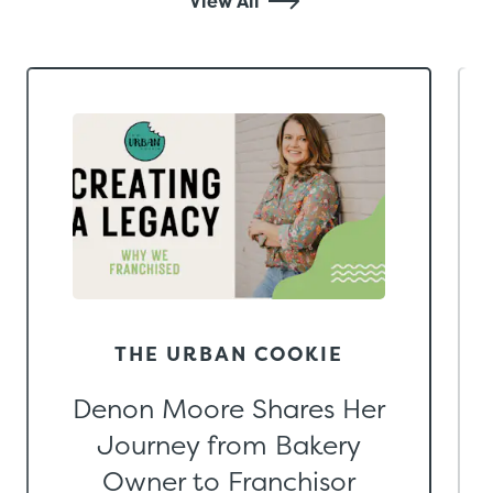
View All
THE URBAN COOKIE
Denon Moore Shares Her
Journey from Bakery
Owner to Franchisor