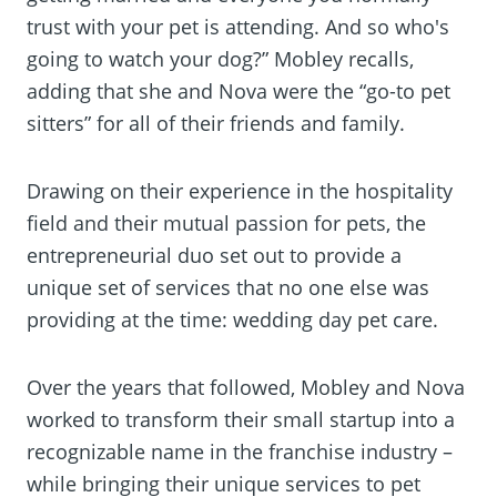
trust with your pet is attending. And so who's
going to watch your dog?” Mobley recalls,
adding that she and Nova were the “go-to pet
sitters” for all of their friends and family.
Drawing on their experience in the hospitality
field and their mutual passion for pets, the
entrepreneurial duo set out to provide a
unique set of services that no one else was
providing at the time: wedding day pet care.
Over the years that followed, Mobley and Nova
worked to transform their small startup into a
recognizable name in the franchise industry –
while bringing their unique services to pet