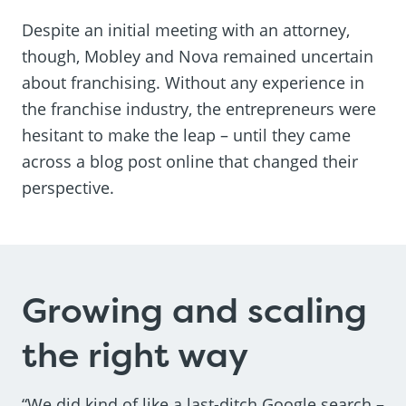
Despite an initial meeting with an attorney,
though, Mobley and Nova remained uncertain
about franchising. Without any experience in
the franchise industry, the entrepreneurs were
hesitant to make the leap – until they came
across a blog post online that changed their
perspective.
Growing and scaling
the right way
“We did kind of like a last-ditch Google search –