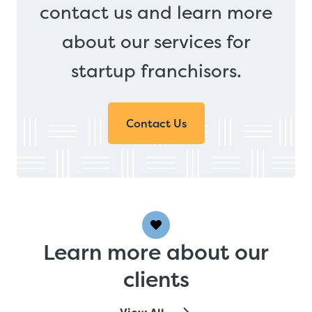
contact us and learn more
about our services for
startup franchisors.
Contact Us
Learn more about our
clients