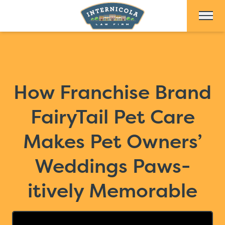
Skip to Main Content
How Franchise Brand
FairyTail Pet Care
Makes Pet Owners’
Weddings Paws-
itively Memorable