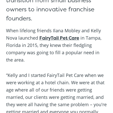
transition from small business
owners to innovative franchise
founders.
When lifelong friends Ilana Mobley and Kelly
Nova launched
FairyTail Pet Care
in Tampa,
Florida in 2015, they knew their fledgling
company was going to fill a popular need in
the area.
“Kelly and I started FairyTail Pet Care when we
were working at a hotel chain. We were at that
age where all of our friends were getting
married, our clients were getting married, and
they were all having the same problem – you're
getting married and everyone you normally