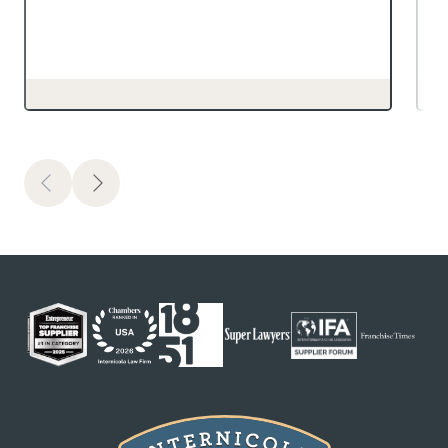
Previous
Next