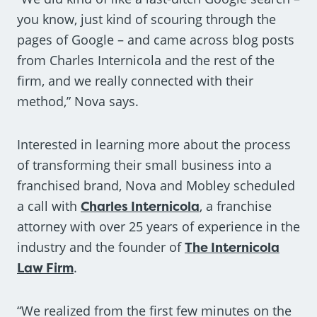
you know, just kind of scouring through the
pages of Google – and came across blog posts
from Charles Internicola and the rest of the
firm, and we really connected with their
method,” Nova says.
Interested in learning more about the process
of transforming their small business into a
franchised brand, Nova and Mobley scheduled
a call with
Charles Internicola
, a franchise
attorney with over 25 years of experience in the
industry and the founder of
The Internicola
Law Firm
.
“We realized from the first few minutes on the