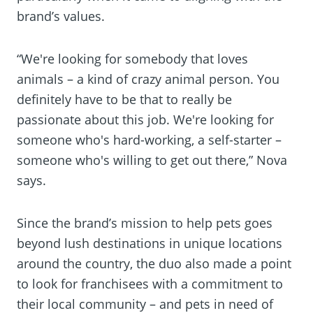
brand’s values.
“We're looking for somebody that loves
animals – a kind of crazy animal person. You
definitely have to be that to really be
passionate about this job. We're looking for
someone who's hard-working, a self-starter –
someone who's willing to get out there,” Nova
says.
Since the brand’s mission to help pets goes
beyond lush destinations in unique locations
around the country, the duo also made a point
to look for franchisees with a commitment to
their local community – and pets in need of