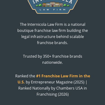
The Internicola Law Firm is a national
boutique franchise law firm building the
legal infrastructure behind scalable
franchise brands.
Trusted by 350+ franchise brands
nationwide.
Ranked the
#1 Franchise Law Firm in the
U.S.
by Entrepreneur Magazine (2025) |
Ranked Nationally by Chambers USA in
Franchising (2026)