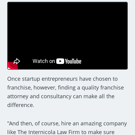
Once startup entrepreneurs have chosen to
franchise, however, finding a quality franchise
attorney and consultancy can make all the
difference.
“And then, of course, hire an amazing company
like The Internicola Law Firm to make sure