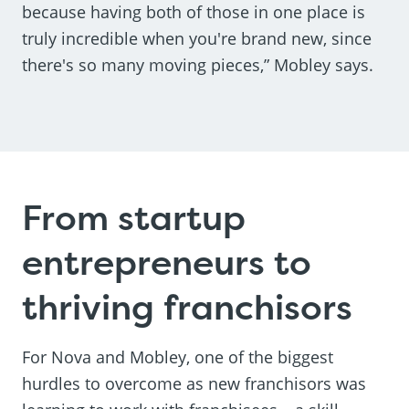
because having both of those in one place is
truly incredible when you're brand new, since
there's so many moving pieces,” Mobley says.
From startup
entrepreneurs to
thriving franchisors
For Nova and Mobley, one of the biggest
hurdles to overcome as new franchisors was