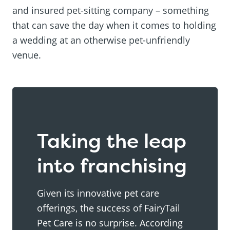
and insured pet-sitting company – something
that can save the day when it comes to holding
a wedding at an otherwise pet-unfriendly
venue.
Taking the leap
into franchising
Given its innovative pet care
offerings, the success of FairyTail
Pet Care is no surprise. According