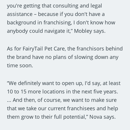
you're getting that consulting and legal
assistance – because if you don't have a
background in franchising, I don't know how
anybody could navigate it,” Mobley says.
As for FairyTail Pet Care, the franchisors behind
the brand have no plans of slowing down any
time soon.
“We definitely want to open up, I'd say, at least
10 to 15 more locations in the next five years.
... And then, of course, we want to make sure
that we take our current franchisees and help
them grow to their full potential,” Nova says.