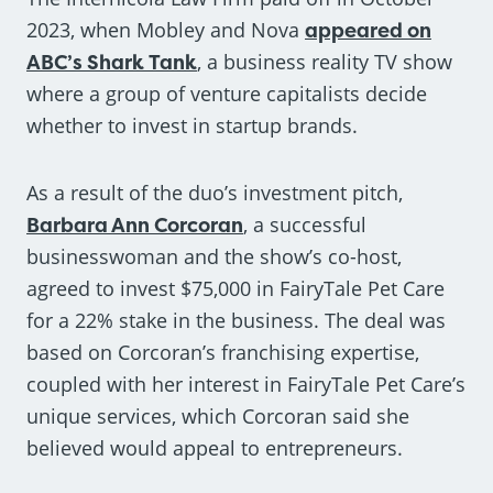
2023, when Mobley and Nova
appeared on
ABC’s Shark Tank
, a business reality TV show
where a group of venture capitalists decide
whether to invest in startup brands.
As a result of the duo’s investment pitch,
Barbara Ann Corcoran
, a successful
businesswoman and the show’s co-host,
agreed to invest $75,000 in FairyTale Pet Care
for a 22% stake in the business. The deal was
based on Corcoran’s franchising expertise,
coupled with her interest in FairyTale Pet Care’s
unique services, which Corcoran said she
believed would appeal to entrepreneurs.