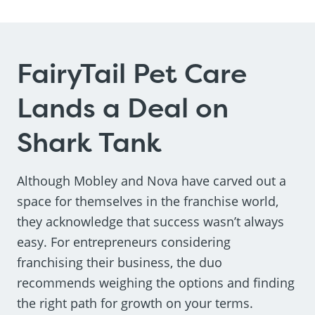
FairyTail Pet Care
Lands a Deal on
Shark Tank
Although Mobley and Nova have carved out a
space for themselves in the franchise world,
they acknowledge that success wasn’t always
easy. For entrepreneurs considering
franchising their business, the duo
recommends weighing the options and finding
the right path for growth on your terms.