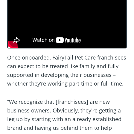
Once onboarded, FairyTail Pet Care franchisees
can expect to be treated like family and fully
supported in developing their businesses –
whether they’re working part-time or full-time.
“We recognize that [franchisees] are new
business owners. Obviously, they're getting a
leg up by starting with an already established
brand and having us behind them to help