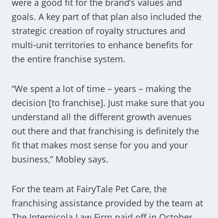
were a good fit for the brand’s values and
goals. A key part of that plan also included the
strategic creation of royalty structures and
multi-unit territories to enhance benefits for
the entire franchise system.
“We spent a lot of time – years – making the
decision [to franchise]. Just make sure that you
understand all the different growth avenues
out there and that franchising is definitely the
fit that makes most sense for you and your
business,” Mobley says.
For the team at FairyTale Pet Care, the
franchising assistance provided by the team at
The Internicola Law Firm paid off in October