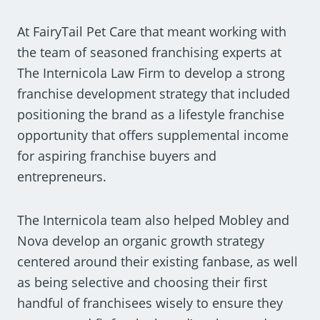
At FairyTail Pet Care that meant working with
the team of seasoned franchising experts at
The Internicola Law Firm to develop a strong
franchise development strategy that included
positioning the brand as a lifestyle franchise
opportunity that offers supplemental income
for aspiring franchise buyers and
entrepreneurs.
The Internicola team also helped Mobley and
Nova develop an organic growth strategy
centered around their existing fanbase, as well
as being selective and choosing their first
handful of franchisees wisely to ensure they