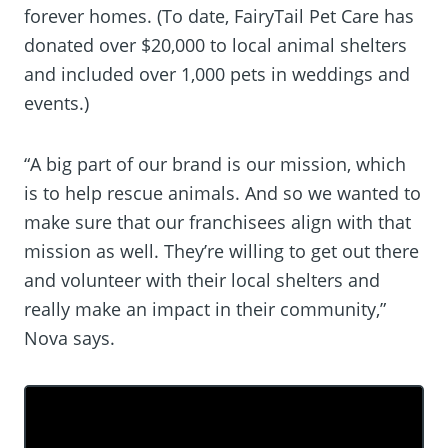
forever homes. (To date, FairyTail Pet Care has
donated over $20,000 to local animal shelters
and included over 1,000 pets in weddings and
events.)
“A big part of our brand is our mission, which
is to help rescue animals. And so we wanted to
make sure that our franchisees align with that
mission as well. They’re willing to get out there
and volunteer with their local shelters and
really make an impact in their community,”
Nova says.