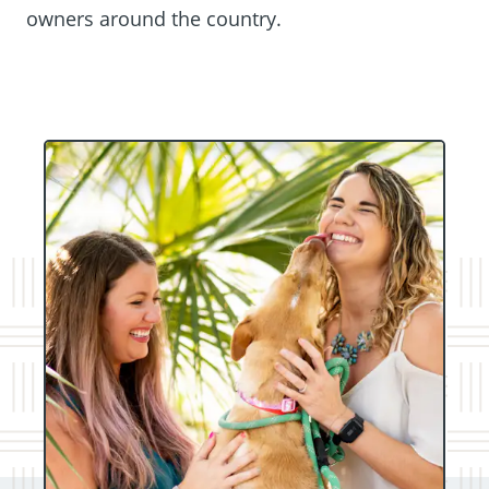
owners around the country.