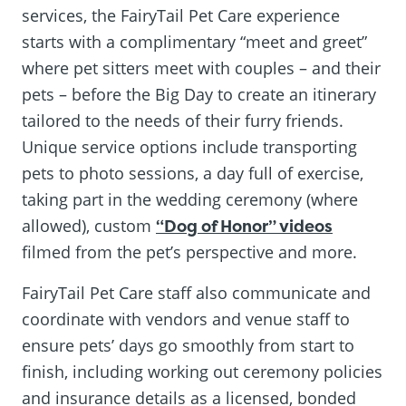
services, the FairyTail Pet Care experience
starts with a complimentary “meet and greet”
where pet sitters meet with couples – and their
pets – before the Big Day to create an itinerary
tailored to the needs of their furry friends.
Unique service options include transporting
pets to photo sessions, a day full of exercise,
taking part in the wedding ceremony (where
allowed), custom
“Dog of Honor” videos
filmed from the pet’s perspective and more.
FairyTail Pet Care staff also communicate and
coordinate with vendors and venue staff to
ensure pets’ days go smoothly from start to
finish, including working out ceremony policies
and insurance details as a licensed, bonded