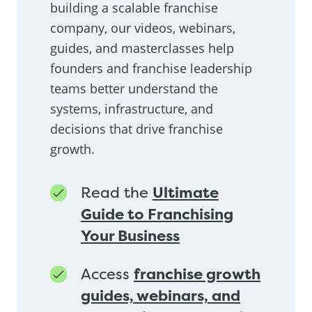
building a scalable franchise
company, our videos, webinars,
guides, and masterclasses help
founders and franchise leadership
teams better understand the
systems, infrastructure, and
decisions that drive franchise
growth.
Read the
Ultimate
Guide to Franchising
Your Business
Access
franchise growth
guides, webinars, and