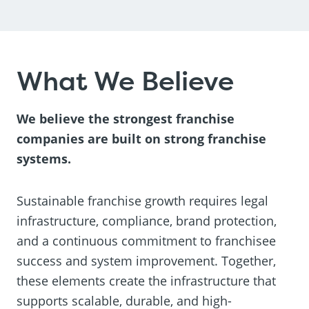
What We Believe
We believe the strongest franchise
companies are built on strong franchise
systems.
Sustainable franchise growth requires legal
infrastructure, compliance, brand protection,
and a continuous commitment to franchisee
success and system improvement. Together,
these elements create the infrastructure that
supports scalable, durable, and high-