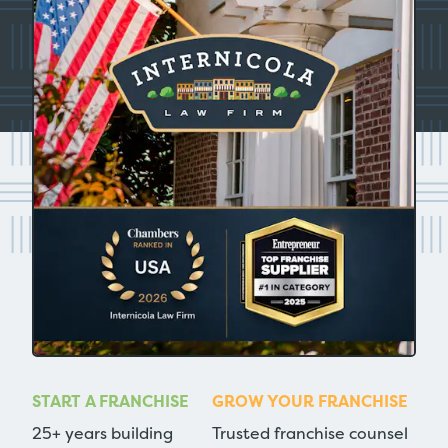
START A FRANCHISE
GROW YOUR FRANCHISE
25+ years building
Trusted franchise counsel