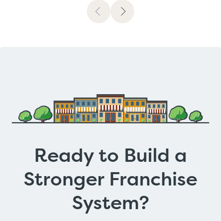
Previous
Next
Ready to Build a
Stronger Franchise
System?