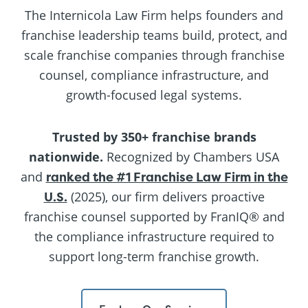
The Internicola Law Firm helps founders and
franchise leadership teams build, protect, and
scale franchise companies through franchise
counsel, compliance infrastructure, and
growth-focused legal systems.
Trusted by 350+ franchise brands
nationwide.
Recognized by Chambers USA
and
ranked the #1 Franchise Law Firm in the
U.S.
(2025), our firm delivers proactive
franchise counsel supported by FranIQ® and
the compliance infrastructure required to
support long-term franchise growth.