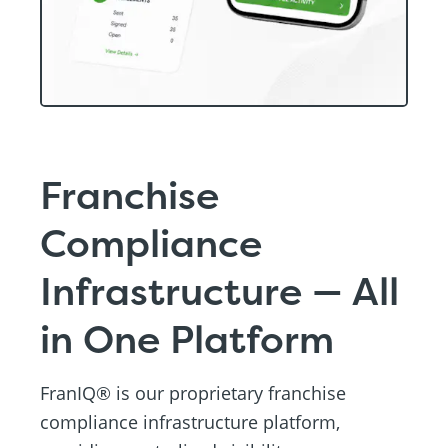
Franchise
Compliance
Infrastructure — All
in One Platform
FranIQ® is our proprietary franchise
compliance infrastructure platform,