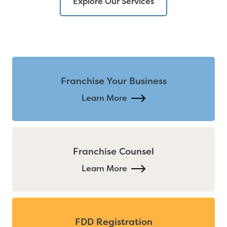
Explore Our Services
Franchise Your Business
Learn More
Franchise Counsel
Learn More
FDD Registration