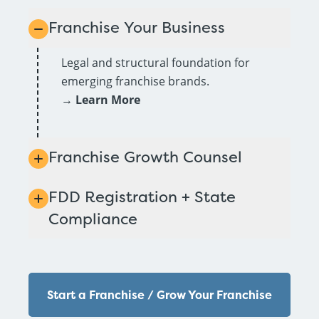
Franchise Your Business
Legal and structural foundation for
emerging franchise brands.
→
Learn More
Franchise Growth Counsel
FDD Registration + State
Compliance
Start a Franchise / Grow Your Franchise