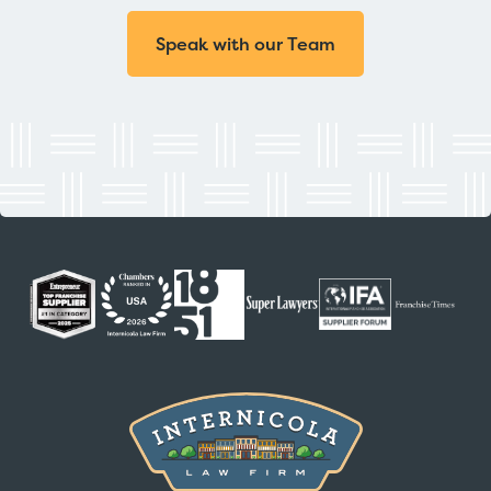
Speak with our Team