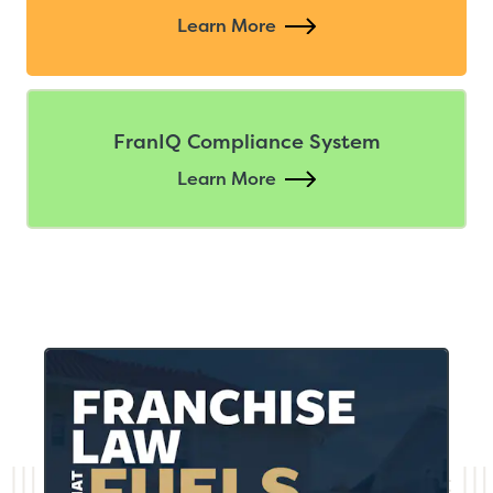
Learn More
FranIQ Compliance System
Learn More