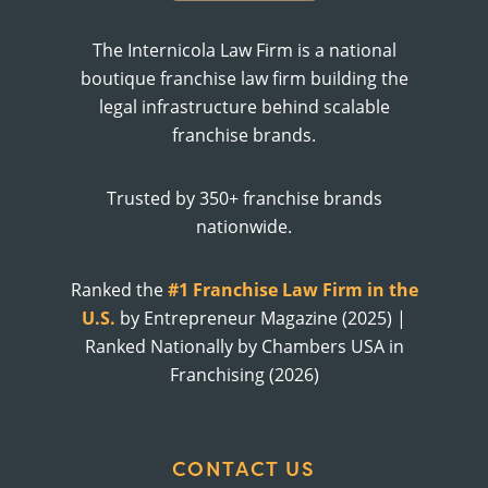
The Internicola Law Firm is a national
boutique franchise law firm building the
legal infrastructure behind scalable
franchise brands.
Trusted by 350+ franchise brands
nationwide.
Ranked the
#1 Franchise Law Firm in the
U.S.
by Entrepreneur Magazine (2025) |
Ranked Nationally by Chambers USA in
Franchising (2026)
CONTACT US