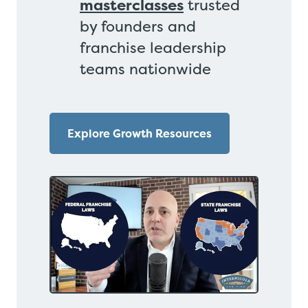
masterclasses
trusted
by founders and
franchise leadership
teams nationwide
Explore Growth Resources