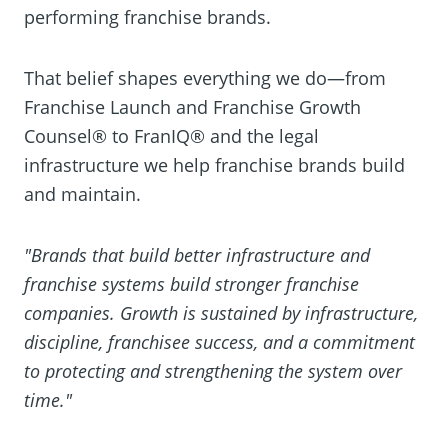
performing franchise brands.
That belief shapes everything we do—from
Franchise Launch and Franchise Growth
Counsel® to FranIQ® and the legal
infrastructure we help franchise brands build
and maintain.
"Brands that build better infrastructure and
franchise systems build stronger franchise
companies. Growth is sustained by infrastructure,
discipline, franchisee success, and a commitment
to protecting and strengthening the system over
time."