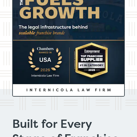
Built for Every