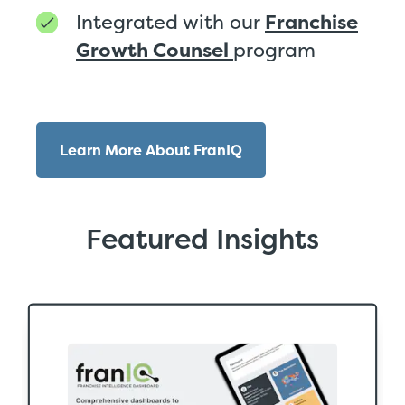
Integrated with our
Franchise
Growth Counsel
program
Learn More About FranIQ
Featured Insights