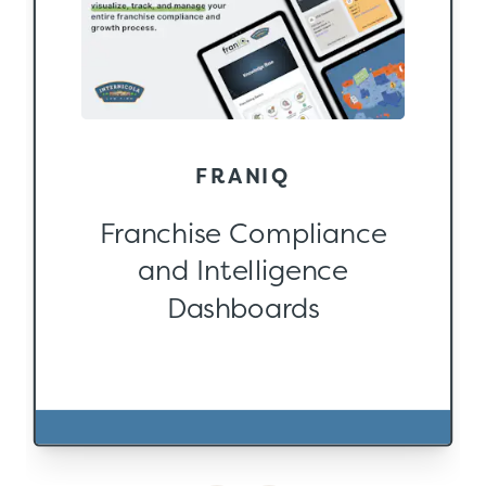
FRANIQ
Franchise Compliance
and Intelligence
Dashboards