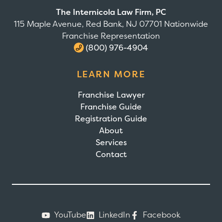
The Internicola Law Firm, PC
115 Maple Avenue, Red Bank, NJ 07701 Nationwide
Franchise Representation
(800) 976-4904
LEARN MORE
Franchise Lawyer
Franchise Guide
Registration Guide
About
Services
Contact
YouTube
LinkedIn
Facebook