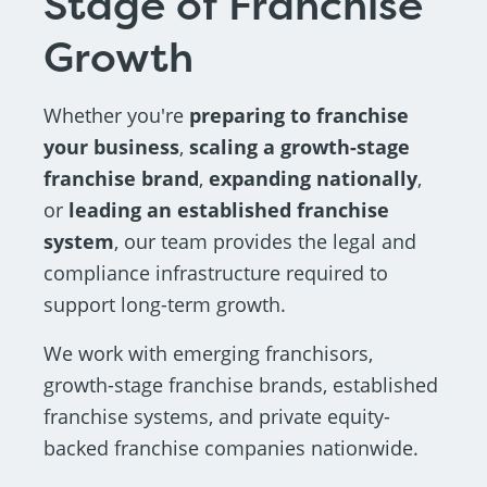
Stage of Franchise
Growth
Whether you're
preparing to franchise
your business
,
scaling a growth-stage
franchise brand
,
expanding nationally
,
or
leading an established franchise
system
, our team provides the legal and
compliance infrastructure required to
support long-term growth.
We work with emerging franchisors,
growth-stage franchise brands, established
franchise systems, and private equity-
backed franchise companies nationwide.