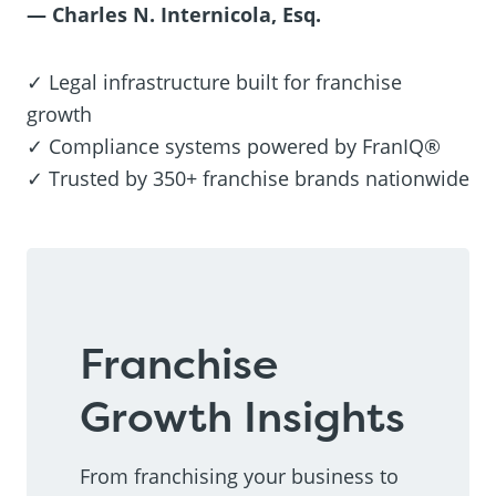
— Charles N. Internicola, Esq.
✓ Legal infrastructure built for franchise
growth
✓ Compliance systems powered by FranIQ®
✓ Trusted by 350+ franchise brands nationwide
Franchise
Growth Insights
From franchising your business to