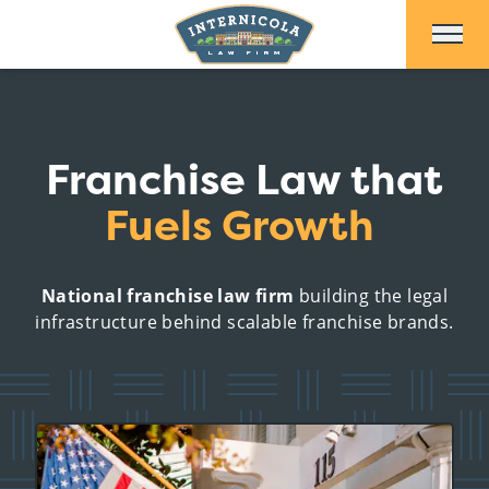
Skip to Main Content
Franchise Law that
Fuels Growth
National franchise law firm
building the legal
infrastructure behind scalable franchise brands.