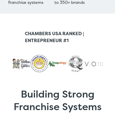
franchise systems
to 350+ brands
CHAMBERS USA RANKED |
ENTREPRENEUR #1
Building Strong
Franchise Systems