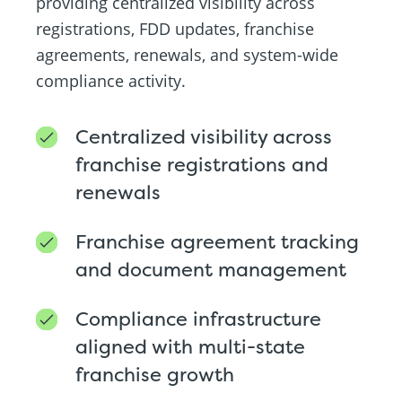
providing centralized visibility across
registrations, FDD updates, franchise
agreements, renewals, and system-wide
compliance activity.
Centralized visibility across
franchise registrations and
renewals
Franchise agreement tracking
and document management
Compliance infrastructure
aligned with multi-state
franchise growth