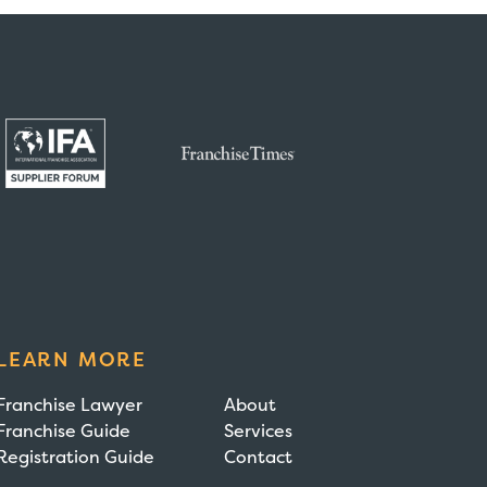
LEARN MORE
Franchise Lawyer
About
Franchise Guide
Services
Registration Guide
Contact