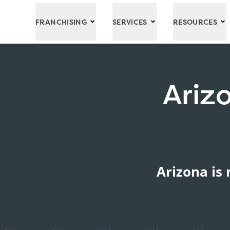
Skip to Main Content
FRANCHISING
SERVICES
RESOURCES
Ariz
Arizona is 