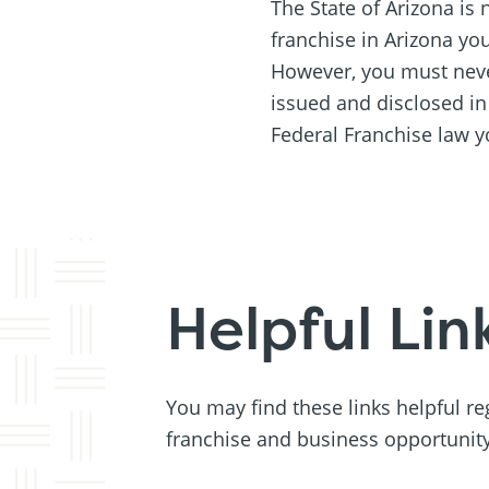
The State of Arizona is n
franchise in Arizona yo
However, you must never
issued and disclosed i
Federal Franchise law y
Helpful Lin
You may find these links helpful r
franchise and business opportunity