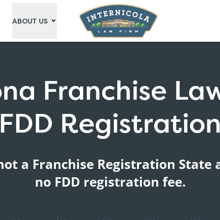
ABOUT US
ona Franchise La
FDD Registratio
not a Franchise Registration State 
no FDD registration fee.