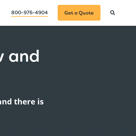
800-976-4904
Get a Quote
w and
n
and there is