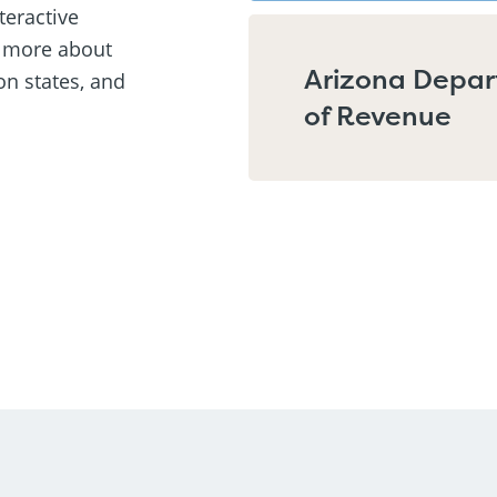
teractive
n more about
Arizona Depa
on states, and
of Revenue