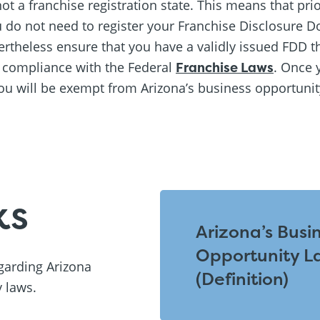
ot a franchise registration state. This means that prior
u do not need to register your Franchise Disclosure D
theless ensure that you have a validly issued FDD t
n compliance with the Federal
Franchise Laws
. Once 
ou will be exempt from Arizona’s business opportuni
ks
Arizona’s Busi
Opportunity L
egarding Arizona
(Definition)
 laws.