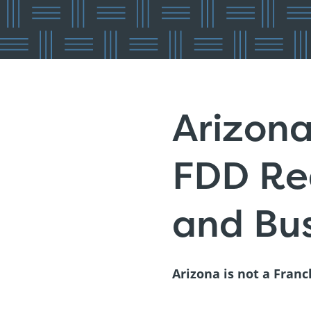
Arizona
FDD Reg
and Bus
Arizona is not a Franc