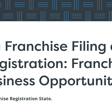
 Franchise Filing
istration: Franc
iness Opportuni
hise Registration State.