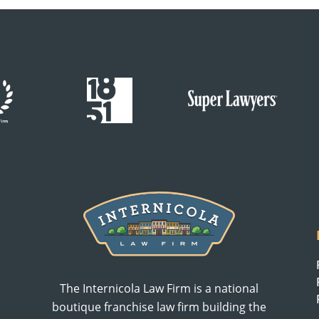
The Internicola Law Firm is a national
boutique franchise law firm building the