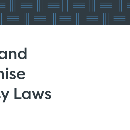
 and
hise
ty Laws