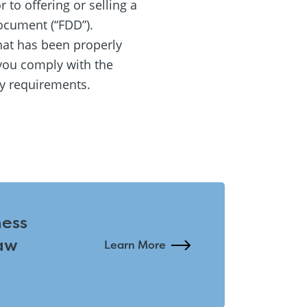
 to offering or selling a
ocument (“FDD”).
hat has been properly
you comply with the
ty requirements.
ness
aw
Learn More