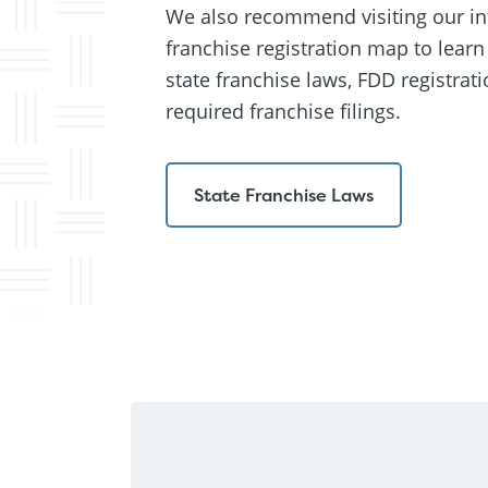
We also recommend visiting our in
franchise registration map to lear
state franchise laws, FDD registrati
required franchise filings.
State Franchise Laws