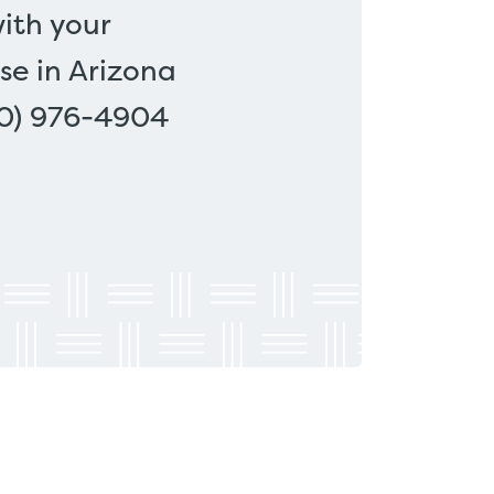
ith your
se in Arizona
00) 976-4904