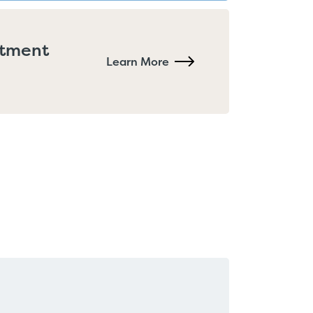
rtment
Learn More