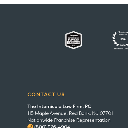
CONTACT US
The Internicola Law Firm, PC
115 Maple Avenue, Red Bank, NJ 07701
Nationwide Franchise Representation
(800) 976-4904