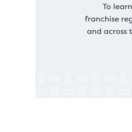
To lear
franchise re
and across 