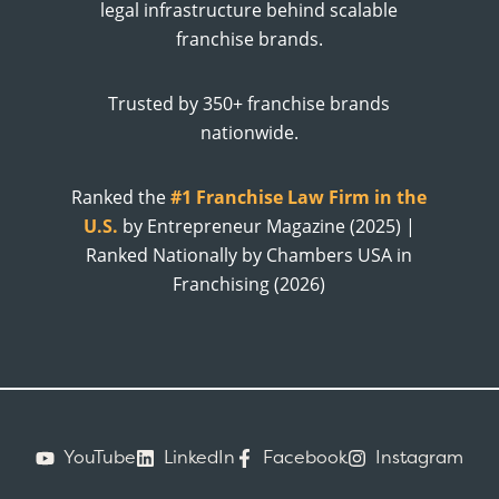
legal infrastructure behind scalable
franchise brands.
Trusted by 350+ franchise brands
nationwide.
Ranked the
#1 Franchise Law Firm in the
U.S.
by Entrepreneur Magazine (2025) |
Ranked Nationally by Chambers USA in
Franchising (2026)
YouTube
LinkedIn
Facebook
Instagram