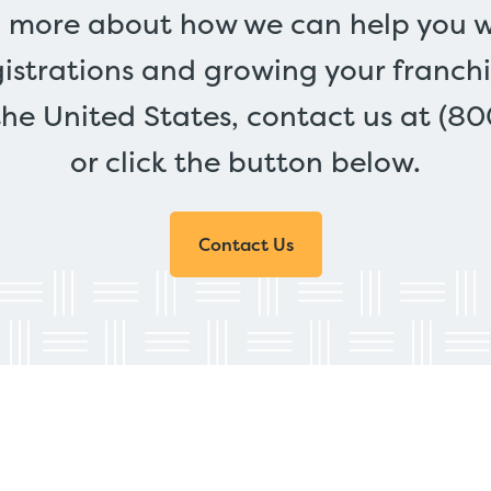
n more about how we can help you w
gistrations and growing your franchi
the United States, contact us at (8
or click the button below.
Contact Us