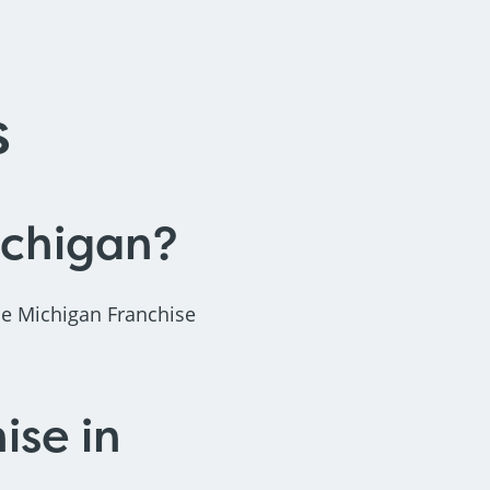
s
ichigan?
he Michigan Franchise
ise in