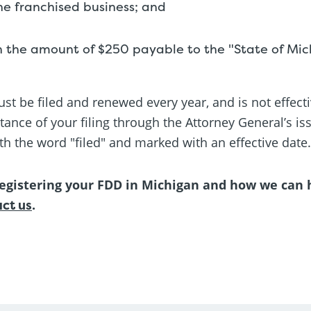
the franchised business; and
n the amount of $250 payable to the "State of Mic
st be filed and renewed every year, and is not effecti
ance of your filing through the Attorney General’s is
th the word "filed" and marked with an effective date.
egistering your FDD in Michigan and how we can he
ct us
.