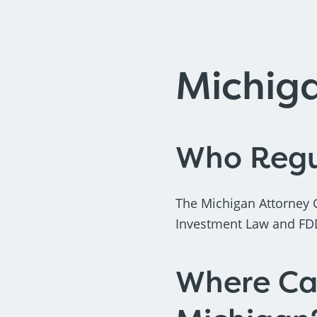
Michig
Who Regul
The Michigan Attorney 
Investment Law and FDD 
Where Can