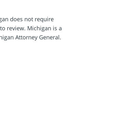
igan does not require
o review. Michigan is a
chigan Attorney General.