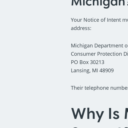
Michigan
Your Notice of Intent m
address:
Michigan Department of
Consumer Protection Div
PO Box 30213
Lansing, MI 48909
Their telephone number 
Why Is 