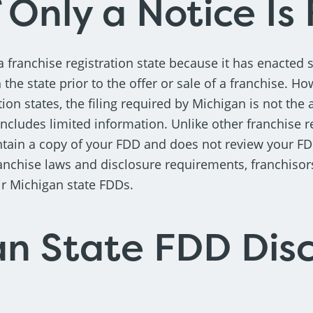
 Only a Notice Is 
a franchise registration state because it has enacted 
h the state prior to the offer or sale of a franchise. Ho
tion states, the filing required by Michigan is not the 
includes limited information. Unlike other franchise re
tain a copy of your FDD and does not review your FD
anchise laws and disclosure requirements, franchiso
ir Michigan state FDDs.
n State FDD Disc