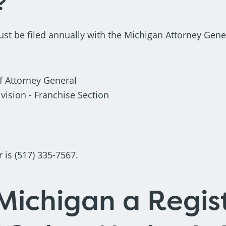
?
ust be filed annually with the Michigan Attorney Gener
 Attorney General
ision - Franchise Section
is (517) 335-7567.
Michigan a Regis