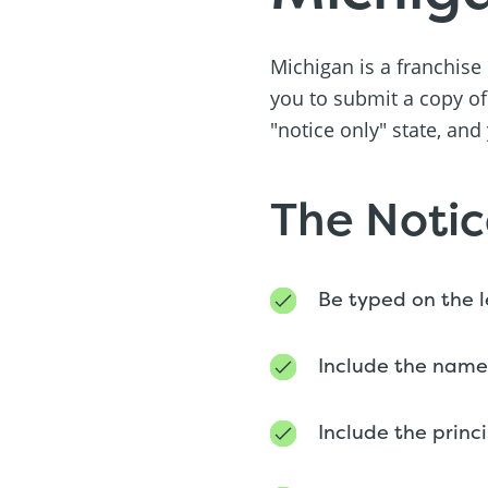
Michigan is a franchise
you to submit a copy of
"notice only" state, and
The Notic
Be typed on the 
Include the name
Include the princ