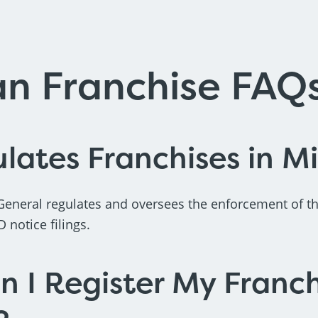
an Franchise FAQ
ates Franchises in M
General regulates and oversees the enforcement of t
notice filings.
 I Register My Franch