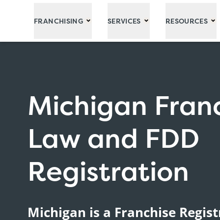
Skip to Main Content
FRANCHISING
SERVICES
RESOURCES
Michigan Fran
Law and FDD
Registration
Michigan is a Franchise Regist