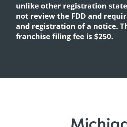
unlike other registration stat
not review the FDD and require
and registration of a notice. 
franchise filing fee is $250.
Michig