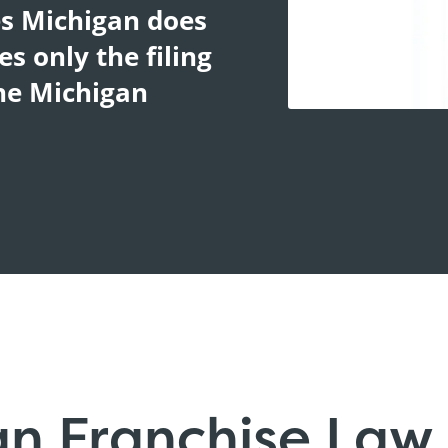
es Michigan does
s only the filing
The Michigan
an Franchise Law