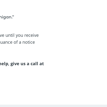
higan."
ve until you receive
suance of a notice
lp, give us a call at