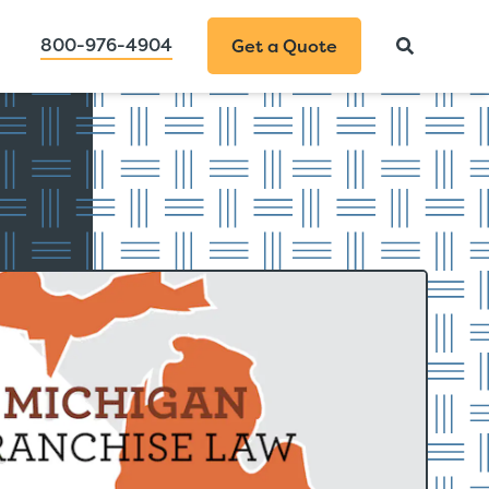
800-976-4904
Get a Quote