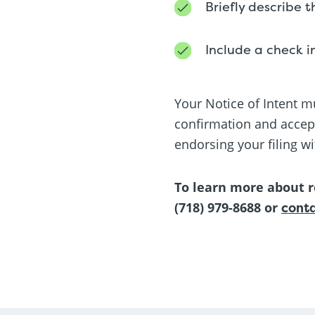
Briefly describe 
Include a check i
Your Notice of Intent mu
confirmation and accept
endorsing your filing wi
To learn more about r
(718) 979-8688 or
conta