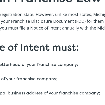
 registration state. However, unlike most states, Mich
 your Franchise Disclosure Document (FDD) for them t
 you must file a Notice of Intent annually with the Mi
e of Intent must:
letterhead of your franchise company;
 of your franchise company;
ipal business address of your franchise company;