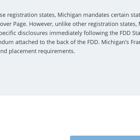
se registration states, Michigan mandates certain sta
Cover Page. However, unlike other registration states,
specific disclosures immediately following the FDD St
endum attached to the back of the FDD. Michigan’s Fr
 and placement requirements.