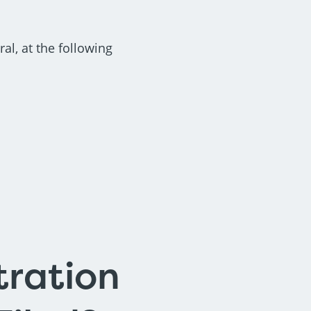
al, at the following
tration