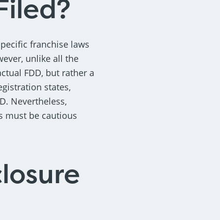
Filed?
specific franchise laws
wever, unlike all the
actual FDD, but rather a
gistration states,
D. Nevertheless,
rs must be cautious
losure