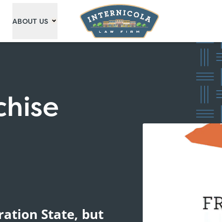
ABOUT US
chise
ration State, but