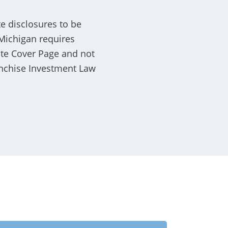
te disclosures to be
 Michigan requires
ate Cover Page and not
anchise Investment Law