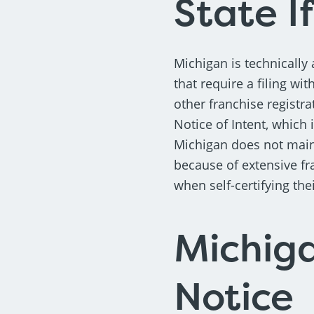
State If
Michigan is technically 
that require a filing wit
other franchise registra
Notice of Intent, which 
Michigan does not main
because of extensive fr
when self-certifying the
Michiga
Notice