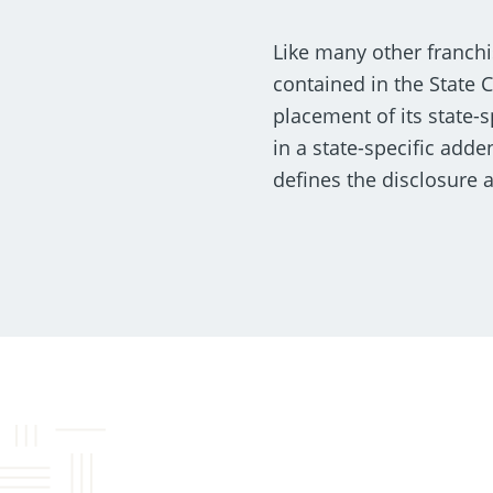
Like many other franchi
contained in the State 
placement of its state-
in a state-specific add
defines the disclosure