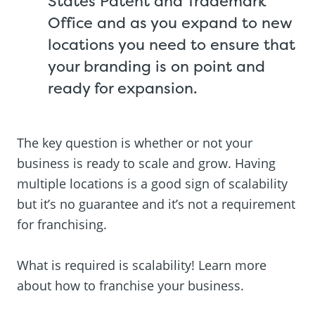
States Patent and Trademark
Office and as you expand to new
locations you need to ensure that
your branding is on point and
ready for expansion.
The key question is whether or not your
business is ready to scale and grow. Having
multiple locations is a good sign of scalability
but it’s no guarantee and it’s not a requirement
for franchising.
What is required is scalability! Learn more
about how to franchise your business.