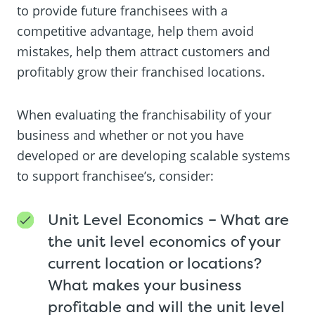
to provide future franchisees with a
competitive advantage, help them avoid
mistakes, help them attract customers and
profitably grow their franchised locations.
When evaluating the franchisability of your
business and whether or not you have
developed or are developing scalable systems
to support franchisee’s, consider:
Unit Level Economics – What are
the unit level economics of your
current location or locations?
What makes your business
profitable and will the unit level