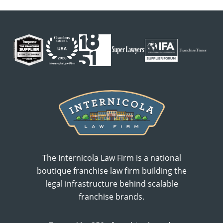
The Internicola Law Firm is a national
boutique franchise law firm building the
legal infrastructure behind scalable
franchise brands.