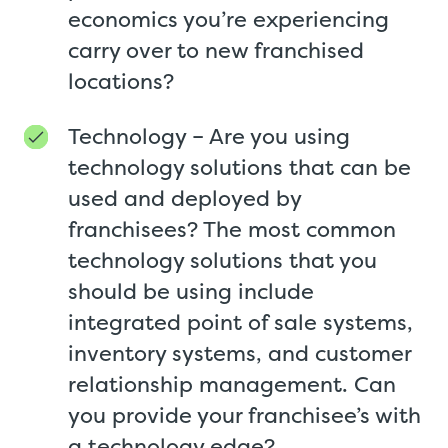
economics you’re experiencing
carry over to new franchised
locations?
Technology – Are you using
technology solutions that can be
used and deployed by
franchisees? The most common
technology solutions that you
should be using include
integrated point of sale systems,
inventory systems, and customer
relationship management. Can
you provide your franchisee’s with
a technology edge?