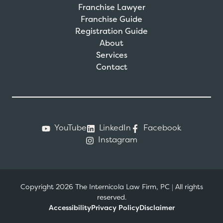
Franchise Lawyer
Franchise Guide
Registration Guide
About
Services
Contact
YouTube
LinkedIn
Facebook
Instagram
Copyright 2026 The Internicola Law Firm, PC
|
All rights
reserved.
Accessibility
Privacy Policy
Disclaimer