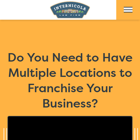
Skip to Main Content
Do You Need to Have
Multiple Locations to
Franchise Your
Business?