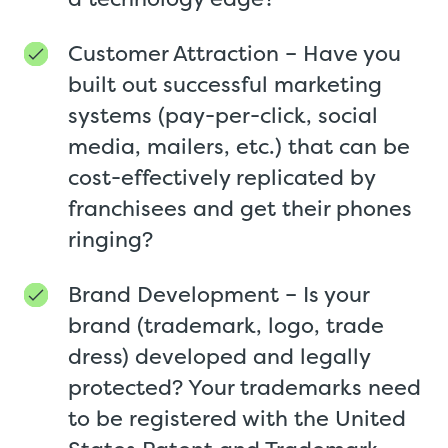
Customer Attraction – Have you
built out successful marketing
systems (pay-per-click, social
media, mailers, etc.) that can be
cost-effectively replicated by
franchisees and get their phones
ringing?
Brand Development – Is your
brand (trademark, logo, trade
dress) developed and legally
protected? Your trademarks need
to be registered with the United