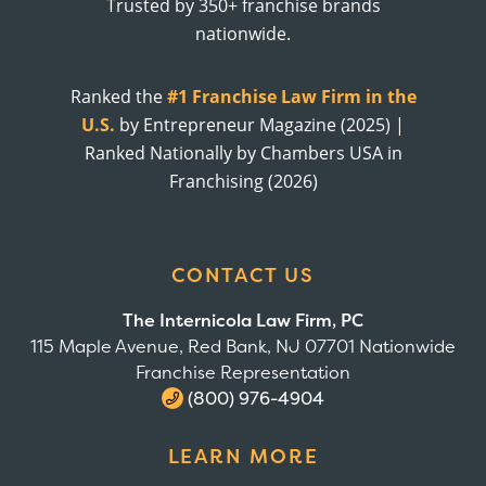
Trusted by 350+ franchise brands
nationwide.
Ranked the
#1 Franchise Law Firm in the
U.S.
by Entrepreneur Magazine (2025) |
Ranked Nationally by Chambers USA in
Franchising (2026)
CONTACT US
The Internicola Law Firm, PC
115 Maple Avenue, Red Bank, NJ 07701 Nationwide
Franchise Representation
(800) 976-4904
LEARN MORE