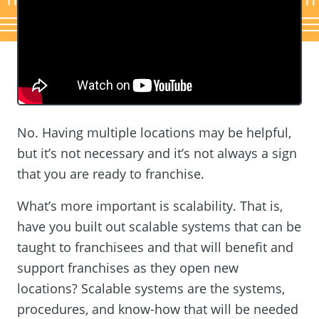
No. Having multiple locations may be helpful,
but it’s not necessary and it’s not always a sign
that you are ready to franchise.
What’s more important is scalability. That is,
have you built out scalable systems that can be
taught to franchisees and that will benefit and
support franchises as they open new
locations? Scalable systems are the systems,
procedures, and know-how that will be needed