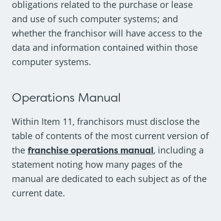
obligations related to the purchase or lease
and use of such computer systems; and
whether the franchisor will have access to the
data and information contained within those
computer systems.
Operations Manual
Within Item 11, franchisors must disclose the
table of contents of the most current version of
the
franchise operations manual
, including a
statement noting how many pages of the
manual are dedicated to each subject as of the
current date.