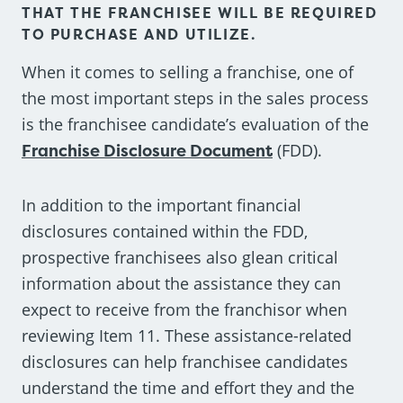
THAT THE FRANCHISEE WILL BE REQUIRED
TO PURCHASE AND UTILIZE.
When it comes to selling a franchise, one of
the most important steps in the sales process
is the franchisee candidate’s evaluation of the
Franchise Disclosure Document
(FDD).
In addition to the important financial
disclosures contained within the FDD,
prospective franchisees also glean critical
information about the assistance they can
expect to receive from the franchisor when
reviewing Item 11. These assistance-related
disclosures can help franchisee candidates
understand the time and effort they and the