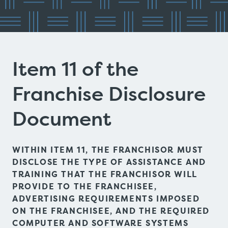
Item 11 of the
Franchise Disclosure
Document
WITHIN ITEM 11, THE FRANCHISOR MUST
DISCLOSE THE TYPE OF ASSISTANCE AND
TRAINING THAT THE FRANCHISOR WILL
PROVIDE TO THE FRANCHISEE,
ADVERTISING REQUIREMENTS IMPOSED
ON THE FRANCHISEE, AND THE REQUIRED
COMPUTER AND SOFTWARE SYSTEMS