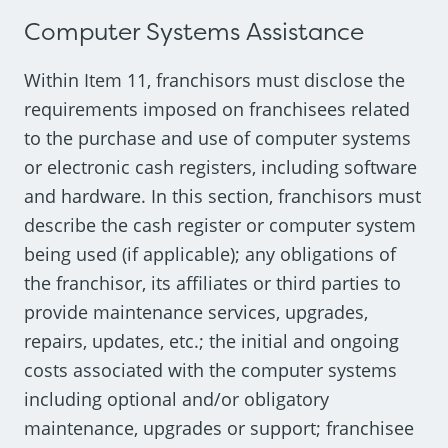
Computer Systems Assistance
Within Item 11, franchisors must disclose the
requirements imposed on franchisees related
to the purchase and use of computer systems
or electronic cash registers, including software
and hardware. In this section, franchisors must
describe the cash register or computer system
being used (if applicable); any obligations of
the franchisor, its affiliates or third parties to
provide maintenance services, upgrades,
repairs, updates, etc.; the initial and ongoing
costs associated with the computer systems
including optional and/or obligatory
maintenance, upgrades or support; franchisee