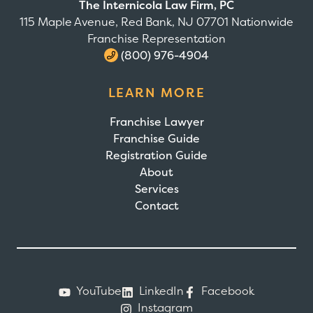
The Internicola Law Firm, PC
115 Maple Avenue, Red Bank, NJ 07701 Nationwide
Franchise Representation
(800) 976-4904
LEARN MORE
Franchise Lawyer
Franchise Guide
Registration Guide
About
Services
Contact
YouTube
LinkedIn
Facebook
Instagram