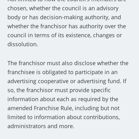
chosen, whether the council is an advisory
body or has decision-making authority, and
whether the franchisor has authority over the
council in terms of its existence, changes or
dissolution.
The franchisor must also disclose whether the
franchisee is obligated to participate in an
advertising cooperative or advertising fund. If
so, the franchisor must provide specific
information about each as required by the
amended Franchise Rule, including but not
limited to information about contributions,
administrators and more.