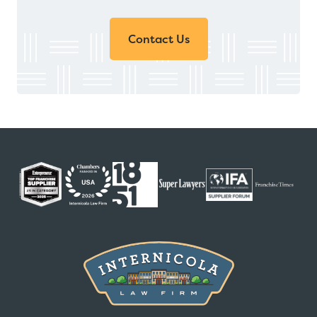
Contact Us