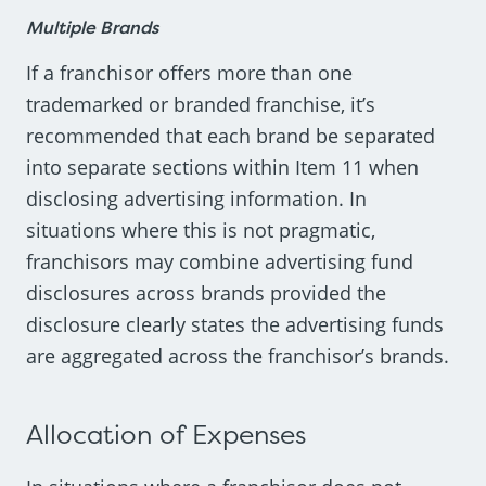
Multiple Brands
If a franchisor offers more than one
trademarked or branded franchise, it’s
recommended that each brand be separated
into separate sections within Item 11 when
disclosing advertising information. In
situations where this is not pragmatic,
franchisors may combine advertising fund
disclosures across brands provided the
disclosure clearly states the advertising funds
are aggregated across the franchisor’s brands.
Allocation of Expenses