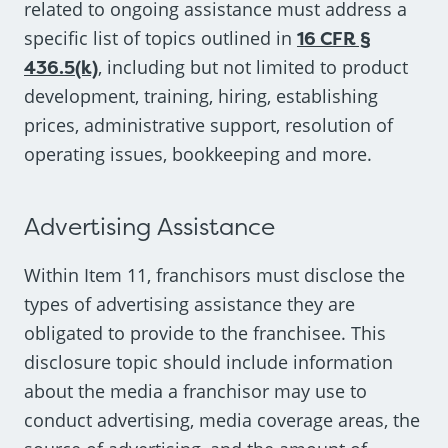
related to ongoing assistance must address a
specific list of topics outlined in
16 CFR §
436.5(k)
, including but not limited to product
development, training, hiring, establishing
prices, administrative support, resolution of
operating issues, bookkeeping and more.
Advertising Assistance
Within Item 11, franchisors must disclose the
types of advertising assistance they are
obligated to provide to the franchisee. This
disclosure topic should include information
about the media a franchisor may use to
conduct advertising, media coverage areas, the