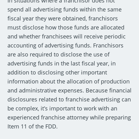
In situations where a franchisor does not
spend all advertising funds within the same
fiscal year they were obtained, franchisors
must disclose how those funds are allocated
and whether franchisees will receive periodic
accounting of advertising funds. Franchisors
are also required to disclose the use of
advertising funds in the last fiscal year, in
addition to disclosing other important
information about the allocation of production
and administrative expenses. Because financial
disclosures related to franchise advertising can
be complex, it’s important to work with an
experienced franchise attorney while preparing
Item 11 of the FDD.