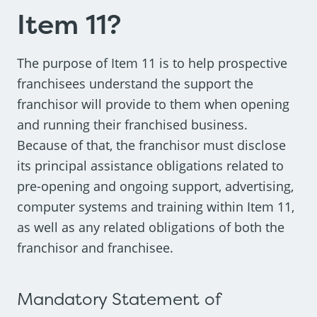
Item 11?
The purpose of Item 11 is to help prospective
franchisees understand the support the
franchisor will provide to them when opening
and running their franchised business.
Because of that, the franchisor must disclose
its principal assistance obligations related to
pre-opening and ongoing support, advertising,
computer systems and training within Item 11,
as well as any related obligations of both the
franchisor and franchisee.
Mandatory Statement of