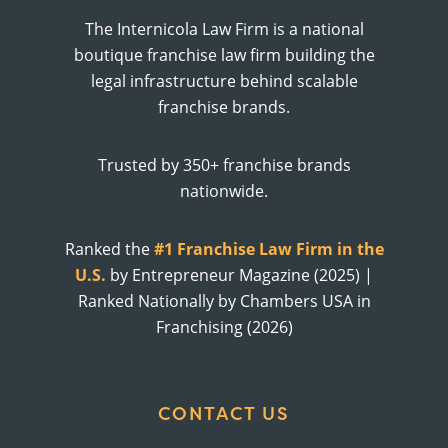
The Internicola Law Firm is a national
boutique franchise law firm building the
legal infrastructure behind scalable
franchise brands.
Trusted by 350+ franchise brands
nationwide.
Ranked the
#1 Franchise Law Firm in the
U.S.
by Entrepreneur Magazine (2025) |
Ranked Nationally by Chambers USA in
Franchising (2026)
CONTACT US