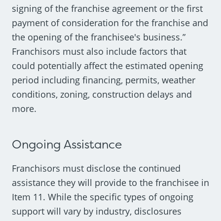
signing of the franchise agreement or the first
payment of consideration for the franchise and
the opening of the franchisee's business.”
Franchisors must also include factors that
could potentially affect the estimated opening
period including financing, permits, weather
conditions, zoning, construction delays and
more.
Ongoing Assistance
Franchisors must disclose the continued
assistance they will provide to the franchisee in
Item 11. While the specific types of ongoing
support will vary by industry, disclosures