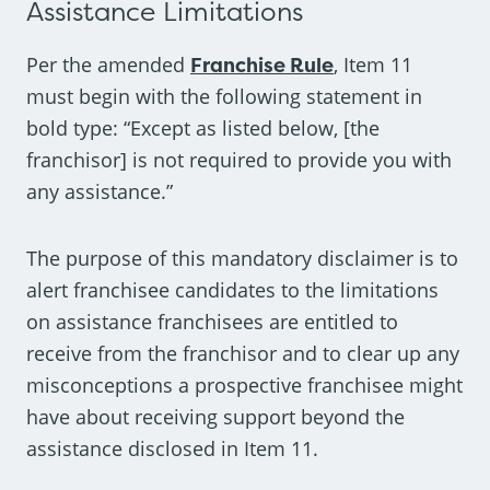
Assistance Limitations
Per the amended
Franchise Rule
, Item 11
must begin with the following statement in
bold type: “Except as listed below, [the
franchisor] is not required to provide you with
any assistance.”
The purpose of this mandatory disclaimer is to
alert franchisee candidates to the limitations
on assistance franchisees are entitled to
receive from the franchisor and to clear up any
misconceptions a prospective franchisee might
have about receiving support beyond the
assistance disclosed in Item 11.