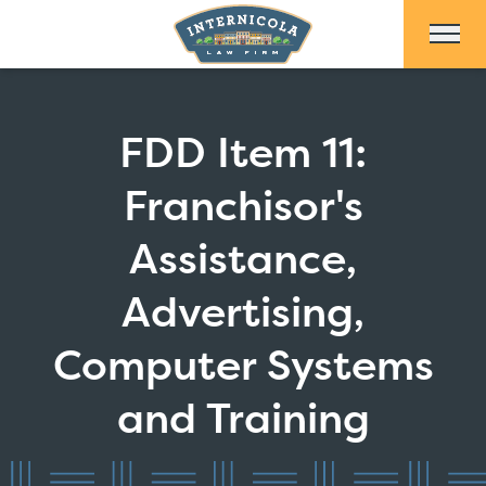
Skip to Main Content
FDD Item 11:
Franchisor's
Assistance,
Advertising,
Computer Systems
and Training