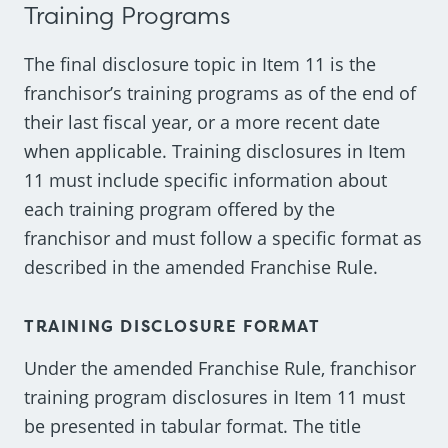
Training Programs
The final disclosure topic in Item 11 is the
franchisor’s training programs as of the end of
their last fiscal year, or a more recent date
when applicable. Training disclosures in Item
11 must include specific information about
each training program offered by the
franchisor and must follow a specific format as
described in the amended Franchise Rule.
TRAINING DISCLOSURE FORMAT
Under the amended Franchise Rule, franchisor
training program disclosures in Item 11 must
be presented in tabular format. The title