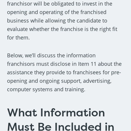
franchisor will be obligated to invest in the
opening and operating of the franchised
business while allowing the candidate to
evaluate whether the franchise is the right fit
for them.
Below, we’ll discuss the information
franchisors must disclose in Item 11 about the
assistance they provide to franchisees for pre-
opening and ongoing support, advertising,
computer systems and training.
What Information
Must Be Included in