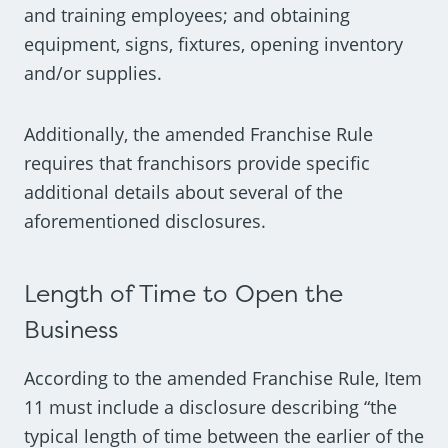
and training employees; and obtaining
equipment, signs, fixtures, opening inventory
and/or supplies.
Additionally, the amended Franchise Rule
requires that franchisors provide specific
additional details about several of the
aforementioned disclosures.
Length of Time to Open the
Business
According to the amended Franchise Rule, Item
11 must include a disclosure describing “the
typical length of time between the earlier of the