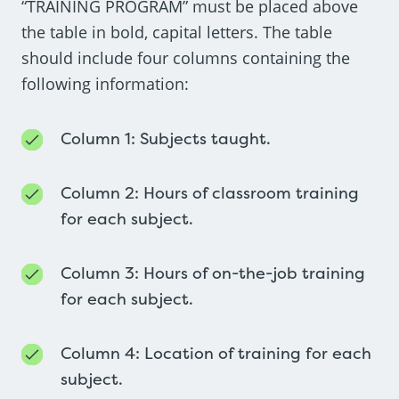
“TRAINING PROGRAM” must be placed above
the table in bold, capital letters. The table
should include four columns containing the
following information:
Column 1: Subjects taught.
Column 2: Hours of classroom training
for each subject.
Column 3: Hours of on-the-job training
for each subject.
Column 4: Location of training for each
subject.