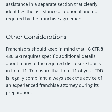
assistance in a separate section that clearly
identifies the assistance as optional and not
required by the franchise agreement.
Other Considerations
Franchisors should keep in mind that 16 CFR §
436.5(k) requires specific additional details
about many of the required disclosure topics
in Item 11. To ensure that Item 11 of your FDD
is legally compliant, always seek the advice of
an experienced franchise attorney during its
preparation.