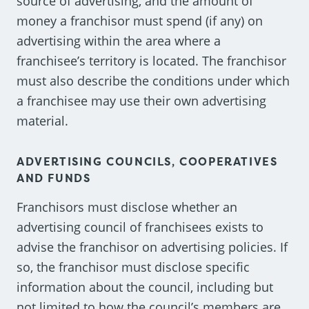
source of advertising, and the amount of
money a franchisor must spend (if any) on
advertising within the area where a
franchisee’s territory is located. The franchisor
must also describe the conditions under which
a franchisee may use their own advertising
material.
ADVERTISING COUNCILS, COOPERATIVES
AND FUNDS
Franchisors must disclose whether an
advertising council of franchisees exists to
advise the franchisor on advertising policies. If
so, the franchisor must disclose specific
information about the council, including but
not limited to how the council’s members are