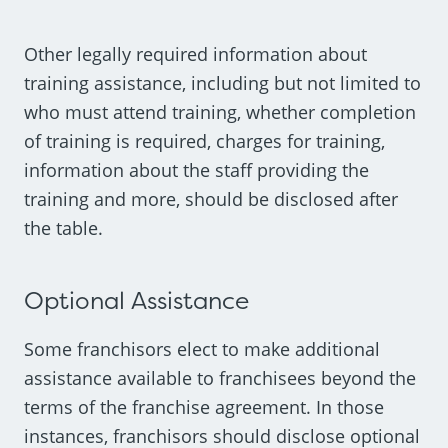
Other legally required information about
training assistance, including but not limited to
who must attend training, whether completion
of training is required, charges for training,
information about the staff providing the
training and more, should be disclosed after
the table.
Optional Assistance
Some franchisors elect to make additional
assistance available to franchisees beyond the
terms of the franchise agreement. In those
instances, franchisors should disclose optional