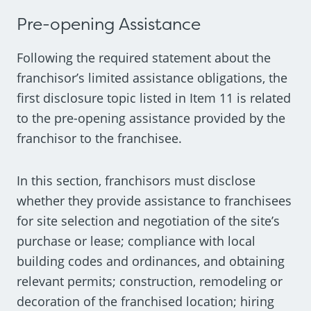
Pre-opening Assistance
Following the required statement about the
franchisor’s limited assistance obligations, the
first disclosure topic listed in Item 11 is related
to the pre-opening assistance provided by the
franchisor to the franchisee.
In this section, franchisors must disclose
whether they provide assistance to franchisees
for site selection and negotiation of the site’s
purchase or lease; compliance with local
building codes and ordinances, and obtaining
relevant permits; construction, remodeling or
decoration of the franchised location; hiring