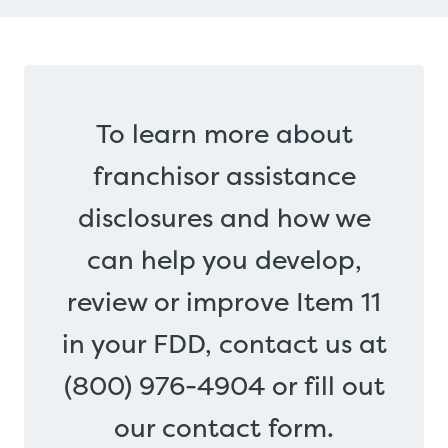
To learn more about
franchisor assistance
disclosures and how we
can help you develop,
review or improve Item 11
in your FDD, contact us at
(800) 976-4904 or fill out
our contact form.