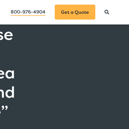
800-976-4904
Get a Quote
se
a
ea
nd
e”