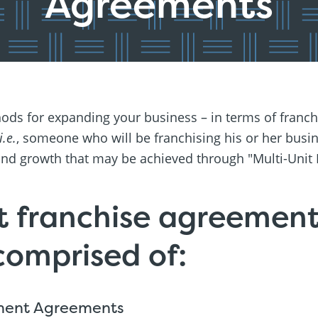
Agreements
ds for expanding your business – in terms of franch
i.e.
, someone who will be franchising his or her busi
y and growth that may be achieved through "Multi-Unit
t franchise agreement
 comprised of:
ment Agreements