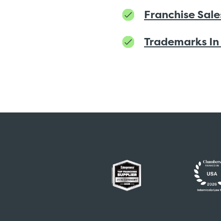
Franchise Sale
Trademarks In