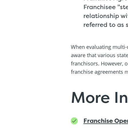
Franchisee "st
relationship w
referred to as 
When evaluating multi-u
aware that various stat
franchisors. However, o
franchise agreements m
More I
Franchise Ope