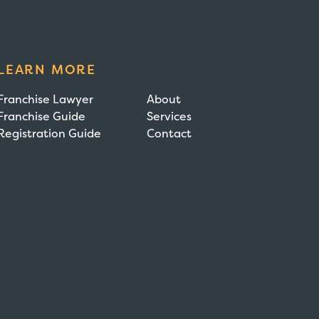
LEARN MORE
Franchise Lawyer
About
Franchise Guide
Services
Registration Guide
Contact