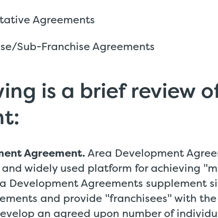
tative Agreements
ise/Sub-Franchise Agreements
ing is a brief review 
t:
ment Agreement.
Area Development Agree
 and widely used platform for achieving "mu
ea Development Agreements supplement si
ements and provide "franchisees" with the
develop an agreed upon number of individua