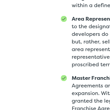
within a define
Area Represen
to the designat
developers do 
but, rather, se
area represent
representatives
proscribed ter
Master Franch
Agreements are
expansion. Wit
granted the le
Franchise Agree