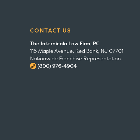
CONTACT US
The Internicola Law Firm, PC
115 Maple Avenue, Red Bank, NJ 07701
Nationwide Franchise Representation
(800) 976-4904