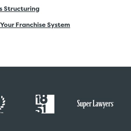
s Structuring
 Your Franchise System