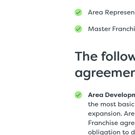
Area Represen
Master Franch
The follow
agreemen
Area Develop
the most basic
expansion. Ar
Franchise agre
obligation to 