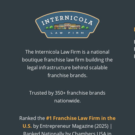
The Internicola Law Firm is a national
boutique franchise law firm building the
legal infrastructure behind scalable
franchise brands.
Trusted by 350+ franchise brands
nationwide.
Ranked the
#1 Franchise Law Firm in the
U.S.
by Entrepreneur Magazine (2025) |
Ranked Nationally by Chambers USA in