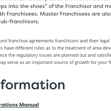
eps into the shoes" of the Franchisor and m
ith Franchisees. Master Franchisees are al
sub-franchisors.
nit franchise agreements franchisors and their legal
es have different rules as to the treatment of area d
nce the regulatory issues are planned out and satisfie
ay serve as an important source of growth for your f
nformation
rations Manual