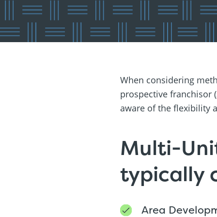
When considering metho
prospective franchisor (
aware of the flexibilit
Multi-Uni
typically
Area Develop