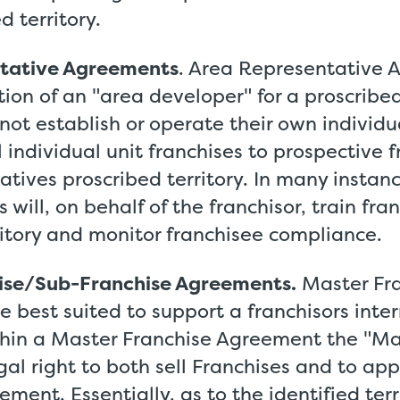
d territory.
tative Agreements
. Area Representative 
ion of an "area developer" for a proscribed
not establish or operate their own individu
ll individual unit franchises to prospective 
atives proscribed territory. In many instan
 will, on behalf of the franchisor, train fra
ritory and monitor franchisee compliance.
ise/Sub-Franchise Agreements.
Master Fr
 best suited to support a franchisors inte
hin a Master Franchise Agreement the "Mas
gal right to both sell Franchises and to ap
ment. Essentially, as to the identified terr