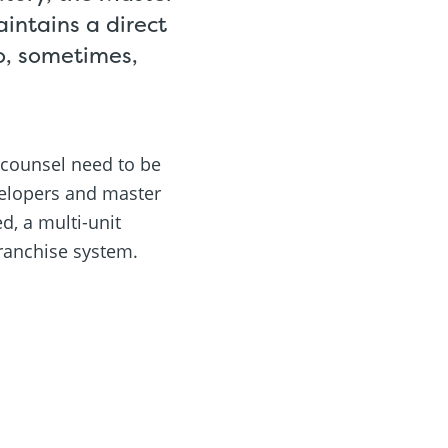
aintains a direct
so, sometimes,
 counsel need to be
evelopers and master
d, a multi-unit
ranchise system.