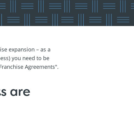
ise expansion – as a
ness) you need to be
 Franchise Agreements".
s are