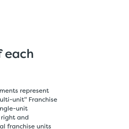
of each
ments represent
lti-unit" Franchise
ngle-unit
 right and
l franchise units