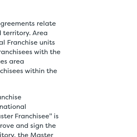
Agreements relate
 territory. Area
al Franchise units
franchisees with the
ces area
nchisees within the
anchise
rnational
ter Franchisee" is
prove and sign the
itory, the Master