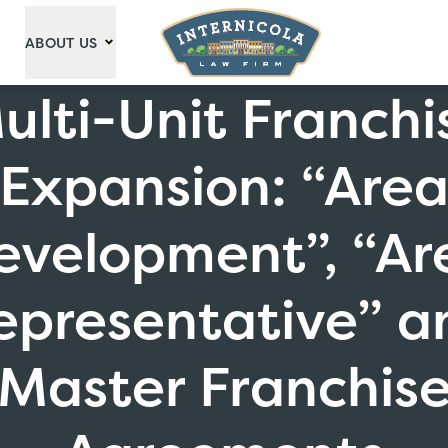
ABOUT US
ulti-Unit Franchi
Expansion: “Are
evelopment”, “Ar
epresentative” a
Master Franchis