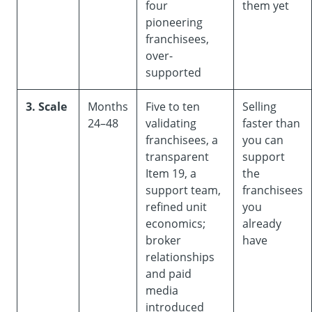
four
them yet
pioneering
franchisees,
over-
supported
3. Scale
Months
Five to ten
Selling
24–48
validating
faster than
franchisees, a
you can
transparent
support
Item 19, a
the
support team,
franchisees
refined unit
you
economics;
already
broker
have
relationships
and paid
media
introduced