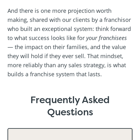
And there is one more projection worth
making, shared with our clients by a franchisor
who built an exceptional system: think forward
to what success looks like for
your franchisees
— the impact on their families, and the value
they will hold if they ever sell. That mindset,
more reliably than any sales strategy, is what
builds a franchise system that lasts.
Frequently Asked
Questions