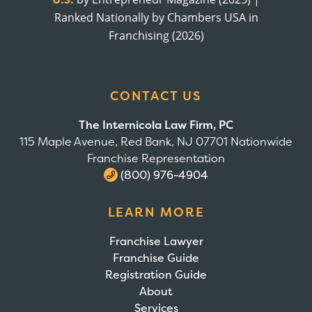
Ranked Nationally by Chambers USA in
Franchising (2026)
CONTACT US
The Internicola Law Firm, PC
115 Maple Avenue, Red Bank, NJ 07701 Nationwide
Franchise Representation
(800) 976-4904
LEARN MORE
Franchise Lawyer
Franchise Guide
Registration Guide
About
Services