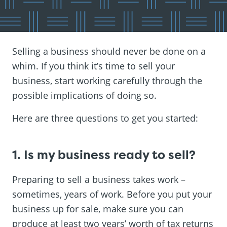
Selling a business should never be done on a
whim. If you think it’s time to sell your
business, start working carefully through the
possible implications of doing so.
Here are three questions to get you started:
1. Is my business ready to sell?
Preparing to sell a business takes work –
sometimes, years of work. Before you put your
business up for sale, make sure you can
produce at least two years’ worth of tax returns