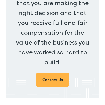
that you are making the
right decision and that
you receive full and fair
compensation for the
value of the business you
have worked so hard to
build.
Contact Us