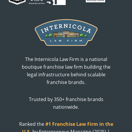
The Internicola Law Firm is a national
boutique franchise law firm building the
legal infrastructure behind scalable
franchise brands.
Trusted by 350+ franchise brands
nationwide.
Ranked the
#1 Franchise Law Firm in the
U.S.
by Entrepreneur Magazine (2025) |