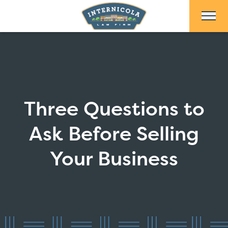
Skip to Main Content
Three Questions to
Ask Before Selling
Your Business