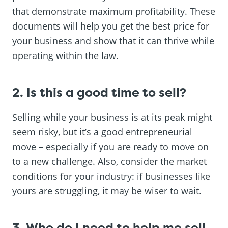
that demonstrate maximum profitability. These
documents will help you get the best price for
your business and show that it can thrive while
operating within the law.
2. Is this a good time to sell?
Selling while your business is at its peak might
seem risky, but it’s a good entrepreneurial
move – especially if you are ready to move on
to a new challenge. Also, consider the market
conditions for your industry: if businesses like
yours are struggling, it may be wiser to wait.
3. Who do I need to help me sell