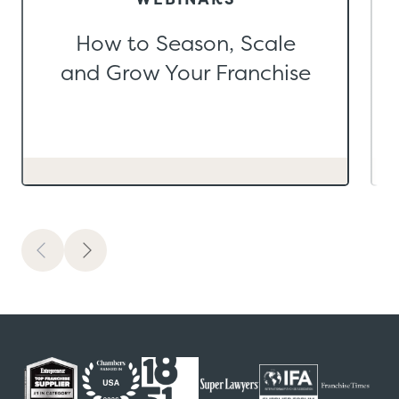
How to Season, Scale
and Grow Your Franchise
Previous
Next