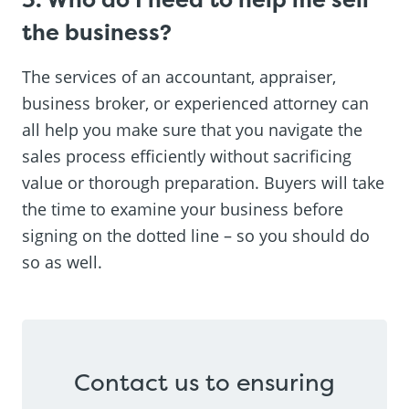
the business?
The services of an accountant, appraiser,
business broker, or experienced attorney can
all help you make sure that you navigate the
sales process efficiently without sacrificing
value or thorough preparation. Buyers will take
the time to examine your business before
signing on the dotted line – so you should do
so as well.
Contact us to ensuring