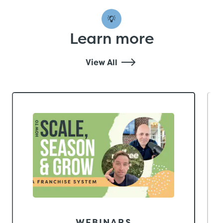
Learn more
View All
WEBINARS