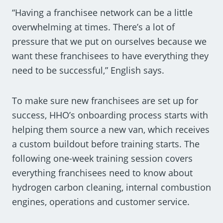
“Having a franchisee network can be a little
overwhelming at times. There’s a lot of
pressure that we put on ourselves because we
want these franchisees to have everything they
need to be successful,” English says.
To make sure new franchisees are set up for
success, HHO’s onboarding process starts with
helping them source a new van, which receives
a custom buildout before training starts. The
following one-week training session covers
everything franchisees need to know about
hydrogen carbon cleaning, internal combustion
engines, operations and customer service.