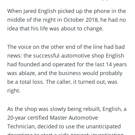
When Jared English picked up the phone in the
middle of the night in October 2018, he had no
idea that his life was about to change.
The voice on the other end of the line had bad
news: the successful automotive shop English
had founded and operated for the last 14 years
was ablaze, and the business would probably
be a total loss. The caller, it turned out, was
right.
As the shop was slowly being rebuilt, English, a
20-year certified Master Automotive
Technician, decided to use the unanticipated
downtime to start a side project: investigating