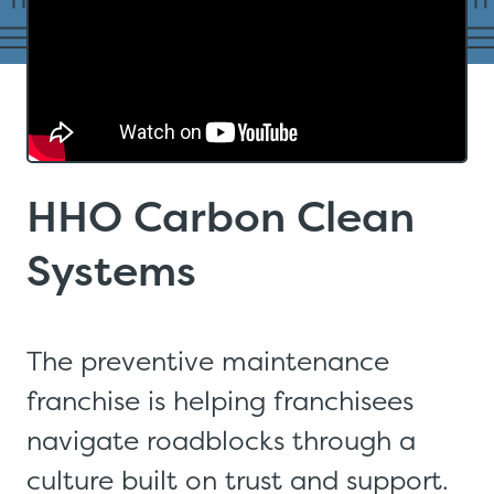
HHO Carbon Clean
Systems
The preventive maintenance
franchise is helping franchisees
navigate roadblocks through a
culture built on trust and support.