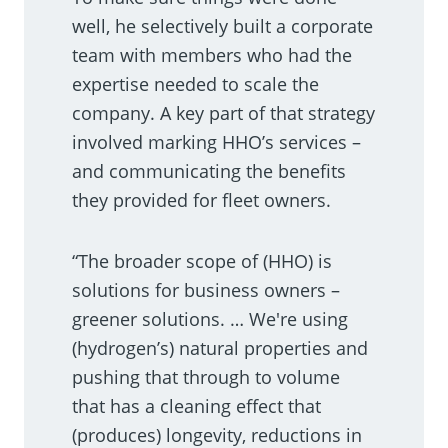
well, he selectively built a corporate
team with members who had the
expertise needed to scale the
company. A key part of that strategy
involved marking HHO’s services –
and communicating the benefits
they provided for fleet owners.
“The broader scope of (HHO) is
solutions for business owners –
greener solutions. … We're using
(hydrogen’s) natural properties and
pushing that through to volume
that has a cleaning effect that
(produces) longevity, reductions in