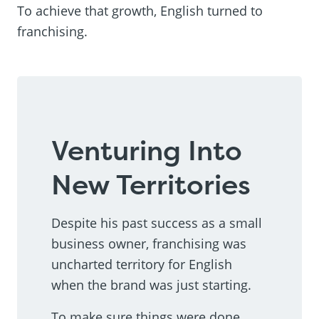
To achieve that growth, English turned to
franchising.
Venturing Into
New Territories
Despite his past success as a small
business owner, franchising was
uncharted territory for English
when the brand was just starting.
To make sure things were done