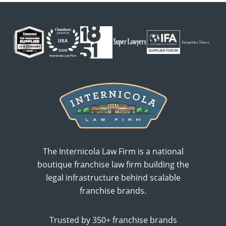
The Internicola Law Firm is a national
boutique franchise law firm building the
legal infrastructure behind scalable
franchise brands.
Trusted by 350+ franchise brands