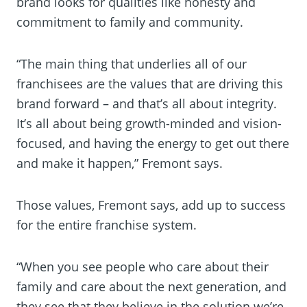
brand looks for qualities like honesty and
commitment to family and community.
“The main thing that underlies all of our
franchisees are the values that are driving this
brand forward – and that’s all about integrity.
It’s all about being growth-minded and vision-
focused, and having the energy to get out there
and make it happen,” Fremont says.
Those values, Fremont says, add up to success
for the entire franchise system.
“When you see people who care about their
family and care about the next generation, and
they see that they believe in the solution we’re