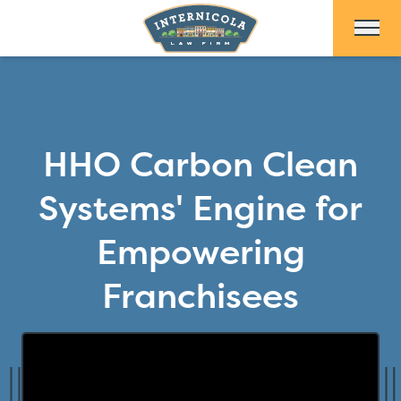
Skip to Main Content
HHO Carbon Clean
Systems' Engine for
Empowering
Franchisees