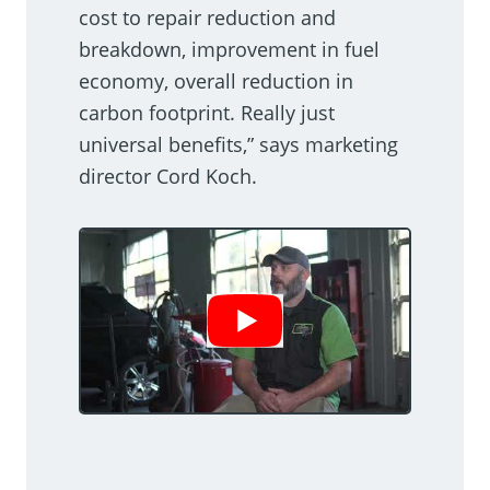
cost to repair reduction and
breakdown, improvement in fuel
economy, overall reduction in
carbon footprint. Really just
universal benefits,” says marketing
director Cord Koch.
Show Video