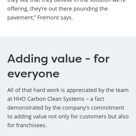
offering, they’re out there pounding the
pavement,” Fremont says.
Adding value - for
everyone
All of that hard work is appreciated by the team
at HHO Carbon Clean Systems – a fact
demonstrated by the company’s commitment
to adding value not only for customers but also
for franchisees.