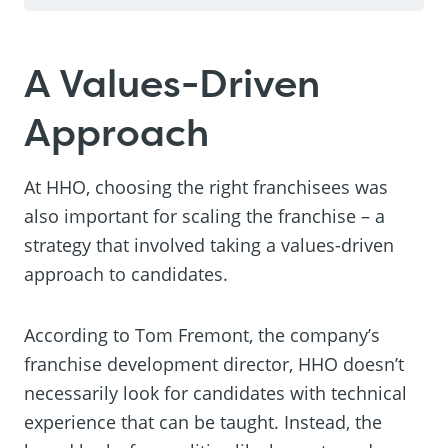
A Values-Driven
Approach
At HHO, choosing the right franchisees was
also important for scaling the franchise – a
strategy that involved taking a values-driven
approach to candidates.
According to Tom Fremont, the company’s
franchise development director, HHO doesn’t
necessarily look for candidates with technical
experience that can be taught. Instead, the