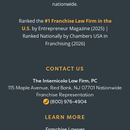
nationwide.
Ranked the
#1 Franchise Law Firm in the
U.S.
by Entrepreneur Magazine (2025) |
Ranked Nationally by Chambers USA in
Franchising (2026)
CONTACT US
The Internicola Law Firm, PC
115 Maple Avenue, Red Bank, NJ 07701 Nationwide
Franchise Representation
(800) 976-4904
LEARN MORE
Franchise Lawyer