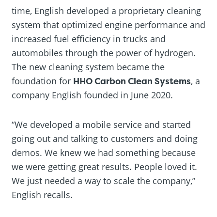
time, English developed a proprietary cleaning
system that optimized engine performance and
increased fuel efficiency in trucks and
automobiles through the power of hydrogen.
The new cleaning system became the
foundation for
HHO Carbon Clean Systems
, a
company English founded in June 2020.
“We developed a mobile service and started
going out and talking to customers and doing
demos. We knew we had something because
we were getting great results. People loved it.
We just needed a way to scale the company,”
English recalls.