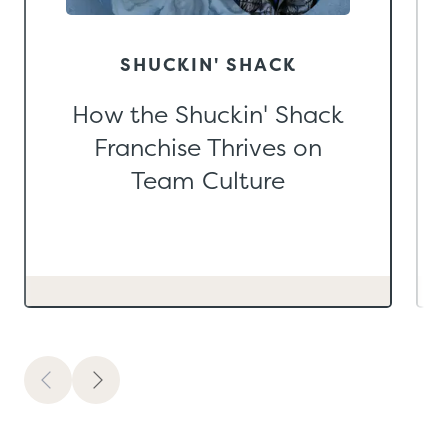
SHUCKIN' SHACK
How the Shuckin' Shack
Franchise Thrives on
Team Culture
Previous
Next