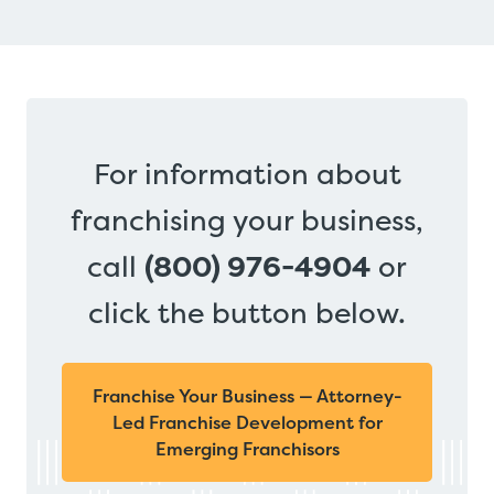
For information about
franchising your business,
call
(800) 976-4904
or
click the button below.
Franchise Your Business — Attorney-
Led Franchise Development for
Emerging Franchisors