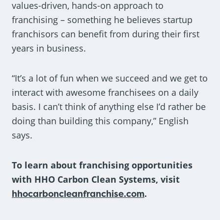
values-driven, hands-on approach to
franchising – something he believes startup
franchisors can benefit from during their first
years in business.
“It’s a lot of fun when we succeed and we get to
interact with awesome franchisees on a daily
basis. I can’t think of anything else I’d rather be
doing than building this company,” English
says.
To learn about franchising opportunities
with HHO Carbon Clean Systems, visit
hhocarboncleanfranchise.com
.