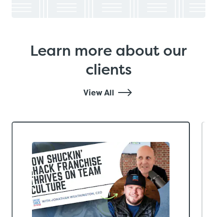
Learn more about our
clients
View All