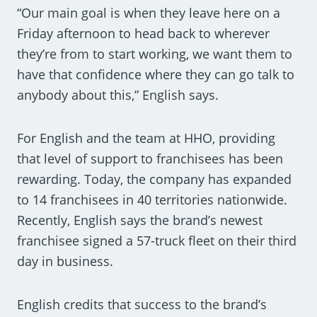
“Our main goal is when they leave here on a
Friday afternoon to head back to wherever
they’re from to start working, we want them to
have that confidence where they can go talk to
anybody about this,” English says.
For English and the team at HHO, providing
that level of support to franchisees has been
rewarding. Today, the company has expanded
to 14 franchisees in 40 territories nationwide.
Recently, English says the brand’s newest
franchisee signed a 57-truck fleet on their third
day in business.
English credits that success to the brand’s