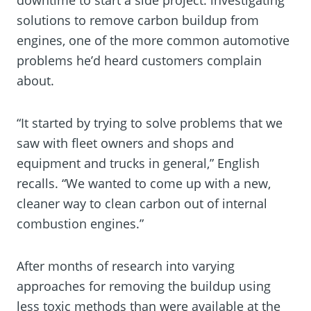
solutions to remove carbon buildup from
engines, one of the more common automotive
problems he’d heard customers complain
about.
“It started by trying to solve problems that we
saw with fleet owners and shops and
equipment and trucks in general,” English
recalls. “We wanted to come up with a new,
cleaner way to clean carbon out of internal
combustion engines.”
After months of research into varying
approaches for removing the buildup using
less toxic methods than were available at the