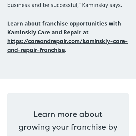
business and be successful,” Kaminskiy says.
Learn about franchise opportunities with
Kaminskiy Care and Repair at
https://careandrepair.com/kaminskiy-care-
and-repair-franchise
.
Learn more about
growing your franchise by