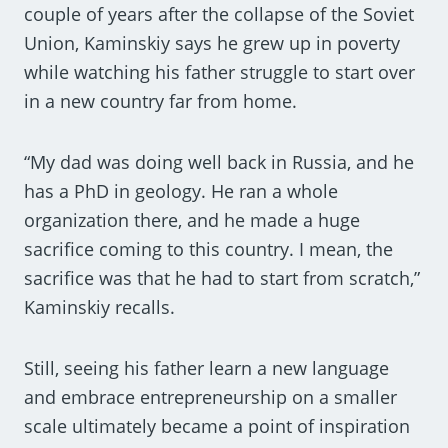
couple of years after the collapse of the Soviet
Union, Kaminskiy says he grew up in poverty
while watching his father struggle to start over
in a new country far from home.
“My dad was doing well back in Russia, and he
has a PhD in geology. He ran a whole
organization there, and he made a huge
sacrifice coming to this country. I mean, the
sacrifice was that he had to start from scratch,”
Kaminskiy recalls.
Still, seeing his father learn a new language
and embrace entrepreneurship on a smaller
scale ultimately became a point of inspiration