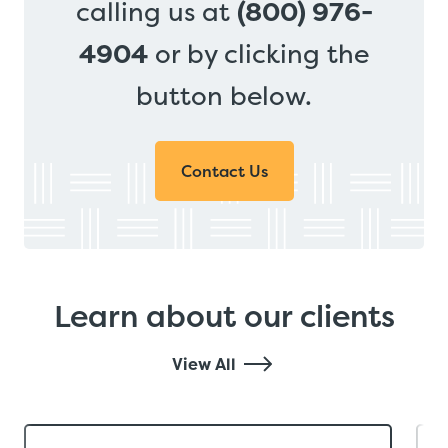
calling us at
(800) 976-
4904
or by clicking the
button below.
Contact Us
Learn about our clients
View All