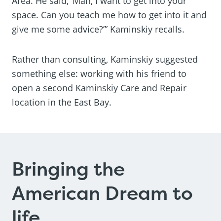
Area. He said, ‘Man, I want to get into your
space. Can you teach me how to get into it and
give me some advice?’” Kaminskiy recalls.
Rather than consulting, Kaminskiy suggested
something else: working with his friend to
open a second Kaminskiy Care and Repair
location in the East Bay.
Bringing the
American Dream to
life