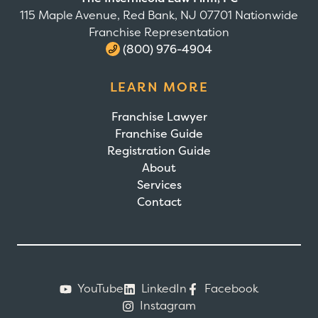
115 Maple Avenue, Red Bank, NJ 07701 Nationwide
Franchise Representation
(800) 976-4904
LEARN MORE
Franchise Lawyer
Franchise Guide
Registration Guide
About
Services
Contact
YouTube
LinkedIn
Facebook
Instagram