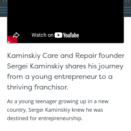
Kaminskiy Care and Repair founder
Sergei Kaminskiy shares his journey
from a young entrepreneur to a
thriving franchisor.
As a young teenager growing up in a new
country, Sergei Kaminskiy knew he was
destined for entrepreneurship.