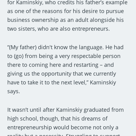
for Kaminskiy, who credits his father’s example
as one of the reasons for his desire to pursue
business ownership as an adult alongside his
two sisters, who are also entrepreneurs.
“(My father) didn't know the language. He had
to (go) from being a very respectable person
there to coming here and restarting – and
giving us the opportunity that we currently
have to take it to the next level,” Kaminskiy
says.
It wasn’t until after Kaminskiy graduated from
high school, though, that his dreams of
entrepreneurship would become not only a
reality but a necessity. Struggling to support