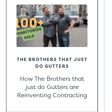
THE BROTHERS THAT JUST
DO GUTTERS
How The Brothers that
just do Gutters are
Reinventing Contracting