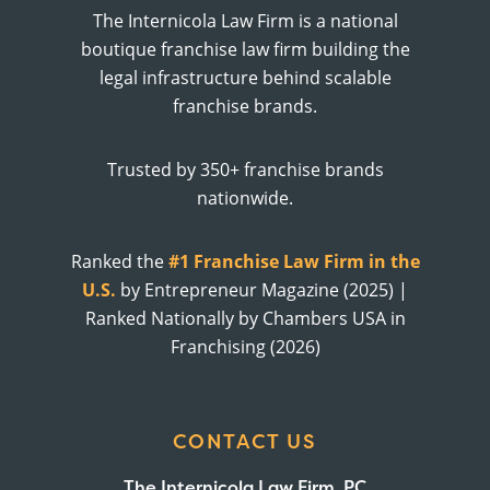
The Internicola Law Firm is a national
boutique franchise law firm building the
legal infrastructure behind scalable
franchise brands.
Trusted by 350+ franchise brands
nationwide.
Ranked the
#1 Franchise Law Firm in the
U.S.
by Entrepreneur Magazine (2025) |
Ranked Nationally by Chambers USA in
Franchising (2026)
CONTACT US
The Internicola Law Firm, PC