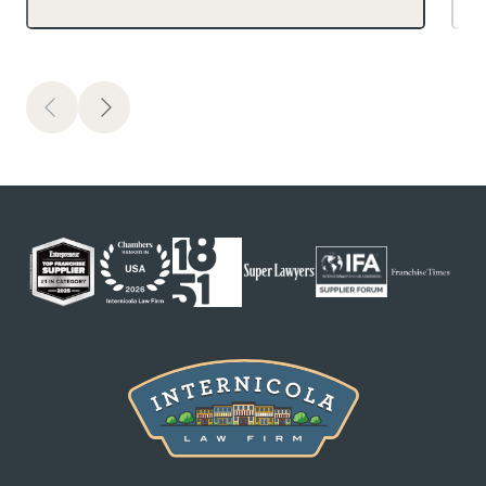
Previous
Next