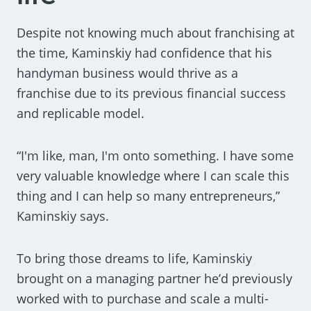
Despite not knowing much about franchising at
the time, Kaminskiy had confidence that his
handyman business would thrive as a
franchise due to its previous financial success
and replicable model.
“I'm like, man, I'm onto something. I have some
very valuable knowledge where I can scale this
thing and I can help so many entrepreneurs,”
Kaminskiy says.
To bring those dreams to life, Kaminskiy
brought on a managing partner he’d previously
worked with to purchase and scale a multi-