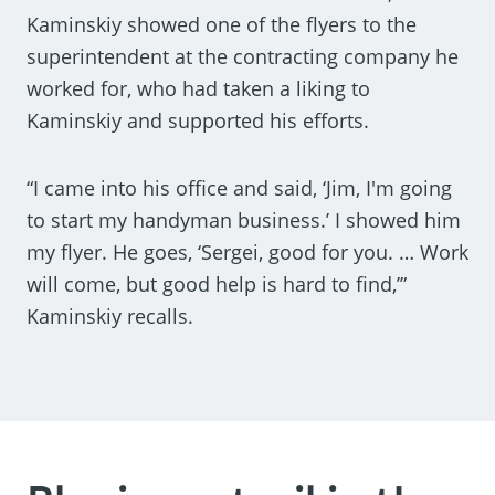
Kaminskiy showed one of the flyers to the
superintendent at the contracting company he
worked for, who had taken a liking to
Kaminskiy and supported his efforts.
“I came into his office and said, ‘Jim, I'm going
to start my handyman business.’ I showed him
my flyer. He goes, ‘Sergei, good for you. … Work
will come, but good help is hard to find,’”
Kaminskiy recalls.