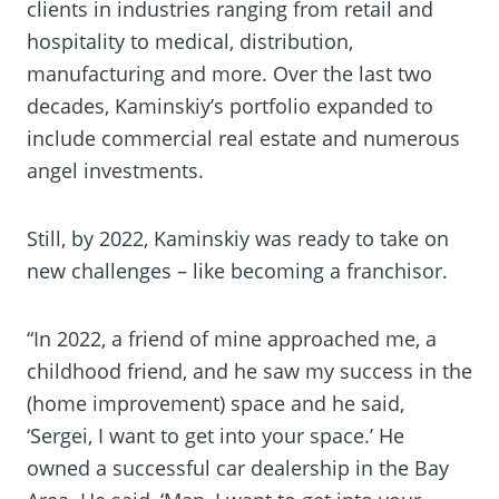
clients in industries ranging from retail and
hospitality to medical, distribution,
manufacturing and more. Over the last two
decades, Kaminskiy’s portfolio expanded to
include commercial real estate and numerous
angel investments.
Still, by 2022, Kaminskiy was ready to take on
new challenges – like becoming a franchisor.
“In 2022, a friend of mine approached me, a
childhood friend, and he saw my success in the
(home improvement) space and he said,
‘Sergei, I want to get into your space.’ He
owned a successful car dealership in the Bay