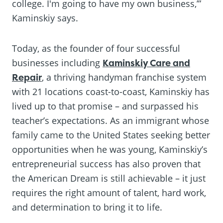
college. I'm going to have my own business,’”
Kaminskiy says.
Today, as the founder of four successful
businesses including
Kaminskiy Care and
Repair
, a thriving handyman franchise system
with 21 locations coast-to-coast, Kaminskiy has
lived up to that promise – and surpassed his
teacher’s expectations. As an immigrant whose
family came to the United States seeking better
opportunities when he was young, Kaminskiy’s
entrepreneurial success has also proven that
the American Dream is still achievable – it just
requires the right amount of talent, hard work,
and determination to bring it to life.