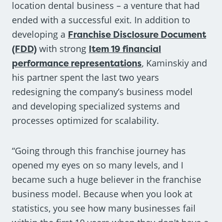
location dental business – a venture that had
ended with a successful exit. In addition to
developing a
Franchise Disclosure Document
(FDD)
with strong
Item 19 financial
performance representations
, Kaminskiy and
his partner spent the last two years
redesigning the company’s business model
and developing specialized systems and
processes optimized for scalability.
“Going through this franchise journey has
opened my eyes on so many levels, and I
became such a huge believer in the franchise
business model. Because when you look at
statistics, you see how many businesses fail