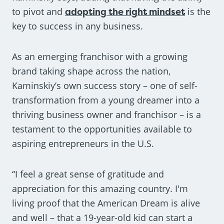
to pivot and
adopting the right mindset
is the
key to success in any business.
As an emerging franchisor with a growing
brand taking shape across the nation,
Kaminskiy’s own success story – one of self-
transformation from a young dreamer into a
thriving business owner and franchisor – is a
testament to the opportunities available to
aspiring entrepreneurs in the U.S.
“I feel a great sense of gratitude and
appreciation for this amazing country. I'm
living proof that the American Dream is alive
and well – that a 19-year-old kid can start a