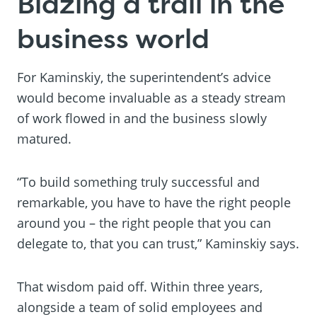
Blazing a trail in the
business world
For Kaminskiy, the superintendent’s advice
would become invaluable as a steady stream
of work flowed in and the business slowly
matured.
“To build something truly successful and
remarkable, you have to have the right people
around you – the right people that you can
delegate to, that you can trust,” Kaminskiy says.
That wisdom paid off. Within three years,
alongside a team of solid employees and