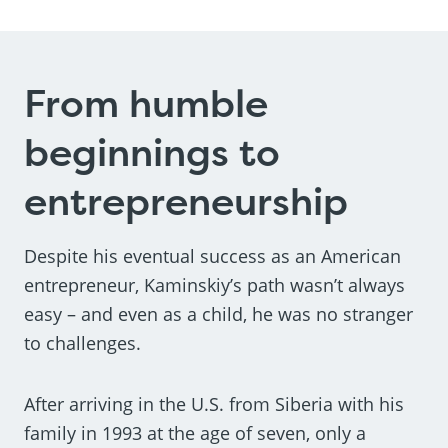
From humble
beginnings to
entrepreneurship
Despite his eventual success as an American
entrepreneur, Kaminskiy’s path wasn’t always
easy – and even as a child, he was no stranger
to challenges.
After arriving in the U.S. from Siberia with his
family in 1993 at the age of seven, only a