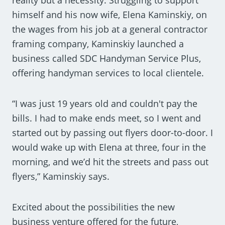
himself and his now wife, Elena Kaminskiy, on
the wages from his job at a general contractor
framing company, Kaminskiy launched a
business called SDC Handyman Service Plus,
offering handyman services to local clientele.
“I was just 19 years old and couldn't pay the
bills. I had to make ends meet, so I went and
started out by passing out flyers door-to-door. I
would wake up with Elena at three, four in the
morning, and we’d hit the streets and pass out
flyers,” Kaminskiy says.
Excited about the possibilities the new
business venture offered for the future,