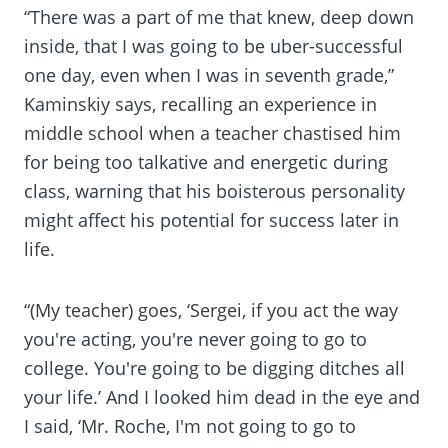
“There was a part of me that knew, deep down
inside, that I was going to be uber-successful
one day, even when I was in seventh grade,”
Kaminskiy says, recalling an experience in
middle school when a teacher chastised him
for being too talkative and energetic during
class, warning that his boisterous personality
might affect his potential for success later in
life.
“(My teacher) goes, ‘Sergei, if you act the way
you're acting, you're never going to go to
college. You're going to be digging ditches all
your life.’ And I looked him dead in the eye and
I said, ‘Mr. Roche, I'm not going to go to