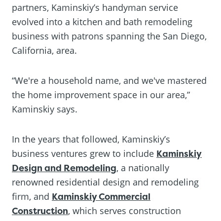
partners, Kaminskiy’s handyman service
evolved into a kitchen and bath remodeling
business with patrons spanning the San Diego,
California, area.
“We're a household name, and we've mastered
the home improvement space in our area,”
Kaminskiy says.
In the years that followed, Kaminskiy’s
business ventures grew to include
Kaminskiy
Design and Remodeling
, a nationally
renowned residential design and remodeling
firm, and
Kaminskiy Commercial
Construction
, which serves construction