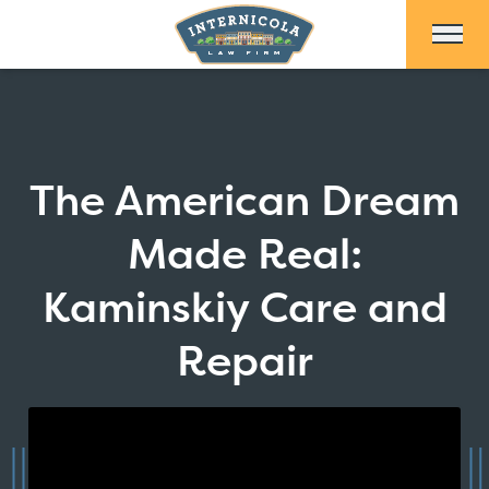
Skip to Main Content
The American Dream
Made Real:
Kaminskiy Care and
Repair