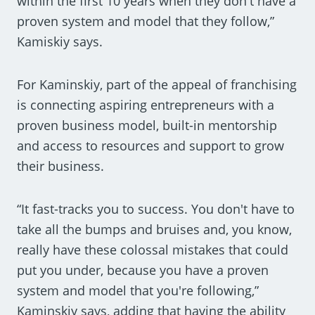
within the first 10 years when they don't have a
proven system and model that they follow,”
Kamiskiy says.
For Kaminskiy, part of the appeal of franchising
is connecting aspiring entrepreneurs with a
proven business model, built-in mentorship
and access to resources and support to grow
their business.
“It fast-tracks you to success. You don't have to
take all the bumps and bruises and, you know,
really have these colossal mistakes that could
put you under, because you have a proven
system and model that you're following,”
Kaminskiy says, adding that having the ability