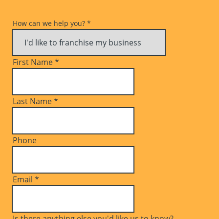
How can we help you?
*
First Name
*
Last Name
*
Phone
Email
*
Is there anything else you'd like us to know?