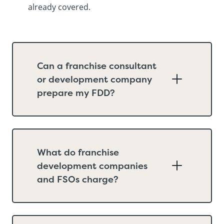
already covered.
Can a franchise consultant
or development company
prepare my FDD?
What do franchise
development companies
and FSOs charge?