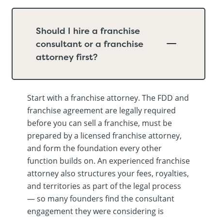
Should I hire a franchise
consultant or a franchise
attorney first?
Start with a franchise attorney. The FDD and
franchise agreement are legally required
before you can sell a franchise, must be
prepared by a licensed franchise attorney,
and form the foundation every other
function builds on. An experienced franchise
attorney also structures your fees, royalties,
and territories as part of the legal process
— so many founders find the consultant
engagement they were considering is