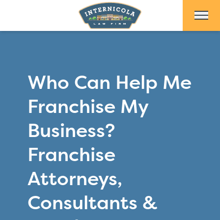
Skip to Main Content
Who Can Help Me
Franchise My
Business?
Franchise
Attorneys,
Consultants &