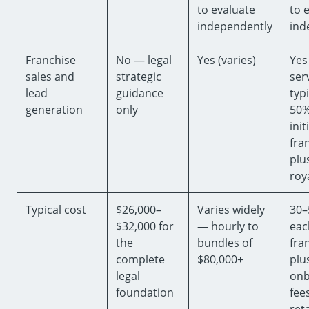
to evaluate
to 
independently
ind
Franchise
No — legal
Yes (varies)
Yes
sales and
strategic
ser
lead
guidance
typi
generation
only
50%
init
fra
plu
roy
Typical cost
$26,000–
Varies widely
30–
$32,000 for
— hourly to
each
the
bundles of
fra
complete
$80,000+
plu
legal
onb
foundation
fees
ret