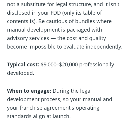
not a substitute for legal structure, and it isn't
disclosed in your FDD (only its table of
contents is). Be cautious of bundles where
manual development is packaged with
advisory services — the cost and quality
become impossible to evaluate independently.
Typical cost:
$9,000–$20,000 professionally
developed.
When to engage:
During the legal
development process, so your manual and
your franchise agreement's operating
standards align at launch.