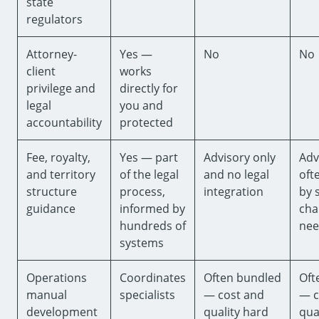
state
regulators
Attorney-
Yes —
No
No
client
works
privilege and
directly for
legal
you and
accountability
protected
Fee, royalty,
Yes — part
Advisory only
Adv
and territory
of the legal
and no legal
oft
structure
process,
integration
by 
guidance
informed by
cha
hundreds of
nee
systems
Operations
Coordinates
Often bundled
Oft
manual
specialists
— cost and
— c
development
quality hard
qua