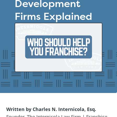
Development
Firms Explained
Written by Charles N. Internicola, Esq.
Founder, The Internicola Law Firm | Franchise