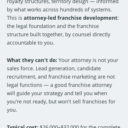
royalty structures, territory design — informed
by what works across hundreds of systems.
This is
attorney-led franchise development
:
the legal foundation and the franchise
structure built together, by counsel directly
accountable to you.
What they can't do:
Your attorney is not your
sales force. Lead generation, candidate
recruitment, and franchise marketing are not
legal functions — a good franchise attorney
will guide your strategy and tell you when
you're not ready, but won't sell franchises for
you.
Typical cost:
$26,000–$32,000 for the complete