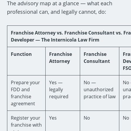
The advisory map at a glance — what each
professional can, and legally cannot, do:
Franchise Attorney vs. Franchise Consultant vs. Fr
Developer — The Internicola Law Firm
Function
Franchise
Franchise
Fra
Attorney
Consultant
Dev
FS
Prepare your
Yes —
No —
No
FDD and
legally
unauthorized
una
franchise
required
practice of law
pra
agreement
Register your
Yes
No
No
franchise with