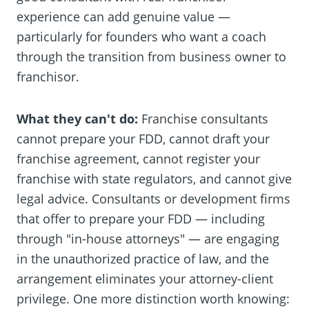
experience can add genuine value —
particularly for founders who want a coach
through the transition from business owner to
franchisor.
What they can't do:
Franchise consultants
cannot prepare your FDD, cannot draft your
franchise agreement, cannot register your
franchise with state regulators, and cannot give
legal advice. Consultants or development firms
that offer to prepare your FDD — including
through "in-house attorneys" — are engaging
in the unauthorized practice of law, and the
arrangement eliminates your attorney-client
privilege. One more distinction worth knowing: