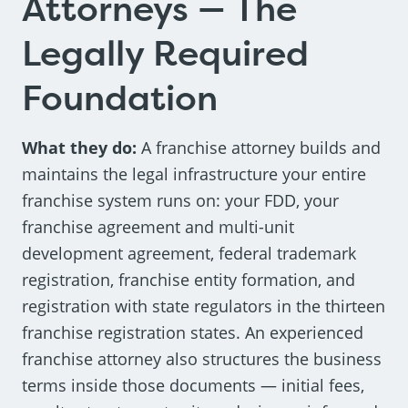
Attorneys — The
Legally Required
Foundation
What they do:
A franchise attorney builds and
maintains the legal infrastructure your entire
franchise system runs on: your FDD, your
franchise agreement and multi-unit
development agreement, federal trademark
registration, franchise entity formation, and
registration with state regulators in the thirteen
franchise registration states. An experienced
franchise attorney also structures the business
terms inside those documents — initial fees,