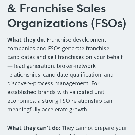
& Franchise Sales
Organizations (FSOs)
What they do:
Franchise development
companies and FSOs generate franchise
candidates and sell franchises on your behalf
— lead generation, broker-network
relationships, candidate qualification, and
discovery-process management. For
established brands with validated unit
economics, a strong FSO relationship can
meaningfully accelerate growth.
What they can't do:
They cannot prepare your