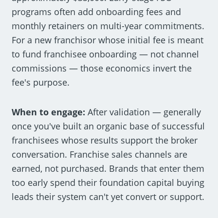
programs often add onboarding fees and
monthly retainers on multi-year commitments.
For a new franchisor whose initial fee is meant
to fund franchisee onboarding — not channel
commissions — those economics invert the
fee's purpose.
When to engage:
After validation — generally
once you've built an organic base of successful
franchisees whose results support the broker
conversation. Franchise sales channels are
earned, not purchased. Brands that enter them
too early spend their foundation capital buying
leads their system can't yet convert or support.