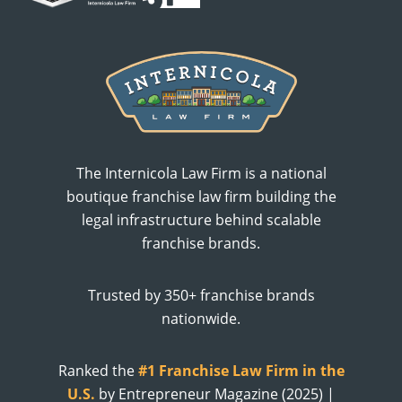
The Internicola Law Firm is a national
boutique franchise law firm building the
legal infrastructure behind scalable
franchise brands.
Trusted by 350+ franchise brands
nationwide.
Ranked the
#1 Franchise Law Firm in the
U.S.
by Entrepreneur Magazine (2025) |