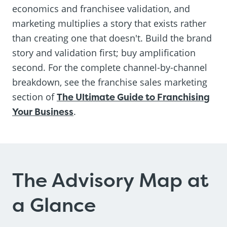
economics and franchisee validation, and
marketing multiplies a story that exists rather
than creating one that doesn't. Build the brand
story and validation first; buy amplification
second. For the complete channel-by-channel
breakdown, see the franchise sales marketing
section of
The Ultimate Guide to Franchising
Your Business
.
The Advisory Map at
a Glance