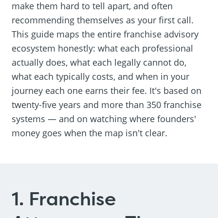
make them hard to tell apart, and often
recommending themselves as your first call.
This guide maps the entire franchise advisory
ecosystem honestly: what each professional
actually does, what each legally cannot do,
what each typically costs, and when in your
journey each one earns their fee. It's based on
twenty-five years and more than 350 franchise
systems — and on watching where founders'
money goes when the map isn't clear.
1. Franchise