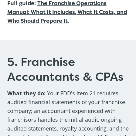
Full guide:
The Franchise Operations
Manual: What It Includes, What It Costs, and
Who Should Prepare It
.
5. Franchise
Accountants & CPAs
What they do:
Your FDD's Item 21 requires
audited financial statements of your franchise
company; an accountant experienced with
franchisors handles the initial audit, ongoing
audited statements, royalty accounting, and the