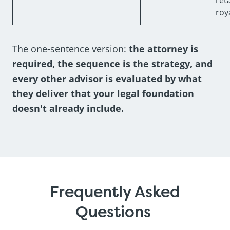
roya
The one-sentence version:
the attorney is
required, the sequence is the strategy, and
every other advisor is evaluated by what
they deliver that your legal foundation
doesn't already include.
Frequently Asked
Questions