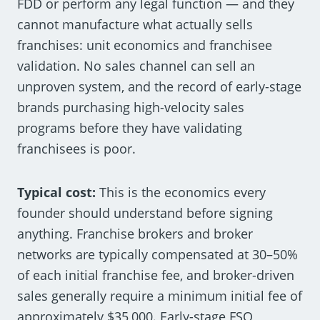
FDD or perform any legal function — and they
cannot manufacture what actually sells
franchises: unit economics and franchisee
validation. No sales channel can sell an
unproven system, and the record of early-stage
brands purchasing high-velocity sales
programs before they have validating
franchisees is poor.
Typical cost:
This is the economics every
founder should understand before signing
anything. Franchise brokers and broker
networks are typically compensated at 30–50%
of each initial franchise fee, and broker-driven
sales generally require a minimum initial fee of
approximately $35,000. Early-stage FSO