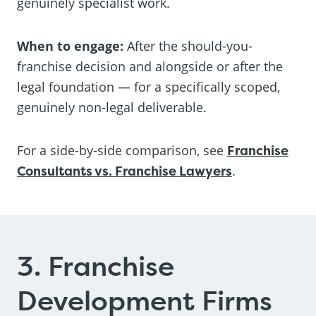
genuinely specialist work.
When to engage:
After the should-you-
franchise decision and alongside or after the
legal foundation — for a specifically scoped,
genuinely non-legal deliverable.
For a side-by-side comparison, see
Franchise
Consultants vs. Franchise Lawyers
.
3. Franchise
Development Firms