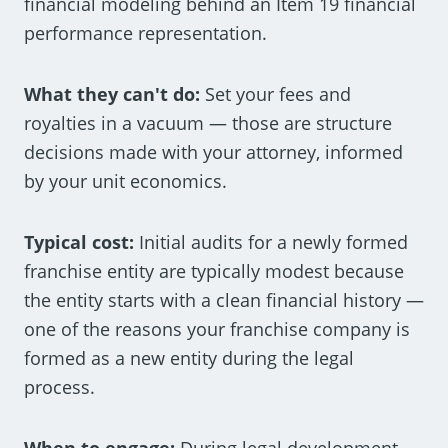
financial modeling behind an Item 19 financial
performance representation.
What they can't do:
Set your fees and
royalties in a vacuum — those are structure
decisions made with your attorney, informed
by your unit economics.
Typical cost:
Initial audits for a newly formed
franchise entity are typically modest because
the entity starts with a clean financial history —
one of the reasons your franchise company is
formed as a new entity during the legal
process.
When to engage:
During legal development