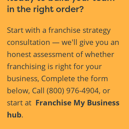
in the right order?
Start with a franchise strategy
consultation — we'll give you an
honest assessment of whether
franchising is right for your
business, Complete the form
below, Call (800) 976-4904, or
start at
Franchise My Business
hub
.