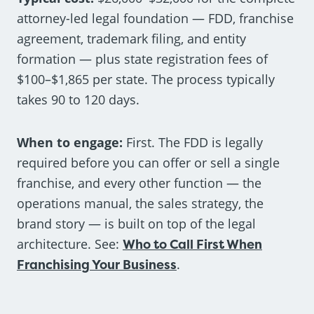
attorney-led legal foundation — FDD, franchise
agreement, trademark filing, and entity
formation — plus state registration fees of
$100–$1,865 per state. The process typically
takes 90 to 120 days.
When to engage:
First. The FDD is legally
required before you can offer or sell a single
franchise, and every other function — the
operations manual, the sales strategy, the
brand story — is built on top of the legal
architecture. See:
Who to Call First When
Franchising Your Business
.