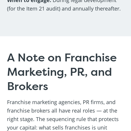
(for the Item 21 audit) and annually thereafter.
A Note on Franchise
Marketing, PR, and
Brokers
Franchise marketing agencies, PR firms, and
franchise brokers all have real roles — at the
right stage. The sequencing rule that protects
your capital: what sells franchises is unit