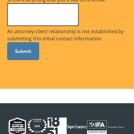
An attorney-client relationship is not established by
submitting this initial contact information.
Submit