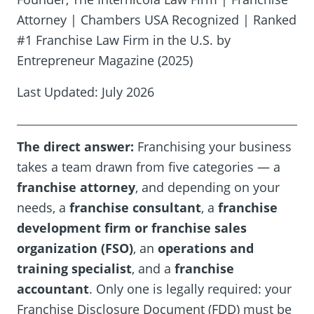
Attorney | Chambers USA Recognized | Ranked
#1 Franchise Law Firm in the U.S. by
Entrepreneur Magazine (2025)
Last Updated: July 2026
The direct answer:
Franchising your business
takes a team drawn from five categories — a
franchise attorney
, and depending on your
needs, a
franchise consultant
, a
franchise
development firm or franchise sales
organization (FSO)
, an
operations and
training specialist
, and a
franchise
accountant
. Only one is legally required: your
Franchise Disclosure Document (FDD) must be