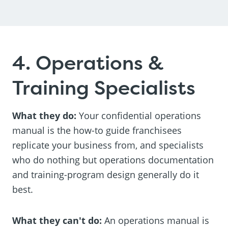
4. Operations &
Training Specialists
What they do:
Your confidential operations
manual is the how-to guide franchisees
replicate your business from, and specialists
who do nothing but operations documentation
and training-program design generally do it
best.
What they can't do:
An operations manual is