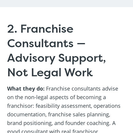
2. Franchise
Consultants —
Advisory Support,
Not Legal Work
What they do:
Franchise consultants advise
on the non-legal aspects of becoming a
franchisor: feasibility assessment, operations
documentation, franchise sales planning,
brand positioning, and founder coaching. A
good consultant with real franchisor