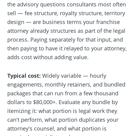
the advisory questions consultants most often
sell — fee structure, royalty structure, territory
design — are business terms your franchise
attorney already structures as part of the legal
process. Paying separately for that input, and
then paying to have it relayed to your attorney,
adds cost without adding value.
Typical cost:
Widely variable — hourly
engagements, monthly retainers, and bundled
packages that can run from a few thousand
dollars to $80,000+. Evaluate any bundle by
itemizing it: what portion is legal work they
can't perform, what portion duplicates your
attorney's counsel, and what portion is