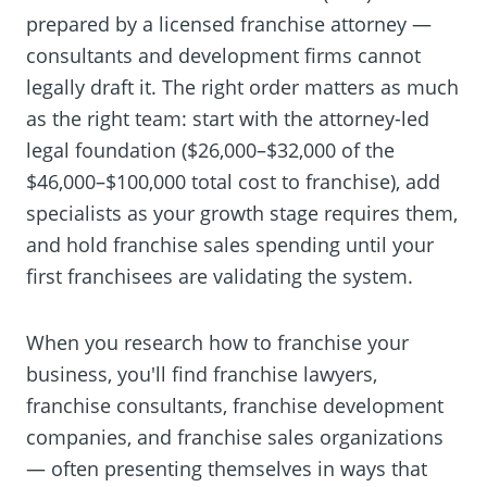
prepared by a licensed franchise attorney —
consultants and development firms cannot
legally draft it. The right order matters as much
as the right team: start with the attorney-led
legal foundation ($26,000–$32,000 of the
$46,000–$100,000 total cost to franchise), add
specialists as your growth stage requires them,
and hold franchise sales spending until your
first franchisees are validating the system.
When you research how to franchise your
business, you'll find franchise lawyers,
franchise consultants, franchise development
companies, and franchise sales organizations
— often presenting themselves in ways that