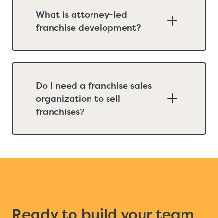
What is attorney-led
franchise development?
Do I need a franchise sales
organization to sell
franchises?
Ready to build your team