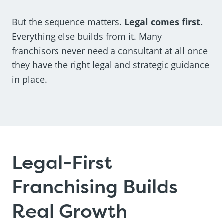
But the sequence matters.
Legal comes first.
Everything else builds from it. Many
franchisors never need a consultant at all once
they have the right legal and strategic guidance
in place.
Legal-First
Franchising Builds
Real Growth