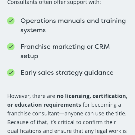
Consultants often offer support with:
Operations manuals and training
systems
Franchise marketing or CRM
setup
Early sales strategy guidance
However, there are
no licensing, certification,
or education requirements
for becoming a
franchise consultant—anyone can use the title.
Because of that, it’s critical to confirm their
qualifications and ensure that any legal work is