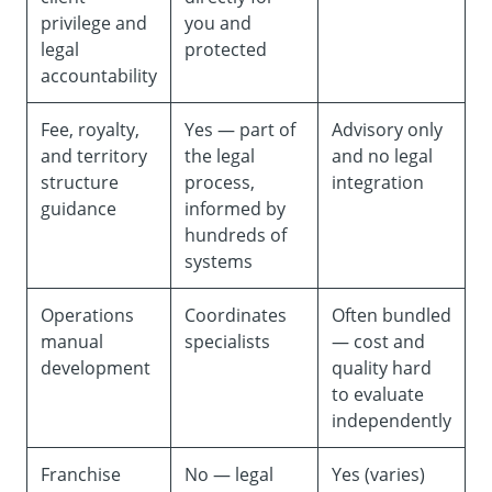
privilege and
you and
legal
protected
accountability
Fee, royalty,
Yes — part of
Advisory only
and territory
the legal
and no legal
structure
process,
integration
guidance
informed by
hundreds of
systems
Operations
Coordinates
Often bundled
manual
specialists
— cost and
development
quality hard
to evaluate
independently
Franchise
No — legal
Yes (varies)