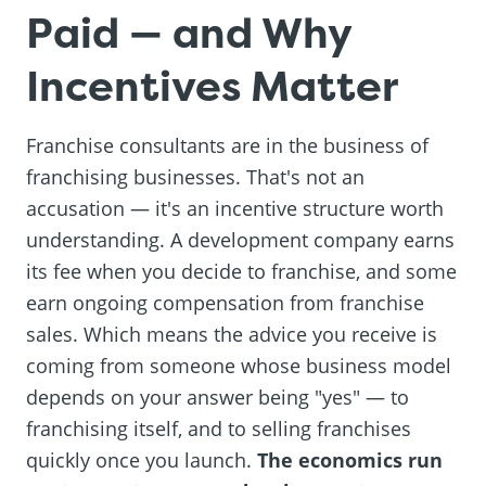
Paid — and Why
Incentives Matter
Franchise consultants are in the business of
franchising businesses. That's not an
accusation — it's an incentive structure worth
understanding. A development company earns
its fee when you decide to franchise, and some
earn ongoing compensation from franchise
sales. Which means the advice you receive is
coming from someone whose business model
depends on your answer being "yes" — to
franchising itself, and to selling franchises
quickly once you launch.
The economics run