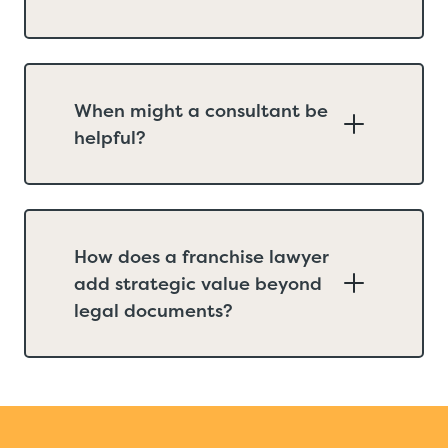
When might a consultant be
helpful?
How does a franchise lawyer
add strategic value beyond
legal documents?