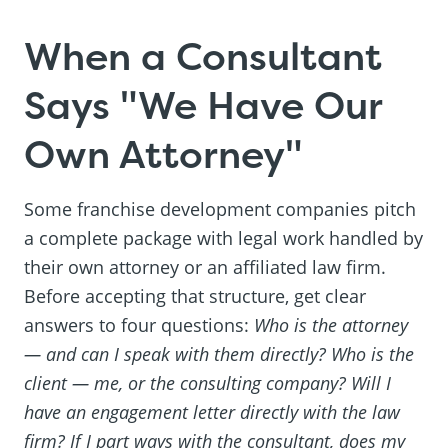
When a Consultant
Says "We Have Our
Own Attorney"
Some franchise development companies pitch
a complete package with legal work handled by
their own attorney or an affiliated law firm.
Before accepting that structure, get clear
answers to four questions:
Who is the attorney
— and can I speak with them directly? Who is the
client — me, or the consulting company? Will I
have an engagement letter directly with the law
firm? If I part ways with the consultant, does my