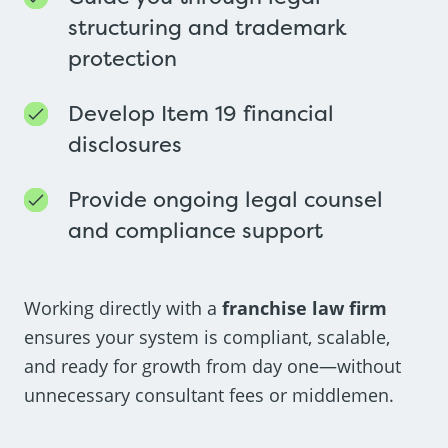
structuring and trademark
protection
Develop Item 19 financial
disclosures
Provide ongoing legal counsel
and compliance support
Working directly with a
franchise law firm
ensures your system is compliant, scalable,
and ready for growth from day one—without
unnecessary consultant fees or middlemen.