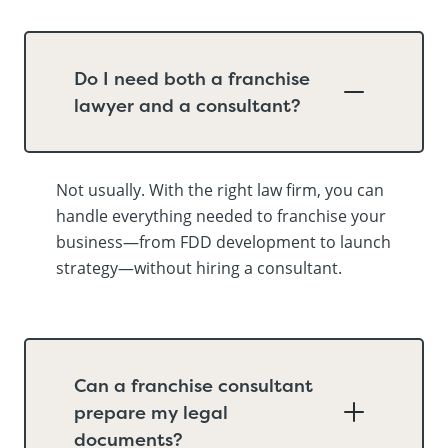
Do I need both a franchise
lawyer and a consultant?
Not usually. With the right law firm, you can
handle everything needed to franchise your
business—from FDD development to launch
strategy—without hiring a consultant.
Can a franchise consultant
prepare my legal
documents?