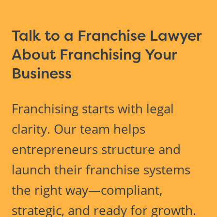
Talk to a Franchise Lawyer
About Franchising Your
Business
Franchising starts with legal
clarity. Our team helps
entrepreneurs structure and
launch their franchise systems
the right way—compliant,
strategic, and ready for growth.