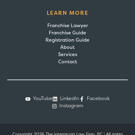
LEARN MORE
Franchise Lawyer
Franchise Guide
Registration Guide
About
Services
Contact
YouTube
LinkedIn
Facebook
Instagram
Copyright 2026 The Internicola Law Firm, PC
|
All rights