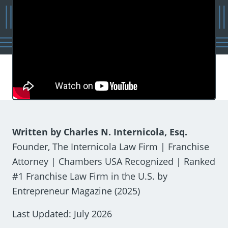
Written by Charles N. Internicola, Esq.
Founder, The Internicola Law Firm | Franchise
Attorney | Chambers USA Recognized | Ranked
#1 Franchise Law Firm in the U.S. by
Entrepreneur Magazine (2025)
Last Updated: July 2026