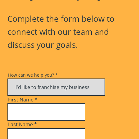
Complete the form below to
connect with our team and
discuss your goals.
How can we help you?
*
First Name
*
Last Name
*