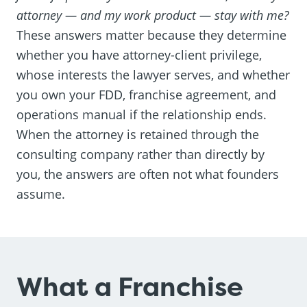
attorney — and my work product — stay with me?
These answers matter because they determine
whether you have attorney-client privilege,
whose interests the lawyer serves, and whether
you own your FDD, franchise agreement, and
operations manual if the relationship ends.
When the attorney is retained through the
consulting company rather than directly by
you, the answers are often not what founders
assume.
What a Franchise