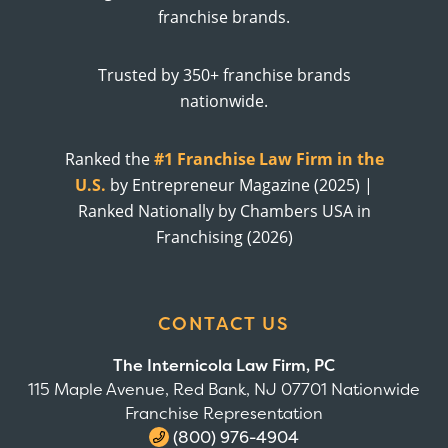
franchise brands.
Trusted by 350+ franchise brands
nationwide.
Ranked the
#1 Franchise Law Firm in the
U.S.
by Entrepreneur Magazine (2025) |
Ranked Nationally by Chambers USA in
Franchising (2026)
CONTACT US
The Internicola Law Firm, PC
115 Maple Avenue, Red Bank, NJ 07701 Nationwide
Franchise Representation
(800) 976-4904