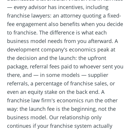
— every advisor has incentives, including
franchise lawyers: an attorney quoting a fixed-
fee engagement also benefits when you decide
to franchise. The difference is what each
business model needs from you afterward. A
development company's economics peak at
the decision and the launch: the upfront
package, referral fees paid to whoever sent you
there, and — in some models — supplier
referrals, a percentage of franchise sales, or
even an equity stake on the back end. A
franchise law firm's economics run the other
way: the launch fee is the beginning, not the
business model. Our relationship only
continues if your franchise system actually