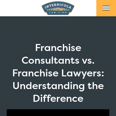
Skip to Main Content
Franchise
Consultants vs.
Franchise Lawyers:
Understanding the
Difference