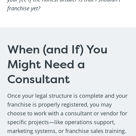
franchise yet?
When (and If) You
Might Need a
Consultant
Once your legal structure is complete and your
franchise is properly registered, you may
choose to work with a consultant or vendor for
specific projects—like operations support,
marketing systems, or franchise sales training.