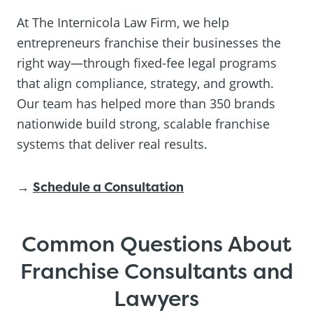
At The Internicola Law Firm, we help
entrepreneurs franchise their businesses the
right way—through fixed-fee legal programs
that align compliance, strategy, and growth.
Our team has helped more than 350 brands
nationwide build strong, scalable franchise
systems that deliver real results.
→
Schedule a Consultation
Common Questions About
Franchise Consultants and
Lawyers