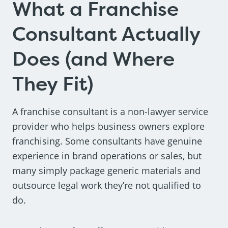
What a Franchise
Consultant Actually
Does (and Where
They Fit)
A franchise consultant is a non-lawyer service
provider who helps business owners explore
franchising. Some consultants have genuine
experience in brand operations or sales, but
many simply package generic materials and
outsource legal work they’re not qualified to
do.