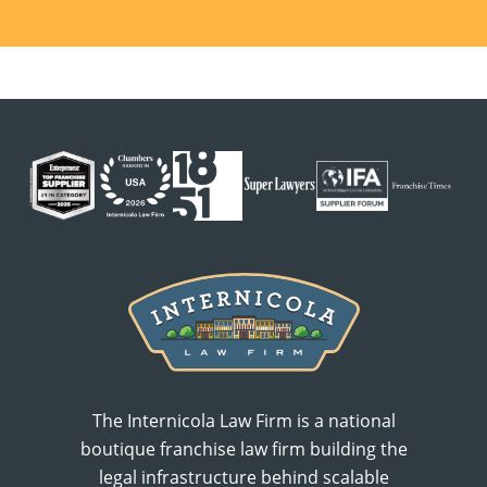
The Internicola Law Firm is a national
boutique franchise law firm building the
legal infrastructure behind scalable