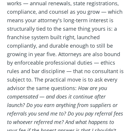
works — annual renewals, state registrations,
compliance, and counsel as you grow — which
means your attorney's long-term interest is
structurally tied to the same thing yours is: a
franchise system built right, launched
compliantly, and durable enough to still be
growing in year five. Attorneys are also bound
by enforceable professional duties — ethics
rules and bar discipline — that no consultant is
subject to. The practical move is to ask every
advisor the same questions:
How are you
compensated — and does it continue after
launch? Do you earn anything from suppliers or
referrals you send me to? Do you pay referral fees
to whoever referred me? And what happens to
your fee if the honest answer is that I shouldn't