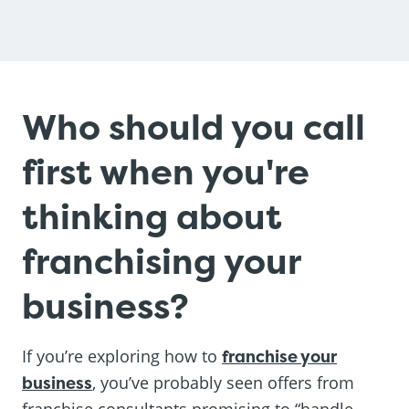
Who should you call
first when you're
thinking about
franchising your
business?
If you’re exploring how to
franchise your
business
, you’ve probably seen offers from
franchise consultants promising to “handle