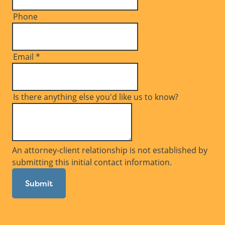
Phone
Email
*
Is there anything else you'd like us to know?
An attorney-client relationship is not established by
submitting this initial contact information.
Submit