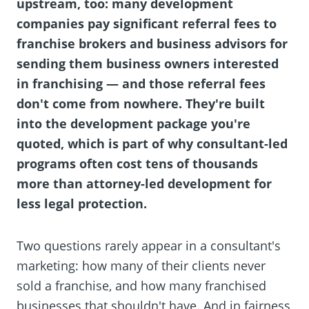
upstream, too: many development
companies pay significant referral fees to
franchise brokers and business advisors for
sending them business owners interested
in franchising — and those referral fees
don't come from nowhere. They're built
into the development package you're
quoted, which is part of why consultant-led
programs often cost tens of thousands
more than attorney-led development for
less legal protection.
Two questions rarely appear in a consultant's
marketing: how many of their clients never
sold a franchise, and how many franchised
businesses that shouldn't have. And in fairness