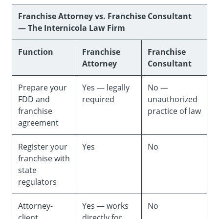
Franchise Attorney vs. Franchise Consultant
— The Internicola Law Firm
Function
Franchise
Franchise
Attorney
Consultant
Prepare your
Yes — legally
No —
FDD and
required
unauthorized
franchise
practice of law
agreement
Register your
Yes
No
franchise with
state
regulators
Attorney-
Yes — works
No
client
directly for