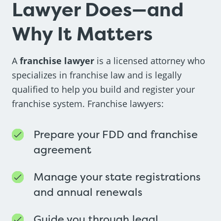
Lawyer Does—and
Why It Matters
A
franchise lawyer
is a licensed attorney who
specializes in franchise law and is legally
qualified to help you build and register your
franchise system. Franchise lawyers:
Prepare your FDD and franchise
agreement
Manage your state registrations
and annual renewals
Guide you through legal