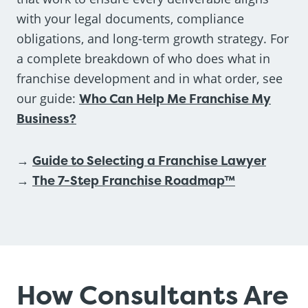
with your legal documents, compliance
obligations, and long-term growth strategy. For
a complete breakdown of who does what in
franchise development and in what order, see
our guide:
Who Can Help Me Franchise My
Business?
→
Guide to Selecting a Franchise Lawyer
→
The 7-Step Franchise Roadmap™
How Consultants Are