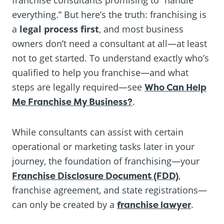
everything.” But here’s the truth: franchising is
a
legal process first
, and most business
owners don’t need a consultant at all—at least
not to get started. To understand exactly who’s
qualified to help you franchise—and what
steps are legally required—see
Who Can Help
Me Franchise My Business?
.
While consultants can assist with certain
operational or marketing tasks later in your
journey, the foundation of franchising—your
Franchise Disclosure Document (FDD)
,
franchise agreement, and state registrations—
can only be created by a
franchise lawyer
.