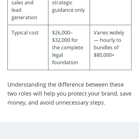
sales and
strategic
lead
guidance only
generation
Typical cost
$26,000–
Varies widely
$32,000 for
— hourly to
the complete
bundles of
legal
$80,000+
foundation
Understanding the difference between these
two roles will help you protect your brand, save
money, and avoid unnecessary steps.