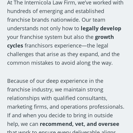
At The Internicola Law Firm, we’ve worked with
hundreds of emerging and established
franchise brands nationwide. Our team
understands not only how to
legally develop
your franchise system but also the
growth
cycles
franchisors experience—the legal
challenges that arise as they expand, and the
common mistakes to avoid along the way.
Because of our deep experience in the
franchise industry, we maintain strong
relationships with qualified consultants,
marketing firms, and operations professionals.
If and when you decide to bring in outside
help, we can
recommend, vet, and oversee
that work to ensure every deliverable aligns