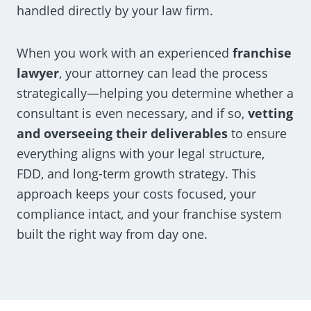
handled directly by your law firm.
When you work with an experienced
franchise
lawyer
, your attorney can lead the process
strategically—helping you determine whether a
consultant is even necessary, and if so,
vetting
and overseeing their deliverables
to ensure
everything aligns with your legal structure,
FDD, and long-term growth strategy. This
approach keeps your costs focused, your
compliance intact, and your franchise system
built the right way from day one.