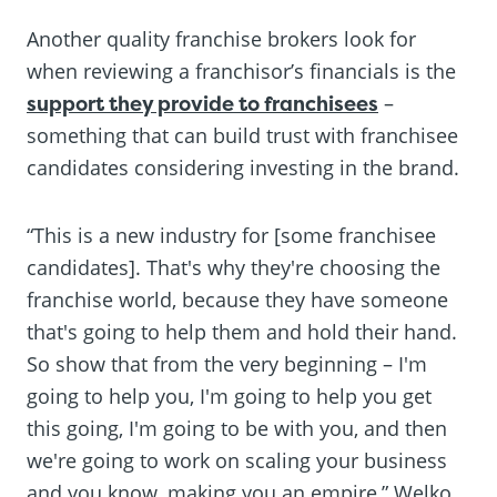
Another quality franchise brokers look for
when reviewing a franchisor’s financials is the
support they provide to franchisees
–
something that can build trust with franchisee
candidates considering investing in the brand.
“This is a new industry for [some franchisee
candidates]. That's why they're choosing the
franchise world, because they have someone
that's going to help them and hold their hand.
So show that from the very beginning – I'm
going to help you, I'm going to help you get
this going, I'm going to be with you, and then
we're going to work on scaling your business
and you know, making you an empire,” Welko