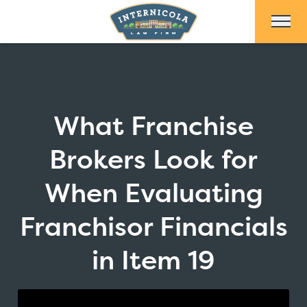
Skip to Main Content
What Franchise
Brokers Look for
When Evaluating
Franchisor Financials
in Item 19