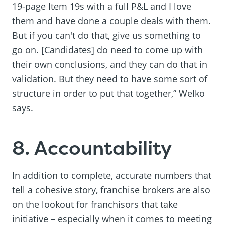
19-page Item 19s with a full P&L and I love
them and have done a couple deals with them.
But if you can't do that, give us something to
go on. [Candidates] do need to come up with
their own conclusions, and they can do that in
validation. But they need to have some sort of
structure in order to put that together,” Welko
says.
8. Accountability
In addition to complete, accurate numbers that
tell a cohesive story, franchise brokers are also
on the lookout for franchisors that take
initiative – especially when it comes to meeting