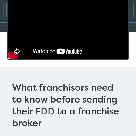
What franchisors need
to know before sending
their FDD to a franchise
broker