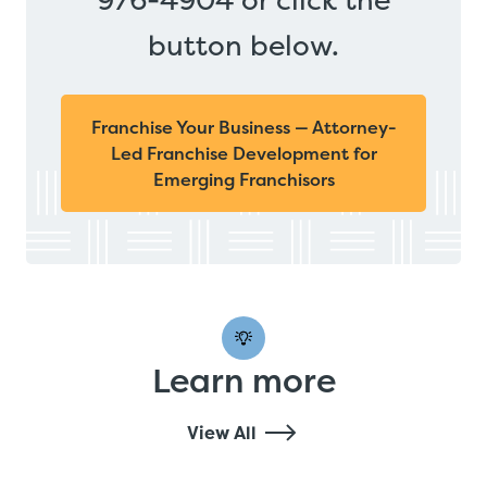
button below.
Franchise Your Business — Attorney-
Led Franchise Development for
Emerging Franchisors
Learn more
View All