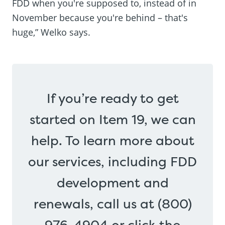
FDD when you're supposed to, instead of in
November because you're behind – that's
huge,” Welko says.
If you’re ready to get
started on Item 19, we can
help. To learn more about
our services, including FDD
development and
renewals, call us at (800)
976-4904 or click the