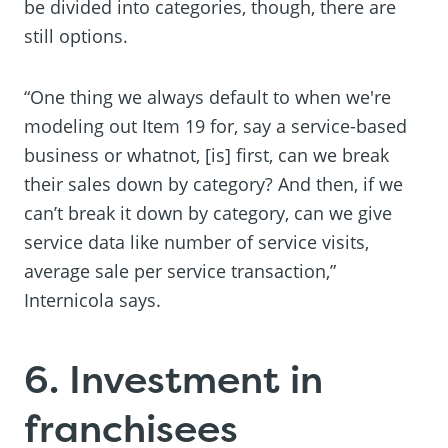
be divided into categories, though, there are
still options.
“One thing we always default to when we're
modeling out Item 19 for, say a service-based
business or whatnot, [is] first, can we break
their sales down by category? And then, if we
can’t break it down by category, can we give
service data like number of service visits,
average sale per service transaction,”
Internicola says.
6. Investment in
franchisees