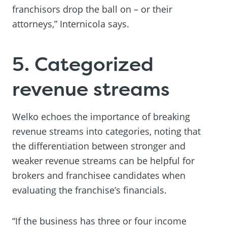
franchisors drop the ball on – or their
attorneys,” Internicola says.
5. Categorized
revenue streams
Welko echoes the importance of breaking
revenue streams into categories, noting that
the differentiation between stronger and
weaker revenue streams can be helpful for
brokers and franchisee candidates when
evaluating the franchise’s financials.
“If the business has three or four income