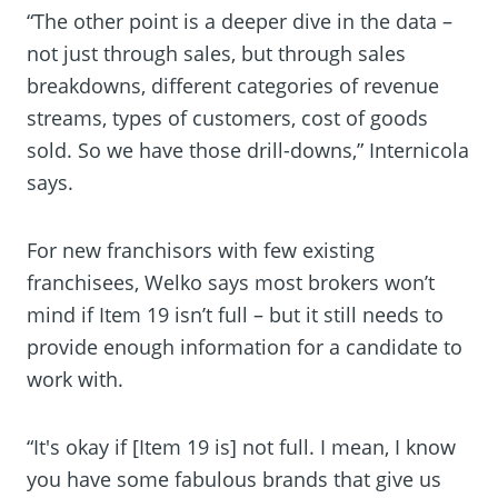
“The other point is a deeper dive in the data –
not just through sales, but through sales
breakdowns, different categories of revenue
streams, types of customers, cost of goods
sold. So we have those drill-downs,” Internicola
says.
For new franchisors with few existing
franchisees, Welko says most brokers won’t
mind if Item 19 isn’t full – but it still needs to
provide enough information for a candidate to
work with.
“It's okay if [Item 19 is] not full. I mean, I know
you have some fabulous brands that give us