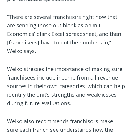
“There are several franchisors right now that
are sending those out blank as a ‘Unit
Economics’ blank Excel spreadsheet, and then
[franchisees] have to put the numbers in,”
Welko says.
Welko stresses the importance of making sure
franchisees include income from all revenue
sources in their own categories, which can help
identify the unit’s strengths and weaknesses
during future evaluations.
Welko also recommends franchisors make
sure each franchisee understands how the