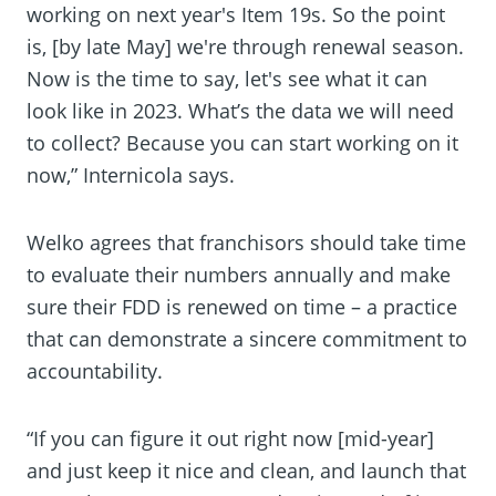
working on next year's Item 19s. So the point
is, [by late May] we're through renewal season.
Now is the time to say, let's see what it can
look like in 2023. What’s the data we will need
to collect? Because you can start working on it
now,” Internicola says.
Welko agrees that franchisors should take time
to evaluate their numbers annually and make
sure their FDD is renewed on time – a practice
that can demonstrate a sincere commitment to
accountability.
“If you can figure it out right now [mid-year]
and just keep it nice and clean, and launch that