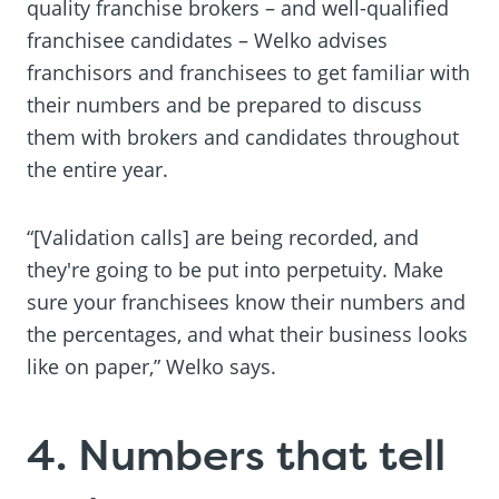
quality franchise brokers – and well-qualified
franchisee candidates – Welko advises
franchisors and franchisees to get familiar with
their numbers and be prepared to discuss
them with brokers and candidates throughout
the entire year.
“[Validation calls] are being recorded, and
they're going to be put into perpetuity. Make
sure your franchisees know their numbers and
the percentages, and what their business looks
like on paper,” Welko says.
4. Numbers that tell