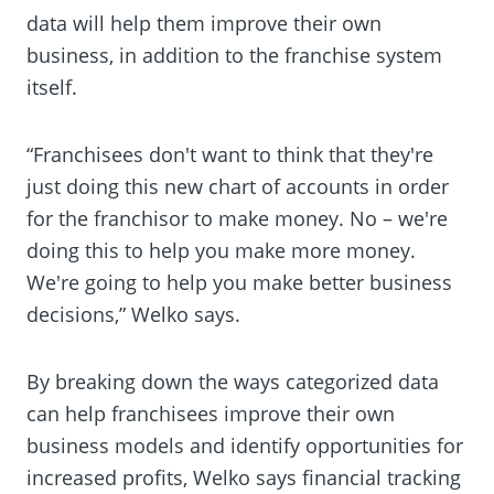
data will help them improve their own
business, in addition to the franchise system
itself.
“Franchisees don't want to think that they're
just doing this new chart of accounts in order
for the franchisor to make money. No – we're
doing this to help you make more money.
We're going to help you make better business
decisions,” Welko says.
By breaking down the ways categorized data
can help franchisees improve their own
business models and identify opportunities for
increased profits, Welko says financial tracking