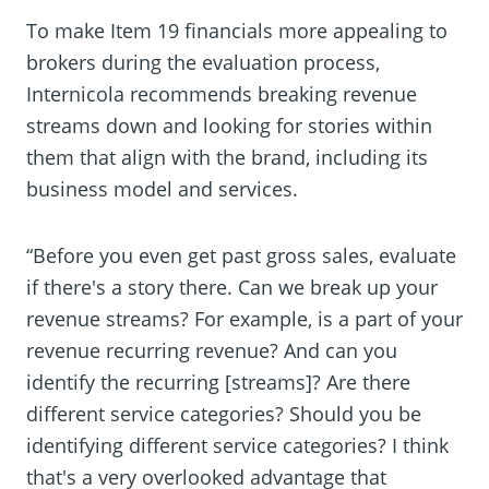
To make Item 19 financials more appealing to
brokers during the evaluation process,
Internicola recommends breaking revenue
streams down and looking for stories within
them that align with the brand, including its
business model and services.
“Before you even get past gross sales, evaluate
if there's a story there. Can we break up your
revenue streams? For example, is a part of your
revenue recurring revenue? And can you
identify the recurring [streams]? Are there
different service categories? Should you be
identifying different service categories? I think
that's a very overlooked advantage that