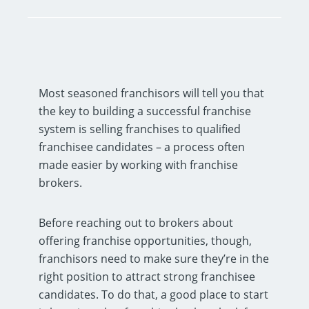
Most seasoned franchisors will tell you that
the key to building a successful franchise
system is selling franchises to qualified
franchisee candidates – a process often
made easier by working with franchise
brokers.
Before reaching out to brokers about
offering franchise opportunities, though,
franchisors need to make sure they’re in the
right position to attract strong franchisee
candidates. To do that, a good place to start