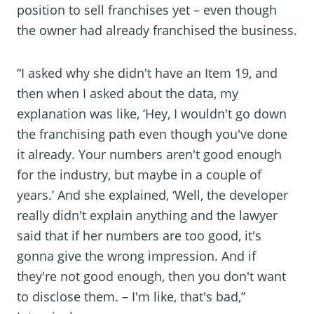
position to sell franchises yet – even though
the owner had already franchised the business.
“I asked why she didn't have an Item 19, and
then when I asked about the data, my
explanation was like, ‘Hey, I wouldn't go down
the franchising path even though you've done
it already. Your numbers aren't good enough
for the industry, but maybe in a couple of
years.’ And she explained, ‘Well, the developer
really didn't explain anything and the lawyer
said that if her numbers are too good, it's
gonna give the wrong impression. And if
they're not good enough, then you don't want
to disclose them. – I'm like, that's bad,”