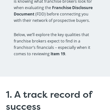
is knowing what franchise brokers look for
when evaluating the
Franchise Disclosure
Document
(FDD) before connecting you
with their network of prospective buyers.
Below, we’ll explore the key qualities that
franchise brokers expect to find in a
franchisor’s financials – especially when it
comes to reviewing
Item 19
.
1. A track record of
success