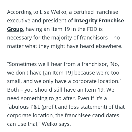
According to Lisa Welko, a certified franchise
executive and president of
Integrity Franchise
Group
, having an Item 19 in the FDD is
necessary for the majority of franchisors – no
matter what they might have heard elsewhere.
“Sometimes we'll hear from a franchisor, ‘No,
we don't have [an Item 19] because we're too
small, and we only have a corporate location.’
Both – you should still have an Item 19. We
need something to go after. Even if it's a
fabulous P&L (profit and loss statement) of that
corporate location, the franchisee candidates
can use that,” Welko says.