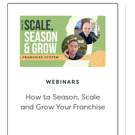
WEBINARS
How to Season, Scale
and Grow Your Franchise