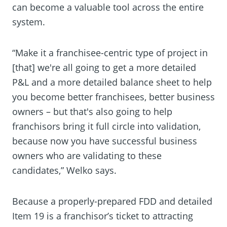
can become a valuable tool across the entire
system.
“Make it a franchisee-centric type of project in
[that] we're all going to get a more detailed
P&L and a more detailed balance sheet to help
you become better franchisees, better business
owners – but that's also going to help
franchisors bring it full circle into validation,
because now you have successful business
owners who are validating to these
candidates,” Welko says.
Because a properly-prepared FDD and detailed
Item 19 is a franchisor’s ticket to attracting