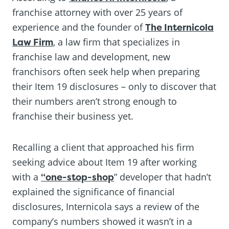
franchise attorney with over 25 years of
experience and the founder of
The Internicola
Law Firm
, a law firm that specializes in
franchise law and development, new
franchisors often seek help when preparing
their Item 19 disclosures – only to discover that
their numbers aren’t strong enough to
franchise their business yet.
Recalling a client that approached his firm
seeking advice about Item 19 after working
with a
“one-stop-shop
” developer that hadn’t
explained the significance of financial
disclosures, Internicola says a review of the
company’s numbers showed it wasn’t in a