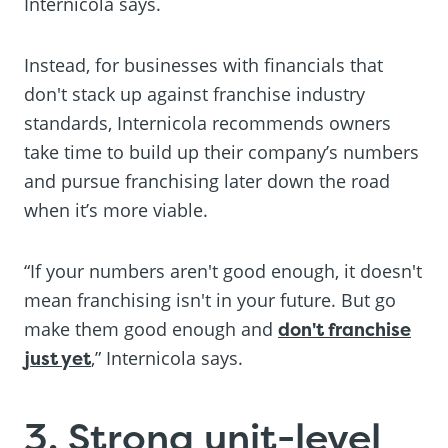
Internicola says.
Instead, for businesses with financials that
don't stack up against franchise industry
standards, Internicola recommends owners
take time to build up their company’s numbers
and pursue franchising later down the road
when it’s more viable.
“If your numbers aren't good enough, it doesn't
mean franchising isn't in your future. But go
make them good enough and
don't franchise
just yet
,” Internicola says.
3. Strong unit-level