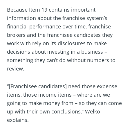
Because Item 19 contains important
information about the franchise system’s
financial performance over time, franchise
brokers and the franchisee candidates they
work with rely on its disclosures to make
decisions about investing in a business –
something they can’t do without numbers to
review.
“[Franchisee candidates] need those expense
items, those income items – where are we
going to make money from – so they can come
up with their own conclusions,” Welko
explains.