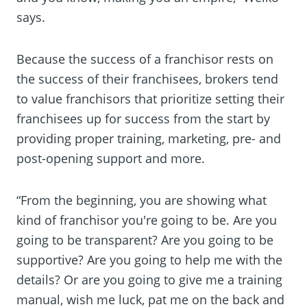
says.
Because the success of a franchisor rests on
the success of their franchisees, brokers tend
to value franchisors that prioritize setting their
franchisees up for success from the start by
providing proper training, marketing, pre- and
post-opening support and more.
“From the beginning, you are showing what
kind of franchisor you're going to be. Are you
going to be transparent? Are you going to be
supportive? Are you going to help me with the
details? Or are you going to give me a training
manual, wish me luck, pat me on the back and