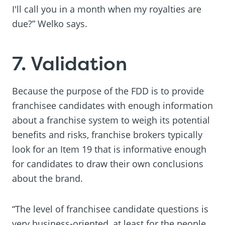
I'll call you in a month when my royalties are
due?” Welko says.
7. Validation
Because the purpose of the FDD is to provide
franchisee candidates with enough information
about a franchise system to weigh its potential
benefits and risks, franchise brokers typically
look for an Item 19 that is informative enough
for candidates to draw their own conclusions
about the brand.
“The level of franchisee candidate questions is
very business-oriented, at least for the people