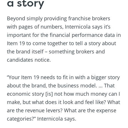
a story
Beyond simply providing franchise brokers
with pages of numbers, Internicola says it’s
important for the financial performance data in
Item 19 to come together to tell a story about
the brand itself – something brokers and
candidates notice.
“Your Item 19 needs to fit in with a bigger story
about the brand, the business model. … That
economic story [is] not how much money can I
make, but what does it look and feel like? What
are the revenue levers? What are the expense
categories?” Internicola says.