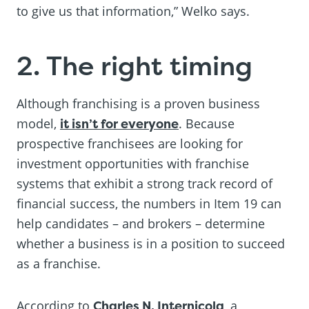
to give us that information,” Welko says.
2. The right timing
Although franchising is a proven business
model,
it isn’t for everyone
. Because
prospective franchisees are looking for
investment opportunities with franchise
systems that exhibit a strong track record of
financial success, the numbers in Item 19 can
help candidates – and brokers – determine
whether a business is in a position to succeed
as a franchise.
According to
Charles N. Internicola
, a