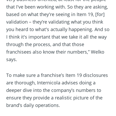
that I've been working with. So they are asking,
based on what they're seeing in Item 19, [for]
validation – they’re validating what you think
you heard to what's actually happening. And so
I think it's important that we take it all the way
through the process, and that those
franchisees also know their numbers,” Welko
says.
To make sure a franchise’s Item 19 disclosures
are thorough, Internicola advises doing a
deeper dive into the company’s numbers to
ensure they provide a realistic picture of the
brand’s daily operations.