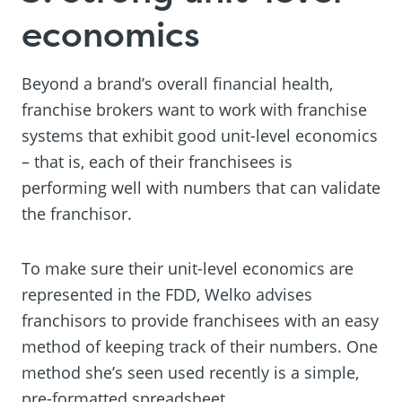
economics
Beyond a brand’s overall financial health,
franchise brokers want to work with franchise
systems that exhibit good unit-level economics
– that is, each of their franchisees is
performing well with numbers that can validate
the franchisor.
To make sure their unit-level economics are
represented in the FDD, Welko advises
franchisors to provide franchisees with an easy
method of keeping track of their numbers. One
method she’s seen used recently is a simple,
pre-formatted spreadsheet.