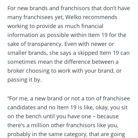
For new brands and franchisors that don’t have
many franchisees yet, Welko recommends
working to provide as much financial
information as possible within Item 19 for the
sake of transparency. Even with newer or
smaller brands, she says a skipped Item 19 can
sometimes mean the difference between a
broker choosing to work with your brand, or
passing it by.
“For me, a new brand or not a ton of franchisee
candidates and no Item 19 is like, okay, you sit
on the bench until you have one – because
there's a million other franchisors like you,
probably in the same category, that are going