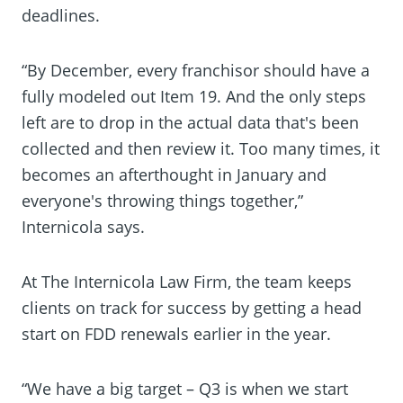
deadlines.
“By December, every franchisor should have a
fully modeled out Item 19. And the only steps
left are to drop in the actual data that's been
collected and then review it. Too many times, it
becomes an afterthought in January and
everyone's throwing things together,”
Internicola says.
At The Internicola Law Firm, the team keeps
clients on track for success by getting a head
start on FDD renewals earlier in the year.
“We have a big target – Q3 is when we start