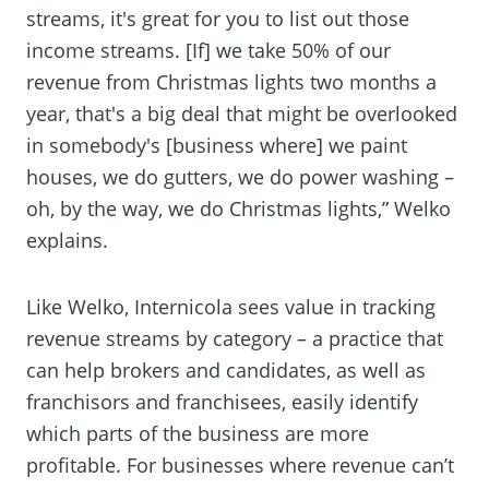
streams, it's great for you to list out those
income streams. [If] we take 50% of our
revenue from Christmas lights two months a
year, that's a big deal that might be overlooked
in somebody's [business where] we paint
houses, we do gutters, we do power washing –
oh, by the way, we do Christmas lights,” Welko
explains.
Like Welko, Internicola sees value in tracking
revenue streams by category – a practice that
can help brokers and candidates, as well as
franchisors and franchisees, easily identify
which parts of the business are more
profitable. For businesses where revenue can’t