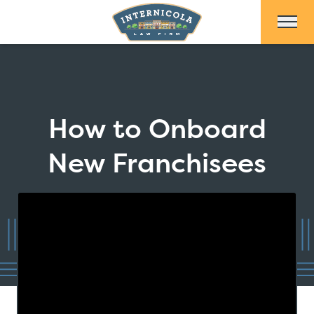
Skip to Main Content
How to Onboard
New Franchisees