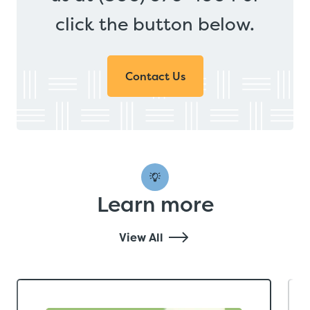
click the button below.
Contact Us
Learn more
View All