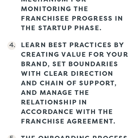
MONITORING THE
FRANCHISEE PROGRESS IN
THE STARTUP PHASE.
LEARN BEST PRACTICES BY
CREATING VALUE FOR YOUR
BRAND, SET BOUNDARIES
WITH CLEAR DIRECTION
AND CHAIN OF SUPPORT,
AND MANAGE THE
RELATIONSHIP IN
ACCORDANCE WITH THE
FRANCHISE AGREEMENT.
THE ONBOARDING PROCESS