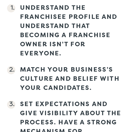
UNDERSTAND THE
FRANCHISEE PROFILE AND
UNDERSTAND THAT
BECOMING A FRANCHISE
OWNER ISN’T FOR
EVERYONE.
MATCH YOUR BUSINESS’S
CULTURE AND BELIEF WITH
YOUR CANDIDATES.
SET EXPECTATIONS AND
GIVE VISIBILITY ABOUT THE
PROCESS. HAVE A STRONG
MECHANISM FOR