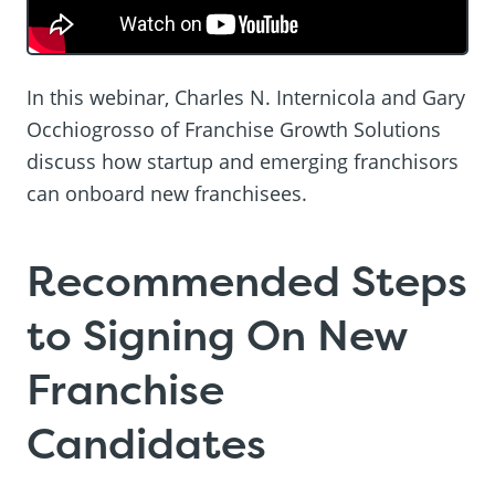
In this webinar, Charles N. Internicola and Gary
Occhiogrosso of Franchise Growth Solutions
discuss how startup and emerging franchisors
can onboard new franchisees.
Recommended Steps
to Signing On New
Franchise
Candidates