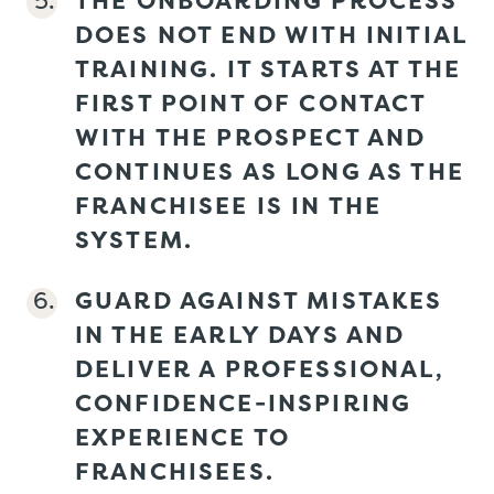
DOES NOT END WITH INITIAL
TRAINING. IT STARTS AT THE
FIRST POINT OF CONTACT
WITH THE PROSPECT AND
CONTINUES AS LONG AS THE
FRANCHISEE IS IN THE
SYSTEM.
GUARD AGAINST MISTAKES
IN THE EARLY DAYS AND
DELIVER A PROFESSIONAL,
CONFIDENCE-INSPIRING
EXPERIENCE TO
FRANCHISEES.