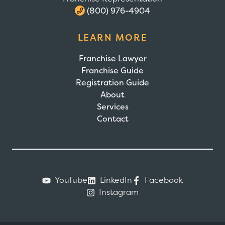
(800) 976-4904
LEARN MORE
Franchise Lawyer
Franchise Guide
Registration Guide
About
Services
Contact
YouTube
LinkedIn
Facebook
Instagram