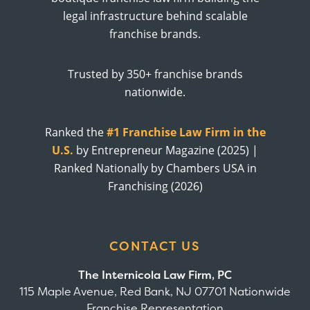
legal infrastructure behind scalable
franchise brands.
Trusted by 350+ franchise brands
nationwide.
Ranked the
#1 Franchise Law Firm in the
U.S.
by Entrepreneur Magazine (2025) |
Ranked Nationally by Chambers USA in
Franchising (2026)
CONTACT US
The Internicola Law Firm, PC
115 Maple Avenue, Red Bank, NJ 07701 Nationwide
Franchise Representation