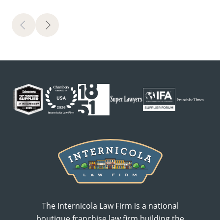
Previous
Next
The Internicola Law Firm is a national
boutique franchise law firm building the