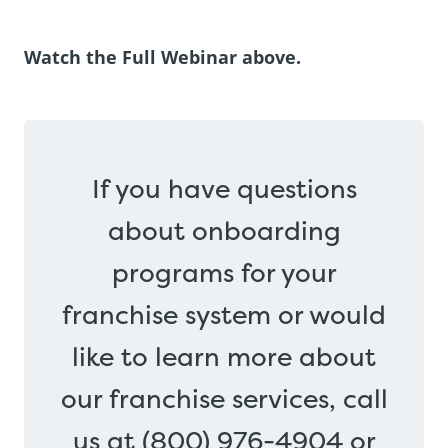
Watch the Full Webinar above.
If you have questions
about onboarding
programs for your
franchise system or would
like to learn more about
our franchise services, call
us at (800) 976-4904 or