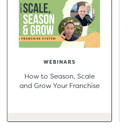
WEBINARS
How to Season, Scale
and Grow Your Franchise