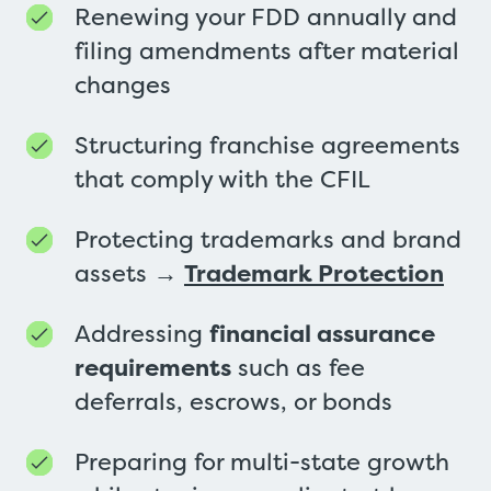
Renewing your FDD annually and
filing amendments after material
changes
Structuring franchise agreements
that comply with the CFIL
Protecting trademarks and brand
assets →
Trademark Protection
Addressing
financial assurance
requirements
such as fee
deferrals, escrows, or bonds
Preparing for multi-state growth