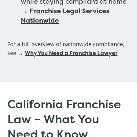
while staying compliant at home
→
Franchise Legal Services
Nationwide
For a full overview of nationwide compliance,
see →
Why You Need a Franchise Lawyer
California Franchise
Law – What You
Need to Know