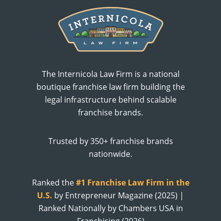
The Internicola Law Firm is a national
boutique franchise law firm building the
legal infrastructure behind scalable
franchise brands.
Trusted by 350+ franchise brands
nationwide.
Ranked the
#1 Franchise Law Firm in the
U.S.
by Entrepreneur Magazine (2025) |
Ranked Nationally by Chambers USA in