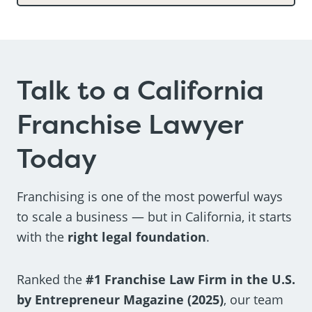
Talk to a California
Franchise Lawyer
Today
Franchising is one of the most powerful ways
to scale a business — but in California, it starts
with the
right legal foundation
.
Ranked the
#1 Franchise Law Firm in the U.S.
by Entrepreneur Magazine (2025)
, our team