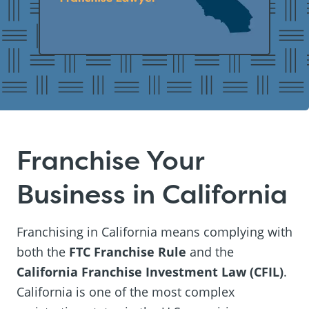
Franchise Your
Business in California
Franchising in California means complying with
both the
FTC Franchise Rule
and the
California Franchise Investment Law (CFIL)
.
California is one of the most complex