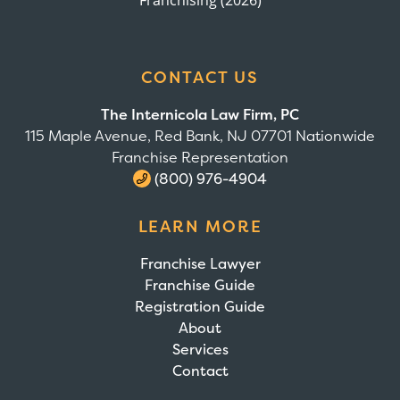
Franchising (2026)
CONTACT US
The Internicola Law Firm, PC
115 Maple Avenue, Red Bank, NJ 07701 Nationwide
Franchise Representation
(800) 976-4904
LEARN MORE
Franchise Lawyer
Franchise Guide
Registration Guide
About
Services
Contact