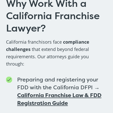
Why Work With a
California Franchise
Lawyer?
California franchisors face
compliance
challenges
that extend beyond federal
requirements. Our attorneys guide you
through:
Preparing and registering your
FDD with the California DFPI →
California Franchise Law & FDD
Registration Guide