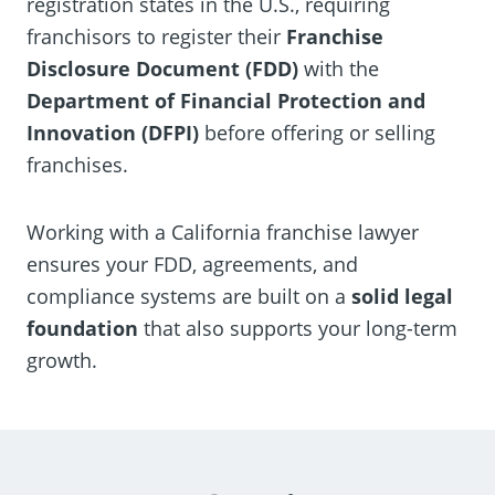
registration states in the U.S., requiring
franchisors to register their
Franchise
Disclosure Document (FDD)
with the
Department of Financial Protection and
Innovation (DFPI)
before offering or selling
franchises.
Working with a California franchise lawyer
ensures your FDD, agreements, and
compliance systems are built on a
solid legal
foundation
that also supports your long-term
growth.