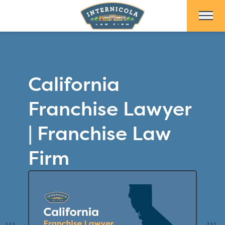
Skip to Main Content
California
Franchise Lawyer
| Franchise Law
Firm