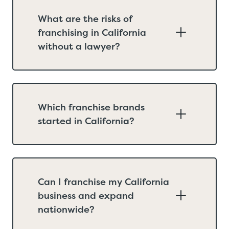
What are the risks of
franchising in California
without a lawyer?
Which franchise brands
started in California?
Can I franchise my California
business and expand
nationwide?