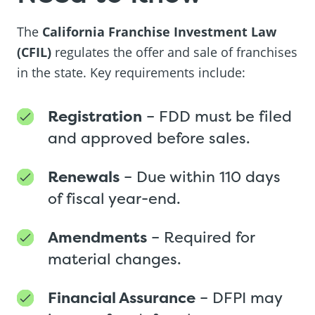
The
California Franchise Investment Law
(CFIL)
regulates the offer and sale of franchises
in the state. Key requirements include:
Registration
– FDD must be filed
and approved before sales.
Renewals
– Due within 110 days
of fiscal year-end.
Amendments
– Required for
material changes.
Financial Assurance
– DFPI may