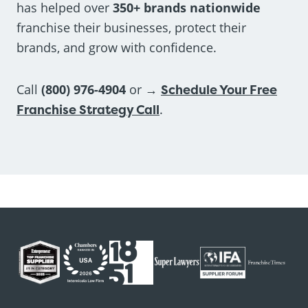
has helped over
350+ brands nationwide
franchise their businesses, protect their
brands, and grow with confidence.
Call
(800) 976-4904
or →
Schedule Your Free
Franchise Strategy Call
.