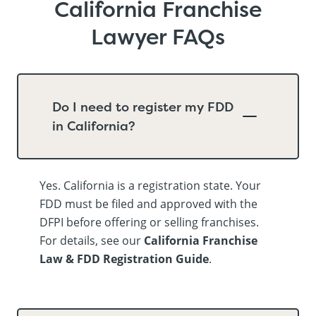
California Franchise
Lawyer FAQs
Do I need to register my FDD
in California?
Yes. California is a registration state. Your
FDD must be filed and approved with the
DFPI before offering or selling franchises.
For details, see our
California Franchise
Law & FDD Registration Guide
.