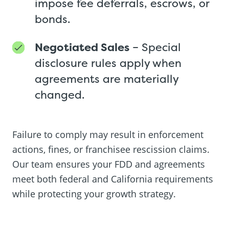
impose fee deferrals, escrows, or
bonds.
Negotiated Sales
– Special
disclosure rules apply when
agreements are materially
changed.
Failure to comply may result in enforcement
actions, fines, or franchisee rescission claims.
Our team ensures your FDD and agreements
meet both federal and California requirements
while protecting your growth strategy.