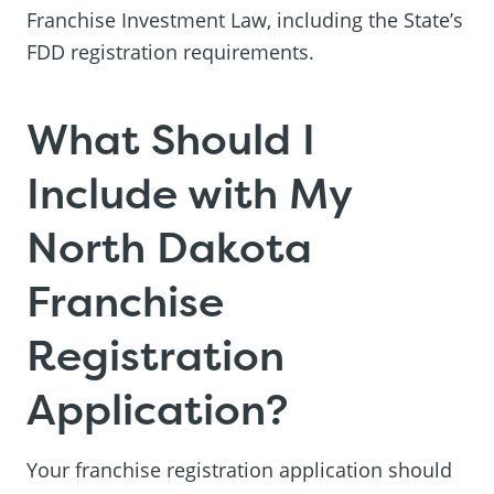
Franchise Investment Law, including the State’s
FDD registration requirements.
What Should I
Include with My
North Dakota
Franchise
Registration
Application?
Your franchise registration application should