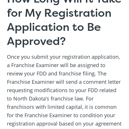
for My Registration
Application to Be
Approved?
Once you submit your registration application,
a Franchise Examiner will be assigned to
review your FDD and franchise filing. The
Franchise Examiner will send a comment letter
requesting modifications to your FDD related
to North Dakota’s franchise law. For
franchisors with limited capital, it is common
for the Franchise Examiner to condition your
registration approval based on your agreement