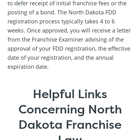
to defer receipt of initial franchise fees or the
posting of a bond. The North Dakota FDD
registration process typically takes 4 to 6
weeks. Once approved, you will receive a letter
from the Franchise Examiner advising of the
approval of your FDD registration, the effective
date of your registration, and the annual
expiration date.
Helpful Links
Concerning North
Dakota Franchise
Law