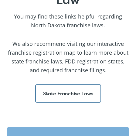
You may find these links helpful regarding
North Dakota franchise laws.
We also recommend visiting our interactive
franchise registration map to learn more about
state franchise laws, FDD registration states,
and required franchise filings.
State Franchise Laws