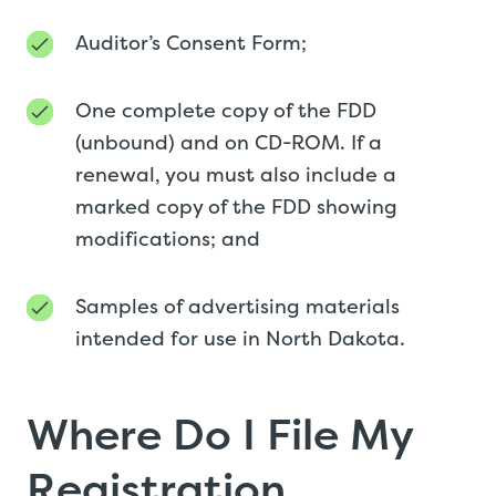
Auditor’s Consent Form;
One complete copy of the FDD
(unbound) and on CD-ROM. If a
renewal, you must also include a
marked copy of the FDD showing
modifications; and
Samples of advertising materials
intended for use in North Dakota.
Where Do I File My
Registration