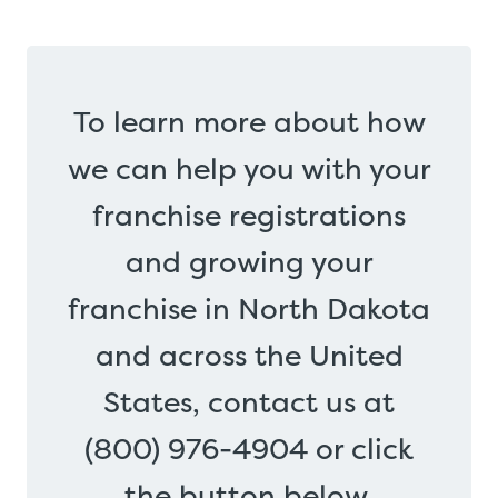
To learn more about how
we can help you with your
franchise registrations
and growing your
franchise in North Dakota
and across the United
States, contact us at
(800) 976-4904 or click
the button below.