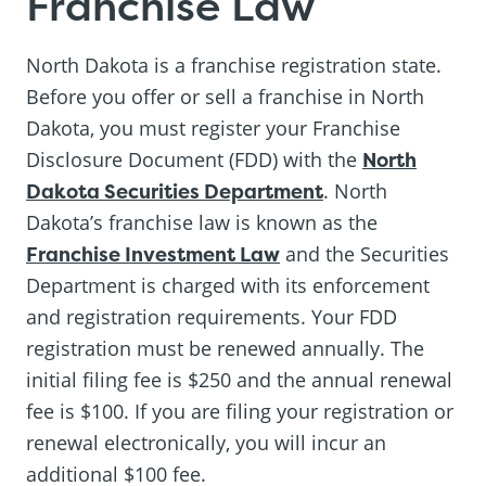
Franchise Law
North Dakota is a franchise registration state.
Before you offer or sell a franchise in North
Dakota, you must register your Franchise
Disclosure Document (FDD) with the
North
Dakota Securities Department
. North
Dakota’s franchise law is known as the
Franchise Investment Law
and the Securities
Department is charged with its enforcement
and registration requirements. Your FDD
registration must be renewed annually. The
initial filing fee is $250 and the annual renewal
fee is $100. If you are filing your registration or
renewal electronically, you will incur an
additional $100 fee.