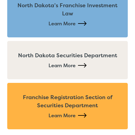
North Dakota’s Franchise Investment
Law
Learn More
North Dakota Securities Department
Learn More
Franchise Registration Section of
Securities Department
Learn More