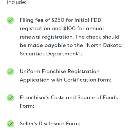
include:
Filing fee of $250 for initial FDD
registration and $100 for annual
renewal registration. The check should
be made payable to the “North Dakota
Securities Department”;
Uniform Franchise Registration
Application with Certification form;
Franchisor’s Costs and Source of Funds
Form;
Seller’s Disclosure Form;