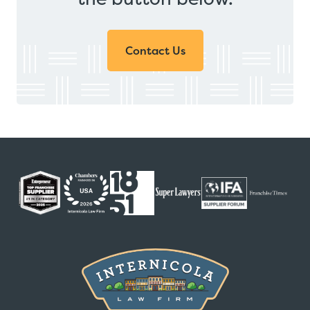
Contact Us