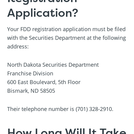
Application?
Your FDD registration application must be filed
with the Securities Department at the following
address:
North Dakota Securities Department
Franchise Division
600 East Boulevard, 5th Floor
Bismark, ND 58505
Their telephone number is (701) 328-2910.
How Long Will It Take