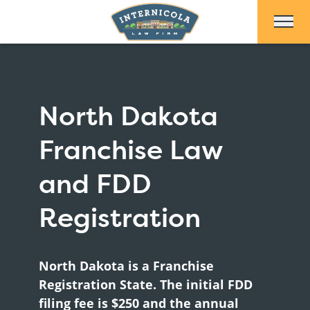
Skip to Main Content
North Dakota
Franchise Law
and FDD
Registration
North Dakota is a Franchise
Registration State. The initial FDD
filing fee is $250 and the annual