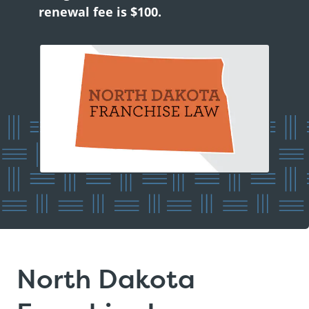
renewal fee is $100.
North Dakota