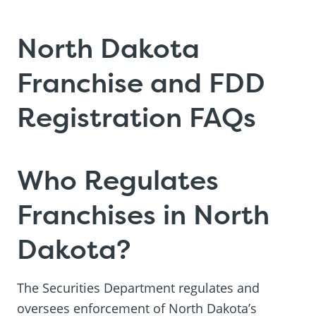
North Dakota
Franchise and FDD
Registration FAQs
Who Regulates
Franchises in North
Dakota?
The Securities Department regulates and
oversees enforcement of North Dakota’s