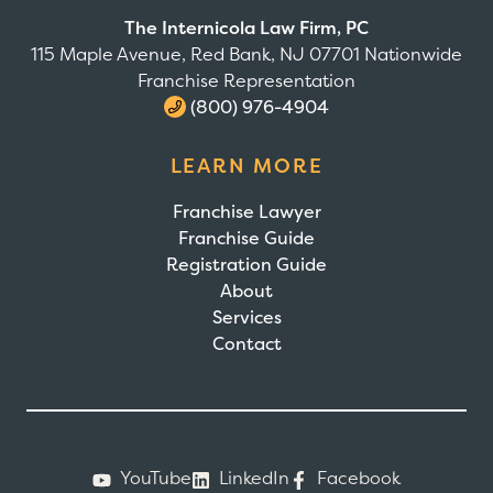
The Internicola Law Firm, PC
115 Maple Avenue, Red Bank, NJ 07701 Nationwide
Franchise Representation
(800) 976-4904
LEARN MORE
Franchise Lawyer
Franchise Guide
Registration Guide
About
Services
Contact
YouTube
LinkedIn
Facebook