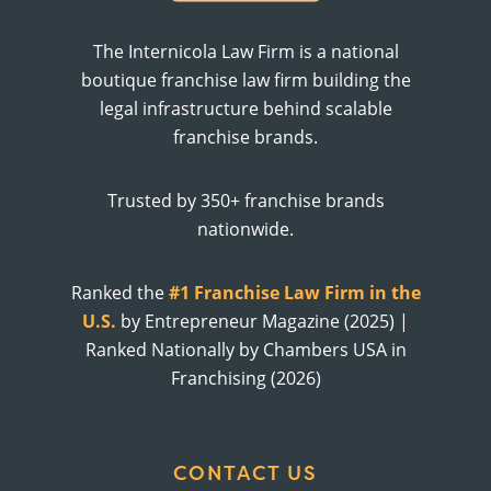
The Internicola Law Firm is a national
boutique franchise law firm building the
legal infrastructure behind scalable
franchise brands.
Trusted by 350+ franchise brands
nationwide.
Ranked the
#1 Franchise Law Firm in the
U.S.
by Entrepreneur Magazine (2025) |
Ranked Nationally by Chambers USA in
Franchising (2026)
CONTACT US