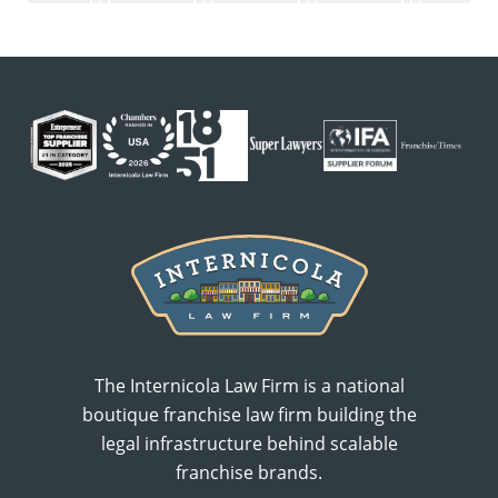
The Internicola Law Firm is a national
boutique franchise law firm building the
legal infrastructure behind scalable
franchise brands.