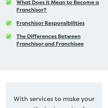
What Does it Mean to Become a
Franchisor?
Franchisor Responsibilities
The Differences Between
Franchisor and Franchisee
With services to make your