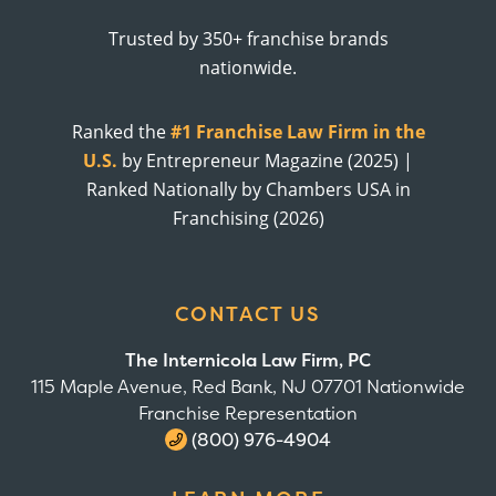
Trusted by 350+ franchise brands
nationwide.
Ranked the
#1 Franchise Law Firm in the
U.S.
by Entrepreneur Magazine (2025) |
Ranked Nationally by Chambers USA in
Franchising (2026)
CONTACT US
The Internicola Law Firm, PC
115 Maple Avenue, Red Bank, NJ 07701 Nationwide
Franchise Representation
(800) 976-4904