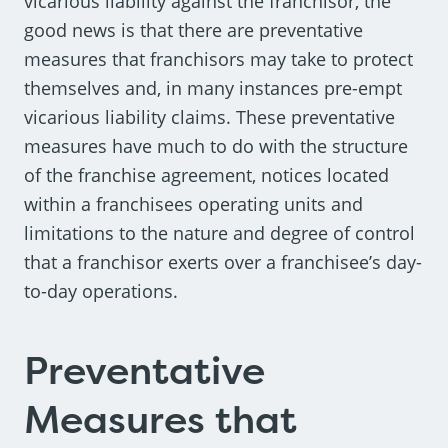
vicarious liability against the franchisor, the
good news is that there are preventative
measures that franchisors may take to protect
themselves and, in many instances pre-empt
vicarious liability claims. These preventative
measures have much to do with the structure
of the franchise agreement, notices located
within a franchisees operating units and
limitations to the nature and degree of control
that a franchisor exerts over a franchisee’s day-
to-day operations.
Preventative
Measures that