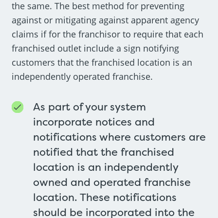
the same. The best method for preventing
against or mitigating against apparent agency
claims if for the franchisor to require that each
franchised outlet include a sign notifying
customers that the franchised location is an
independently operated franchise.
As part of your system
incorporate notices and
notifications where customers are
notified that the franchised
location is an independently
owned and operated franchise
location. These notifications
should be incorporated into the