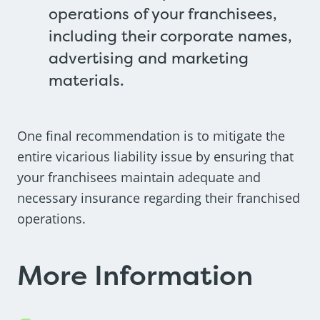
operations of your franchisees,
including their corporate names,
advertising and marketing
materials.
One final recommendation is to mitigate the
entire vicarious liability issue by ensuring that
your franchisees maintain adequate and
necessary insurance regarding their franchised
operations.
More Information