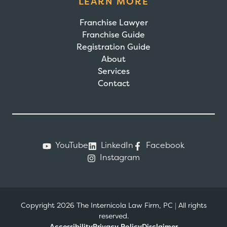
LEARN MORE
Franchise Lawyer
Franchise Guide
Registration Guide
About
Services
Contact
YouTube
LinkedIn
Facebook
Instagram
Copyright 2026 The Internicola Law Firm, PC
|
All rights
reserved.
Accessibility
Privacy Policy
Disclaimer