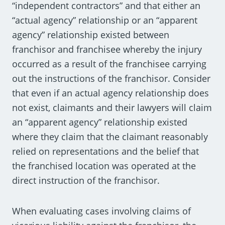
“independent contractors” and that either an
“actual agency” relationship or an “apparent
agency” relationship existed between
franchisor and franchisee whereby the injury
occurred as a result of the franchisee carrying
out the instructions of the franchisor. Consider
that even if an actual agency relationship does
not exist, claimants and their lawyers will claim
an “apparent agency” relationship existed
where they claim that the claimant reasonably
relied on representations and the belief that
the franchised location was operated at the
direct instruction of the franchisor.
When evaluating cases involving claims of