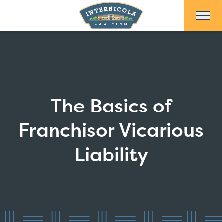
Skip to Main Content
The Basics of
Franchisor Vicarious
Liability