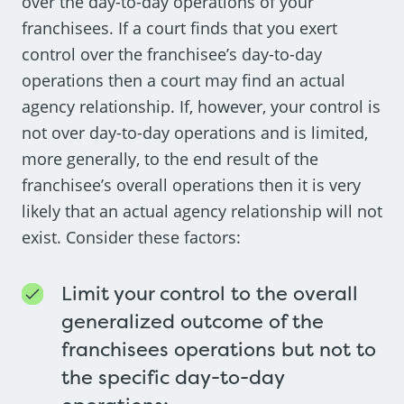
over the day-to-day operations of your
franchisees. If a court finds that you exert
control over the franchisee’s day-to-day
operations then a court may find an actual
agency relationship. If, however, your control is
not over day-to-day operations and is limited,
more generally, to the end result of the
franchisee’s overall operations then it is very
likely that an actual agency relationship will not
exist. Consider these factors:
Limit your control to the overall
generalized outcome of the
franchisees operations but not to
the specific day-to-day