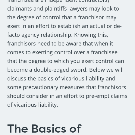
claimants and plaintiffs lawyers may look to
the degree of control that a franchisor may
exert in an effort to establish an actual or de-
facto agency relationship. Knowing this,
franchisors need to be aware that when it
comes to exerting control over a franchisee
that the degree to which you exert control can
become a double-edged sword. Below we will
discuss the basics of vicarious liability and
some precautionary measures that franchisors
should consider in an effort to pre-empt claims
of vicarious liability.
The Basics of