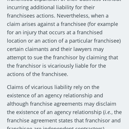
incurring additional liability for their
franchisees actions. Nevertheless, when a
claim arises against a franchisee (for example
for an injury that occurs at a franchised
location or an action of a particular franchisee)
certain claimants and their lawyers may
attempt to sue the franchisor by claiming that
the franchisor is vicariously liable for the
actions of the franchisee.
Claims of vicarious liability rely on the
existence of an agency relationship and
although franchise agreements may disclaim
the existence of an agency relationship (
i.e.
, the
franchise agreement states that franchisor and
franchisee are independent contractors)