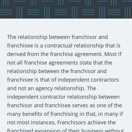
The relationship between franchisor and
franchisee is a contractual relationship that is
derived from the franchise agreement. Most if
not all franchise agreements state that the
relationship between the franchisor and
franchisee is that of independent contractors
and not an agency relationship. The
independent contractor relationship between
franchisor and franchisee serves as one of the
many benefits of franchising in that, in many if
not most instances, Franchisors achieve the
franchised expansion of their business without