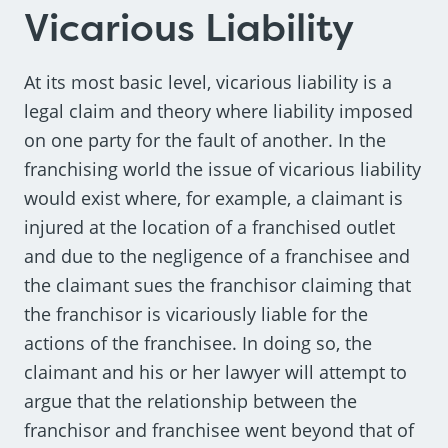
Vicarious Liability
At its most basic level, vicarious liability is a
legal claim and theory where liability imposed
on one party for the fault of another. In the
franchising world the issue of vicarious liability
would exist where, for example, a claimant is
injured at the location of a franchised outlet
and due to the negligence of a franchisee and
the claimant sues the franchisor claiming that
the franchisor is vicariously liable for the
actions of the franchisee. In doing so, the
claimant and his or her lawyer will attempt to
argue that the relationship between the
franchisor and franchisee went beyond that of