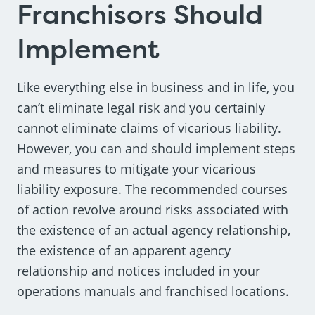
Franchisors Should
Implement
Like everything else in business and in life, you
can’t eliminate legal risk and you certainly
cannot eliminate claims of vicarious liability.
However, you can and should implement steps
and measures to mitigate your vicarious
liability exposure. The recommended courses
of action revolve around risks associated with
the existence of an actual agency relationship,
the existence of an apparent agency
relationship and notices included in your
operations manuals and franchised locations.