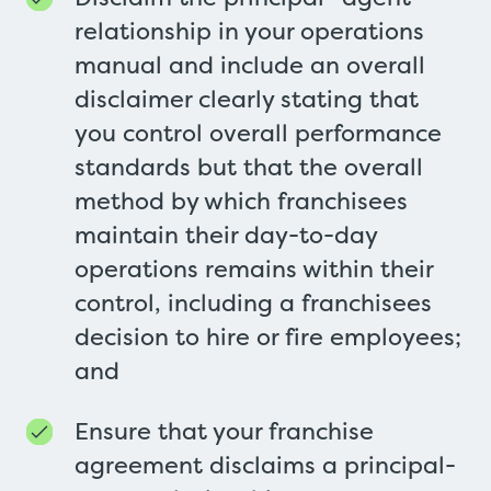
relationship in your operations
manual and include an overall
disclaimer clearly stating that
you control overall performance
standards but that the overall
method by which franchisees
maintain their day-to-day
operations remains within their
control, including a franchisees
decision to hire or fire employees;
and
Ensure that your franchise
agreement disclaims a principal-