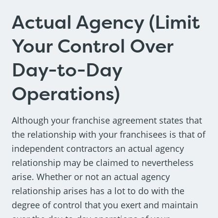
Actual Agency (Limit
Your Control Over
Day-to-Day
Operations)
Although your franchise agreement states that
the relationship with your franchisees is that of
independent contractors an actual agency
relationship may be claimed to nevertheless
arise. Whether or not an actual agency
relationship arises has a lot to do with the
degree of control that you exert and maintain