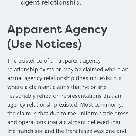
agent relationship.
Apparent Agency
(Use Notices)
The existence of an apparent agency
relationship exists or may be claimed where an
actual agency relationship does not exist but
where a claimant claims that he or she
reasonably relied on representations that an
agency relationship existed. Most commonly,
the claim is that due to the uniform trade dress
and operations that a claimant believed that
the franchisor and the franchisee was one and