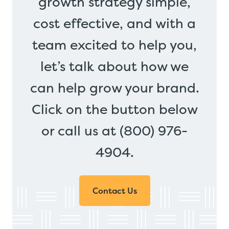
growth strategy simple,
cost effective, and with a
team excited to help you,
let’s talk about how we
can help grow your brand.
Click on the button below
or call us at (800) 976-
4904.
Contact Us