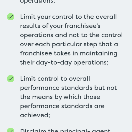
operations;
Limit your control to the overall
results of your franchisee’s
operations and not to the control
over each particular step that a
franchisee takes in maintaining
their day-to-day operations;
Limit control to overall
performance standards but not
the means by which those
performance standards are
achieved;
Disclaim the principal- agent