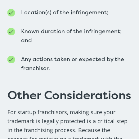
Location(s) of the infringement;
Known duration of the infringement;
and
Any actions taken or expected by the
franchisor.
Other Considerations
For startup franchisors, making sure your
trademark is legally protected is a critical step
in the franchising process. Because the
process for registering a trademark with the