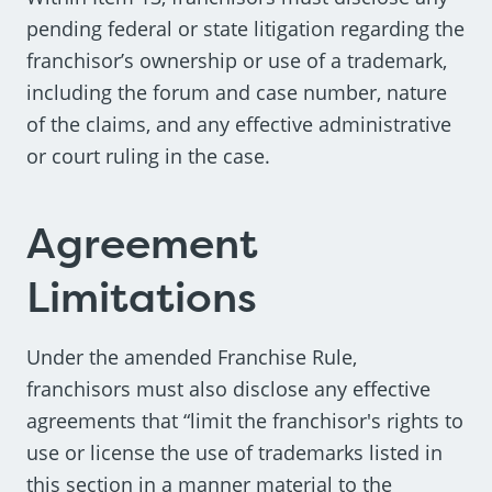
pending federal or state litigation regarding the
franchisor’s ownership or use of a trademark,
including the forum and case number, nature
of the claims, and any effective administrative
or court ruling in the case.
Agreement
Limitations
Under the amended Franchise Rule,
franchisors must also disclose any effective
agreements that “limit the franchisor's rights to
use or license the use of trademarks listed in
this section in a manner material to the