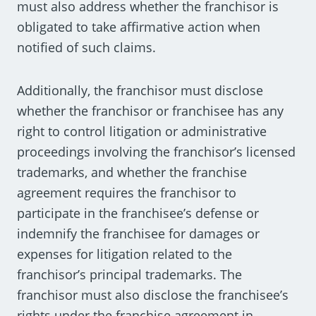
must also address whether the franchisor is
obligated to take affirmative action when
notified of such claims.
Additionally, the franchisor must disclose
whether the franchisor or franchisee has any
right to control litigation or administrative
proceedings involving the franchisor’s licensed
trademarks, and whether the franchise
agreement requires the franchisor to
participate in the franchisee’s defense or
indemnify the franchisee for damages or
expenses for litigation related to the
franchisor’s principal trademarks. The
franchisor must also disclose the franchisee’s
rights under the franchise agreement in