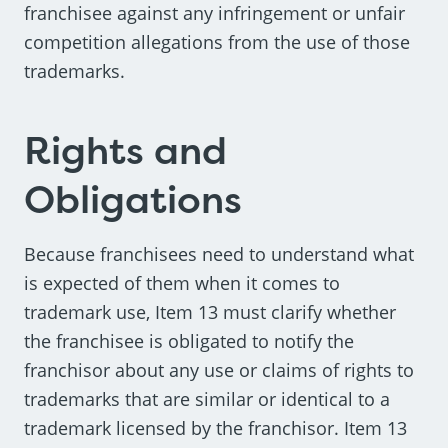
franchisee against any infringement or unfair
competition allegations from the use of those
trademarks.
Rights and
Obligations
Because franchisees need to understand what
is expected of them when it comes to
trademark use, Item 13 must clarify whether
the franchisee is obligated to notify the
franchisor about any use or claims of rights to
trademarks that are similar or identical to a
trademark licensed by the franchisor. Item 13