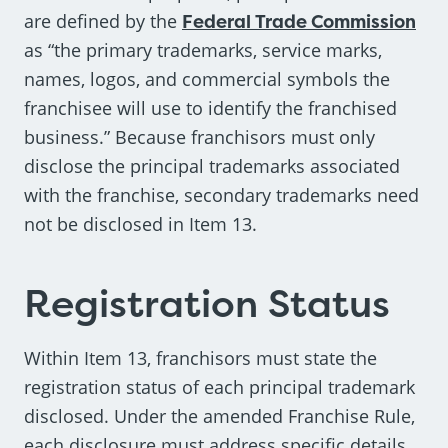
are defined by the
Federal Trade Commission
as “the primary trademarks, service marks,
names, logos, and commercial symbols the
franchisee will use to identify the franchised
business.” Because franchisors must only
disclose the principal trademarks associated
with the franchise, secondary trademarks need
not be disclosed in Item 13.
Registration Status
Within Item 13, franchisors must state the
registration status of each principal trademark
disclosed. Under the amended Franchise Rule,
each disclosure must address specific details