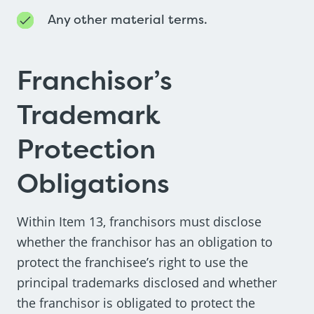
Any other material terms.
Franchisor’s
Trademark
Protection
Obligations
Within Item 13, franchisors must disclose
whether the franchisor has an obligation to
protect the franchisee’s right to use the
principal trademarks disclosed and whether
the franchisor is obligated to protect the