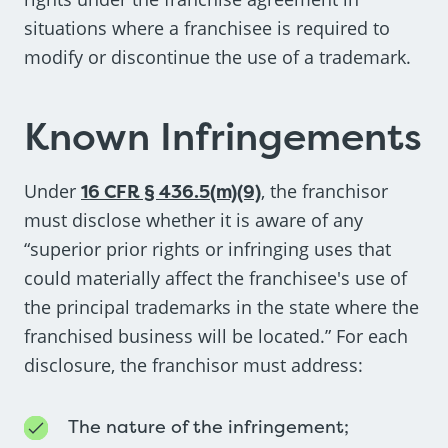
situations where a franchisee is required to
modify or discontinue the use of a trademark.
Known Infringements
Under
16 CFR § 436.5(m)(9)
, the franchisor
must disclose whether it is aware of any
“superior prior rights or infringing uses that
could materially affect the franchisee's use of
the principal trademarks in the state where the
franchised business will be located.” For each
disclosure, the franchisor must address:
The nature of the infringement;