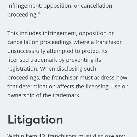
infringement, opposition, or cancellation
proceeding.”
This includes infringement, opposition or
cancellation proceedings where a franchisor
unsuccessfully attempted to protect its
licensed trademark by preventing its
registration. When disclosing such
proceedings, the franchisor must address how
that determination affects the licensing, use or
ownership of the trademark.
Litigation
Within Item 13, franchisors must disclose any