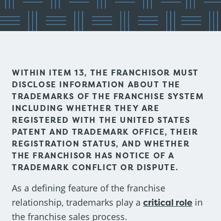
WITHIN ITEM 13, THE FRANCHISOR MUST
DISCLOSE INFORMATION ABOUT THE
TRADEMARKS OF THE FRANCHISE SYSTEM
INCLUDING WHETHER THEY ARE
REGISTERED WITH THE UNITED STATES
PATENT AND TRADEMARK OFFICE, THEIR
REGISTRATION STATUS, AND WHETHER
THE FRANCHISOR HAS NOTICE OF A
TRADEMARK CONFLICT OR DISPUTE.
As a defining feature of the franchise
relationship, trademarks play a
critical role
in
the franchise sales process.