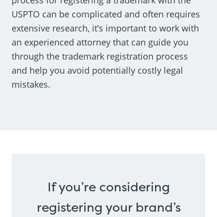
USPTO can be complicated and often requires
extensive research, it’s important to work with
an experienced attorney that can guide you
through the trademark registration process
and help you avoid potentially costly legal
mistakes.
If you’re considering
registering your brand’s