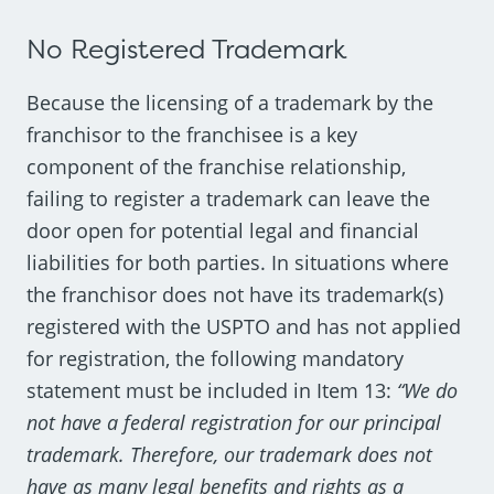
No Registered Trademark
Because the licensing of a trademark by the
franchisor to the franchisee is a key
component of the franchise relationship,
failing to register a trademark can leave the
door open for potential legal and financial
liabilities for both parties. In situations where
the franchisor does not have its trademark(s)
registered with the USPTO and has not applied
for registration, the following mandatory
statement must be included in Item 13:
“We do
not have a federal registration for our principal
trademark. Therefore, our trademark does not
have as many legal benefits and rights as a