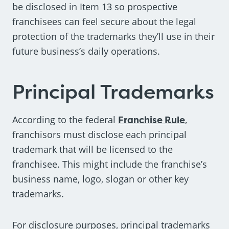
be disclosed in Item 13 so prospective
franchisees can feel secure about the legal
protection of the trademarks they’ll use in their
future business’s daily operations.
Principal Trademarks
According to the federal
Franchise Rule
,
franchisors must disclose each principal
trademark that will be licensed to the
franchisee. This might include the franchise’s
business name, logo, slogan or other key
trademarks.
For disclosure purposes, principal trademarks