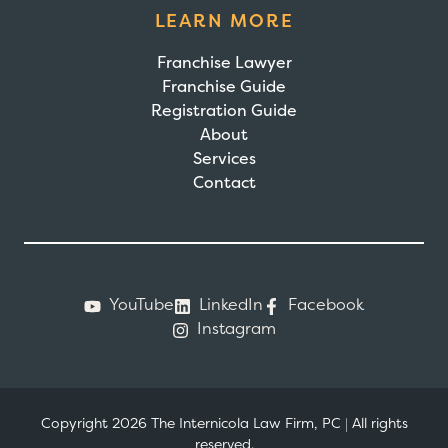
LEARN MORE
Franchise Lawyer
Franchise Guide
Registration Guide
About
Services
Contact
YouTube
LinkedIn
Facebook
Instagram
Copyright 2026 The Internicola Law Firm, PC
|
All rights
reserved.