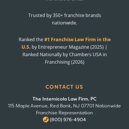
Trusted by 350+ franchise brands
nationwide.
Ranked the
#1 Franchise Law Firm in the
U.S.
by Entrepreneur Magazine (2025) |
Ranked Nationally by Chambers USA in
Franchising (2026)
CONTACT US
The Internicola Law Firm, PC
115 Maple Avenue, Red Bank, NJ 07701 Nationwide
Franchise Representation
(800) 976-4904