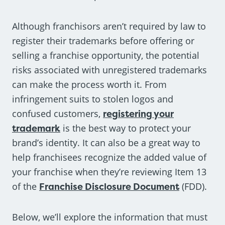
Although franchisors aren’t required by law to
register their trademarks before offering or
selling a franchise opportunity, the potential
risks associated with unregistered trademarks
can make the process worth it. From
infringement suits to stolen logos and
confused customers,
registering your
trademark
is the best way to protect your
brand’s identity. It can also be a great way to
help franchisees recognize the added value of
your franchise when they’re reviewing Item 13
of the
Franchise Disclosure Document
(FDD).
Below, we’ll explore the information that must