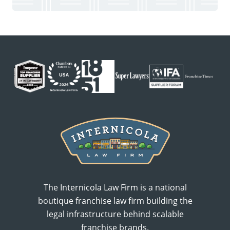
The Internicola Law Firm is a national
boutique franchise law firm building the
legal infrastructure behind scalable
franchise brands.