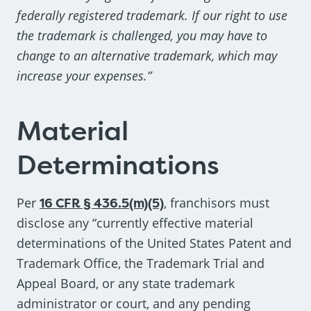
federally registered trademark. If our right to use
the trademark is challenged, you may have to
change to an alternative trademark, which may
increase your expenses.”
Material
Determinations
Per
16 CFR § 436.5(m)(5)
, franchisors must
disclose any “currently effective material
determinations of the United States Patent and
Trademark Office, the Trademark Trial and
Appeal Board, or any state trademark
administrator or court, and any pending