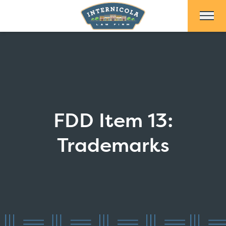
Skip to Main Content
FDD Item 13:
Trademarks