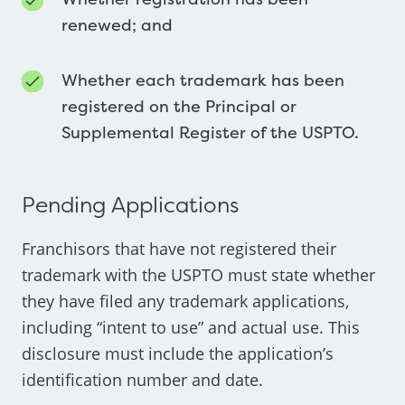
renewed; and
Whether each trademark has been
registered on the Principal or
Supplemental Register of the USPTO.
Pending Applications
Franchisors that have not registered their
trademark with the USPTO must state whether
they have filed any trademark applications,
including “intent to use” and actual use. This
disclosure must include the application’s
identification number and date.