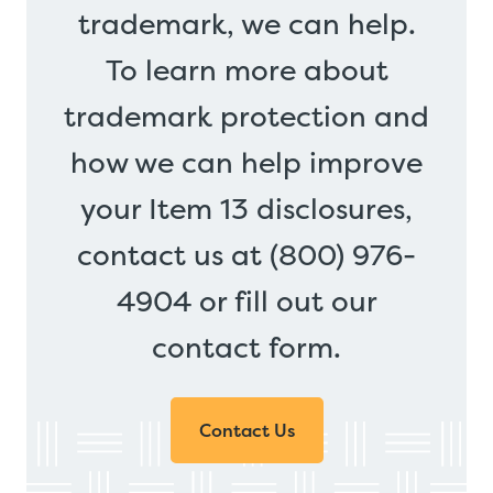
trademark, we can help.
To learn more about
trademark protection and
how we can help improve
your Item 13 disclosures,
contact us at (800) 976-
4904 or fill out our
contact form.
Contact Us