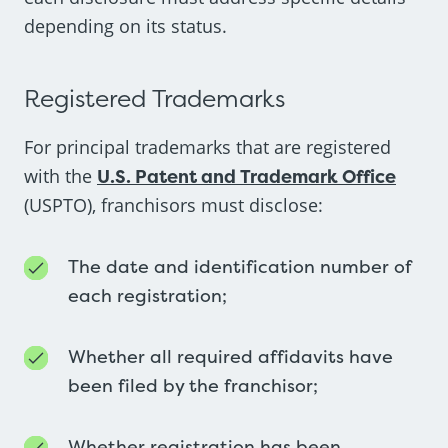
depending on its status.
Registered Trademarks
For principal trademarks that are registered
with the
U.S. Patent and Trademark Office
(USPTO), franchisors must disclose:
The date and identification number of
each registration;
Whether all required affidavits have
been filed by the franchisor;
Whether registration has been