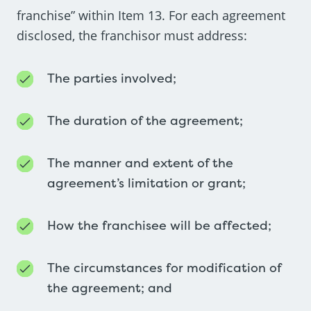
franchise” within Item 13. For each agreement
disclosed, the franchisor must address:
The parties involved;
The duration of the agreement;
The manner and extent of the
agreement’s limitation or grant;
How the franchisee will be affected;
The circumstances for modification of
the agreement; and