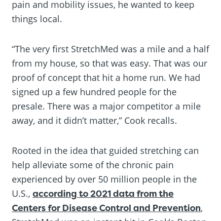
pain and mobility issues, he wanted to keep
things local.
“The very first StretchMed was a mile and a half
from my house, so that was easy. That was our
proof of concept that hit a home run. We had
signed up a few hundred people for the
presale. There was a major competitor a mile
away, and it didn’t matter,” Cook recalls.
Rooted in the idea that guided stretching can
help alleviate some of the chronic pain
experienced by over 50 million people in the
U.S.,
according to 2021 data from the
Centers for Disease Control and Prevention
,