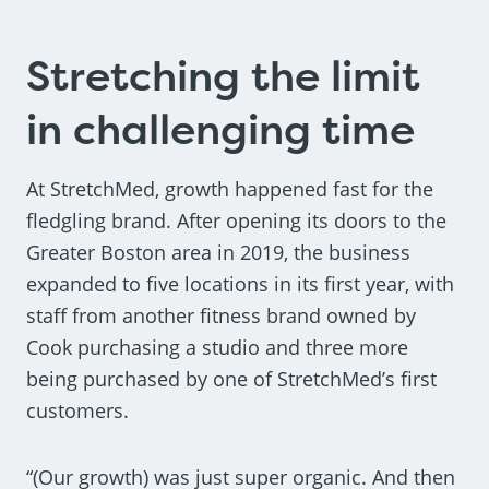
Stretching the limit
in challenging time
At StretchMed, growth happened fast for the
fledgling brand. After opening its doors to the
Greater Boston area in 2019, the business
expanded to five locations in its first year, with
staff from another fitness brand owned by
Cook purchasing a studio and three more
being purchased by one of StretchMed’s first
customers.
“(Our growth) was just super organic. And then