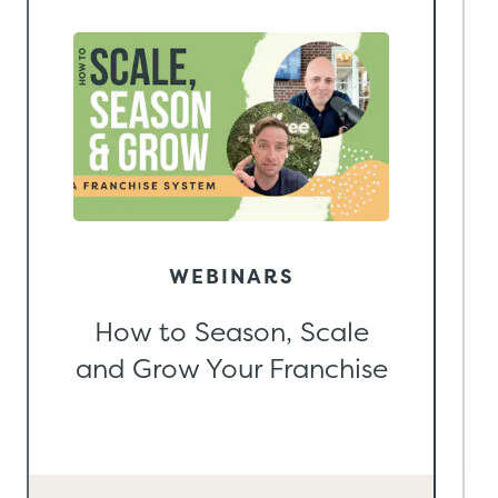
WEBINARS
How to Season, Scale
and Grow Your Franchise