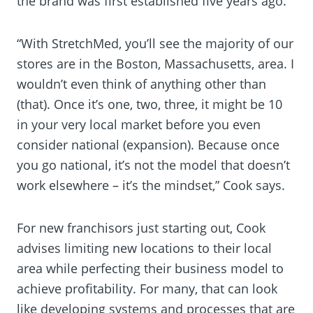
the brand was first established five years ago.
“With StretchMed, you’ll see the majority of our
stores are in the Boston, Massachusetts, area. I
wouldn’t even think of anything other than
(that). Once it’s one, two, three, it might be 10
in your very local market before you even
consider national (expansion). Because once
you go national, it’s not the model that doesn’t
work elsewhere – it’s the mindset,” Cook says.
For new franchisors just starting out, Cook
advises limiting new locations to their local
area while perfecting their business model to
achieve profitability. For many, that can look
like developing systems and processes that are