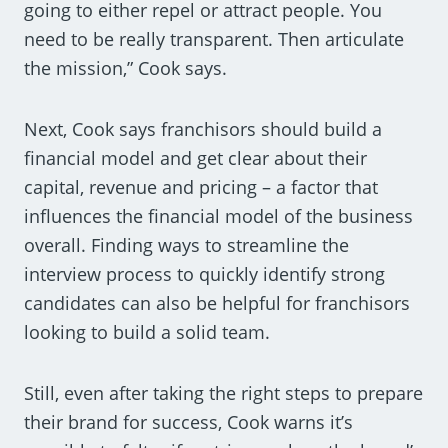
going to either repel or attract people. You
need to be really transparent. Then articulate
the mission,” Cook says.
Next, Cook says franchisors should build a
financial model and get clear about their
capital, revenue and pricing – a factor that
influences the financial model of the business
overall. Finding ways to streamline the
interview process to quickly identify strong
candidates can also be helpful for franchisors
looking to build a solid team.
Still, even after taking the right steps to prepare
their brand for success, Cook warns it’s