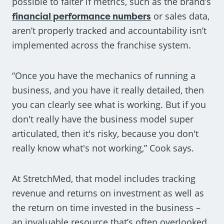
possible to falter if metrics, such as the brand’s
financial performance numbers
or sales data,
aren’t properly tracked and accountability isn’t
implemented across the franchise system.
“Once you have the mechanics of running a
business, and you have it really detailed, then
you can clearly see what is working. But if you
don't really have the business model super
articulated, then it's risky, because you don't
really know what's not working,” Cook says.
At StretchMed, that model includes tracking
revenue and returns on investment as well as
the return on time invested in the business –
an invaluable resource that’s often overlooked