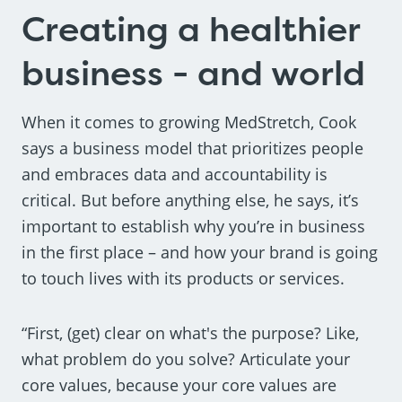
Creating a healthier
business - and world
When it comes to growing MedStretch, Cook
says a business model that prioritizes people
and embraces data and accountability is
critical. But before anything else, he says, it’s
important to establish why you’re in business
in the first place – and how your brand is going
to touch lives with its products or services.
“First, (get) clear on what's the purpose? Like,
what problem do you solve? Articulate your
core values, because your core values are