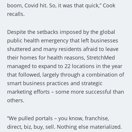
boom, Covid hit. So, it was that quick,” Cook
recalls.
Despite the setbacks imposed by the global
public health emergency that left businesses
shuttered and many residents afraid to leave
their homes for health reasons, StretchMed
managed to expand to 22 locations in the year
that followed, largely through a combination of
smart business practices and strategic
marketing efforts – some more successful than
others.
“We pulled portals – you know, franchise,
direct, biz, buy, sell. Nothing else materialized.