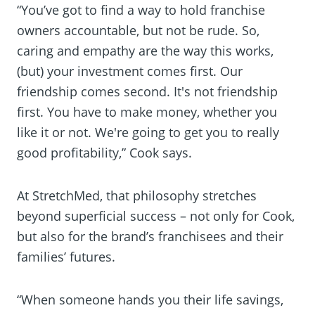
“You’ve got to find a way to hold franchise
owners accountable, but not be rude. So,
caring and empathy are the way this works,
(but) your investment comes first. Our
friendship comes second. It's not friendship
first. You have to make money, whether you
like it or not. We're going to get you to really
good profitability,” Cook says.
At StretchMed, that philosophy stretches
beyond superficial success – not only for Cook,
but also for the brand’s franchisees and their
families’ futures.
“When someone hands you their life savings,