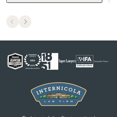
Previous
Next