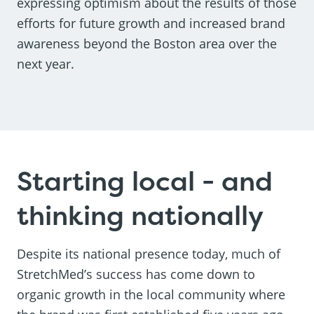
expressing optimism about the results of those
efforts for future growth and increased brand
awareness beyond the Boston area over the
next year.
Starting local - and
thinking nationally
Despite its national presence today, much of
StretchMed’s success has come down to
organic growth in the local community where