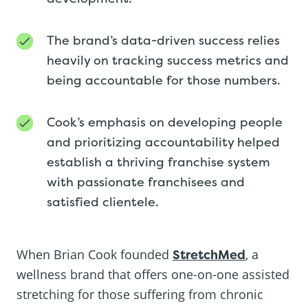
The brand’s data-driven success relies
heavily on tracking success metrics and
being accountable for those numbers.
Cook’s emphasis on developing people
and prioritizing accountability helped
establish a thriving franchise system
with passionate franchisees and
satisfied clientele.
When Brian Cook founded
StretchMed
, a
wellness brand that offers one-on-one assisted
stretching for those suffering from chronic