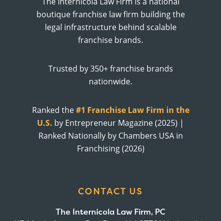
The Internicola Law Firm is a national
boutique franchise law firm building the
legal infrastructure behind scalable
franchise brands.
Trusted by 350+ franchise brands
nationwide.
Ranked the
#1 Franchise Law Firm in the
U.S.
by Entrepreneur Magazine (2025) |
Ranked Nationally by Chambers USA in
Franchising (2026)
CONTACT US
The Internicola Law Firm, PC