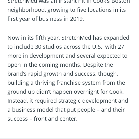
StretchMed was an instant hit in Cook’s Boston
neighborhood, growing to five locations in its
first year of business in 2019.
Now in its fifth year, StretchMed has expanded
to include 30 studios across the U.S., with 27
more in development and several expected to
open in the coming months. Despite the
brand’s rapid growth and success, though,
building a thriving franchise system from the
ground up didn’t happen overnight for Cook.
Instead, it required strategic development and
a business model that put people – and their
success – front and center.