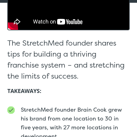
The StretchMed founder shares
tips for building a thriving
franchise system – and stretching
the limits of success.
TAKEAWAYS:
StretchMed founder Brain Cook grew
his brand from one location to 30 in
five years, with 27 more locations in
development.