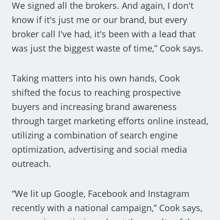
We signed all the brokers. And again, I don't
know if it's just me or our brand, but every
broker call I've had, it's been with a lead that
was just the biggest waste of time,” Cook says.
Taking matters into his own hands, Cook
shifted the focus to reaching prospective
buyers and increasing brand awareness
through target marketing efforts online instead,
utilizing a combination of search engine
optimization, advertising and social media
outreach.
“We lit up Google, Facebook and Instagram
recently with a national campaign,” Cook says,