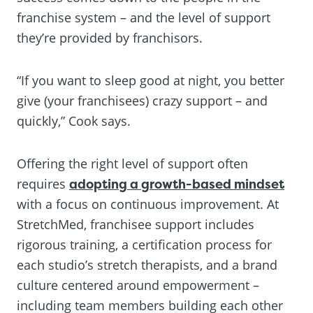
franchise system – and the level of support
they’re provided by franchisors.
“If you want to sleep good at night, you better
give (your franchisees) crazy support – and
quickly,” Cook says.
Offering the right level of support often
requires
adopting a growth-based mindset
with a focus on continuous improvement. At
StretchMed, franchisee support includes
rigorous training, a certification process for
each studio’s stretch therapists, and a brand
culture centered around empowerment –
including team members building each other