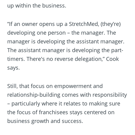
up within the business.
“If an owner opens up a StretchMed, (they’re)
developing one person – the manager. The
manager is developing the assistant manager.
The assistant manager is developing the part-
timers. There's no reverse delegation,” Cook
says.
Still, that focus on empowerment and
relationship-building comes with responsibility
– particularly where it relates to making sure
the focus of franchisees stays centered on
business growth and success.