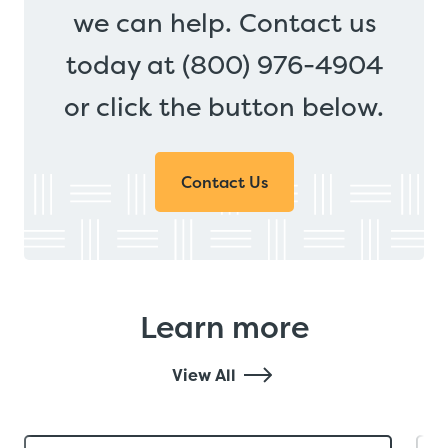
we can help. Contact us
today at (800) 976-4904
or click the button below.
Contact Us
Learn more
View All