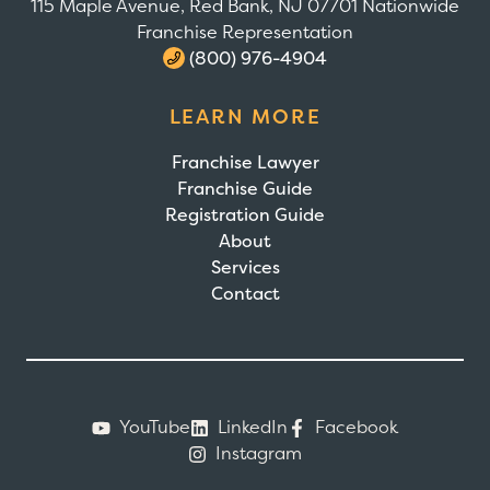
115 Maple Avenue, Red Bank, NJ 07701 Nationwide
Franchise Representation
(800) 976-4904
LEARN MORE
Franchise Lawyer
Franchise Guide
Registration Guide
About
Services
Contact
YouTube
LinkedIn
Facebook
Instagram