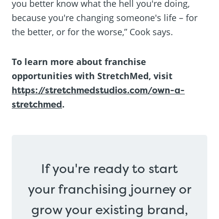
you better know what the hell you're doing,
because you're changing someone's life – for
the better, or for the worse,” Cook says.
To learn more about franchise
opportunities with StretchMed, visit
https://stretchmedstudios.com/own-a-
stretchmed
.
If you're ready to start
your franchising journey or
grow your existing brand,