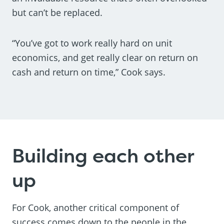
but can’t be replaced.
“You’ve got to work really hard on unit
economics, and get really clear on return on
cash and return on time,” Cook says.
Building each other
up
For Cook, another critical component of
success comes down to the people in the