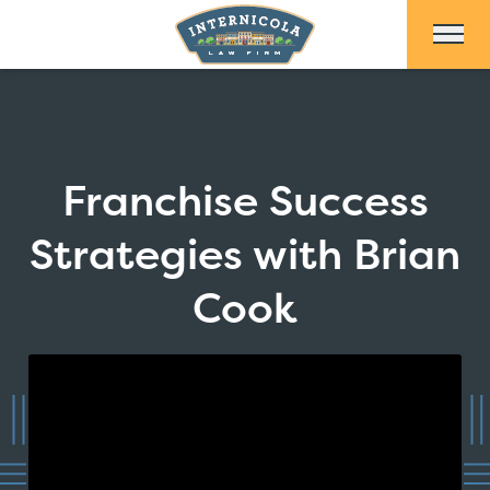
Skip to Main Content
Franchise Success
Strategies with Brian
Cook