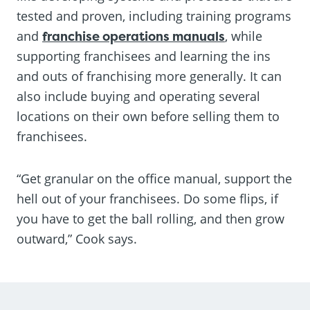
tested and proven, including training programs
and
franchise operations manuals
, while
supporting franchisees and learning the ins
and outs of franchising more generally. It can
also include buying and operating several
locations on their own before selling them to
franchisees.
“Get granular on the office manual, support the
hell out of your franchisees. Do some flips, if
you have to get the ball rolling, and then grow
outward,” Cook says.