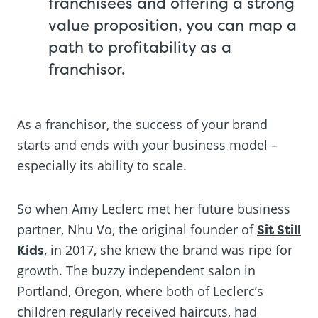
franchisees and offering a strong
value proposition, you can map a
path to profitability as a
franchisor.
As a franchisor, the success of your brand
starts and ends with your business model –
especially its ability to scale.
So when Amy Leclerc met her future business
partner, Nhu Vo, the original founder of
Sit Still
Kids
, in 2017, she knew the brand was ripe for
growth. The buzzy independent salon in
Portland, Oregon, where both of Leclerc’s
children regularly received haircuts, had