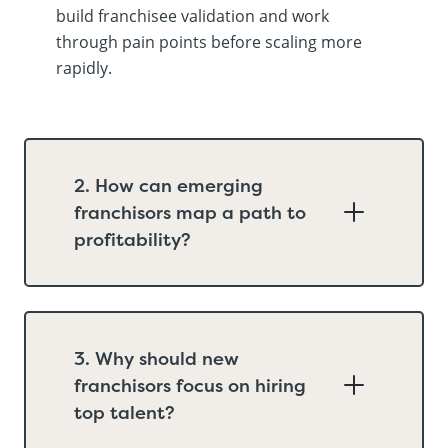
build franchisee validation and work
through pain points before scaling more
rapidly.
2. How can emerging
franchisors map a path to
profitability?
3. Why should new
franchisors focus on hiring
top talent?