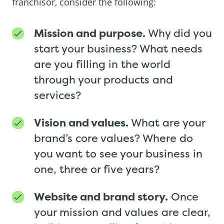
franchisor, consider the following:
Mission and purpose.
Why did you
start your business? What needs
are you filling in the world
through your products and
services?
Vision and values.
What are your
brand’s core values? Where do
you want to see your business in
one, three or five years?
Website and brand story.
Once
your mission and values are clear,