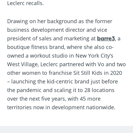
Leclerc recalls.
Drawing on her background as the former
business development director and vice
president of sales and marketing at
barre3
, a
boutique fitness brand, where she also co-
owned a workout studio in New York City’s
West Village, Leclerc partnered with Vo and two
other women to franchise Sit Still Kids in 2020
– launching the kid-centric brand just before
the pandemic and scaling it to 28 locations
over the next five years, with 45 more
territories now in development nationwide.