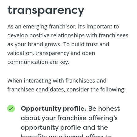
transparency
As an emerging franchisor, it’s important to
develop positive relationships with franchisees
as your brand grows. To build trust and
validation, transparency and open
communication are key.
When interacting with franchisees and
franchisee candidates, consider the following:
Opportunity profile.
Be honest
about your franchise offering’s
opportunity profile and the
benefits your brand offers to