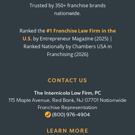
Trusted by 350+ franchise brands
nationwide.
Ranked the
#1 Franchise Law Firm in the
U.S.
by Entrepreneur Magazine (2025) |
Ranked Nationally by Chambers USA in
Franchising (2026)
CONTACT US
The Internicola Law Firm, PC
115 Maple Avenue, Red Bank, NJ 07701 Nationwide
Franchise Representation
(800) 976-4904
LEARN MORE