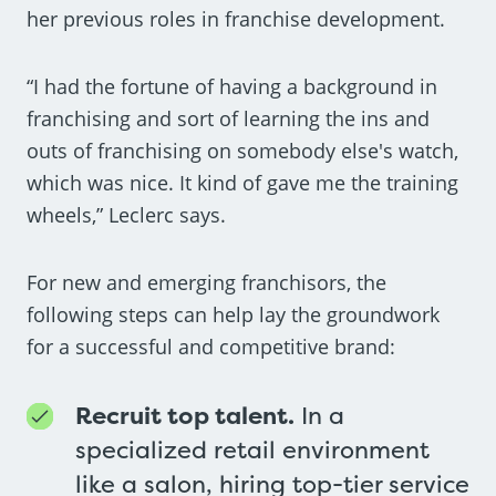
her previous roles in franchise development.
“I had the fortune of having a background in
franchising and sort of learning the ins and
outs of franchising on somebody else's watch,
which was nice. It kind of gave me the training
wheels,” Leclerc says.
For new and emerging franchisors, the
following steps can help lay the groundwork
for a successful and competitive brand:
Recruit top talent.
In a
specialized retail environment
like a salon, hiring top-tier service