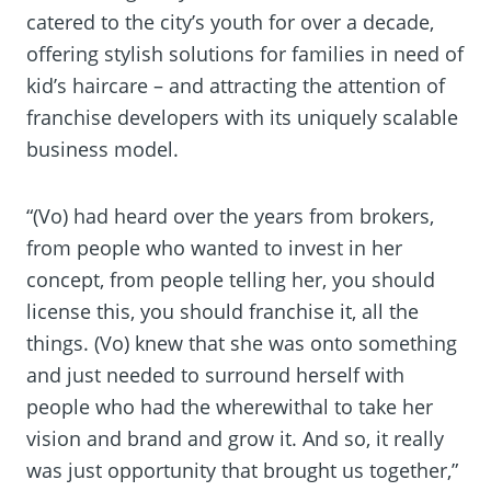
catered to the city’s youth for over a decade,
offering stylish solutions for families in need of
kid’s haircare – and attracting the attention of
franchise developers with its uniquely scalable
business model.
“(Vo) had heard over the years from brokers,
from people who wanted to invest in her
concept, from people telling her, you should
license this, you should franchise it, all the
things. (Vo) knew that she was onto something
and just needed to surround herself with
people who had the wherewithal to take her
vision and brand and grow it. And so, it really
was just opportunity that brought us together,”