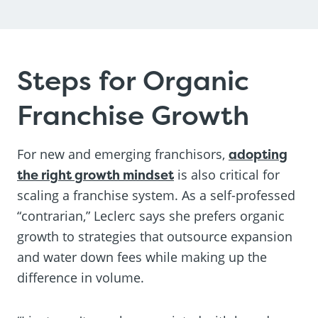
Steps for Organic
Franchise Growth
For new and emerging franchisors,
adopting
the right growth mindset
is also critical for
scaling a franchise system. As a self-professed
“contrarian,” Leclerc says she prefers organic
growth to strategies that outsource expansion
and water down fees while making up the
difference in volume.