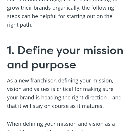
grow their brands organically, the following
steps can be helpful for starting out on the
right path.
1. Define your mission
and purpose
As a new franchisor, defining your mission,
vision and values is critical for making sure
your brand is heading the right direction – and
that it will stay on course as it matures.
When defining your mission and vision as a