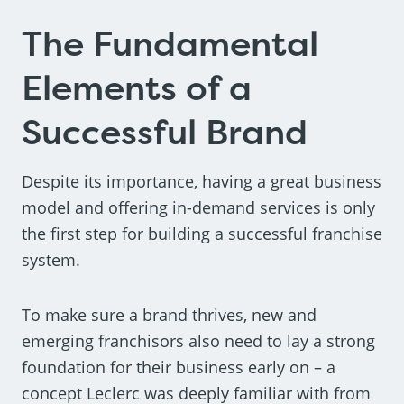
The Fundamental
Elements of a
Successful Brand
Despite its importance, having a great business
model and offering in-demand services is only
the first step for building a successful franchise
system.
To make sure a brand thrives, new and
emerging franchisors also need to lay a strong
foundation for their business early on – a
concept Leclerc was deeply familiar with from