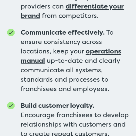
providers can
differentiate your
brand
from competitors.
Communicate effectively.
To
ensure consistency across
locations, keep your
operations
manual
up-to-date and clearly
communicate all systems,
standards and processes to
franchisees and employees.
Build customer loyalty.
Encourage franchisees to develop
relationships with customers and
to create repeat customers.