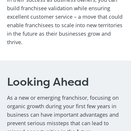
build franchisee validation while ensuring
excellent customer service – a move that could
enable franchisees to scale into new territories
in the future as their businesses grow and
thrive.
Looking Ahead
As a new or emerging franchisor, focusing on
organic growth during your first few years in
business can have important advantages and
prevent serious missteps that can lead to