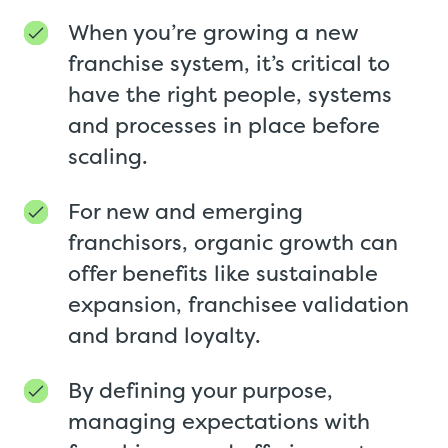
When you’re growing a new
franchise system, it’s critical to
have the right people, systems
and processes in place before
scaling.
For new and emerging
franchisors, organic growth can
offer benefits like sustainable
expansion, franchisee validation
and brand loyalty.
By defining your purpose,
managing expectations with