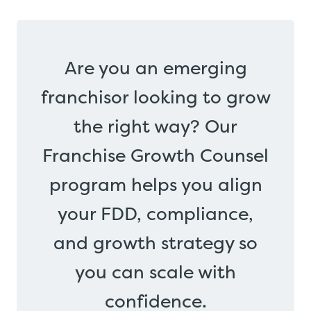
Are you an emerging
franchisor looking to grow
the right way? Our
Franchise Growth Counsel
program helps you align
your FDD, compliance,
and growth strategy so
you can scale with
confidence.