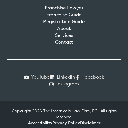
Franchise Lawyer
Franchise Guide
Registration Guide
About
Services
Contact
YouTube
LinkedIn
Facebook
Instagram
Copyright 2026 The Internicola Law Firm, PC
|
All rights
reserved.
Accessibility
Privacy Policy
Disclaimer