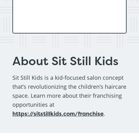
About Sit Still Kids
Sit Still Kids is a kid-focused salon concept
that’s revolutionizing the children’s haircare
space. Learn more about their franchising
opportunities at
https://sitstillkids.com/franchise
.