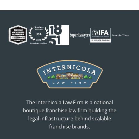
The Internicola Law Firm is a national
boutique franchise law firm building the
legal infrastructure behind scalable
franchise brands.