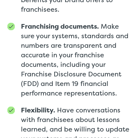
franchisees.
Franchising documents.
Make
sure your systems, standards and
numbers are transparent and
accurate in your franchise
documents, including your
Franchise Disclosure Document
(FDD) and Item 19 financial
performance representations.
Flexibility.
Have conversations
with franchisees about lessons
learned, and be willing to update