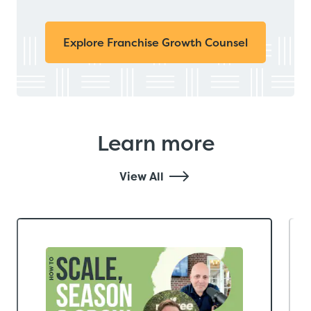
Explore Franchise Growth Counsel
Learn more
View All