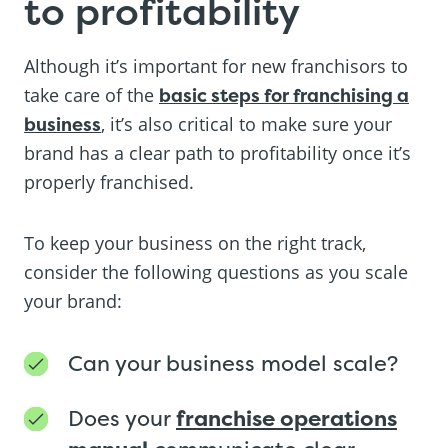
to profitability
Although it’s important for new franchisors to
take care of the
basic steps for franchising a
business
, it’s also critical to make sure your
brand has a clear path to profitability once it’s
properly franchised.
To keep your business on the right track,
consider the following questions as you scale
your brand:
Can your business model scale?
Does your
franchise operations