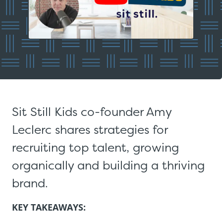
Sit Still Kids co-founder Amy
Leclerc shares strategies for
recruiting top talent, growing
organically and building a thriving
brand.
KEY TAKEAWAYS: