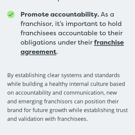
Promote accountability.
As a
franchisor, it’s important to hold
franchisees accountable to their
obligations under their
franchise
agreement
.
By establishing clear systems and standards
while building a healthy internal culture based
on accountability and communication, new
and emerging franchisors can position their
brand for future growth while establishing trust
and validation with franchisees.