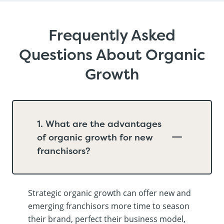
Frequently Asked
Questions About Organic
Growth
1. What are the advantages
of organic growth for new
franchisors?
Strategic organic growth can offer new and
emerging franchisors more time to season
their brand, perfect their business model,