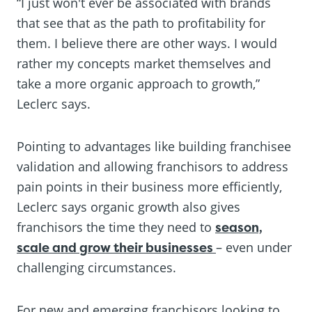
“I just won't ever be associated with brands
that see that as the path to profitability for
them. I believe there are other ways. I would
rather my concepts market themselves and
take a more organic approach to growth,”
Leclerc says.
Pointing to advantages like building franchisee
validation and allowing franchisors to address
pain points in their business more efficiently,
Leclerc says organic growth also gives
franchisors the time they need to
season,
scale and grow their businesses
– even under
challenging circumstances.
For new and emerging franchisors looking to