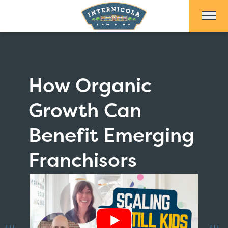
Skip to Main Content
How Organic
Growth Can
Benefit Emerging
Franchisors
Show Video