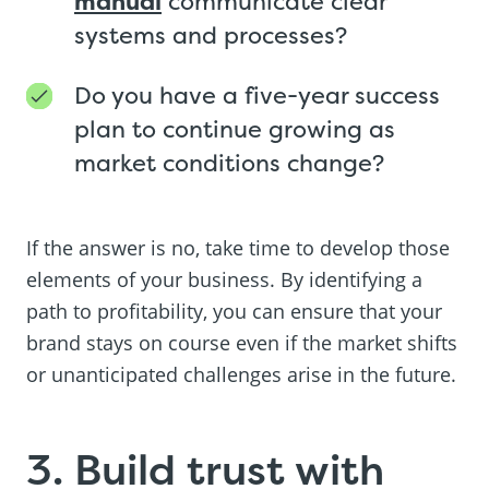
manual
communicate clear
systems and processes?
Do you have a five-year success
plan to continue growing as
market conditions change?
If the answer is no, take time to develop those
elements of your business. By identifying a
path to profitability, you can ensure that your
brand stays on course even if the market shifts
or unanticipated challenges arise in the future.
3. Build trust with