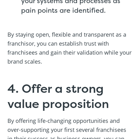
your systems and processes as
pain points are identified.
By staying open, flexible and transparent as a
franchisor, you can establish trust with
franchisees and gain their validation while your
brand scales.
4. Offer a strong
value proposition
By offering life-changing opportunities and
over-supporting your first several franchisees
in their success as business owners, you can