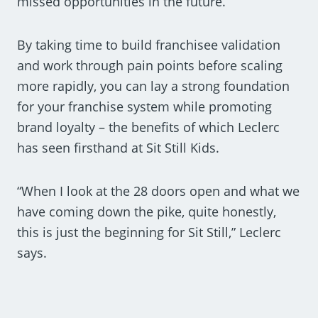
missed opportunities in the future.
By taking time to build franchisee validation
and work through pain points before scaling
more rapidly, you can lay a strong foundation
for your franchise system while promoting
brand loyalty – the benefits of which Leclerc
has seen firsthand at Sit Still Kids.
“When I look at the 28 doors open and what we
have coming down the pike, quite honestly,
this is just the beginning for Sit Still,” Leclerc
says.