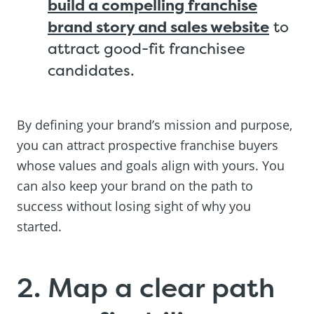
build a compelling franchise
brand story and sales website
to
attract good-fit franchisee
candidates.
By defining your brand’s mission and purpose,
you can attract prospective franchise buyers
whose values and goals align with yours. You
can also keep your brand on the path to
success without losing sight of why you
started.
2. Map a clear path