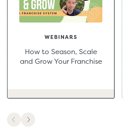
WEBINARS
How to Season, Scale
and Grow Your Franchise
Previous
Next