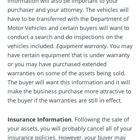
information will also be important to your
purchaser and your attorney. The vehicles will
have to be transferred with the Department of
Motor Vehicles and certain buyers will want to
conduct a search and do inspections on the
vehicles included.
Equipment warranty
. You may
have certain equipment that is under warranty
or you may have purchased extended
warranties on some of the assets being sold.
The buyer will want this information and it will
make the business purchase more attractive to
the buyer if the warranties are still in effect.
Insurance Information
. Following the sale of
your assets‚ you will probably cancel all of your
insurance policies. However‚ your buyer may