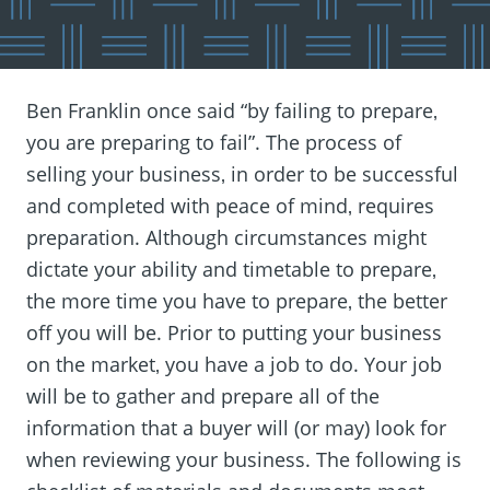
Ben Franklin once said “by failing to prepare‚
you are preparing to fail”. The process of
selling your business‚ in order to be successful
and completed with peace of mind‚ requires
preparation. Although circumstances might
dictate your ability and timetable to prepare‚
the more time you have to prepare‚ the better
off you will be. Prior to putting your business
on the market‚ you have a job to do. Your job
will be to gather and prepare all of the
information that a buyer will (or may) look for
when reviewing your business. The following is