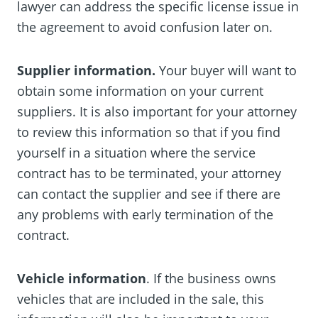
lawyer can address the specific license issue in
the agreement to avoid confusion later on.
Supplier information.
Your buyer will want to
obtain some information on your current
suppliers. It is also important for your attorney
to review this information so that if you find
yourself in a situation where the service
contract has to be terminated‚ your attorney
can contact the supplier and see if there are
any problems with early termination of the
contract.
Vehicle information
. If the business owns
vehicles that are included in the sale‚ this