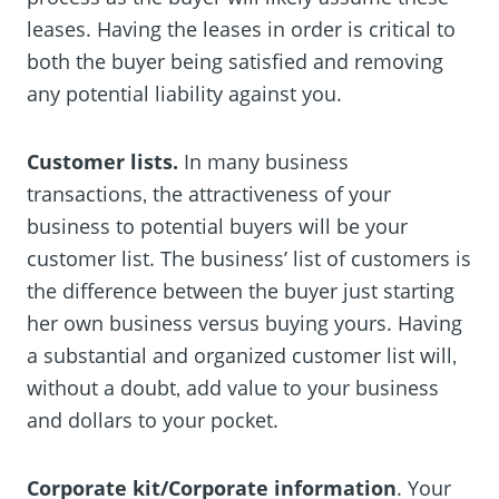
leases. Having the leases in order is critical to
both the buyer being satisfied and removing
any potential liability against you.
Customer lists.
In many business
transactions‚ the attractiveness of your
business to potential buyers will be your
customer list. The business’ list of customers is
the difference between the buyer just starting
her own business versus buying yours. Having
a substantial and organized customer list will‚
without a doubt‚ add value to your business
and dollars to your pocket.
Corporate kit/Corporate information
. Your