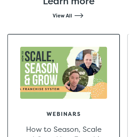
Learn more
View All
WEBINARS
How to Season, Scale