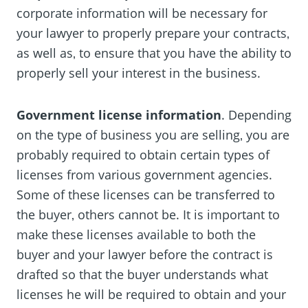
corporate information will be necessary for
your lawyer to properly prepare your contracts‚
as well as‚ to ensure that you have the ability to
properly sell your interest in the business.
Government license information
. Depending
on the type of business you are selling‚ you are
probably required to obtain certain types of
licenses from various government agencies.
Some of these licenses can be transferred to
the buyer‚ others cannot be. It is important to
make these licenses available to both the
buyer and your lawyer before the contract is
drafted so that the buyer understands what
licenses he will be required to obtain and your