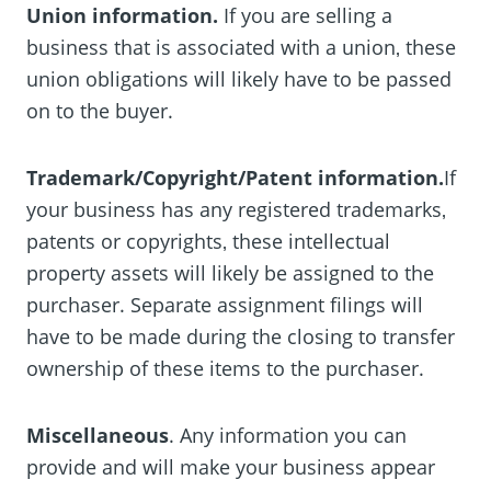
Union information.
If you are selling a
business that is associated with a union‚ these
union obligations will likely have to be passed
on to the buyer.
Trademark/Copyright/Patent information.
If
your business has any registered trademarks‚
patents or copyrights‚ these intellectual
property assets will likely be assigned to the
purchaser. Separate assignment filings will
have to be made during the closing to transfer
ownership of these items to the purchaser.
Miscellaneous
. Any information you can
provide and will make your business appear