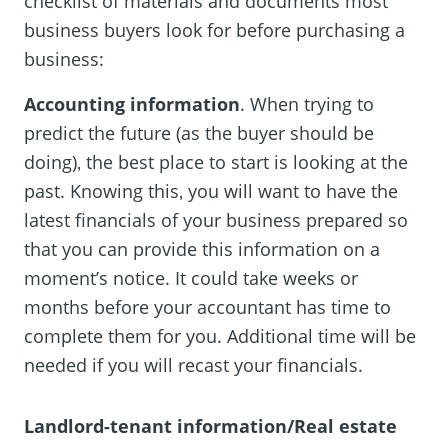
checklist of materials and documents most
business buyers look for before purchasing a
business:
Accounting information
. When trying to
predict the future (as the buyer should be
doing)‚ the best place to start is looking at the
past. Knowing this‚ you will want to have the
latest financials of your business prepared so
that you can provide this information on a
moment’s notice. It could take weeks or
months before your accountant has time to
complete them for you. Additional time will be
needed if you will recast your financials.
Landlord-tenant information/Real estate