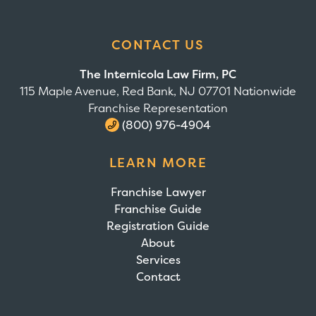
CONTACT US
The Internicola Law Firm, PC
115 Maple Avenue, Red Bank, NJ 07701 Nationwide
Franchise Representation
(800) 976-4904
LEARN MORE
Franchise Lawyer
Franchise Guide
Registration Guide
About
Services
Contact