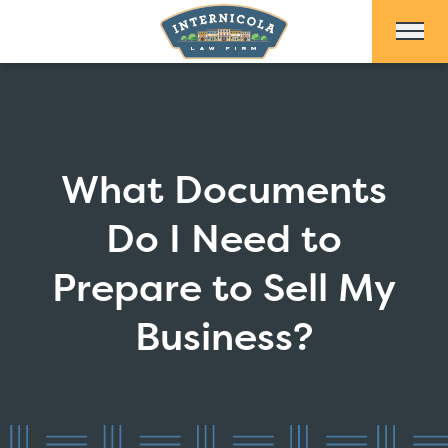
Skip to Main Content
What Documents
Do I Need to
Prepare to Sell My
Business?