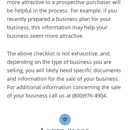
more attractive to a prospective purchaser will
be helpful in the process. For example‚ if you
recently prepared a business plan for your
business‚ this information may help your
business seem more attractive.
The above checklist is not exhaustive‚ and‚
depending on the type of business you are
selling‚ you will likely need specific documents
and information for the sale of your business.
For additional information concerning the sale
of your business call us at (800)976-4904.