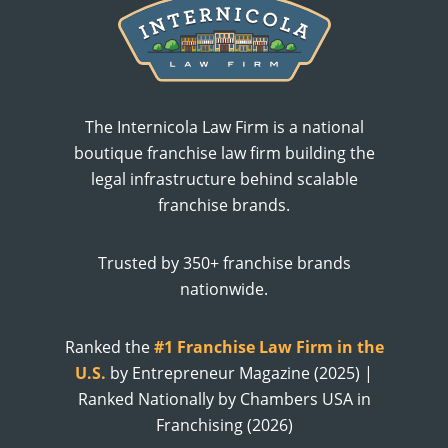
The Internicola Law Firm is a national
boutique franchise law firm building the
legal infrastructure behind scalable
franchise brands.
Trusted by 350+ franchise brands
nationwide.
Ranked the
#1 Franchise Law Firm in the
U.S.
by Entrepreneur Magazine (2025) |
Ranked Nationally by Chambers USA in
Franchising (2026)