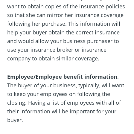
want to obtain copies of the insurance policies
so that she can mirror her insurance coverage
following her purchase. This information will
help your buyer obtain the correct insurance
and would allow your business purchaser to
use your insurance broker or insurance
company to obtain similar coverage.
Employee/Employee benefit information
.
The buyer of your business‚ typically‚ will want
to keep your employees on following the
closing. Having a list of employees with all of
their information will be important for your
buyer.