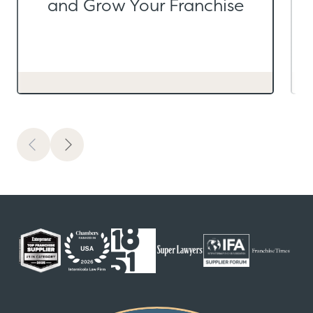
and Grow Your Franchise
Previous
Next