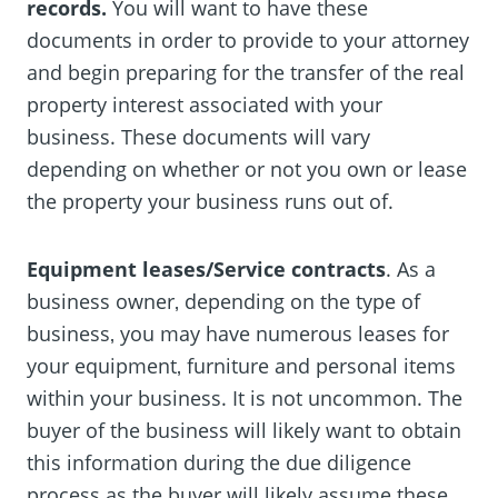
records.
You will want to have these
documents in order to provide to your attorney
and begin preparing for the transfer of the real
property interest associated with your
business. These documents will vary
depending on whether or not you own or lease
the property your business runs out of.
Equipment leases/Service contracts
. As a
business owner‚ depending on the type of
business‚ you may have numerous leases for
your equipment‚ furniture and personal items
within your business. It is not uncommon. The
buyer of the business will likely want to obtain
this information during the due diligence
process as the buyer will likely assume these