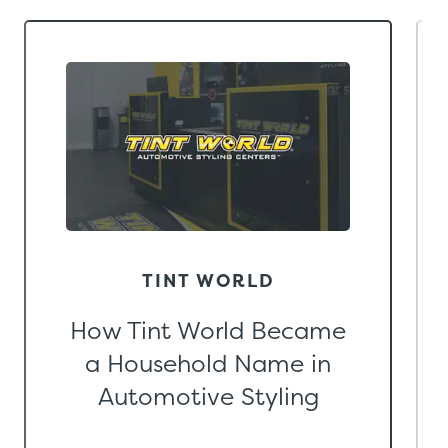
TINT WORLD
How Tint World Became
a Household Name in
Automotive Styling