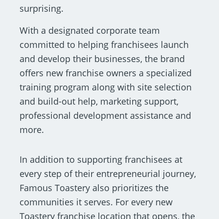
surprising.
With a designated corporate team
committed to helping franchisees launch
and develop their businesses, the brand
offers new franchise owners a specialized
training program along with site selection
and build-out help, marketing support,
professional development assistance and
more.
In addition to supporting franchisees at
every step of their entrepreneurial journey,
Famous Toastery also prioritizes the
communities it serves. For every new
Toastery franchise location that opens, the