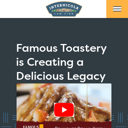
Skip to Main Content
Famous Toastery
is Creating a
Delicious Legacy
Show Video