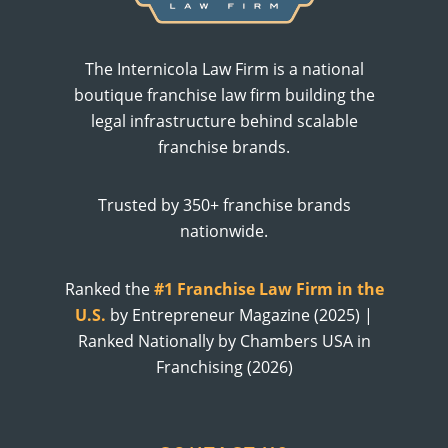
The Internicola Law Firm is a national
boutique franchise law firm building the
legal infrastructure behind scalable
franchise brands.
Trusted by 350+ franchise brands
nationwide.
Ranked the
#1 Franchise Law Firm in the
U.S.
by Entrepreneur Magazine (2025) |
Ranked Nationally by Chambers USA in
Franchising (2026)