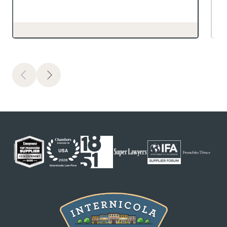
Previous
Next