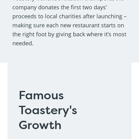
company donates the first two days’
proceeds to local charities after launching –
making sure each new restaurant starts on
the right foot by giving back where it’s most
needed.
Famous
Toastery's
Growth