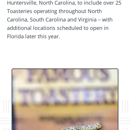
Huntersville, North Carolina, to include over 25
Toasteries operating throughout North
Carolina, South Carolina and Virginia – with
additional locations scheduled to open in
Florida later this year.