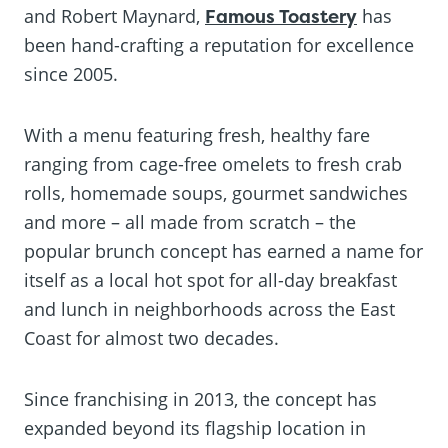
and Robert Maynard,
Famous Toastery
has
been hand-crafting a reputation for excellence
since 2005.
With a menu featuring fresh, healthy fare
ranging from cage-free omelets to fresh crab
rolls, homemade soups, gourmet sandwiches
and more – all made from scratch – the
popular brunch concept has earned a name for
itself as a local hot spot for all-day breakfast
and lunch in neighborhoods across the East
Coast for almost two decades.
Since franchising in 2013, the concept has
expanded beyond its flagship location in