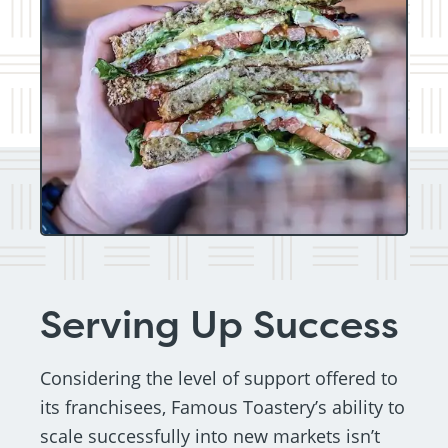
Serving Up Success
Considering the level of support offered to
its franchisees, Famous Toastery’s ability to
scale successfully into new markets isn’t