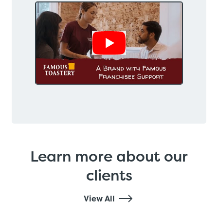
Show Video
Learn more about our
clients
View All