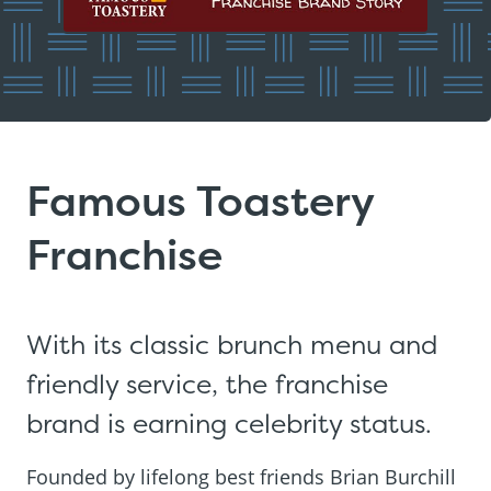
Famous Toastery
Franchise
With its classic brunch menu and
friendly service, the franchise
brand is earning celebrity status.
Founded by lifelong best friends Brian Burchill