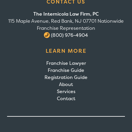
CONTACT US
The Internicola Law Firm, PC
115 Maple Avenue, Red Bank, NJ 07701 Nationwide
Franchise Representation
(800) 976-4904
LEARN MORE
Franchise Lawyer
Franchise Guide
Registration Guide
About
Services
Contact