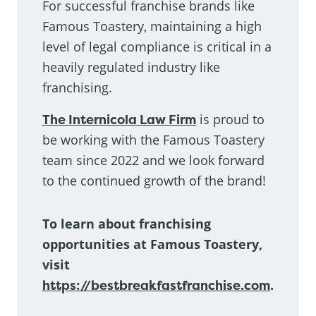
For successful franchise brands like
Famous Toastery, maintaining a high
level of legal compliance is critical in a
heavily regulated industry like
franchising.
The Internicola Law Firm
is proud to
be working with the Famous Toastery
team since 2022 and we look forward
to the continued growth of the brand!
To learn about franchising
opportunities at Famous Toastery,
visit
https://bestbreakfastfranchise.com
.