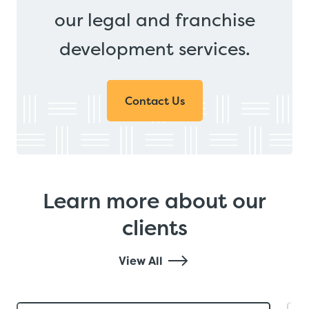
our legal and franchise
development services.
Contact Us
Learn more about our
clients
View All