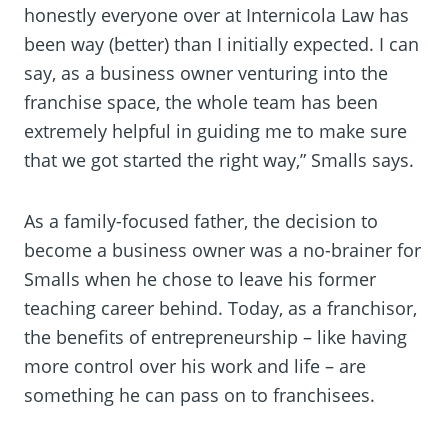
honestly everyone over at Internicola Law has
been way (better) than I initially expected. I can
say, as a business owner venturing into the
franchise space, the whole team has been
extremely helpful in guiding me to make sure
that we got started the right way,” Smalls says.
As a family-focused father, the decision to
become a business owner was a no-brainer for
Smalls when he chose to leave his former
teaching career behind. Today, as a franchisor,
the benefits of entrepreneurship – like having
more control over his work and life – are
something he can pass on to franchisees.