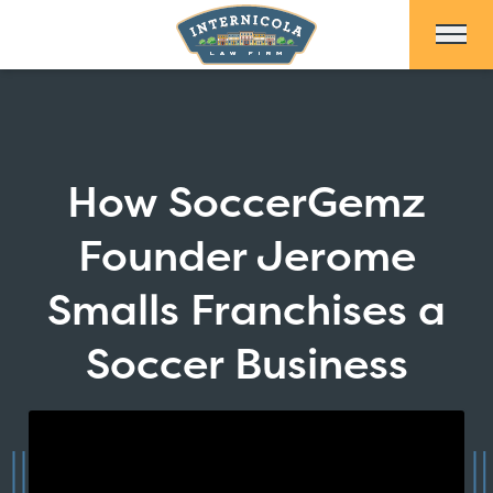
Skip to Main Content
How SoccerGemz
Founder Jerome
Smalls Franchises a
Soccer Business