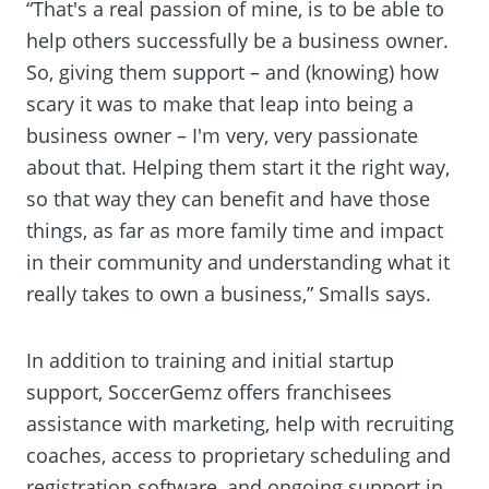
“That's a real passion of mine, is to be able to
help others successfully be a business owner.
So, giving them support – and (knowing) how
scary it was to make that leap into being a
business owner – I'm very, very passionate
about that. Helping them start it the right way,
so that way they can benefit and have those
things, as far as more family time and impact
in their community and understanding what it
really takes to own a business,” Smalls says.
In addition to training and initial startup
support, SoccerGemz offers franchisees
assistance with marketing, help with recruiting
coaches, access to proprietary scheduling and
registration software, and ongoing support in