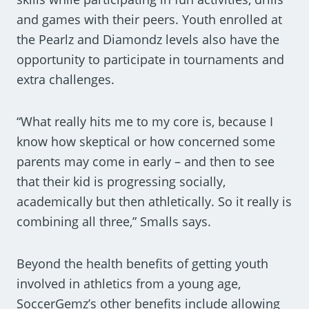
and games with their peers. Youth enrolled at
the Pearlz and Diamondz levels also have the
opportunity to participate in tournaments and
extra challenges.
“What really hits me to my core is, because I
know how skeptical or how concerned some
parents may come in early – and then to see
that their kid is progressing socially,
academically but then athletically. So it really is
combining all three,” Smalls says.
Beyond the health benefits of getting youth
involved in athletics from a young age,
SoccerGemz’s other benefits include allowing