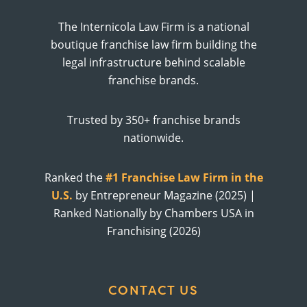
The Internicola Law Firm is a national
boutique franchise law firm building the
legal infrastructure behind scalable
franchise brands.
Trusted by 350+ franchise brands
nationwide.
Ranked the
#1 Franchise Law Firm in the
U.S.
by Entrepreneur Magazine (2025) |
Ranked Nationally by Chambers USA in
Franchising (2026)
CONTACT US