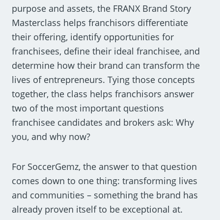
purpose and assets, the FRANX Brand Story
Masterclass helps franchisors differentiate
their offering, identify opportunities for
franchisees, define their ideal franchisee, and
determine how their brand can transform the
lives of entrepreneurs. Tying those concepts
together, the class helps franchisors answer
two of the most important questions
franchisee candidates and brokers ask: Why
you, and why now?
For SoccerGemz, the answer to that question
comes down to one thing: transforming lives
and communities – something the brand has
already proven itself to be exceptional at.