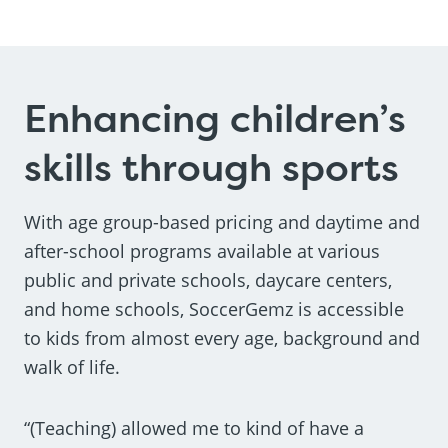
Enhancing children’s
skills through sports
With age group-based pricing and daytime and
after-school programs available at various
public and private schools, daycare centers,
and home schools, SoccerGemz is accessible
to kids from almost every age, background and
walk of life.
“(Teaching) allowed me to kind of have a