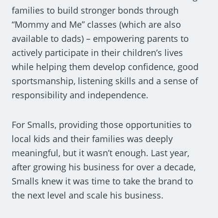
families to build stronger bonds through
“Mommy and Me” classes (which are also
available to dads) – empowering parents to
actively participate in their children’s lives
while helping them develop confidence, good
sportsmanship, listening skills and a sense of
responsibility and independence.
For Smalls, providing those opportunities to
local kids and their families was deeply
meaningful, but it wasn’t enough. Last year,
after growing his business for over a decade,
Smalls knew it was time to take the brand to
the next level and scale his business.