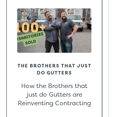
THE BROTHERS THAT JUST
DO GUTTERS
How the Brothers that
just do Gutters are
Reinventing Contracting