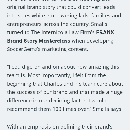
original brand story that could convert leads
into sales while empowering kids, families and
entrepreneurs across the country, Smalls
turned to The Internicola Law Firm’s
FRANX
Brand Story Masterclass
when developing
SoccerGemz’s marketing content.
“I could go on and on about how amazing this
team is. Most importantly, I felt from the
beginning that Charles and his team care about
the success of our brand and that made a huge
difference in our deciding factor. I would
recommend them 100 times over,” Smalls says.
With an emphasis on defining their brand’s