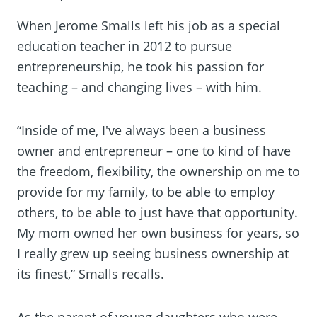
When Jerome Smalls left his job as a special
education teacher in 2012 to pursue
entrepreneurship, he took his passion for
teaching – and changing lives – with him.
“Inside of me, I've always been a business
owner and entrepreneur – one to kind of have
the freedom, flexibility, the ownership on me to
provide for my family, to be able to employ
others, to be able to just have that opportunity.
My mom owned her own business for years, so
I really grew up seeing business ownership at
its finest,” Smalls recalls.
As the parent of young daughters who were