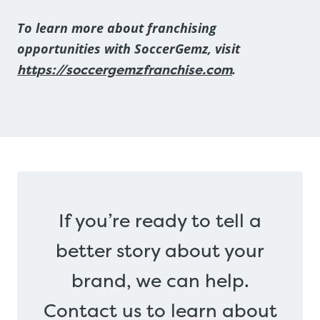
To learn more about franchising
opportunities with SoccerGemz, visit
https://soccergemzfranchise.com
.
If you’re ready to tell a
better story about your
brand, we can help.
Contact us to learn about