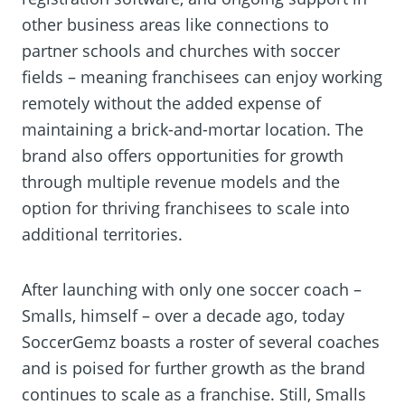
other business areas like connections to
partner schools and churches with soccer
fields – meaning franchisees can enjoy working
remotely without the added expense of
maintaining a brick-and-mortar location. The
brand also offers opportunities for growth
through multiple revenue models and the
option for thriving franchisees to scale into
additional territories.
After launching with only one soccer coach –
Smalls, himself – over a decade ago, today
SoccerGemz boasts a roster of several coaches
and is poised for further growth as the brand
continues to scale as a franchise. Still, Smalls