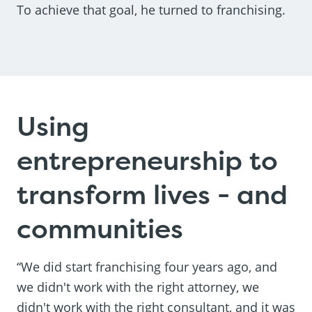
To achieve that goal, he turned to franchising.
Using
entrepreneurship to
transform lives - and
communities
“We did start franchising four years ago, and
we didn't work with the right attorney, we
didn't work with the right consultant, and it was