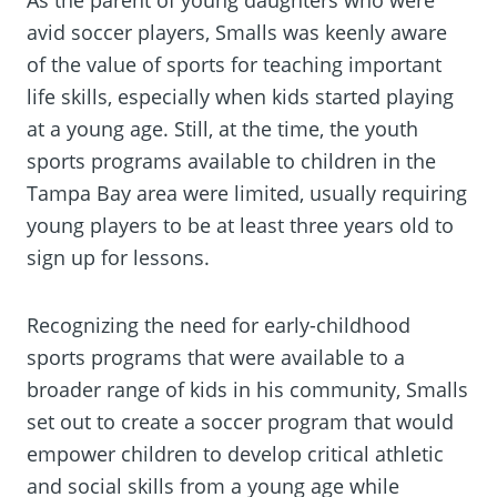
avid soccer players, Smalls was keenly aware
of the value of sports for teaching important
life skills, especially when kids started playing
at a young age. Still, at the time, the youth
sports programs available to children in the
Tampa Bay area were limited, usually requiring
young players to be at least three years old to
sign up for lessons.
Recognizing the need for early-childhood
sports programs that were available to a
broader range of kids in his community, Smalls
set out to create a soccer program that would
empower children to develop critical athletic
and social skills from a young age while