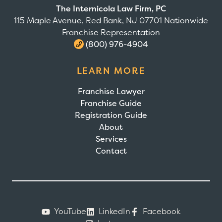
The Internicola Law Firm, PC
115 Maple Avenue, Red Bank, NJ 07701 Nationwide
Franchise Representation
(800) 976-4904
LEARN MORE
Franchise Lawyer
Franchise Guide
Registration Guide
About
Services
Contact
YouTube
LinkedIn
Facebook