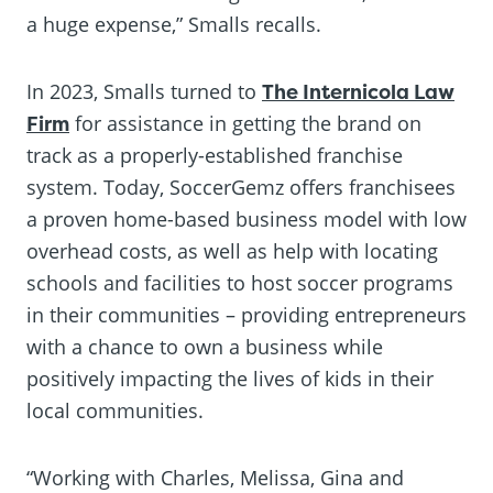
a huge expense,” Smalls recalls.
In 2023, Smalls turned to
The Internicola Law
Firm
for assistance in getting the brand on
track as a properly-established franchise
system. Today, SoccerGemz offers franchisees
a proven home-based business model with low
overhead costs, as well as help with locating
schools and facilities to host soccer programs
in their communities – providing entrepreneurs
with a chance to own a business while
positively impacting the lives of kids in their
local communities.
“Working with Charles, Melissa, Gina and