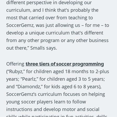
different perspective in developing our
curriculum, and I think that's probably the
most that carried over from teaching to
SoccerGemz, was just allowing us – for me – to
develop a unique curriculum that's different
from any other program or any other business
out there,” Smalls says.
Offering
three tiers of soccer programming
(“Rubyz,” for children aged 18 months to 2-plus
years; “Pearlz,” for children aged 3 to 5 years;
and “Diamondz,” for kids aged 6 to 8 years),
SoccerGemz’s curriculum focuses on helping
young soccer players learn to follow
instructions and develop motor and social
skills while participating in fun activities, drills