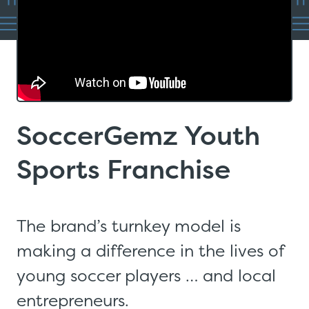
SoccerGemz Youth
Sports Franchise
The brand’s turnkey model is
making a difference in the lives of
young soccer players … and local
entrepreneurs.