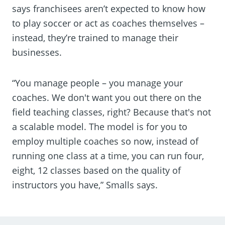
says franchisees aren’t expected to know how
to play soccer or act as coaches themselves –
instead, they’re trained to manage their
businesses.
“You manage people – you manage your
coaches. We don't want you out there on the
field teaching classes, right? Because that's not
a scalable model. The model is for you to
employ multiple coaches so now, instead of
running one class at a time, you can run four,
eight, 12 classes based on the quality of
instructors you have,” Smalls says.