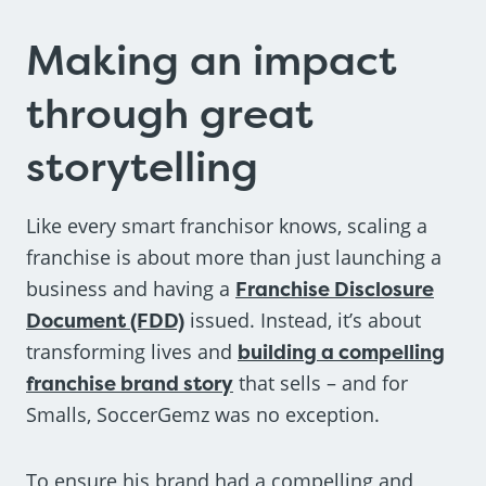
Making an impact
through great
storytelling
Like every smart franchisor knows, scaling a
franchise is about more than just launching a
business and having a
Franchise Disclosure
Document (FDD)
issued. Instead, it’s about
transforming lives and
building a compelling
franchise brand story
that sells – and for
Smalls, SoccerGemz was no exception.
To ensure his brand had a compelling and