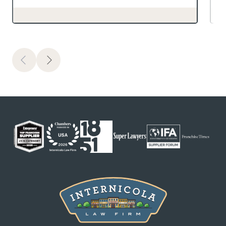
Previous
Next