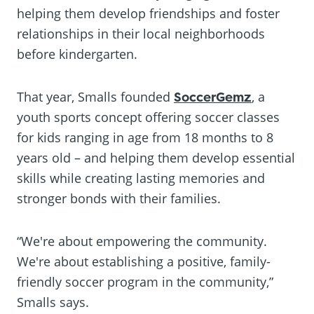
helping them develop friendships and foster
relationships in their local neighborhoods
before kindergarten.
That year, Smalls founded
SoccerGemz
, a
youth sports concept offering soccer classes
for kids ranging in age from 18 months to 8
years old – and helping them develop essential
skills while creating lasting memories and
stronger bonds with their families.
“We're about empowering the community.
We're about establishing a positive, family-
friendly soccer program in the community,”
Smalls says.