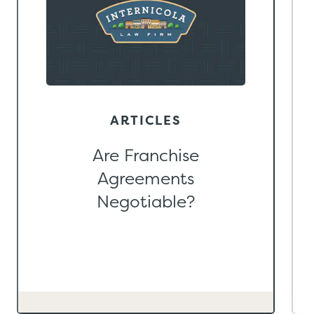
ARTICLES
Are Franchise
Agreements
Negotiable?