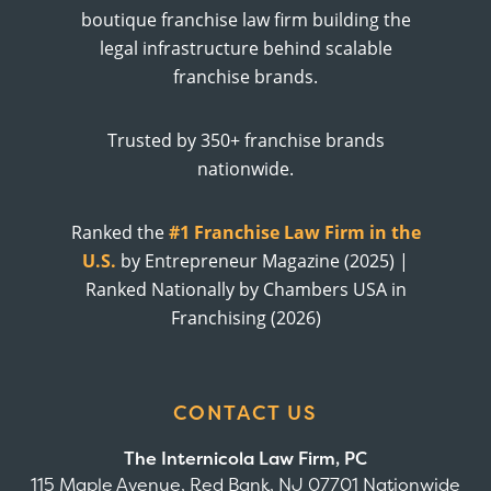
boutique franchise law firm building the
legal infrastructure behind scalable
franchise brands.
Trusted by 350+ franchise brands
nationwide.
Ranked the
#1 Franchise Law Firm in the
U.S.
by Entrepreneur Magazine (2025) |
Ranked Nationally by Chambers USA in
Franchising (2026)
CONTACT US
The Internicola Law Firm, PC
115 Maple Avenue, Red Bank, NJ 07701 Nationwide