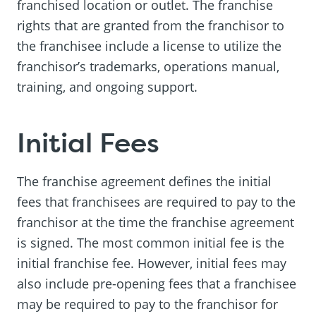
franchised location or outlet. The franchise
rights that are granted from the franchisor to
the franchisee include a license to utilize the
franchisor’s trademarks, operations manual,
training, and ongoing support.
Initial Fees
The franchise agreement defines the initial
fees that franchisees are required to pay to the
franchisor at the time the franchise agreement
is signed. The most common initial fee is the
initial franchise fee. However, initial fees may
also include pre-opening fees that a franchisee
may be required to pay to the franchisor for