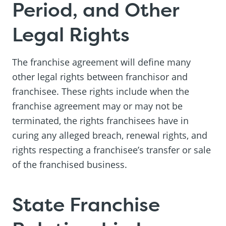
Period, and Other
Legal Rights
The franchise agreement will define many
other legal rights between franchisor and
franchisee. These rights include when the
franchise agreement may or may not be
terminated, the rights franchisees have in
curing any alleged breach, renewal rights, and
rights respecting a franchisee’s transfer or sale
of the franchised business.
State Franchise