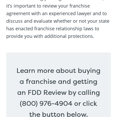
it’s important to review your franchise
agreement with an experienced lawyer and to
discuss and evaluate whether or not your state
has enacted franchise relationship laws to
provide you with additional protections.
Learn more about buying
a franchise and getting
an FDD Review by calling
(800) 976-4904 or click
the button below.