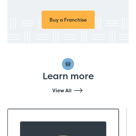
Buy a Franchise
Learn more
View All