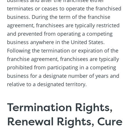
terminates or ceases to operate the franchised
business. During the term of the franchise
agreement, franchisees are typically restricted
and prevented from operating a competing
business anywhere in the United States.
Following the termination or expiration of the
franchise agreement, franchisees are typically
prohibited from participating in a competing
business for a designate number of years and
relative to a designated territory.
Termination Rights,
Renewal Rights, Cure