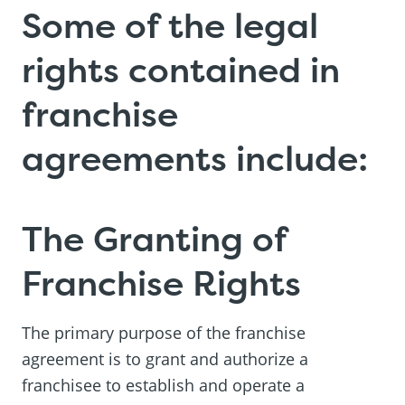
Some of the legal
rights contained in
franchise
agreements include:
The Granting of
Franchise Rights
The primary purpose of the franchise
agreement is to grant and authorize a
franchisee to establish and operate a