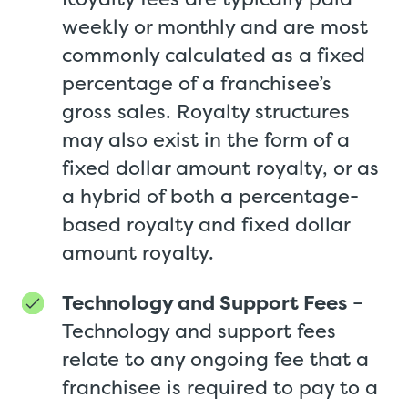
weekly or monthly and are most
commonly calculated as a fixed
percentage of a franchisee’s
gross sales. Royalty structures
may also exist in the form of a
fixed dollar amount royalty, or as
a hybrid of both a percentage-
based royalty and fixed dollar
amount royalty.
Technology and Support Fees
–
Technology and support fees
relate to any ongoing fee that a
franchisee is required to pay to a