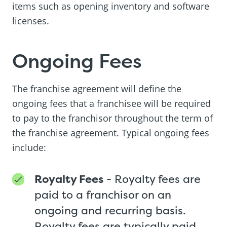
items such as opening inventory and software
licenses.
Ongoing Fees
The franchise agreement will define the
ongoing fees that a franchisee will be required
to pay to the franchisor throughout the term of
the franchise agreement. Typical ongoing fees
include:
Royalty Fees
- Royalty fees are
paid to a franchisor on an
ongoing and recurring basis.
Royalty fees are typically paid