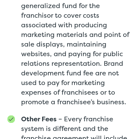
generalized fund for the
franchisor to cover costs
associated with producing
marketing materials and point of
sale displays, maintaining
websites, and paying for public
relations representation. Brand
development fund fee are not
used to pay for marketing
expenses of franchisees or to
promote a franchisee’s business.
Other Fees
– Every franchise
system is different and the
franchise agreement will include