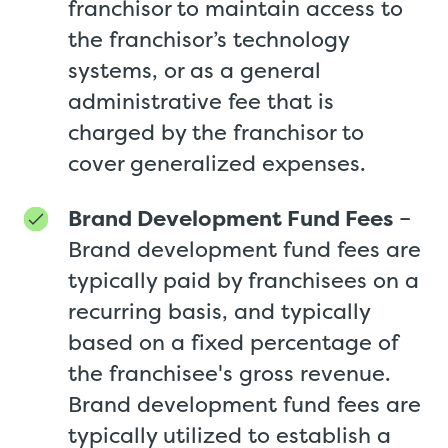
franchisor to maintain access to
the franchisor’s technology
systems, or as a general
administrative fee that is
charged by the franchisor to
cover generalized expenses.
Brand Development Fund Fees
–
Brand development fund fees are
typically paid by franchisees on a
recurring basis, and typically
based on a fixed percentage of
the franchisee's gross revenue.
Brand development fund fees are
typically utilized to establish a