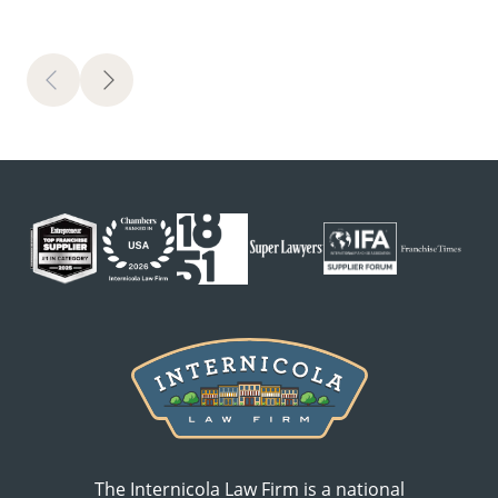
Previous
Next
The Internicola Law Firm is a national