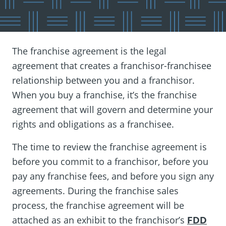
The franchise agreement is the legal
agreement that creates a franchisor-franchisee
relationship between you and a franchisor.
When you buy a franchise, it’s the franchise
agreement that will govern and determine your
rights and obligations as a franchisee.
The time to review the franchise agreement is
before you commit to a franchisor, before you
pay any franchise fees, and before you sign any
agreements. During the franchise sales
process, the franchise agreement will be
attached as an exhibit to the franchisor’s
FDD