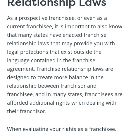
Relationship Laws
As a prospective franchisee, or even as a
current franchisee, it is important to also know
that many states have enacted franchise
relationship laws that may provide you with
legal protections that exist outside the
language contained in the franchise
agreement. Franchise relationship laws are
designed to create more balance in the
relationship between franchisor and
franchisee, and in many states, franchisees are
afforded additional rights when dealing with
their franchisor.
When evaluating your rights as a franchisee,