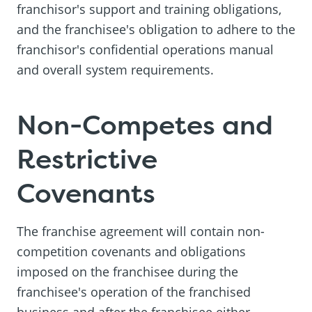
franchisor's support and training obligations,
and the franchisee's obligation to adhere to the
franchisor's confidential operations manual
and overall system requirements.
Non-Competes and
Restrictive
Covenants
The franchise agreement will contain non-
competition covenants and obligations
imposed on the franchisee during the
franchisee's operation of the franchised
business and after the franchisee either