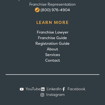
Franchise Representation
(800) 976-4904
LEARN MORE
Franchise Lawyer
Franchise Guide
Registration Guide
About
Services
Contact
YouTube
LinkedIn
Facebook
Instagram