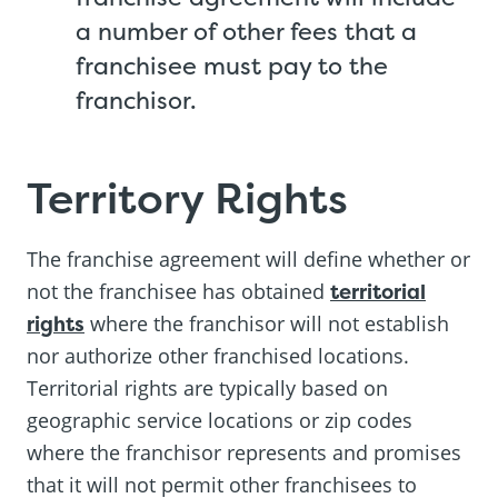
a number of other fees that a
franchisee must pay to the
franchisor.
Territory Rights
The franchise agreement will define whether or
not the franchisee has obtained
territorial
rights
where the franchisor will not establish
nor authorize other franchised locations.
Territorial rights are typically based on
geographic service locations or zip codes
where the franchisor represents and promises
that it will not permit other franchisees to