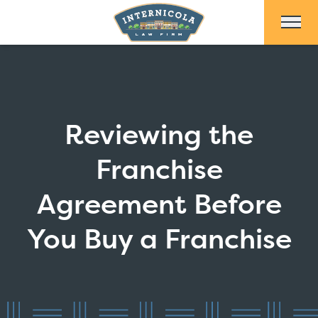
Skip to Main Content
Reviewing the
Franchise
Agreement Before
You Buy a Franchise