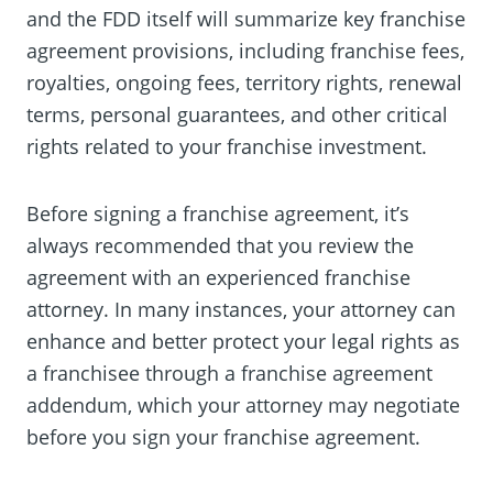
and the FDD itself will summarize key franchise
agreement provisions, including franchise fees,
royalties, ongoing fees, territory rights, renewal
terms, personal guarantees, and other critical
rights related to your franchise investment.
Before signing a franchise agreement, it’s
always recommended that you review the
agreement with an experienced franchise
attorney. In many instances, your attorney can
enhance and better protect your legal rights as
a franchisee through a franchise agreement
addendum, which your attorney may negotiate
before you sign your franchise agreement.