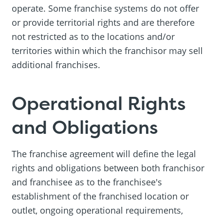
operate. Some franchise systems do not offer
or provide territorial rights and are therefore
not restricted as to the locations and/or
territories within which the franchisor may sell
additional franchises.
Operational Rights
and Obligations
The franchise agreement will define the legal
rights and obligations between both franchisor
and franchisee as to the franchisee's
establishment of the franchised location or
outlet, ongoing operational requirements,