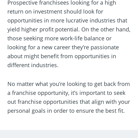
Prospective franchisees looking for a high
return on investment should look for
opportunities in more lucrative industries that
yield higher profit potential. On the other hand,
those seeking more work-life balance or
looking for a new career they’re passionate
about might benefit from opportunities in
different industries.
No matter what you’re looking to get back from
a franchise opportunity, it’s important to seek
out franchise opportunities that align with your
personal goals in order to ensure the best fit.