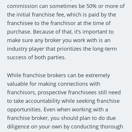
commission can sometimes be 50% or more of
the initial franchise fee, which is paid by the
franchisee to the franchisor at the time of
purchase. Because of that, it’s important to
make sure any broker you work with is an
industry player that prioritizes the long-term
success of both parties.
While franchise brokers can be extremely
valuable for making connections with
franchisors, prospective franchisees still need
to take accountability while seeking franchise
opportunities. Even when working with a
franchise broker, you should plan to do due
diligence on your own by conducting thorough