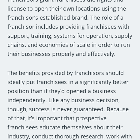
license to open their own locations using the
franchisor’s established brand. The role of a
franchisor includes providing franchisees with
support, training, systems for operation, supply
chains, and economies of scale in order to run
their businesses properly and effectively.
The benefits provided by franchisors should
ideally put franchisees in a significantly better
position than if they’d opened a business
independently. Like any business decision,
though, success is never guaranteed. Because
of that, it’s important that prospective
franchisees educate themselves about their
industry, conduct thorough research, work with