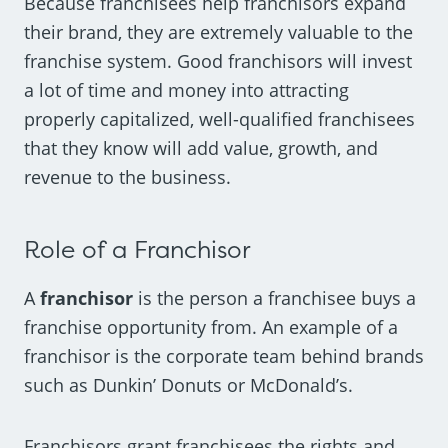
Because franchisees help franchisors expand
their brand, they are extremely valuable to the
franchise system. Good franchisors will invest
a lot of time and money into attracting
properly capitalized, well-qualified franchisees
that they know will add value, growth, and
revenue to the business.
Role of a Franchisor
A
franchisor
is the person a franchisee buys a
franchise opportunity from. An example of a
franchisor is the corporate team behind brands
such as Dunkin’ Donuts or McDonald’s.
Franchisors grant franchisees the rights and