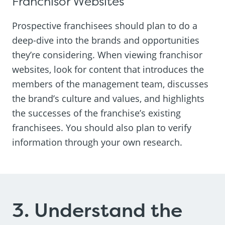
Franchisor Websites
Prospective franchisees should plan to do a
deep-dive into the brands and opportunities
they’re considering. When viewing franchisor
websites, look for content that introduces the
members of the management team, discusses
the brand’s culture and values, and highlights
the successes of the franchise’s existing
franchisees. You should also plan to verify
information through your own research.
3. Understand the