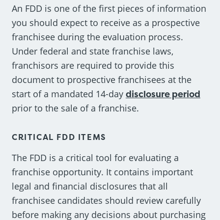
An FDD is one of the first pieces of information
you should expect to receive as a prospective
franchisee during the evaluation process.
Under federal and state franchise laws,
franchisors are required to provide this
document to prospective franchisees at the
start of a mandated 14-day
disclosure period
prior to the sale of a franchise.
CRITICAL FDD ITEMS
The FDD is a critical tool for evaluating a
franchise opportunity. It contains important
legal and financial disclosures that all
franchisee candidates should review carefully
before making any decisions about purchasing