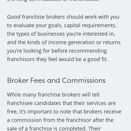
Good franchise brokers should work with you
to evaluate your goals, capital requirements,
the types of businesses you’re interested in,
and the kinds of income generation or returns
you’re looking for before recommending
franchisors they feel would be a good fit.
Broker Fees and Commissions
While many franchise brokers will tell
franchisee candidates that their services are
free, it’s important to note that brokers receive
a commission from the franchisor after the
sale of a franchise is completed. Their