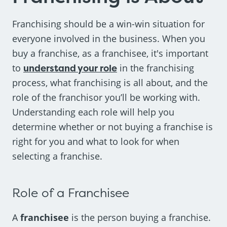
Franchising should be a win-win situation for
everyone involved in the business. When you
buy a franchise, as a franchisee, it's important
to
understand your role
in the franchising
process, what franchising is all about, and the
role of the franchisor you’ll be working with.
Understanding each role will help you
determine whether or not buying a franchise is
right for you and what to look for when
selecting a franchise.
Role of a Franchisee
A
franchisee
is the person buying a franchise.