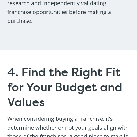
research and independently validating
franchise opportunities before making a
purchase.
4. Find the Right Fit
for Your Budget and
Values
When considering buying a franchise, it’s
determine whether or not your goals align with
those of the franchisor. A good place to start is