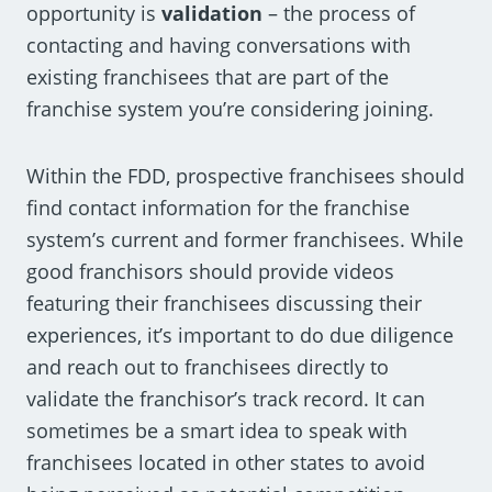
opportunity is
validation
– the process of
contacting and having conversations with
existing franchisees that are part of the
franchise system you’re considering joining.
Within the FDD, prospective franchisees should
find contact information for the franchise
system’s current and former franchisees. While
good franchisors should provide videos
featuring their franchisees discussing their
experiences, it’s important to do due diligence
and reach out to franchisees directly to
validate the franchisor’s track record. It can
sometimes be a smart idea to speak with
franchisees located in other states to avoid