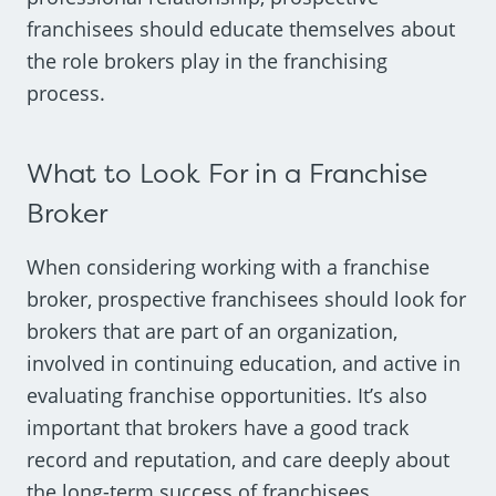
franchisees should educate themselves about
the role brokers play in the franchising
process.
What to Look For in a Franchise
Broker
When considering working with a franchise
broker, prospective franchisees should look for
brokers that are part of an organization,
involved in continuing education, and active in
evaluating franchise opportunities. It’s also
important that brokers have a good track
record and reputation, and care deeply about
the long-term success of franchisees.