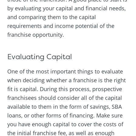
by evaluating your capital and financial needs,
and comparing them to the capital
requirements and income potential of the
franchise opportunity.
Evaluating Capital
One of the most important things to evaluate
when deciding whether a franchise is the right
fit is capital. During this process, prospective
franchisees should consider all of the capital
available to them in the form of savings, SBA
loans, or other forms of financing. Make sure
you have enough capital to cover the costs of
the initial franchise fee, as well as enough