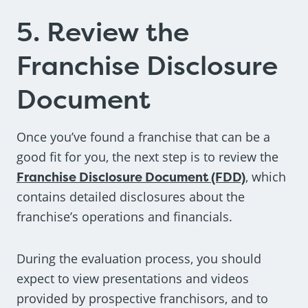
5. Review the
Franchise Disclosure
Document
Once you’ve found a franchise that can be a
good fit for you, the next step is to review the
Franchise Disclosure Document (FDD)
, which
contains detailed disclosures about the
franchise’s operations and financials.
During the evaluation process, you should
expect to view presentations and videos
provided by prospective franchisors, and to