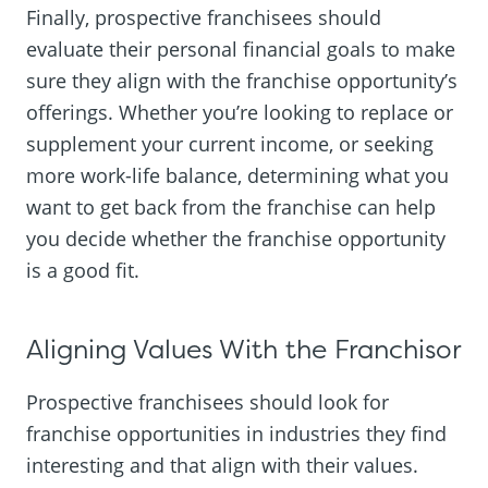
Finally, prospective franchisees should
evaluate their personal financial goals to make
sure they align with the franchise opportunity’s
offerings. Whether you’re looking to replace or
supplement your current income, or seeking
more work-life balance, determining what you
want to get back from the franchise can help
you decide whether the franchise opportunity
is a good fit.
Aligning Values With the Franchisor
Prospective franchisees should look for
franchise opportunities in industries they find
interesting and that align with their values.