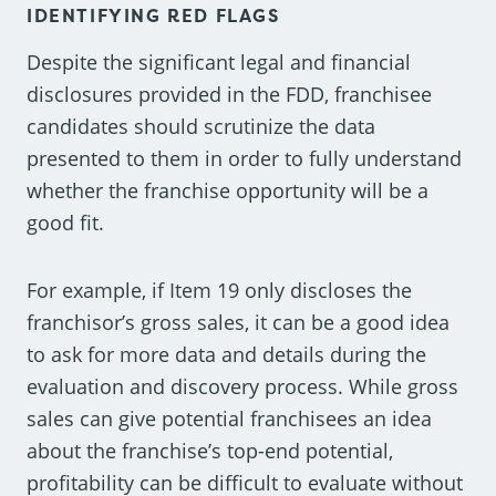
IDENTIFYING RED FLAGS
Despite the significant legal and financial
disclosures provided in the FDD, franchisee
candidates should scrutinize the data
presented to them in order to fully understand
whether the franchise opportunity will be a
good fit.
For example, if Item 19 only discloses the
franchisor’s gross sales, it can be a good idea
to ask for more data and details during the
evaluation and discovery process. While gross
sales can give potential franchisees an idea
about the franchise’s top-end potential,
profitability can be difficult to evaluate without