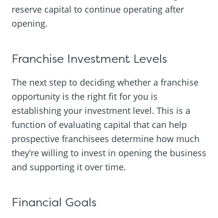
reserve capital to continue operating after
opening.
Franchise Investment Levels
The next step to deciding whether a franchise
opportunity is the right fit for you is
establishing your investment level. This is a
function of evaluating capital that can help
prospective franchisees determine how much
they’re willing to invest in opening the business
and supporting it over time.
Financial Goals