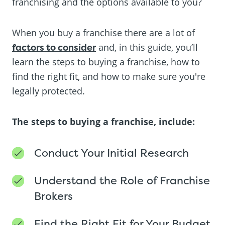
franchising and the options available to you?
When you buy a franchise there are a lot of
factors to consider
and, in this guide, you’ll
learn the steps to buying a franchise, how to
find the right fit, and how to make sure you're
legally protected.
The steps to buying a franchise, include:
Conduct Your Initial Research
Understand the Role of Franchise
Brokers
Find the Right Fit for Your Budget