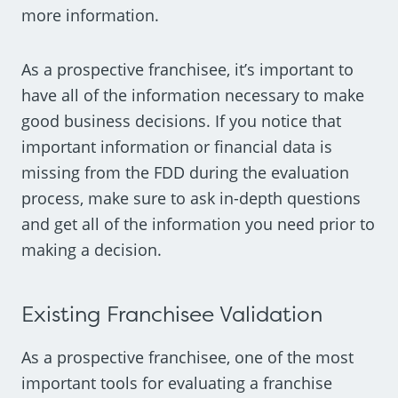
more information.
As a prospective franchisee, it’s important to
have all of the information necessary to make
good business decisions. If you notice that
important information or financial data is
missing from the FDD during the evaluation
process, make sure to ask in-depth questions
and get all of the information you need prior to
making a decision.
Existing Franchisee Validation
As a prospective franchisee, one of the most
important tools for evaluating a franchise