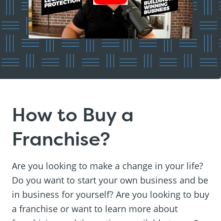
How to Buy a
Franchise?
Are you looking to make a change in your life?
Do you want to start your own business and be
in business for yourself? Are you looking to buy
a franchise or want to learn more about