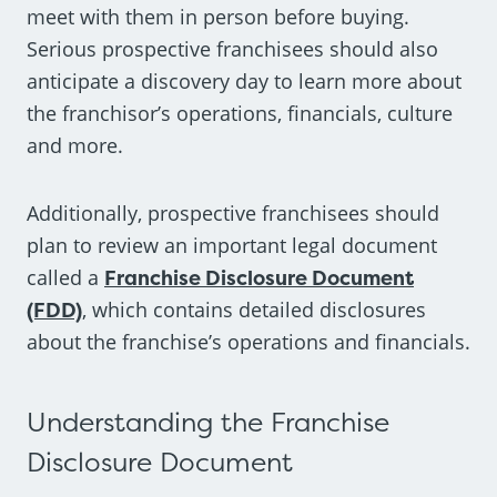
meet with them in person before buying.
Serious prospective franchisees should also
anticipate a discovery day to learn more about
the franchisor’s operations, financials, culture
and more.
Additionally, prospective franchisees should
plan to review an important legal document
called a
Franchise Disclosure Document
(FDD)
, which contains detailed disclosures
about the franchise’s operations and financials.
Understanding the Franchise
Disclosure Document