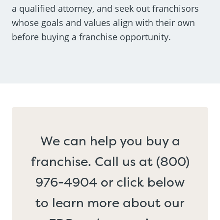
a qualified attorney, and seek out franchisors
whose goals and values align with their own
before buying a franchise opportunity.
We can help you buy a
franchise. Call us at (800)
976-4904 or click below
to learn more about our