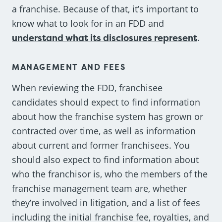
a franchise. Because of that, it’s important to
know what to look for in an FDD and
understand what its disclosures represent
.
MANAGEMENT AND FEES
When reviewing the FDD, franchisee
candidates should expect to find information
about how the franchise system has grown or
contracted over time, as well as information
about current and former franchisees. You
should also expect to find information about
who the franchisor is, who the members of the
franchise management team are, whether
they’re involved in litigation, and a list of fees
including the initial franchise fee, royalties, and