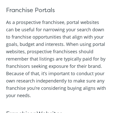
Franchise Portals
As a prospective franchisee, portal websites
can be useful for narrowing your search down
to franchise opportunities that align with your
goals, budget and interests. When using portal
websites, prospective franchisees should
remember that listings are typically paid for by
franchisors seeking exposure for their brand.
Because of that, it’s important to conduct your
own research independently to make sure any
franchise you’re considering buying aligns with
your needs.