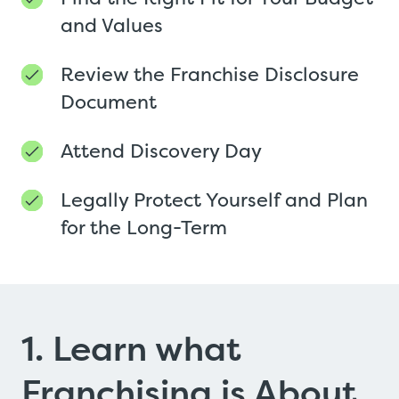
and Values
Review the Franchise Disclosure
Document
Attend Discovery Day
Legally Protect Yourself and Plan
for the Long-Term
1. Learn what
Franchising is About