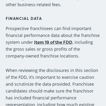
other business-related fees.
FINANCIAL DATA
Prospective franchisees can find important
financial performance data about the franchise
system under
Item 19 of the FDD
, including
the gross sales or gross profits of the
company-owned franchise locations.
When reviewing the disclosures in this section
of the FDD, it’s important to exercise caution
and scrutinize the data provided. Franchisee
candidates should make sure the franchisor
has included financial performance
representation, including how much existing