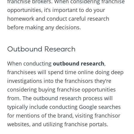
franchise brokers. When considering franchise
opportunities, it’s important to do your
homework and conduct careful research
before making any decisions.
Outbound Research
When conducting
outbound research
,
franchisees will spend time online doing deep
investigations into the franchisors they’re
considering buying franchise opportunities
from. The outbound research process will
typically include conducting Google searches
for mentions of the brand, visiting franchisor
websites, and utilizing franchise portals.