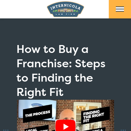
Skip to Main Content
How to Buy a
Franchise: Steps
to Finding the
Right Fit
Show Video