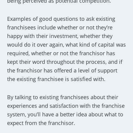
being perceived as potential competition.
Examples of good questions to ask existing
franchisees include whether or not they’re
happy with their investment, whether they
would do it over again, what kind of capital was
required, whether or not the franchisor has
kept their word throughout the process, and if
the franchisor has offered a level of support
the existing franchisee is satisfied with.
By talking to existing franchisees about their
experiences and satisfaction with the franchise
system, you’ll have a better idea about what to
expect from the franchisor.