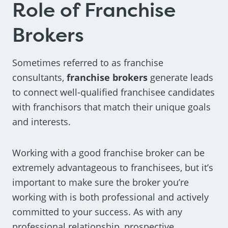
Role of Franchise
Brokers
Sometimes referred to as franchise
consultants,
franchise brokers
generate leads
to connect well-qualified franchisee candidates
with franchisors that match their unique goals
and interests.
Working with a good franchise broker can be
extremely advantageous to franchisees, but it’s
important to make sure the broker you’re
working with is both professional and actively
committed to your success. As with any
professional relationship, prospective