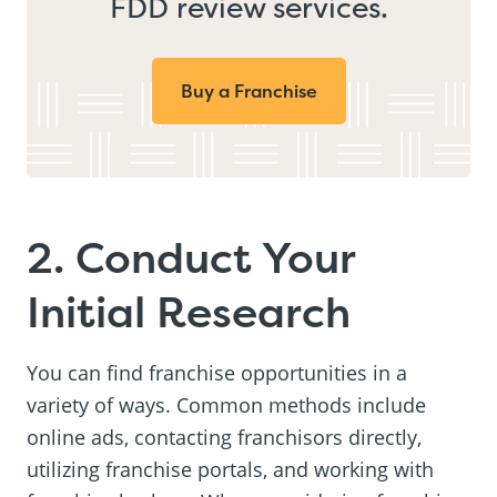
FDD review services.
Buy a Franchise
2. Conduct Your
Initial Research
You can find franchise opportunities in a
variety of ways. Common methods include
online ads, contacting franchisors directly,
utilizing franchise portals, and working with