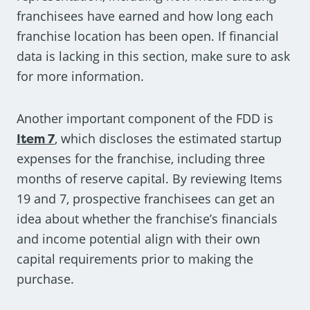
franchisees have earned and how long each
franchise location has been open. If financial
data is lacking in this section, make sure to ask
for more information.
Another important component of the FDD is
Item 7
, which discloses the estimated startup
expenses for the franchise, including three
months of reserve capital. By reviewing Items
19 and 7, prospective franchisees can get an
idea about whether the franchise’s financials
and income potential align with their own
capital requirements prior to making the
purchase.