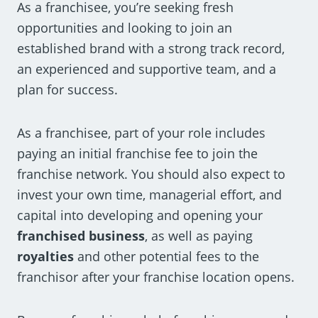
As a franchisee, you’re seeking fresh
opportunities and looking to join an
established brand with a strong track record,
an experienced and supportive team, and a
plan for success.
As a franchisee, part of your role includes
paying an initial franchise fee to join the
franchise network. You should also expect to
invest your own time, managerial effort, and
capital into developing and opening your
franchised business
, as well as paying
royalties
and other potential fees to the
franchisor after your franchise location opens.