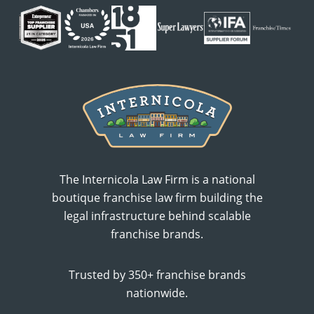
The Internicola Law Firm is a national
boutique franchise law firm building the
legal infrastructure behind scalable
franchise brands.
Trusted by 350+ franchise brands
nationwide.