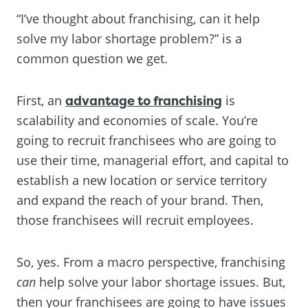
“I’ve thought about franchising, can it help
solve my labor shortage problem?” is a
common question we get.
First, an
advantage to franchising
is
scalability and economies of scale. You’re
going to recruit franchisees who are going to
use their time, managerial effort, and capital to
establish a new location or service territory
and expand the reach of your brand. Then,
those franchisees will recruit employees.
So, yes. From a macro perspective, franchising
can
help solve your labor shortage issues. But,
then your franchisees are going to have issues