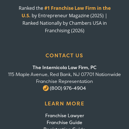
Ranked the
#1 Franchise Law Firm in the
U.S.
by Entrepreneur Magazine (2025) |
Ranked Nationally by Chambers USA in
Franchising (2026)
CONTACT US
The Internicola Law Firm, PC
115 Maple Avenue, Red Bank, NJ 07701 Nationwide
Franchise Representation
(800) 976-4904
LEARN MORE
Franchise Lawyer
Franchise Guide