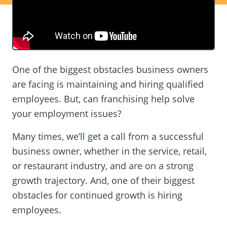
One of the biggest obstacles business owners
are facing is maintaining and hiring qualified
employees. But, can franchising help solve
your employment issues?
Many times, we’ll get a call from a successful
business owner, whether in the service, retail,
or restaurant industry, and are on a strong
growth trajectory. And, one of their biggest
obstacles for continued growth is hiring
employees.