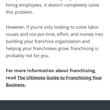
hiring employees. It doesn’t completely solve
this problem.
However, if you’re only looking to solve labor
issues and not put time, effort, and money into
building your franchise organization and
helping your franchisees grow, franchising is
probably not for you.
For more information about franchising,
read
The Ultimate Guide to Franchising Your
Business
.