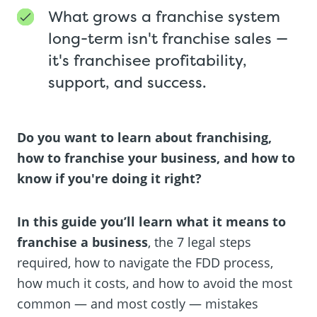
What grows a franchise system
long-term isn't franchise sales —
it's franchisee profitability,
support, and success.
Do you want to learn about franchising,
how to franchise your business, and how to
know if you're doing it right?
In this guide you’ll learn what it means to
franchise a business
, the 7 legal steps
required, how to navigate the FDD process,
how much it costs, and how to avoid the most
common — and most costly — mistakes