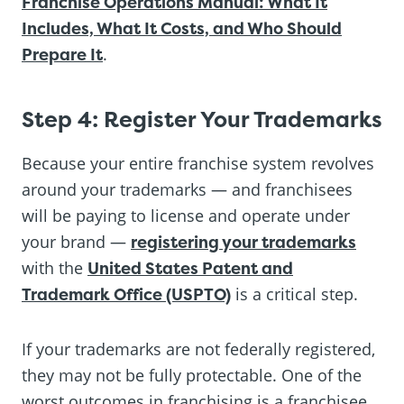
Franchise Operations Manual: What It
Includes, What It Costs, and Who Should
Prepare It
.
Step 4: Register Your Trademarks
Because your entire franchise system revolves
around your trademarks — and franchisees
will be paying to license and operate under
your brand —
registering your trademarks
with the
United States Patent and
Trademark Office (USPTO)
is a critical step.
If your trademarks are not federally registered,
they may not be fully protectable. One of the
worst outcomes in franchising is a franchisee