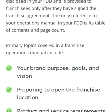
disclosed in your FDD and is provided to
franchisees only after they have signed the
franchise agreement. The only reference to
your operations manual in your FDD is its table
of contents and page count.
Primary topics covered in a franchise
operations manual include:
Your brand purpose, goals, and
vision
Preparing to open the franchise
location
Product and service requirements