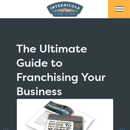
Skip to Main Content
The Ultimate
Guide to
Franchising Your
Business