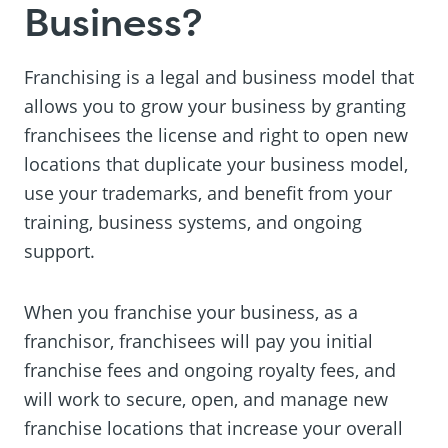
Business?
Franchising is a legal and business model that
allows you to grow your business by granting
franchisees the license and right to open new
locations that duplicate your business model,
use your trademarks, and benefit from your
training, business systems, and ongoing
support.
When you franchise your business, as a
franchisor, franchisees will pay you initial
franchise fees and ongoing royalty fees, and
will work to secure, open, and manage new
franchise locations that increase your overall