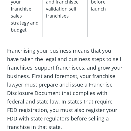
your
and franchisee
before
franchise
validation sell
launch
sales
franchises
strategy and
budget
Franchising your business means that you
have taken the legal and business steps to sell
franchises, support franchisees, and grow your
business. First and foremost, your franchise
lawyer must prepare and issue a Franchise
Disclosure Document that complies with
federal and state law. In states that require
FDD registration, you must also register your
FDD with state regulators before selling a
franchise in that state.