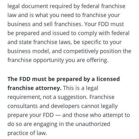
legal document required by federal franchise
law and is what you need to franchise your
business and sell franchises. Your FDD must
be prepared and issued to comply with federal
and state franchise laws, be specific to your
business model, and competitively position the
franchise opportunity you are offering.
The FDD must be prepared by a licensed
franchise attorney.
This is a legal
requirement, not a suggestion. Franchise
consultants and developers cannot legally
prepare your FDD — and those who attempt to
do so are engaging in the unauthorized
practice of law.