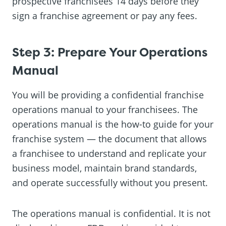
prospective franchisees 14 days before they
sign a franchise agreement or pay any fees.
Step 3: Prepare Your Operations
Manual
You will be providing a confidential franchise
operations manual to your franchisees. The
operations manual is the how-to guide for your
franchise system — the document that allows
a franchisee to understand and replicate your
business model, maintain brand standards,
and operate successfully without you present.
The operations manual is confidential. It is not