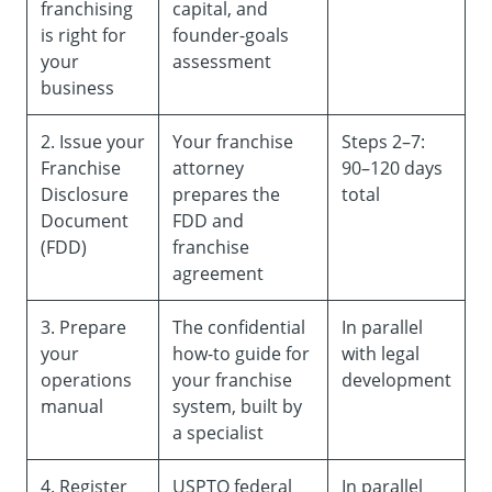
franchising
capital, and
is right for
founder-goals
your
assessment
business
2. Issue your
Your franchise
Steps 2–7:
Franchise
attorney
90–120 days
Disclosure
prepares the
total
Document
FDD and
(FDD)
franchise
agreement
3. Prepare
The confidential
In parallel
your
how-to guide for
with legal
operations
your franchise
development
manual
system, built by
a specialist
4. Register
USPTO federal
In parallel