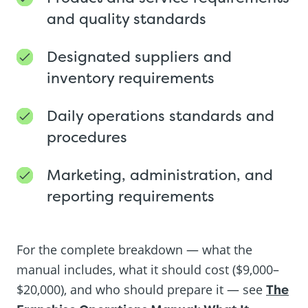
and quality standards
Designated suppliers and
inventory requirements
Daily operations standards and
procedures
Marketing, administration, and
reporting requirements
For the complete breakdown — what the
manual includes, what it should cost ($9,000–
$20,000), and who should prepare it — see
The