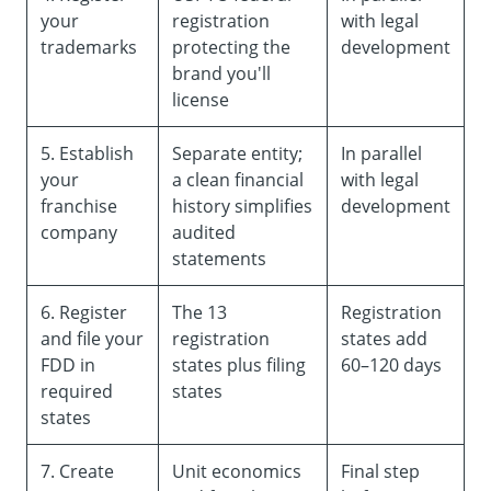
your
registration
with legal
trademarks
protecting the
development
brand you'll
license
5. Establish
Separate entity;
In parallel
your
a clean financial
with legal
franchise
history simplifies
development
company
audited
statements
6. Register
The 13
Registration
and file your
registration
states add
FDD in
states plus filing
60–120 days
required
states
states
7. Create
Unit economics
Final step