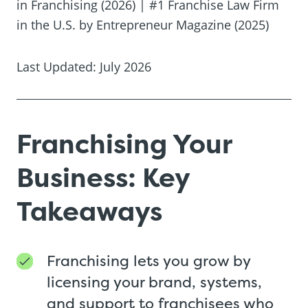
in Franchising (2026) | #1 Franchise Law Firm
in the U.S. by Entrepreneur Magazine (2025)
Last Updated: July 2026
Franchising Your
Business: Key
Takeaways
Franchising lets you grow by
licensing your brand, systems,
and support to franchisees who