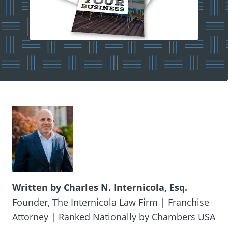
Written by Charles N. Internicola, Esq.
Founder, The Internicola Law Firm | Franchise
Attorney | Ranked Nationally by Chambers USA