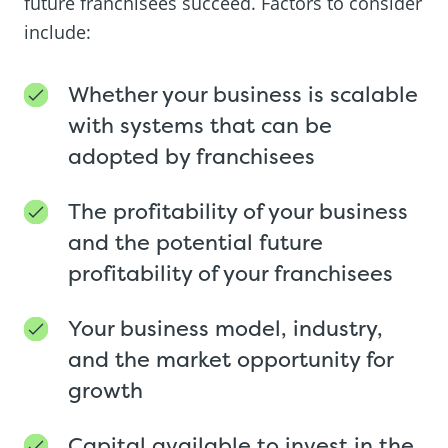
future franchisees succeed. Factors to consider
include:
Whether your business is scalable
with systems that can be
adopted by franchisees
The profitability of your business
and the potential future
profitability of your franchisees
Your business model, industry,
and the market opportunity for
growth
Capital available to invest in the