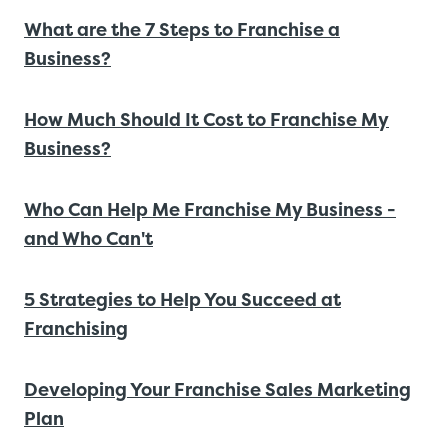
What are the 7 Steps to Franchise a
Business?
How Much Should It Cost to Franchise My
Business?
Who Can Help Me Franchise My Business -
and Who Can't
5 Strategies to Help You Succeed at
Franchising
Developing Your Franchise Sales Marketing
Plan