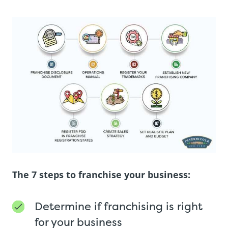
The 7 steps to franchise your business:
Determine if franchising is right
for your business