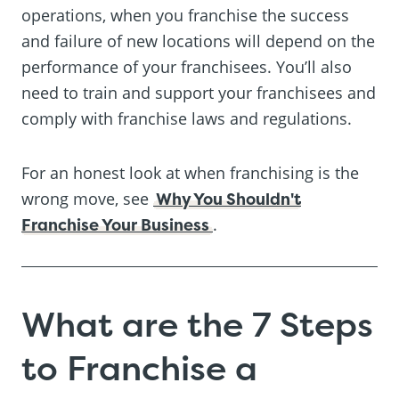
operations, when you franchise the success
and failure of new locations will depend on the
performance of your franchisees. You’ll also
need to train and support your franchisees and
comply with franchise laws and regulations.
For an honest look at when franchising is the
wrong move, see
Why You Shouldn't
Franchise Your Business
.
What are the 7 Steps
to Franchise a