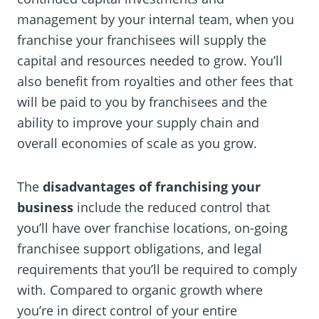
management by your internal team, when you
franchise your franchisees will supply the
capital and resources needed to grow. You’ll
also benefit from royalties and other fees that
will be paid to you by franchisees and the
ability to improve your supply chain and
overall economies of scale as you grow.
The
disadvantages of franchising your
business
include the reduced control that
you’ll have over franchise locations, on-going
franchisee support obligations, and legal
requirements that you’ll be required to comply
with. Compared to organic growth where
you’re in direct control of your entire