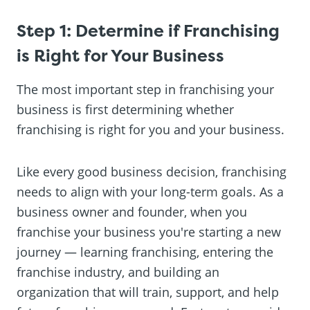
Step 1: Determine if Franchising
is Right for Your Business
The most important step in franchising your
business is first determining whether
franchising is right for you and your business.
Like every good business decision, franchising
needs to align with your long-term goals. As a
business owner and founder, when you
franchise your business you're starting a new
journey — learning franchising, entering the
franchise industry, and building an
organization that will train, support, and help