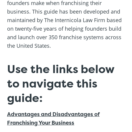
founders make when franchising their
business. This guide has been developed and
maintained by The Internicola Law Firm based
on twenty-five years of helping founders build
and launch over 350 franchise systems across
the United States.
Use the links below
to navigate this
guide:
Advantages and Disadvantages of
Franchising Your Business