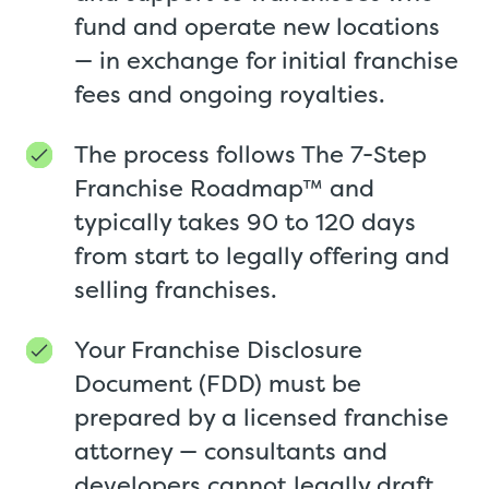
fund and operate new locations
— in exchange for initial franchise
fees and ongoing royalties.
The process follows The 7-Step
Franchise Roadmap™ and
typically takes 90 to 120 days
from start to legally offering and
selling franchises.
Your Franchise Disclosure
Document (FDD) must be
prepared by a licensed franchise
attorney — consultants and
developers cannot legally draft