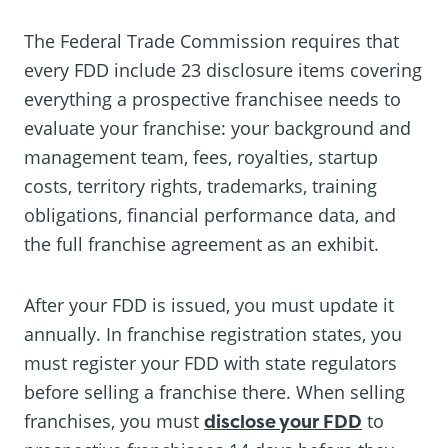
The Federal Trade Commission requires that
every FDD include 23 disclosure items covering
everything a prospective franchisee needs to
evaluate your franchise: your background and
management team, fees, royalties, startup
costs, territory rights, trademarks, training
obligations, financial performance data, and
the full franchise agreement as an exhibit.
After your FDD is issued, you must update it
annually. In franchise registration states, you
must register your FDD with state regulators
before selling a franchise there. When selling
franchises, you must
disclose your FDD
to