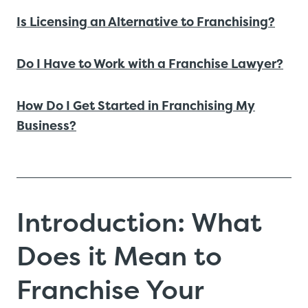
Is Licensing an Alternative to Franchising?
Do I Have to Work with a Franchise Lawyer?
How Do I Get Started in Franchising My
Business?
Introduction: What
Does it Mean to
Franchise Your