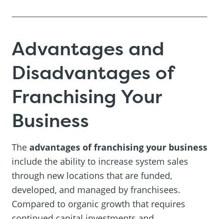
Advantages and
Disadvantages of
Franchising Your
Business
The
advantages of franchising your business
include the ability to increase system sales
through new locations that are funded,
developed, and managed by franchisees.
Compared to organic growth that requires
continued capital investments and