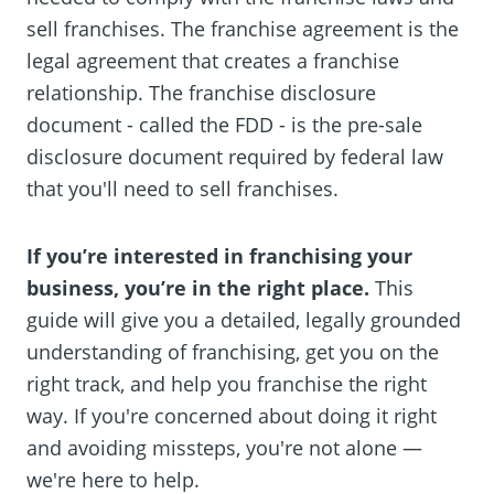
sell franchises. The franchise agreement is the
legal agreement that creates a franchise
relationship. The franchise disclosure
document - called the FDD - is the pre-sale
disclosure document required by federal law
that you'll need to sell franchises.
If you’re interested in franchising your
business, you’re in the right place.
This
guide will give you a detailed, legally grounded
understanding of franchising, get you on the
right track, and help you franchise the right
way. If you're concerned about doing it right
and avoiding missteps, you're not alone —
we're here to help.