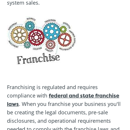
system sales.
Franchising is regulated and requires
compliance with
federal and state franchise
laws
. When you franchise your business you'll
be creating the legal documents, pre-sale
disclosures, and operational requirements
needed to comply with the franchise laws and