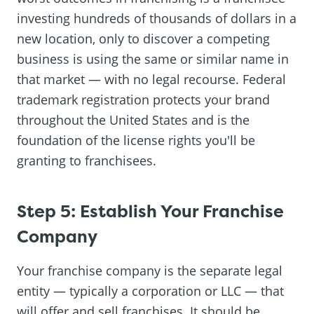
investing hundreds of thousands of dollars in a
new location, only to discover a competing
business is using the same or similar name in
that market — with no legal recourse. Federal
trademark registration protects your brand
throughout the United States and is the
foundation of the license rights you'll be
granting to franchisees.
Step 5: Establish Your Franchise
Company
Your franchise company is the separate legal
entity — typically a corporation or LLC — that
will offer and sell franchises. It should be