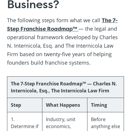
Business?
The following steps form what we call
The 7-
Step Franchise Roadmap™
— the legal and
operational framework developed by Charles
N. Internicola, Esq. and The Internicola Law
Firm based on twenty-five years of helping
founders build franchise systems.
The 7-Step Franchise Roadmap™ — Charles N.
Internicola, Esq., The Internicola Law Firm
Step
What Happens
Timing
1.
Industry, unit
Before
Determine if
economics,
anything else