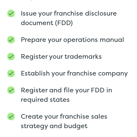
Issue your franchise disclosure
document (FDD)
Prepare your operations manual
Register your trademarks
Establish your franchise company
Register and file your FDD in
required states
Create your franchise sales
strategy and budget