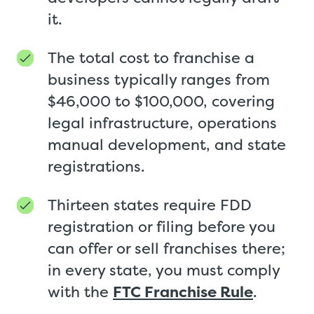
it.
The total cost to franchise a
business typically ranges from
$46,000 to $100,000, covering
legal infrastructure, operations
manual development, and state
registrations.
Thirteen states require FDD
registration or filing before you
can offer or sell franchises there;
in every state, you must comply
with the
FTC Franchise Rule
.