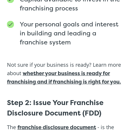
franchising process
Your personal goals and interest
in building and leading a
franchise system
Not sure if your business is ready? Learn more
about
whether your business is ready for
franchising and if franchising is right for you.
Step 2: Issue Your Franchise
Disclosure Document (FDD)
The
franchise disclosure document
- is the