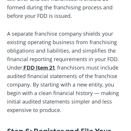
formed during the franchising process and
before your FDD is issued.
A separate franchise company shields your
existing operating business from franchising
obligations and liabilities, and simplifies the
financial reporting requirements in your FDD.
Under
FDD Item 21
, franchisors must include
audited financial statements of the franchise
company. By starting with a new entity, you
begin with a clean financial history — making
initial audited statements simpler and less
expensive to produce.