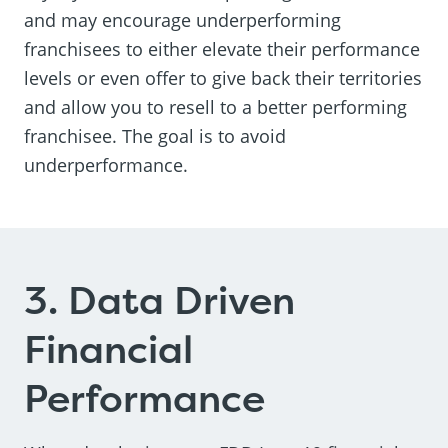
and may encourage underperforming
franchisees to either elevate their performance
levels or even offer to give back their territories
and allow you to resell to a better performing
franchisee. The goal is to avoid
underperformance.
3. Data Driven
Financial
Performance