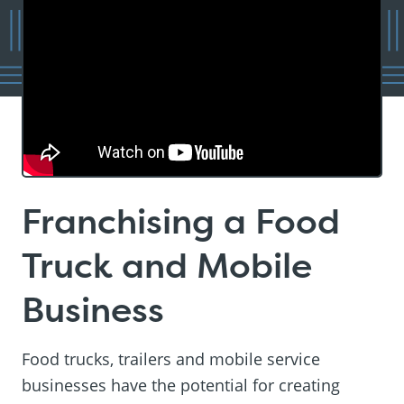
Franchising a Food
Truck and Mobile
Business
Food trucks, trailers and mobile service
businesses have the potential for creating