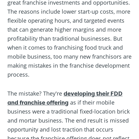
great franchise investments and opportunities.
The reasons include lower start-up costs, more
flexible operating hours, and targeted events
that can generate higher margins and more
profitability than traditional businesses. But
when it comes to franchising food truck and
mobile business, too many new franchisors are
making mistakes in the franchise development
process.
The mistake? They're
developing their FDD
and franchise offering
as if their mobile
business were a traditional fixed-location brick
and mortar business. The end result is missed
opportunity and lost traction that occurs
because the franchise offering does not reflect