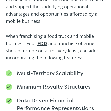
and support the underlying operational
advantages and opportunities afforded by a
mobile business.
When franchising a food truck and mobile
business, your
FDD
and franchise offering
should include or, at the very least, consider
incorporating the following features:
Multi-Territory Scalability
Minimum Royalty Structures
Data Driven Financial
Performance Representations