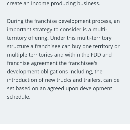
create an income producing business.
During the franchise development process, an
important strategy to consider is a multi-
territory offering. Under this multi-territory
structure a franchisee can buy one territory or
multiple territories and within the FDD and
franchise agreement the franchisee's
development obligations including, the
introduction of new trucks and trailers, can be
set based on an agreed upon development
schedule.