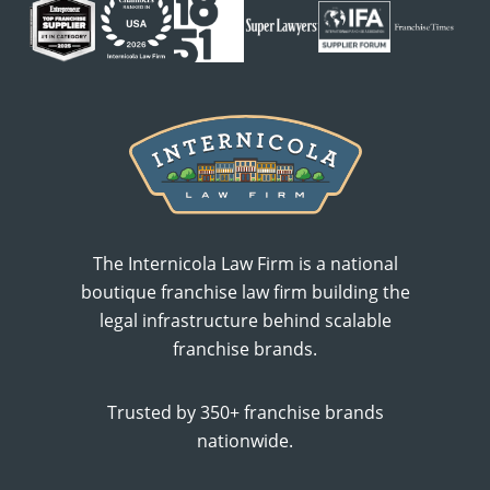
The Internicola Law Firm is a national
boutique franchise law firm building the
legal infrastructure behind scalable
franchise brands.
Trusted by 350+ franchise brands
nationwide.