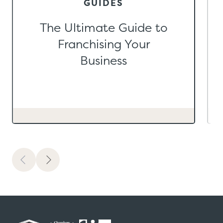
GUIDES
The Ultimate Guide to
Franchising Your
Business
Previous
Next