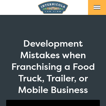
Skip to Main Content
Development
Mistakes when
Franchising a Food
Truck, Trailer, or
Mobile Business