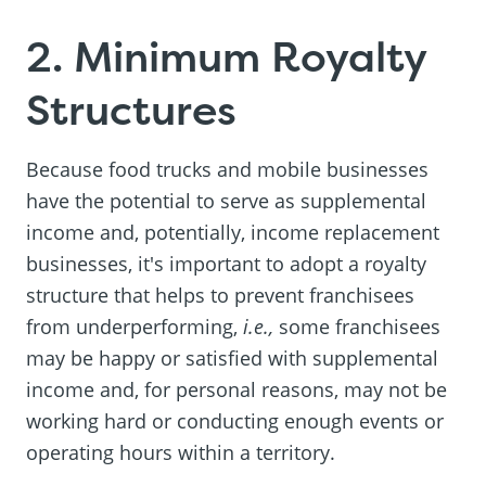
2. Minimum Royalty
Structures
Because food trucks and mobile businesses
have the potential to serve as supplemental
income and, potentially, income replacement
businesses, it's important to adopt a royalty
structure that helps to prevent franchisees
from underperforming,
i.e.,
some franchisees
may be happy or satisfied with supplemental
income and, for personal reasons, may not be
working hard or conducting enough events or
operating hours within a territory.