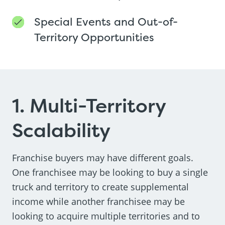
Special Events and Out-of-
Territory Opportunities
1. Multi-Territory
Scalability
Franchise buyers may have different goals.
One franchisee may be looking to buy a single
truck and territory to create supplemental
income while another franchisee may be
looking to acquire multiple territories and to