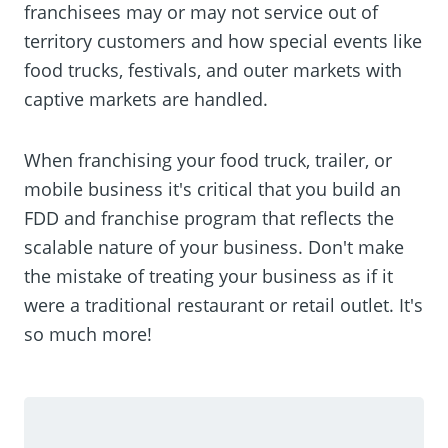
franchisees may or may not service out of
territory customers and how special events like
food trucks, festivals, and outer markets with
captive markets are handled.
When franchising your food truck, trailer, or
mobile business it's critical that you build an
FDD and franchise program that reflects the
scalable nature of your business. Don't make
the mistake of treating your business as if it
were a traditional restaurant or retail outlet. It's
so much more!