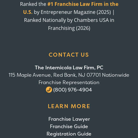
Ranked the
#1 Franchise Law Firm in the
U.S.
by Entrepreneur Magazine (2025) |
Ranked Nationally by Chambers USA in
Franchising (2026)
CONTACT US
The Internicola Law Firm, PC
115 Maple Avenue, Red Bank, NJ 07701 Nationwide
Franchise Representation
(800) 976-4904
LEARN MORE
Franchise Lawyer
Franchise Guide
Registration Guide