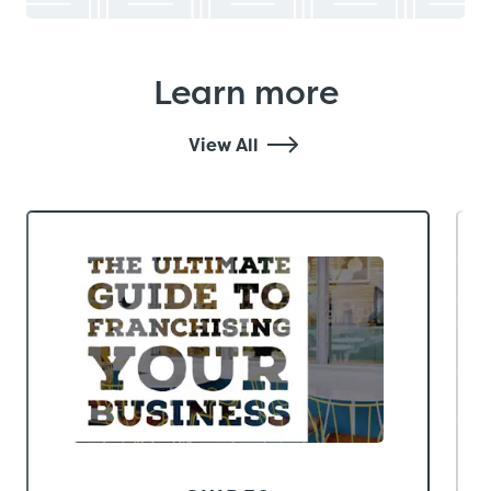
Learn more
View All