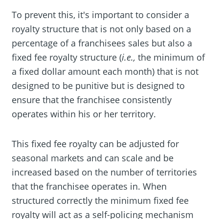
To prevent this, it's important to consider a
royalty structure that is not only based on a
percentage of a franchisees sales but also a
fixed fee royalty structure (
i.e.,
the minimum of
a fixed dollar amount each month) that is not
designed to be punitive but is designed to
ensure that the franchisee consistently
operates within his or her territory.
This fixed fee royalty can be adjusted for
seasonal markets and can scale and be
increased based on the number of territories
that the franchisee operates in. When
structured correctly the minimum fixed fee
royalty will act as a self-policing mechanism