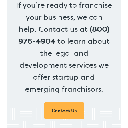
If you’re ready to franchise
your business, we can
help. Contact us at
(800)
976-4904
to learn about
the legal and
development services we
offer startup and
emerging franchisors.
Contact Us