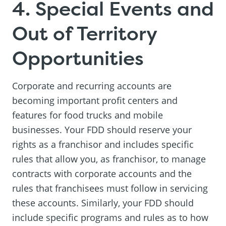
4. Special Events and
Out of Territory
Opportunities
Corporate and recurring accounts are
becoming important profit centers and
features for food trucks and mobile
businesses. Your FDD should reserve your
rights as a franchisor and includes specific
rules that allow you, as franchisor, to manage
contracts with corporate accounts and the
rules that franchisees must follow in servicing
these accounts. Similarly, your FDD should
include specific programs and rules as to how