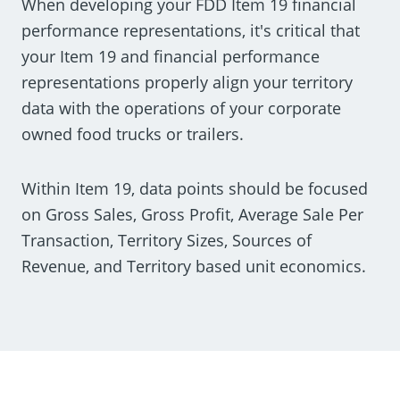
When developing your FDD Item 19 financial
performance representations, it's critical that
your Item 19 and financial performance
representations properly align your territory
data with the operations of your corporate
owned food trucks or trailers.
Within Item 19, data points should be focused
on Gross Sales, Gross Profit, Average Sale Per
Transaction, Territory Sizes, Sources of
Revenue, and Territory based unit economics.