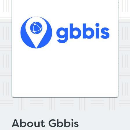
About Gbbis