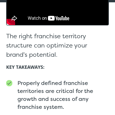
The right franchise territory
structure can optimize your
brand's potential.
KEY TAKEAWAYS:
Properly defined franchise
territories are critical for the
growth and success of any
franchise system.