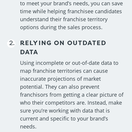
to meet your brand’s needs, you can save
time while helping franchisee candidates
understand their franchise territory
options during the sales process.
RELYING ON OUTDATED
DATA
Using incomplete or out-of-date data to
map franchise territories can cause
inaccurate projections of market
potential. They can also prevent
franchisors from getting a clear picture of
who their competitors are. Instead, make
sure you’re working with data that is
current and specific to your brand’s
needs.