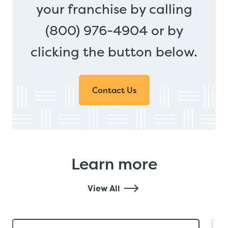
your franchise by calling
(800) 976-4904 or by
clicking the button below.
Contact Us
Learn more
View All