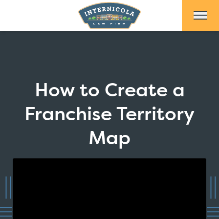
Skip to Main Content
How to Create a
Franchise Territory
Map