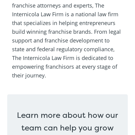
franchise attorneys and experts, The
Internicola Law Firm is a national law firm
that specializes in helping entrepreneurs
build winning franchise brands. From legal
support and franchise development to
state and federal regulatory compliance,
The Internicola Law Firm is dedicated to
empowering franchisors at every stage of
their journey.
Learn more about how our
team can help you grow