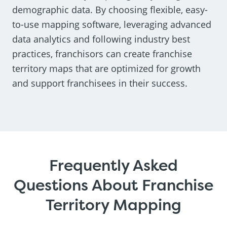
demographic data. By choosing flexible, easy-
to-use mapping software, leveraging advanced
data analytics and following industry best
practices, franchisors can create franchise
territory maps that are optimized for growth
and support franchisees in their success.
Frequently Asked
Questions About Franchise
Territory Mapping