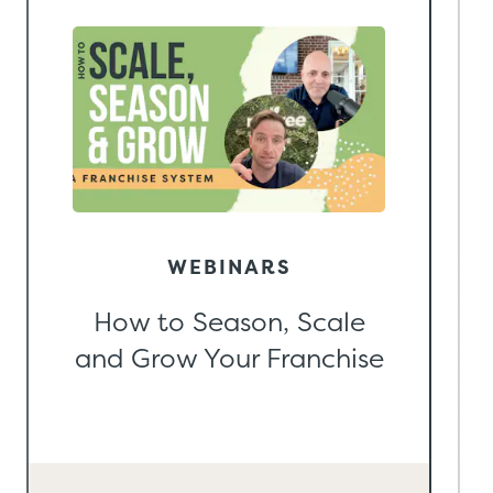
WEBINARS
How to Season, Scale
and Grow Your Franchise