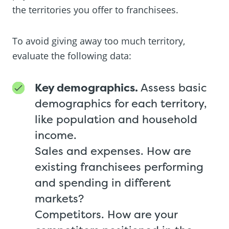
the territories you offer to franchisees.
To avoid giving away too much territory,
evaluate the following data:
Key demographics.
Assess basic
demographics for each territory,
like population and household
income.
Sales and expenses. How are
existing franchisees performing
and spending in different
markets?
Competitors. How are your