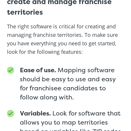
create and manage franchise
territories
The right software is critical for creating and
managing franchise territories. To make sure
you have everything you need to get started,
look for the following features:
Ease of use.
Mapping software
should be easy to use and easy
for franchisee candidates to
follow along with.
Variables.
Look for software that
allows you to map territories