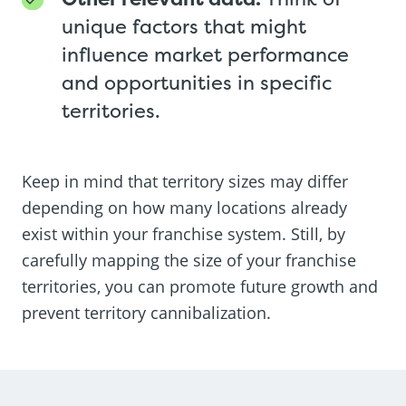
unique factors that might
influence market performance
and opportunities in specific
territories.
Keep in mind that territory sizes may differ
depending on how many locations already
exist within your franchise system. Still, by
carefully mapping the size of your franchise
territories, you can promote future growth and
prevent territory cannibalization.