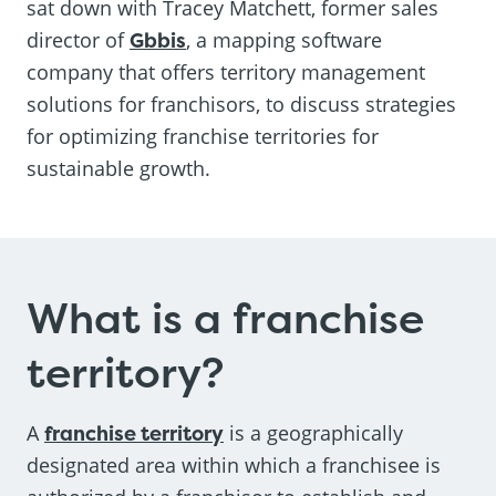
sat down with Tracey Matchett, former sales
director of
Gbbis
, a mapping software
company that offers territory management
solutions for franchisors, to discuss strategies
for optimizing franchise territories for
sustainable growth.
What is a franchise
territory?
A
franchise territory
is a geographically
designated area within which a franchisee is