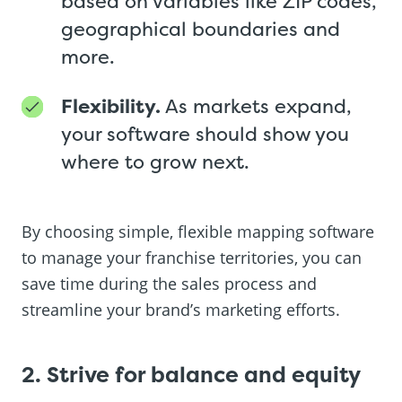
based on variables like ZIP codes,
geographical boundaries and
more.
Flexibility.
As markets expand,
your software should show you
where to grow next.
By choosing simple, flexible mapping software
to manage your franchise territories, you can
save time during the sales process and
streamline your brand’s marketing efforts.
2. Strive for balance and equity