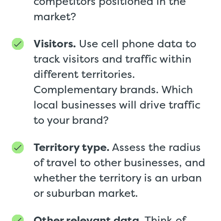
competitors positioned in the
market?
Visitors.
Use cell phone data to
track visitors and traffic within
different territories.
Complementary brands. Which
local businesses will drive traffic
to your brand?
Territory type.
Assess the radius
of travel to other businesses, and
whether the territory is an urban
or suburban market.
Other relevant data.
Think of