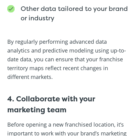
Other data tailored to your brand
or industry
By regularly performing advanced data
analytics and predictive modeling using up-to-
date data, you can ensure that your franchise
territory maps reflect recent changes in
different markets.
4. Collaborate with your
marketing team
Before opening a new franchised location, it’s
important to work with your brand’s marketing