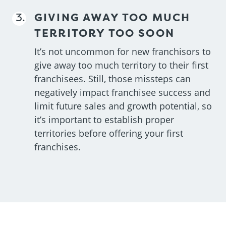
GIVING AWAY TOO MUCH
TERRITORY TOO SOON
It’s not uncommon for new franchisors to
give away too much territory to their first
franchisees. Still, those missteps can
negatively impact franchisee success and
limit future sales and growth potential, so
it’s important to establish proper
territories before offering your first
franchises.