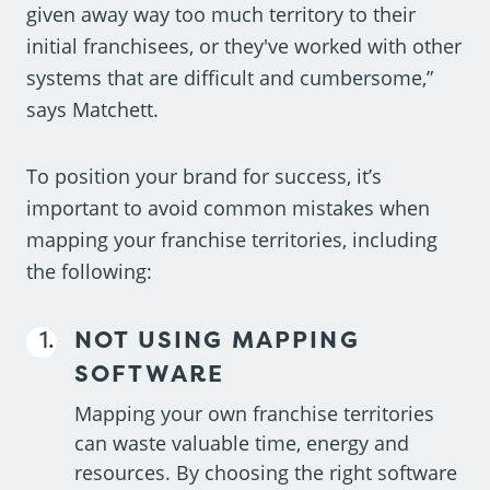
given away way too much territory to their
initial franchisees, or they've worked with other
systems that are difficult and cumbersome,”
says Matchett.
To position your brand for success, it’s
important to avoid common mistakes when
mapping your franchise territories, including
the following:
NOT USING MAPPING
SOFTWARE
Mapping your own franchise territories
can waste valuable time, energy and
resources. By choosing the right software