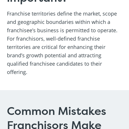
Franchise territories define the market, scope
and geographic boundaries within which a
franchisee’s business is permitted to operate.
For franchisors, well-defined franchise
territories are critical for enhancing their
brand’s growth potential and attracting
qualified franchisee candidates to their
offering.
Common Mistakes
Franchisors Make