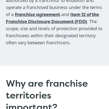
authorized by a franchisor to establish and
operate a franchised business under the terms
of a
franchise agreement
and
Item 12 of the
Franchise Disclosure Document (FDD)
. The
scope, size and levels of protection provided to
franchisees within their designated territory
often vary between franchisors.
Why are franchise
territories
important?