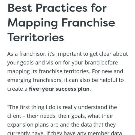
Best Practices for
Mapping Franchise
Territories
As a franchisor, it’s important to get clear about
your goals and vision for your brand before
mapping its franchise territories. For new and
emerging franchisors, it can also be helpful to
create a
five-year success plan
.
“The first thing I do is really understand the
client – their needs, their goals, what their
expansion plans are and the data that they
currently have. If they have any member data,