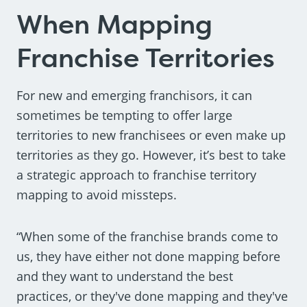
When Mapping
Franchise Territories
For new and emerging franchisors, it can
sometimes be tempting to offer large
territories to new franchisees or even make up
territories as they go. However, it’s best to take
a strategic approach to franchise territory
mapping to avoid missteps.
“When some of the franchise brands come to
us, they have either not done mapping before
and they want to understand the best
practices, or they've done mapping and they've