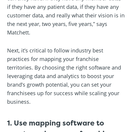
if they have any patient data, if they have any
customer data, and really what their vision is in
the next year, two years, five years,” says
Matchett.
Next, it’s critical to follow industry best
practices for mapping your franchise
territories. By choosing the right software and
leveraging data and analytics to boost your
brand’s growth potential, you can set your
franchisees up for success while scaling your
business.
1. Use mapping software to