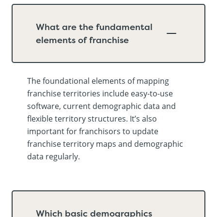
What are the fundamental
elements of franchise
The foundational elements of mapping
franchise territories include easy-to-use
software, current demographic data and
flexible territory structures. It’s also
important for franchisors to update
franchise territory maps and demographic
data regularly.
Which basic demographics