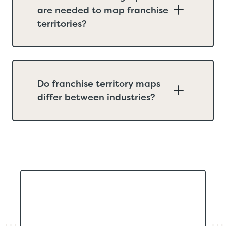
are needed to map franchise
territories?
Do franchise territory maps
differ between industries?