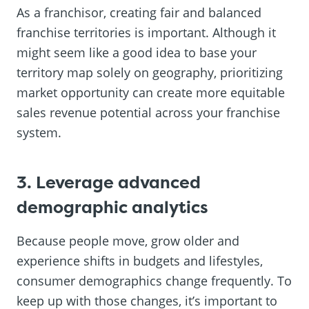
As a franchisor, creating fair and balanced
franchise territories is important. Although it
might seem like a good idea to base your
territory map solely on geography, prioritizing
market opportunity can create more equitable
sales revenue potential across your franchise
system.
3. Leverage advanced
demographic analytics
Because people move, grow older and
experience shifts in budgets and lifestyles,
consumer demographics change frequently. To
keep up with those changes, it’s important to