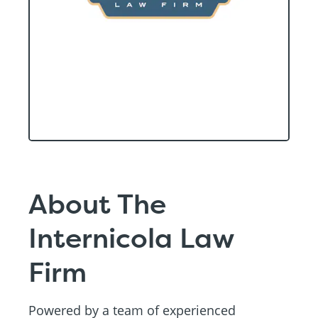
About The
Internicola Law
Firm
Powered by a team of experienced