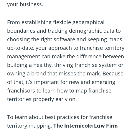
your business.
From establishing flexible geographical
boundaries and tracking demographic data to
choosing the right software and keeping maps
up-to-date, your approach to franchise territory
management can make the difference between
building a healthy, thriving franchise system or
owning a brand that misses the mark. Because
of that, it’s important for new and emerging
franchisors to learn how to map franchise
territories properly early on.
To learn about best practices for franchise
territory mapping,
The Internicola Law Firm