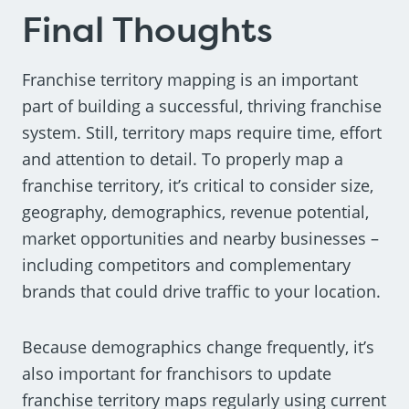
Final Thoughts
Franchise territory mapping is an important
part of building a successful, thriving franchise
system. Still, territory maps require time, effort
and attention to detail. To properly map a
franchise territory, it’s critical to consider size,
geography, demographics, revenue potential,
market opportunities and nearby businesses –
including competitors and complementary
brands that could drive traffic to your location.
Because demographics change frequently, it’s
also important for franchisors to update
franchise territory maps regularly using current