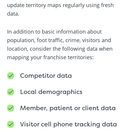
update territory maps regularly using fresh
data.
In addition to basic information about
population, foot traffic, crime, visitors and
location, consider the following data when
mapping your franchise territories:
Competitor data
Local demographics
Member, patient or client data
Visitor cell phone tracking data