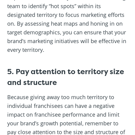
team to identify “hot spots” within its
designated territory to focus marketing efforts
on. By assessing heat maps and honing in on
target demographics, you can ensure that your
brand’s marketing initiatives will be effective in
every territory.
5. Pay attention to territory size
and structure
Because giving away too much territory to
individual franchisees can have a negative
impact on franchisee performance and limit
your brand’s growth potential, remember to
pay close attention to the size and structure of