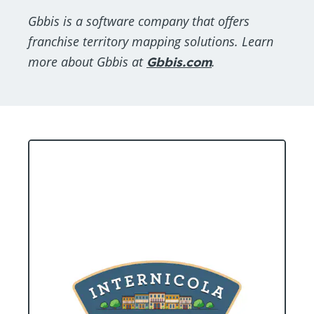
Gbbis is a software company that offers
franchise territory mapping solutions. Learn
more about Gbbis at
Gbbis.com
.