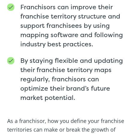
Franchisors can improve their
franchise territory structure and
support franchisees by using
mapping software and following
industry best practices.
By staying flexible and updating
their franchise territory maps
regularly, franchisors can
optimize their brand’s future
market potential.
As a franchisor, how you define your franchise
territories can make or break the growth of