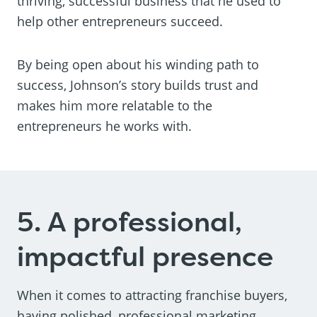
thriving, successful business that he used to
help other entrepreneurs succeed.
By being open about his winding path to
success, Johnson’s story builds trust and
makes him more relatable to the
entrepreneurs he works with.
5. A professional,
impactful presence
When it comes to attracting franchise buyers,
having polished, professional marketing