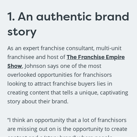
1. An authentic brand
story
As an expert franchise consultant, multi-unit
franchisee and host of
The Franchise Empire
Show
, Johnson says one of the most
overlooked opportunities for franchisors
looking to attract franchise buyers lies in
creating content that tells a unique, captivating
story about their brand.
“I think an opportunity that a lot of franchisors
are missing out on is the opportunity to create