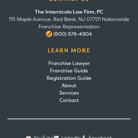
The Internicola Law Firm, PC
115 Maple Avenue, Red Bank, NJ 07701 Nationwide
Franchise Representation
(800) 976-4904
LEARN MORE
Franchise Lawyer
Franchise Guide
Registration Guide
About
Services
Contact
YouTube
LinkedIn
Facebook