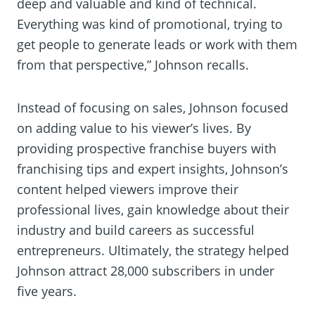
deep and valuable and kind of technical.
Everything was kind of promotional, trying to
get people to generate leads or work with them
from that perspective,” Johnson recalls.
Instead of focusing on sales, Johnson focused
on adding value to his viewer’s lives. By
providing prospective franchise buyers with
franchising tips and expert insights, Johnson’s
content helped viewers improve their
professional lives, gain knowledge about their
industry and build careers as successful
entrepreneurs. Ultimately, the strategy helped
Johnson attract 28,000 subscribers in under
five years.