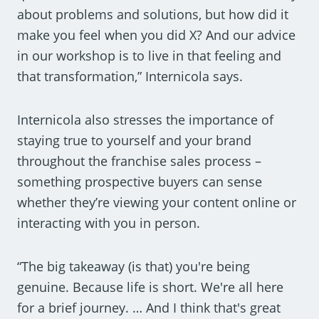
about problems and solutions, but how did it
make you feel when you did X? And our advice
in our workshop is to live in that feeling and
that transformation,” Internicola says.
Internicola also stresses the importance of
staying true to yourself and your brand
throughout the franchise sales process –
something prospective buyers can sense
whether they’re viewing your content online or
interacting with you in person.
“The big takeaway (is that) you're being
genuine. Because life is short. We're all here
for a brief journey. … And I think that's great