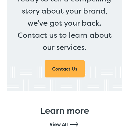
story about your brand,
we’ve got your back.
Contact us to learn about
our services.
Contact Us
Learn more
View All