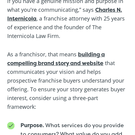
if you have a genuine mission and purpose in
what you're communicating,” says
Charles N.
Internicola
, a franchise attorney with 25 years
of experience and the founder of The
Internicola Law Firm.
As a franchisor, that means
building a
compelling brand story and website
that
communicates your vision and helps
prospective franchise buyers understand your
offering. To ensure your story generates buyer
interest, consider using a three-part
framework:
Purpose.
What services do you provide
to consumers? What value do you add