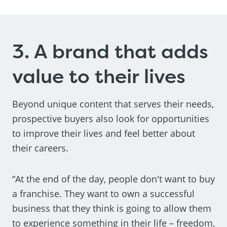
3. A brand that adds
value to their lives
Beyond unique content that serves their needs,
prospective buyers also look for opportunities
to improve their lives and feel better about
their careers.
“At the end of the day, people don't want to buy
a franchise. They want to own a successful
business that they think is going to allow them
to experience something in their life – freedom,