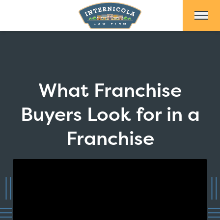
Skip to Main Content
What Franchise
Buyers Look for in a
Franchise