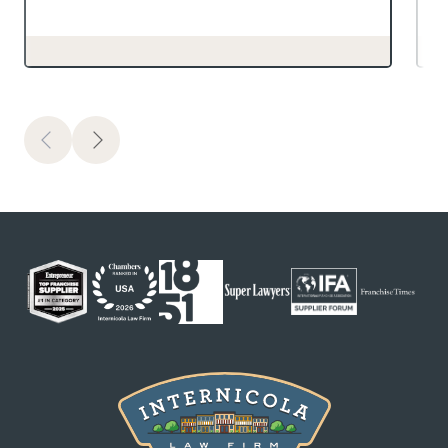
Previous
Next