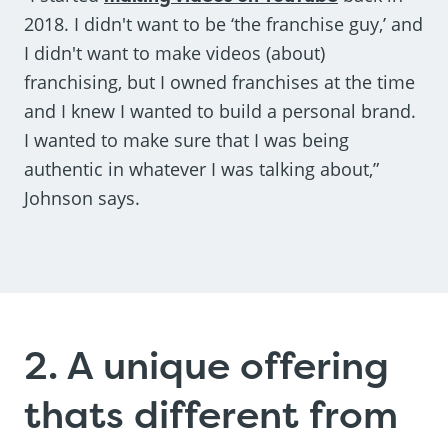
2018. I didn't want to be ‘the franchise guy,’ and
I didn't want to make videos (about)
franchising, but I owned franchises at the time
and I knew I wanted to build a personal brand.
I wanted to make sure that I was being
authentic in whatever I was talking about,”
Johnson says.
2. A unique offering
thats different from