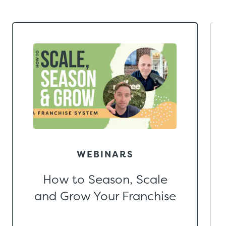
WEBINARS
How to Season, Scale
and Grow Your Franchise