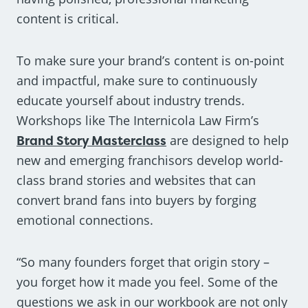
content is critical.
To make sure your brand’s content is on-point
and impactful, make sure to continuously
educate yourself about industry trends.
Workshops like The Internicola Law Firm’s
Brand Story Masterclass
are designed to help
new and emerging franchisors develop world-
class brand stories and websites that can
convert brand fans into buyers by forging
emotional connections.
“So many founders forget that origin story –
you forget how it made you feel. Some of the
questions we ask in our workbook are not only