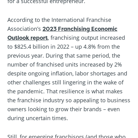
for a successful entrepreneur.
According to the International Franchise
Association’s
2023 Franchising Economic
Outlook report
, franchising output increased
to $825.4 billion in 2022 – up 4.8% from the
previous year. During that same period, the
number of franchised units increased by 2%
despite ongoing inflation, labor shortages and
other challenges still lingering in the wake of
the pandemic. That resilience is what makes
the franchise industry so appealing to business
owners looking to grow their brands – even
during uncertain times.
Still, for emerging franchisors (and those who