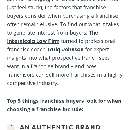
just feel stuck), the factors that franchise
buyers consider when purchasing a franchise
often remain elusive. To find out what it takes
to generate interest from buyers,
The
Internicola Law Firm
turned to professional
franchise coach
Tariq Johnson
for expert
insights into what prospective franchisees
want in a franchise brand – and how
franchisors can sell more franchises in a highly
competitive industry.
Top 5 things franchise buyers look for when
choosing a franchise include:
AN AUTHENTIC BRAND