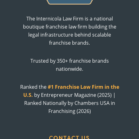
The Internicola Law Firm is a national
boutique franchise law firm building the
legal infrastructure behind scalable
franchise brands.
Trusted by 350+ franchise brands
nationwide.
Ranked the
#1 Franchise Law Firm in the
U.S.
by Entrepreneur Magazine (2025) |
Ranked Nationally by Chambers USA in
Franchising (2026)
CONTACT US