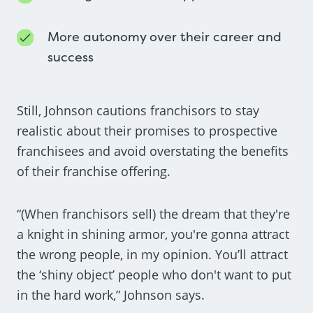
More autonomy over their career and
success
Still, Johnson cautions franchisors to stay
realistic about their promises to prospective
franchisees and avoid overstating the benefits
of their franchise offering.
“(When franchisors sell) the dream that they're
a knight in shining armor, you're gonna attract
the wrong people, in my opinion. You’ll attract
the ‘shiny object’ people who don't want to put
in the hard work,” Johnson says.