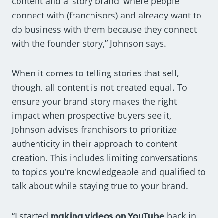
content and a ‘story brand’ where people
connect with (franchisors) and already want to
do business with them because they connect
with the founder story,” Johnson says.
When it comes to telling stories that sell,
though, all content is not created equal. To
ensure your brand story makes the right
impact when prospective buyers see it,
Johnson advises franchisors to prioritize
authenticity in their approach to content
creation. This includes limiting conversations
to topics you’re knowledgeable and qualified to
talk about while staying true to your brand.
“I started
making videos on YouTube
back in