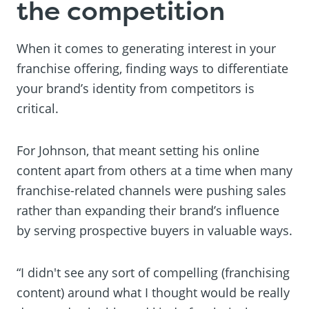
the competition
When it comes to generating interest in your
franchise offering, finding ways to differentiate
your brand’s identity from competitors is
critical.
For Johnson, that meant setting his online
content apart from others at a time when many
franchise-related channels were pushing sales
rather than expanding their brand’s influence
by serving prospective buyers in valuable ways.
“I didn't see any sort of compelling (franchising
content) around what I thought would be really