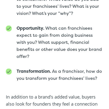
to your franchisees’ lives? What is your
vision? What’s your “why”?
Opportunity.
What can franchisees
expect to gain from doing business
with you? What support, financial
benefits or other value does your brand
offer?
Transformation.
As a franchisor, how do
you transform your franchisees’ lives?
In addition to a brand’s added value, buyers
also look for founders they feel a connection