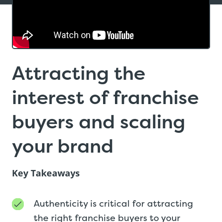
Attracting the
interest of franchise
buyers and scaling
your brand
Key Takeaways
Authenticity is critical for attracting
the right franchise buyers to your