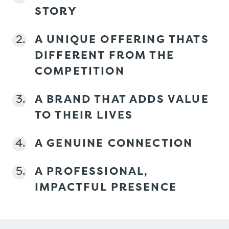
STORY
A UNIQUE OFFERING THATS
DIFFERENT FROM THE
COMPETITION
A BRAND THAT ADDS VALUE
TO THEIR LIVES
A GENUINE CONNECTION
A PROFESSIONAL,
IMPACTFUL PRESENCE