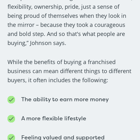
flexibility, ownership, pride, just a sense of
being proud of themselves when they look in
the mirror – because they took a courageous
and bold step. And so that's what people are
buying,” Johnson says.
While the benefits of buying a franchised
business can mean different things to different
buyers, it often includes the following:
The ability to earn more money
A more flexible lifestyle
Feeling valued and supported