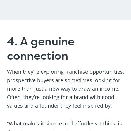
4. A genuine
connection
When they’re exploring franchise opportunities,
prospective buyers are sometimes looking for
more than just a new way to draw an income.
Often, they’re looking for a brand with good
values and a founder they feel inspired by.
“What makes it simple and effortless, I think, is