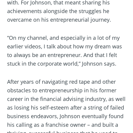
with. For Johnson, that meant sharing his
achievements alongside the struggles he
overcame on his entrepreneurial journey.
“On my channel, and especially in a lot of my
earlier videos, I talk about how my dream was
to always be an entrepreneur. And that I felt
stuck in the corporate world,” Johnson says.
After years of navigating red tape and other
obstacles to entrepreneurship in his former
career in the financial advising industry, as well
as losing his self-esteem after a string of failed
business endeavors, Johnson eventually found
his calling as a franchise owner – and built a