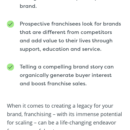
brand.
Prospective franchisees look for brands
that are different from competitors
and add value to their lives through
support, education and service.
Telling a compelling brand story can
organically generate buyer interest
and boost franchise sales.
When it comes to creating a legacy for your
brand, franchising – with its immense potential
for scaling – can be a life-changing endeavor