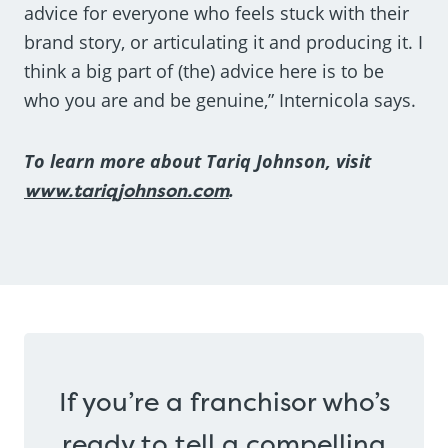
advice for everyone who feels stuck with their
brand story, or articulating it and producing it. I
think a big part of (the) advice here is to be
who you are and be genuine,” Internicola says.
To learn more about Tariq Johnson, visit
www.tariqjohnson.com
.
If you’re a franchisor who’s
ready to tell a compelling