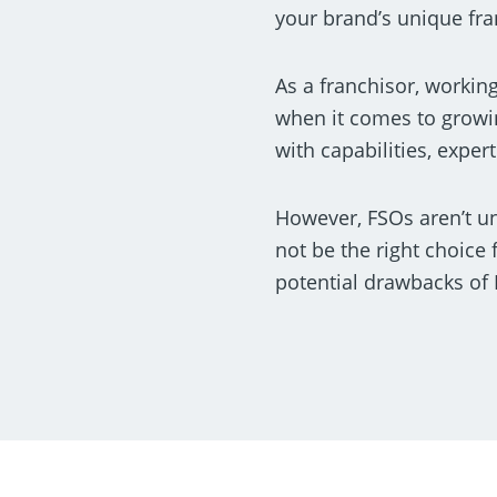
your brand’s unique fra
As a franchisor, workin
when it comes to growi
with capabilities, expe
However, FSOs aren’t un
not be the right choice 
potential drawbacks of 