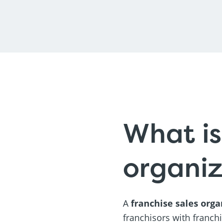
What is
organiz
A
franchise sales orga
franchisors with franch