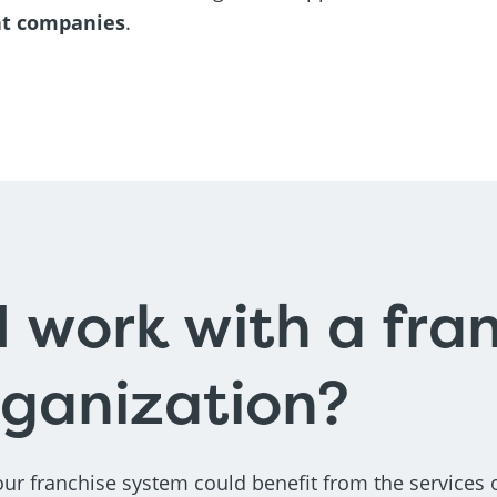
nt companies
.
I work with a fra
rganization?
ur franchise system could benefit from the services