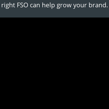
right FSO can help grow your brand.