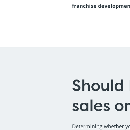
franchise developme
Should 
sales o
Determining whether yo