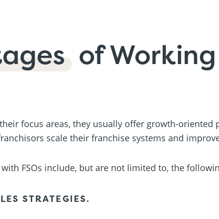
tages
of Working
 their focus areas, they usually offer growth-oriented
ranchisors scale their franchise systems and improve
with FSOs include, but are not limited to, the followi
LES STRATEGIES.