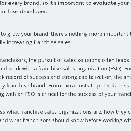
 for every brand, so it’s important to evaluate your
ranchise developer.
 to grow your brand, there’s nothing more important 
lly increasing franchise sales.
anchisors, the pursuit of sales solutions often leads
ld work with a franchise sales organization (FSO). Fo
ck record of success and strong capitalization, the a
ery franchise brand. From extra costs to potential ris
 with an FSO is critical for the success of your fran
cuss what franchise sales organizations are, how they 
 and what franchisors should know before working wi