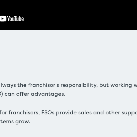
lways the franchisor's responsibility, but working w
O) can offer advantages.
 for franchisors, FSOs provide sales and other supp
stems grow.