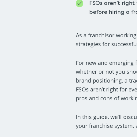
FSOs aren’t right
before hiring a f
As a franchisor working
strategies for successfu
For new and emerging fr
whether or not you shou
brand positioning, a tra
FSOs aren’t right for ev
pros and cons of working
In this guide, we’ll dis
your franchise system,