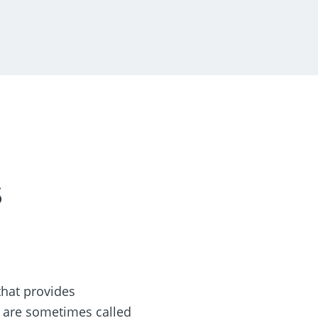
s
hat provides
s are sometimes called