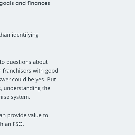
 goals and finances
than identifying
 to questions about
r franchisors with good
nswer could be yes. But
ks, understanding the
chise system.
can provide value to
th an FSO.