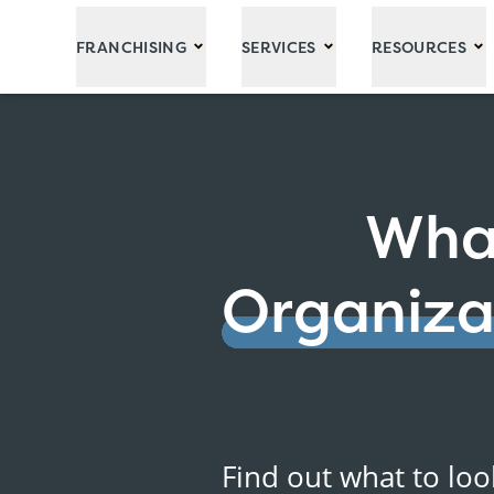
Skip to Main Content
FRANCHISING
SERVICES
RESOURCES
What
Organiza
Find out what to loo