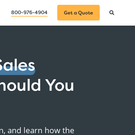
800-976-4904
Get a Quote
Sales
hould You
on, and learn how the