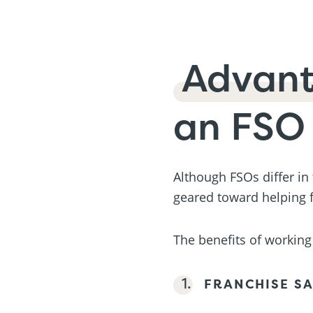
Advan
an FSO
Although FSOs differ in
geared toward helping f
The benefits of working 
FRANCHISE SA