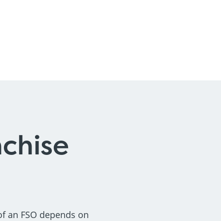
nchise
 of an FSO depends on