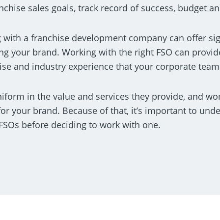
nchise sales goals, track record of success, budget an
g with a franchise development company can offer si
ng your brand. Working with the right FSO can provid
rtise and industry experience that your corporate team
iform in the value and services they provide, and wo
for your brand. Because of that, it’s important to und
FSOs before deciding to work with one.