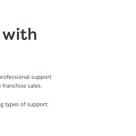
 with
 professional support
 franchise sales.
ng types of support: