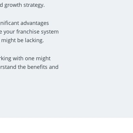
d growth strategy.
gnificant advantages
e your franchise system
 might be lacking.
rking with one might
erstand the benefits and