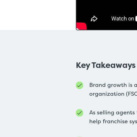
Key Takeaways
Brand growth is a
organization (FS
As selling agents
help franchise sy