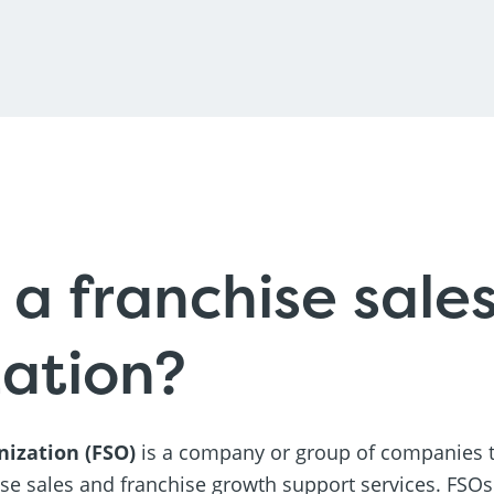
 a franchise sale
ation?
nization (FSO)
is a company or group of companies t
ise sales and franchise growth support services. FSO