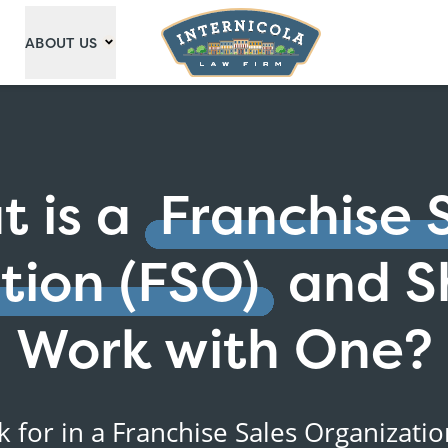
ABOUT US
 is a
Franchise 
tion (FSO)
and S
Work with One?
k for in a Franchise Sales Organizati