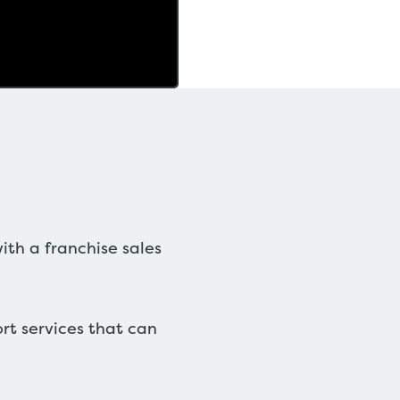
ith a franchise sales
ort services that can