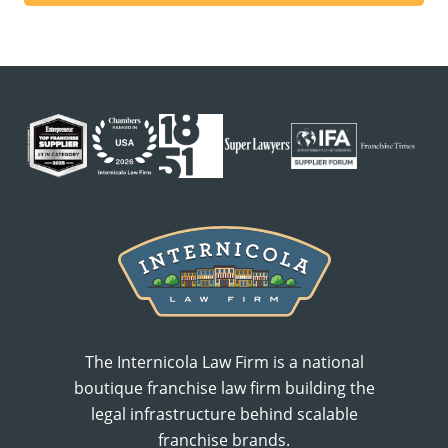
The Internicola Law Firm is a national
boutique franchise law firm building the
legal infrastructure behind scalable
franchise brands.