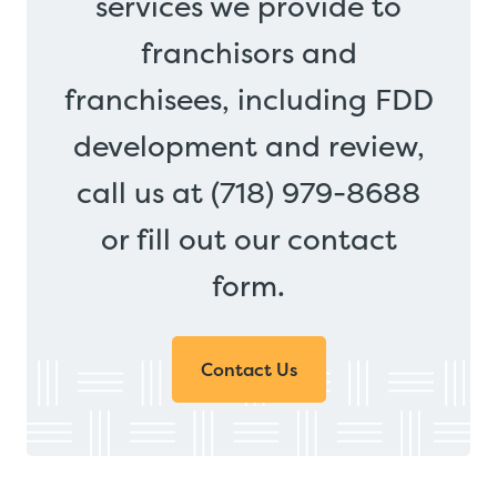
services we provide to
franchisors and
franchisees, including FDD
development and review,
call us at (718) 979-8688
or fill out our contact
form.
Contact Us