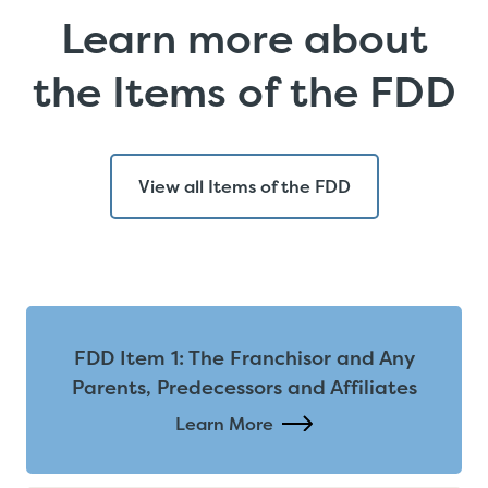
Learn more about
the Items of the FDD
View all Items of the FDD
FDD Item 1: The Franchisor and Any
Parents, Predecessors and Affiliates
Learn More