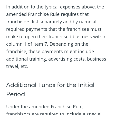
In addition to the typical expenses above, the
amended Franchise Rule requires that
franchisors list separately and by name all
required payments that the franchisee must
make to open their franchised business within
column 1 of Item 7. Depending on the
franchise, these payments might include
additional training, advertising costs, business
travel, etc.
Additional Funds for the Initial
Period
Under the amended Franchise Rule,
franchisors are required to include a special