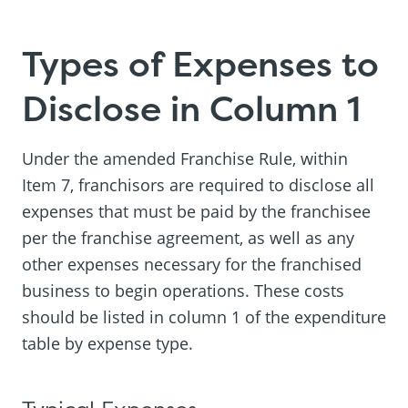
Types of Expenses to
Disclose in Column 1
Under the amended Franchise Rule, within
Item 7, franchisors are required to disclose all
expenses that must be paid by the franchisee
per the franchise agreement, as well as any
other expenses necessary for the franchised
business to begin operations. These costs
should be listed in column 1 of the expenditure
table by expense type.