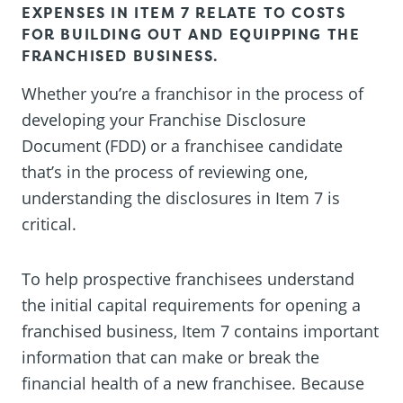
EXPENSES IN ITEM 7 RELATE TO COSTS
FOR BUILDING OUT AND EQUIPPING THE
FRANCHISED BUSINESS.
Whether you’re a franchisor in the process of
developing your Franchise Disclosure
Document (FDD) or a franchisee candidate
that’s in the process of reviewing one,
understanding the disclosures in Item 7 is
critical.
To help prospective franchisees understand
the initial capital requirements for opening a
franchised business, Item 7 contains important
information that can make or break the
financial health of a new franchisee. Because