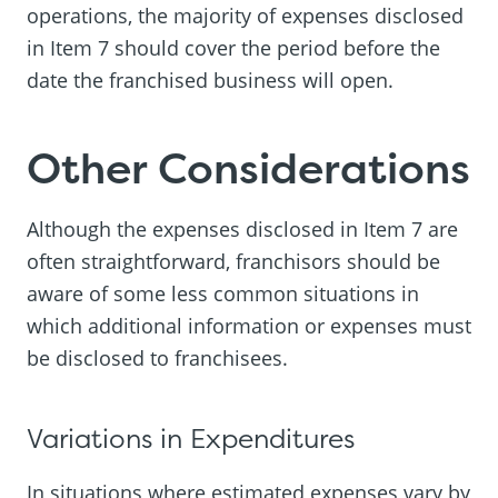
operations, the majority of expenses disclosed
in Item 7 should cover the period before the
date the franchised business will open.
Other Considerations
Although the expenses disclosed in Item 7 are
often straightforward, franchisors should be
aware of some less common situations in
which additional information or expenses must
be disclosed to franchisees.
Variations in Expenditures
In situations where estimated expenses vary by