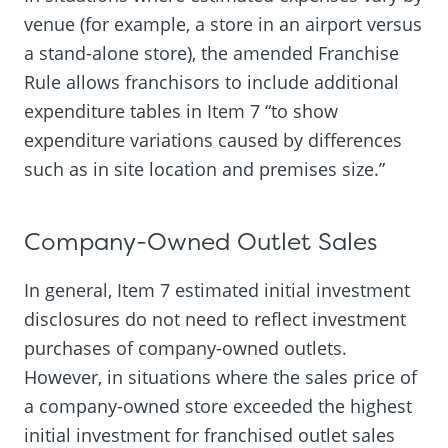
venue (for example, a store in an airport versus
a stand-alone store), the amended Franchise
Rule allows franchisors to include additional
expenditure tables in Item 7 “to show
expenditure variations caused by differences
such as in site location and premises size.”
Company-Owned Outlet Sales
In general, Item 7 estimated initial investment
disclosures do not need to reflect investment
purchases of company-owned outlets.
However, in situations where the sales price of
a company-owned store exceeded the highest
initial investment for franchised outlet sales