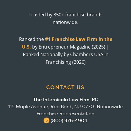
Trusted by 350+ franchise brands
nationwide.
Ranked the
#1 Franchise Law Firm in the
U.S.
by Entrepreneur Magazine (2025) |
Ranked Nationally by Chambers USA in
Franchising (2026)
CONTACT US
The Internicola Law Firm, PC
115 Maple Avenue, Red Bank, NJ 07701 Nationwide
Franchise Representation
(800) 976-4904