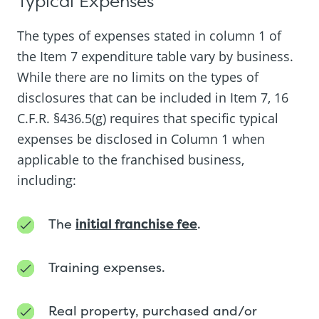
Typical Expenses
The types of expenses stated in column 1 of
the Item 7 expenditure table vary by business.
While there are no limits on the types of
disclosures that can be included in Item 7, 16
C.F.R. §436.5(g) requires that specific typical
expenses be disclosed in Column 1 when
applicable to the franchised business,
including:
The
initial franchise fee
.
Training expenses.
Real property, purchased and/or