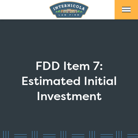
Skip to Main Content
FDD Item 7:
Estimated Initial
Investment