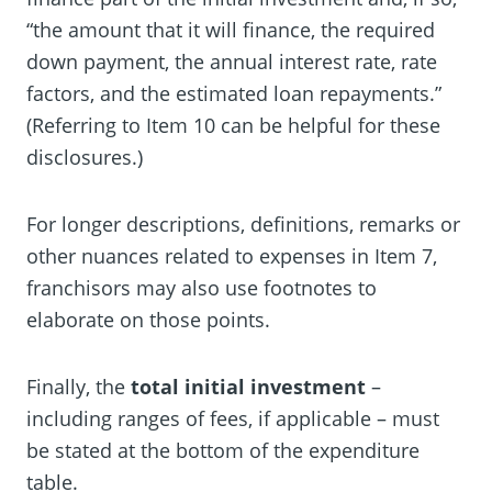
“the amount that it will finance, the required
down payment, the annual interest rate, rate
factors, and the estimated loan repayments.”
(Referring to Item 10 can be helpful for these
disclosures.)
For longer descriptions, definitions, remarks or
other nuances related to expenses in Item 7,
franchisors may also use footnotes to
elaborate on those points.
Finally, the
total initial investment
–
including ranges of fees, if applicable – must
be stated at the bottom of the expenditure
table.