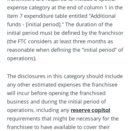
expense category at the end of column 1 in the
Item 7 expenditure table entitled “Additional
funds - [initial period].” The duration of the
initial period must be defined by the franchisor
(the FTC considers at least three months as
reasonable when defining the “initial period” of
operations).
The disclosures in this category should include
any other estimated expenses the franchisee
will incur before opening the franchised
business and during the initial period of
operations, including any
reserve capital
requirements that might be necessary for the
franchisee to have available to cover their