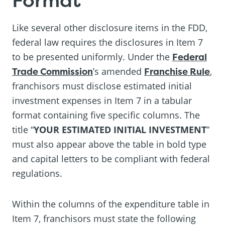
Like several other disclosure items in the FDD,
federal law requires the disclosures in Item 7
to be presented uniformly. Under the
Federal
Trade Commission
’s amended
Franchise Rule
,
franchisors must disclose estimated initial
investment expenses in Item 7 in a tabular
format containing five specific columns. The
title “
YOUR ESTIMATED INITIAL INVESTMENT
”
must also appear above the table in bold type
and capital letters to be compliant with federal
regulations.
Within the columns of the expenditure table in
Item 7, franchisors must state the following