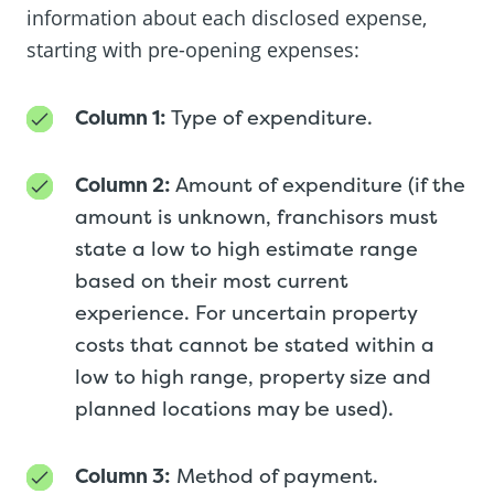
information about each disclosed expense,
starting with pre-opening expenses:
Column 1:
Type of expenditure.
Column 2:
Amount of expenditure (if the
amount is unknown, franchisors must
state a low to high estimate range
based on their most current
experience. For uncertain property
costs that cannot be stated within a
low to high range, property size and
planned locations may be used).
Column 3:
Method of payment.