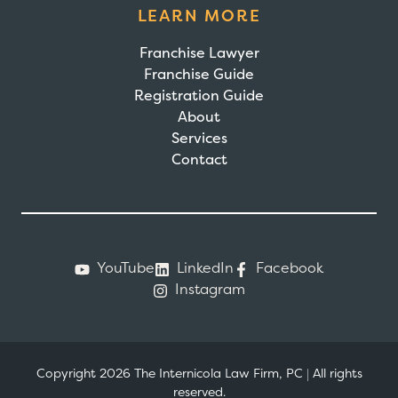
LEARN MORE
Franchise Lawyer
Franchise Guide
Registration Guide
About
Services
Contact
YouTube
LinkedIn
Facebook
Instagram
Copyright 2026 The Internicola Law Firm, PC
|
All rights
reserved.