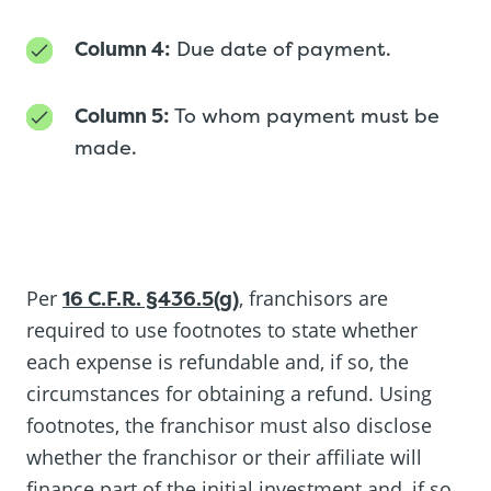
Column 4:
Due date of payment.
Column 5:
To whom payment must be
made.
Per
16 C.F.R. §436.5(g)
, franchisors are
required to use footnotes to state whether
each expense is refundable and, if so, the
circumstances for obtaining a refund. Using
footnotes, the franchisor must also disclose
whether the franchisor or their affiliate will
finance part of the initial investment and, if so,