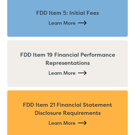
FDD Item 5: Initial Fees
Learn More
FDD Item 19 Financial Performance
Representations
Learn More
FDD Item 21 Financial Statement
Disclosure Requirements
Learn More