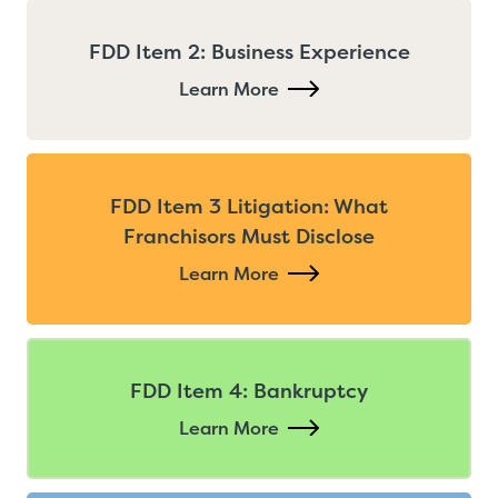
FDD Item 2: Business Experience
Learn More
FDD Item 3 Litigation: What
Franchisors Must Disclose
Learn More
FDD Item 4: Bankruptcy
Learn More