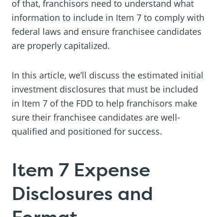
of that, franchisors need to understand what
information to include in Item 7 to comply with
federal laws and ensure franchisee candidates
are properly capitalized.
In this article, we’ll discuss the estimated initial
investment disclosures that must be included
in Item 7 of the FDD to help franchisors make
sure their franchisee candidates are well-
qualified and positioned for success.
Item 7 Expense
Disclosures and
Format