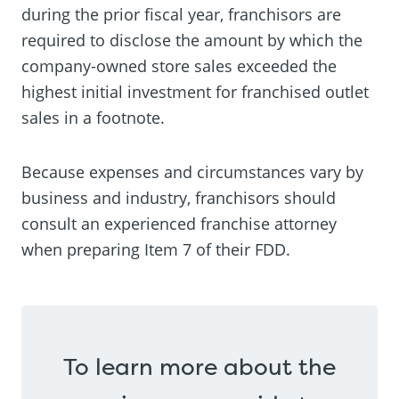
during the prior fiscal year, franchisors are
required to disclose the amount by which the
company-owned store sales exceeded the
highest initial investment for franchised outlet
sales in a footnote.
Because expenses and circumstances vary by
business and industry, franchisors should
consult an experienced franchise attorney
when preparing Item 7 of their FDD.
To learn more about the