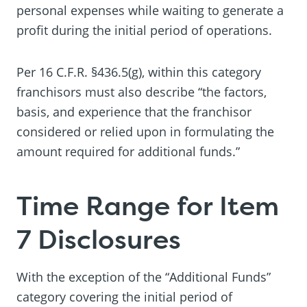
personal expenses while waiting to generate a
profit during the initial period of operations.
Per 16 C.F.R. §436.5(g), within this category
franchisors must also describe “the factors,
basis, and experience that the franchisor
considered or relied upon in formulating the
amount required for additional funds.”
Time Range for Item
7 Disclosures
With the exception of the “Additional Funds”
category covering the initial period of