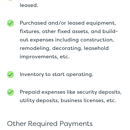
leased.
Purchased and/or leased equipment,
fixtures, other fixed assets, and build-
out expenses including construction,
remodeling, decorating, leasehold
improvements, etc.
Inventory to start operating.
Prepaid expenses like security deposits,
utility deposits, business licenses, etc.
Other Required Payments