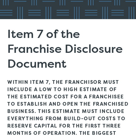
Item 7 of the
Franchise Disclosure
Document
WITHIN ITEM 7, THE FRANCHISOR MUST
INCLUDE A LOW TO HIGH ESTIMATE OF
THE ESTIMATED COST FOR A FRANCHISEE
TO ESTABLISH AND OPEN THE FRANCHISED
BUSINESS. THIS ESTIMATE MUST INCLUDE
EVERYTHING FROM BUILD-OUT COSTS TO
RESERVE CAPITAL FOR THE FIRST THREE
MONTHS OF OPERATION. THE BIGGEST