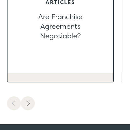
ARTICLES
Are Franchise
Agreements
Negotiable?
Previous
Next