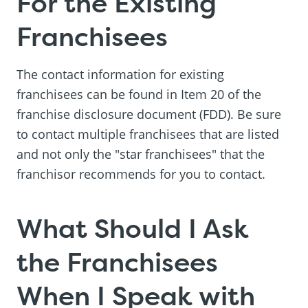
For the Existing
Franchisees
The contact information for existing
franchisees can be found in Item 20 of the
franchise disclosure document (FDD). Be sure
to contact multiple franchisees that are listed
and not only the "star franchisees" that the
franchisor recommends for you to contact.
What Should I Ask
the Franchisees
When I Speak with