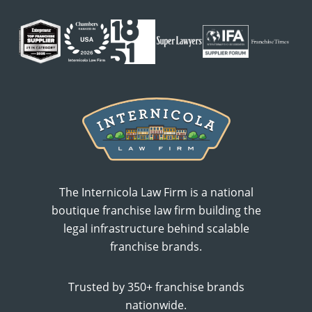
The Internicola Law Firm is a national
boutique franchise law firm building the
legal infrastructure behind scalable
franchise brands.
Trusted by 350+ franchise brands
nationwide.