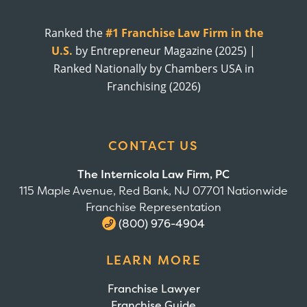
Ranked the
#1 Franchise Law Firm in the
U.S.
by Entrepreneur Magazine (2025) |
Ranked Nationally by Chambers USA in
Franchising (2026)
CONTACT US
The Internicola Law Firm, PC
115 Maple Avenue, Red Bank, NJ 07701 Nationwide
Franchise Representation
(800) 976-4904
LEARN MORE
Franchise Lawyer
Franchise Guide