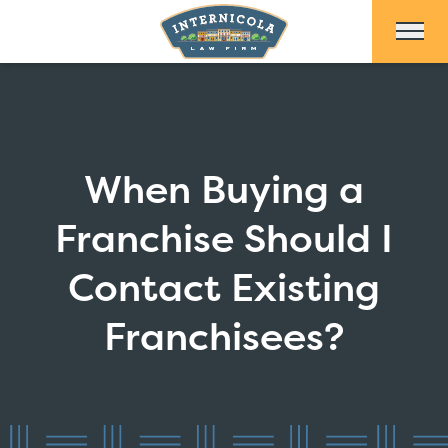
Skip to Main Content
When Buying a
Franchise Should I
Contact Existing
Franchisees?