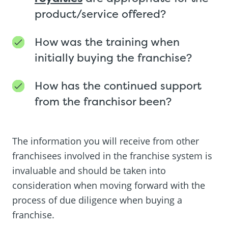
product/service offered?
How was the training when
initially buying the franchise?
How has the continued support
from the franchisor been?
The information you will receive from other
franchisees involved in the franchise system is
invaluable and should be taken into
consideration when moving forward with the
process of due diligence when buying a
franchise.