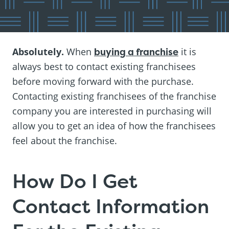
Absolutely.
When
buying a franchise
it is
always best to contact existing franchisees
before moving forward with the purchase.
Contacting existing franchisees of the franchise
company you are interested in purchasing will
allow you to get an idea of how the franchisees
feel about the franchise.
How Do I Get
Contact Information