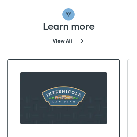
Learn more
View All