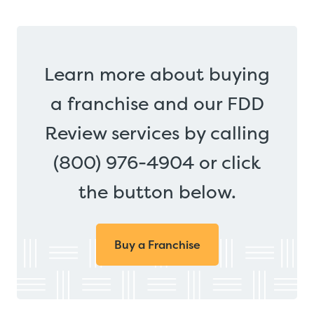
Learn more about buying
a franchise and our FDD
Review services by calling
(800) 976-4904 or click
the button below.
Buy a Franchise