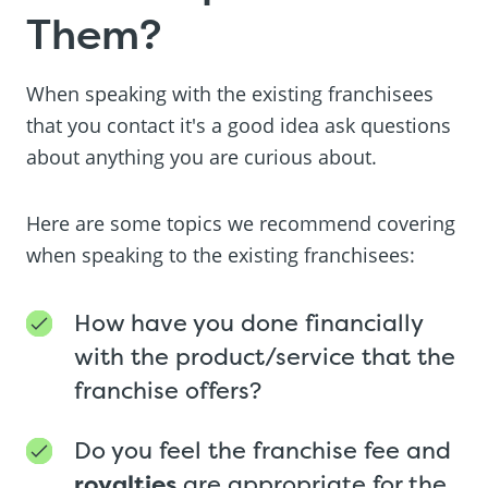
Them?
When speaking with the existing franchisees
that you contact it's a good idea ask questions
about anything you are curious about.
Here are some topics we recommend covering
when speaking to the existing franchisees:
How have you done financially
with the product/service that the
franchise offers?
Do you feel the franchise fee and
royalties
are appropriate for the