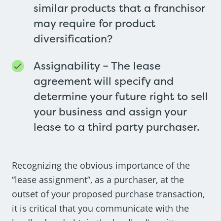
similar products that a franchisor
may require for product
diversification?
Assignability – The lease
agreement will specify and
determine your future right to sell
your business and assign your
lease to a third party purchaser.
Recognizing the obvious importance of the
“lease assignment”, as a purchaser, at the
outset of your proposed purchase transaction,
it is critical that you communicate with the