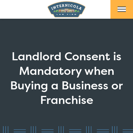
Skip to Main Content
Landlord Consent is
Mandatory when
Buying a Business or
Franchise