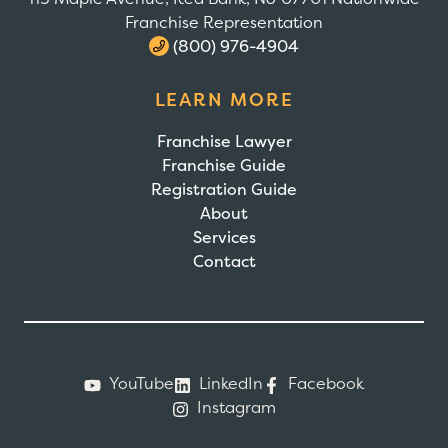
Franchise Representation
(800) 976-4904
LEARN MORE
Franchise Lawyer
Franchise Guide
Registration Guide
About
Services
Contact
YouTube
LinkedIn
Facebook
Instagram