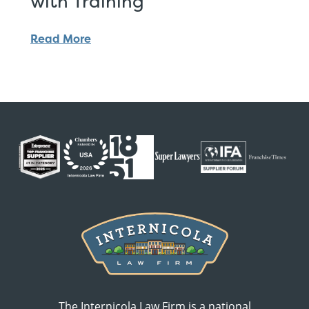
with Training
Read More
The Internicola Law Firm is a national