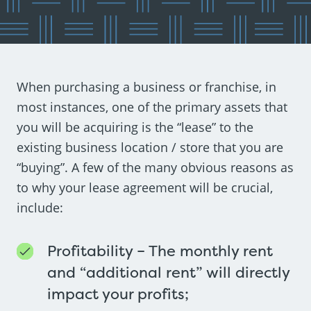
When purchasing a business or franchise, in
most instances, one of the primary assets that
you will be acquiring is the “lease” to the
existing business location / store that you are
“buying”. A few of the many obvious reasons as
to why your lease agreement will be crucial,
include:
Profitability – The monthly rent
and “additional rent” will directly
impact your profits;