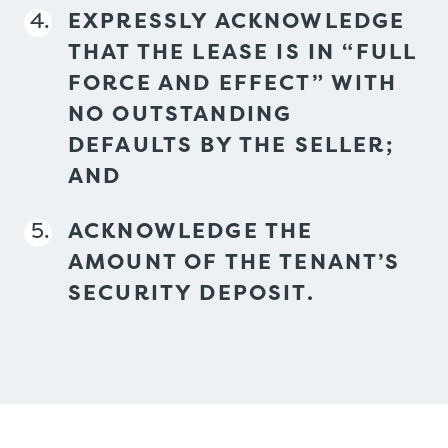
EXPRESSLY ACKNOWLEDGE
THAT THE LEASE IS IN “FULL
FORCE AND EFFECT” WITH
NO OUTSTANDING
DEFAULTS BY THE SELLER;
AND
ACKNOWLEDGE THE
AMOUNT OF THE TENANT’S
SECURITY DEPOSIT.