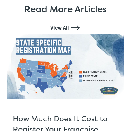
Read More Articles
View All
How Much Does It Cost to
Register Your Franchise