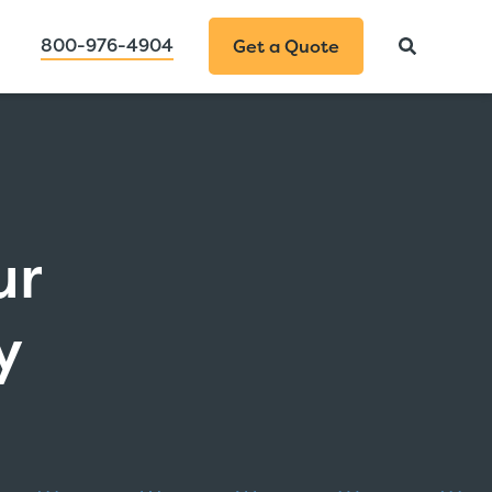
800-976-4904
Get a Quote
ur
y