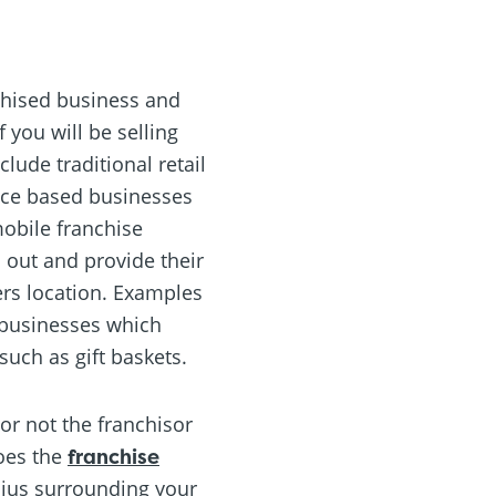
nchised business and
 you will be selling
lude traditional retail
vice based businesses
mobile franchise
 out and provide their
ers location. Examples
 businesses which
such as gift baskets.
or not the franchisor
does the
franchise
adius surrounding your