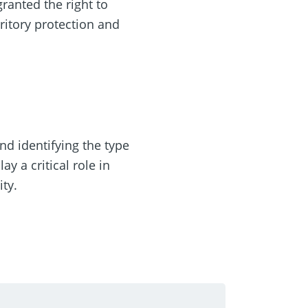
granted the right to
ritory protection and
nd identifying the type
y a critical role in
ty.