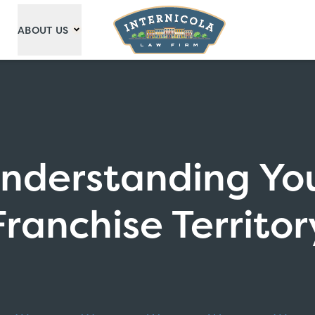
ABOUT US
nderstanding Yo
Franchise Territor