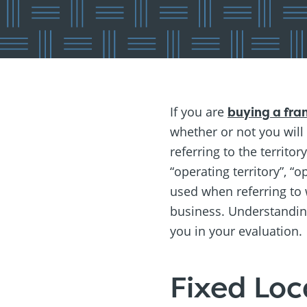
If you are
buying a fra
whether or not you will
referring to the territo
“operating territory”, “
used when referring to
business. Understanding 
you in your evaluation.
Fixed Loc