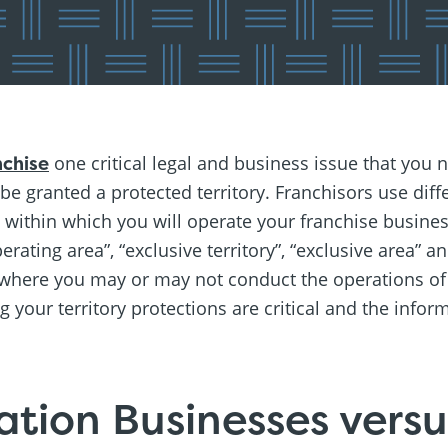
nchise
one critical legal and business issue that you n
 be granted a protected territory. Franchisors use dif
ry within which you will operate your franchise busin
operating area”, “exclusive territory”, “exclusive area”
 where you may or may not conduct the operations of
your territory protections are critical and the inform
ation Businesses vers