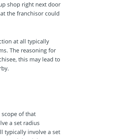
up shop right next door
at the franchisor could
on at all typically
ems. The reasoning for
chisee, this may lead to
rby.
e scope of that
olve a set radius
 typically involve a set