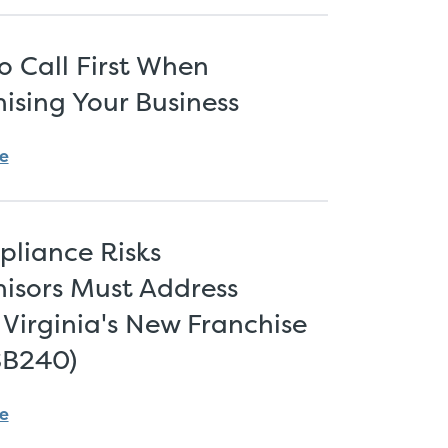
 Call First When
ising Your Business
e
pliance Risks
isors Must Address
Virginia's New Franchise
SB240)
e