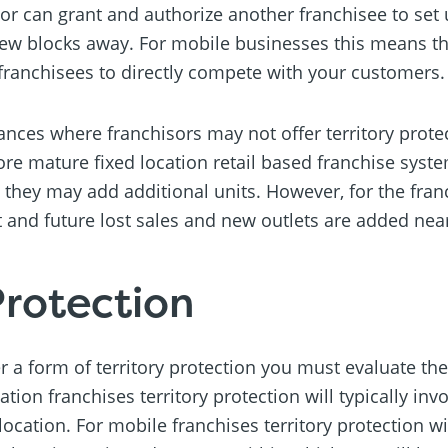
or can grant and authorize another franchisee to set 
a few blocks away. For mobile businesses this means th
franchisees to directly compete with your customers.
es where franchisors may not offer territory protecti
ore mature fixed location retail based franchise syst
t they may add additional units. However, for the fran
and future lost sales and new outlets are added nea
Protection
er a form of territory protection you must evaluate th
ation franchises territory protection will typically inv
ocation. For mobile franchises territory protection will