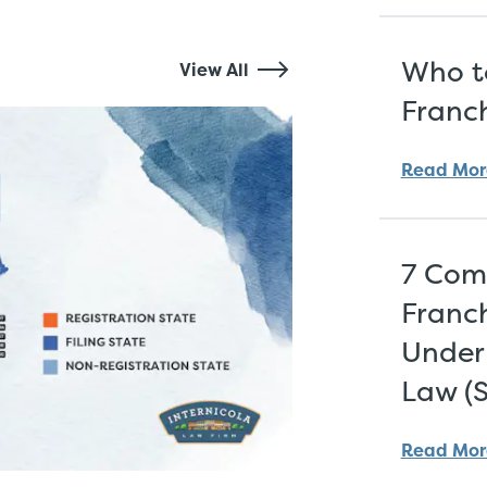
Who to
View All
Franch
Read Mor
7 Com
Franch
Under 
Law (
Read Mor