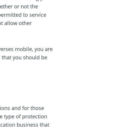
ether or not the
permitted to service
ot allow other
verses mobile, you are
s that you should be
n
tions and for those
e type of protection
location business that