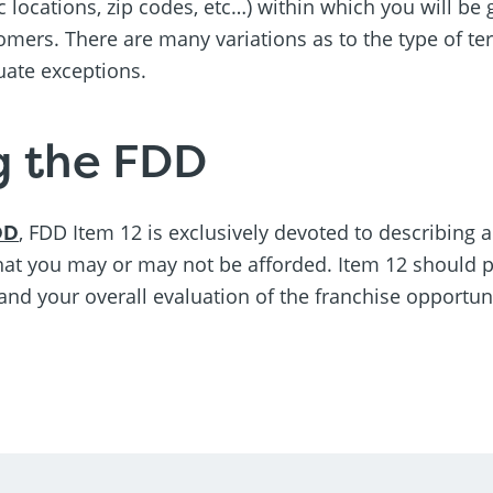
ic locations, zip codes, etc…) within which you will be 
omers. There are many variations as to the type of ter
uate exceptions.
g the FDD
DD
, FDD Item 12 is exclusively devoted to describing a
that you may or may not be afforded. Item 12 should pla
and your overall evaluation of the franchise opportuni