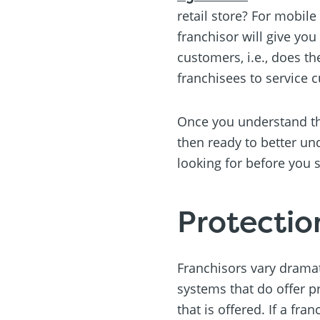
retail store? For mobil
franchisor will give you
customers, i.e., does th
franchisees to service 
Once you understand the
then ready to better un
looking for before you 
Protectio
Franchisors vary dramati
systems that do offer p
that is offered. If a fra