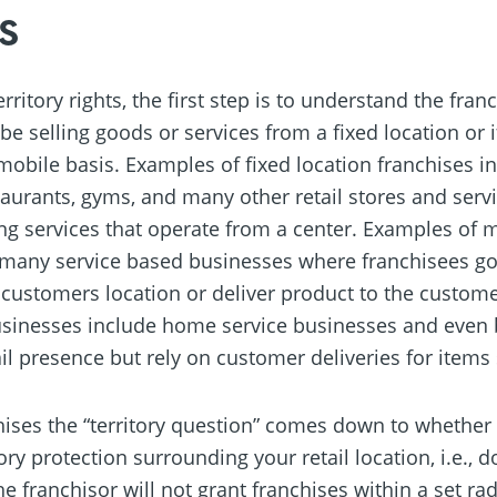
s
ritory rights, the first step is to understand the fra
be selling goods or services from a fixed location or if
obile basis. Examples of fixed location franchises inc
aurants, gyms, and many other retail stores and ser
ng services that operate from a center. Examples of 
 many service based businesses where franchisees go
ir customers location or deliver product to the custom
usinesses include home service businesses and even
il presence but rely on customer deliveries for items 
chises the “territory question” comes down to whether 
tory protection surrounding your retail location, i.e., 
he franchisor will not grant franchises within a set r