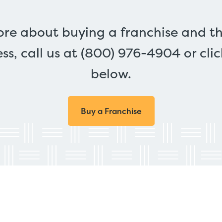
ore about buying a franchise and th
ss, call us at (800) 976-4904 or cli
below.
Buy a Franchise