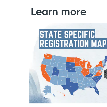
Learn more