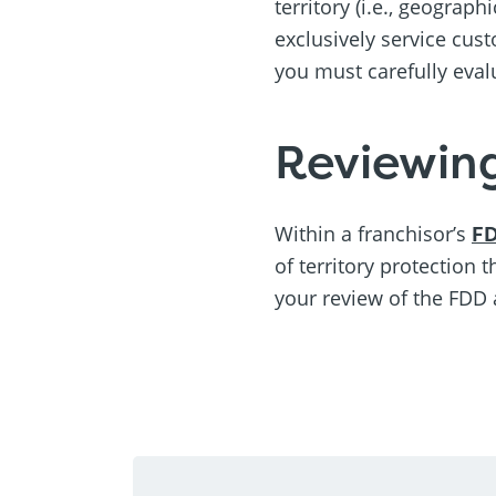
territory (i.e., geograph
exclusively service cust
you must carefully eval
Reviewin
Within a franchisor’s
F
of territory protection 
your review of the FDD 