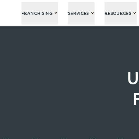
Skip to Main Content
FRANCHISING
SERVICES
RESOURCES
U