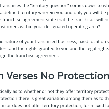
e franchises the “territory question” comes down to wh
 a defined territory wherein you and only you will be 
e franchise agreement state that the franchisor will n
customers within your designated operating area?
 nature of your franchised business, fixed location 
derstand the rights granted to you and the legal right
sign the franchise agreement.
n Verses No Protectio
cally as to whether or not they offer territory protec
rotection there is great variation among them as to th
nchisor does not offer territory protection, for a fixed 