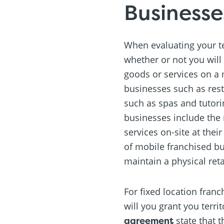
Businesse
When evaluating your ter
whether or not you will 
goods or services on a m
businesses such as rest
such as spas and tutori
businesses include the
services on-site at the
of mobile franchised b
maintain a physical reta
For fixed location fran
will you grant you terri
agreement
state that t