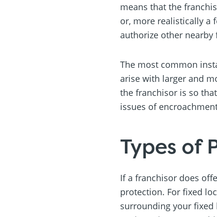
means that the franchis
or, more realistically 
authorize other nearby 
The most common instanc
arise with larger and m
the franchisor is so tha
issues of encroachment 
Types of 
If a franchisor does off
protection. For fixed loc
surrounding your fixed l