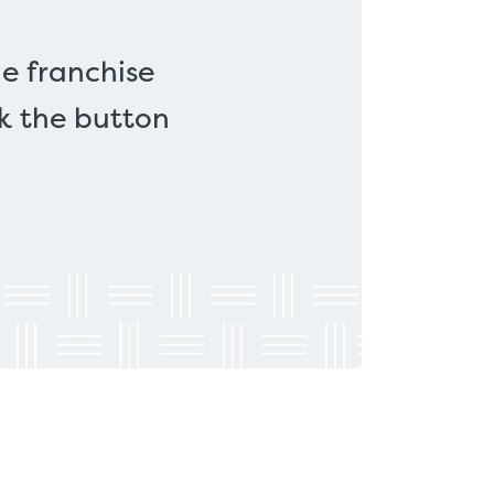
e franchise
ck the button