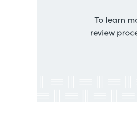
To learn m
review proce