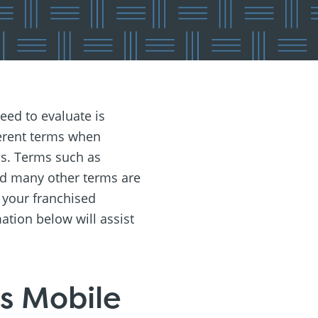
eed to evaluate is
ferent terms when
ess. Terms such as
 and many other terms are
 your franchised
ation below will assist
us Mobile