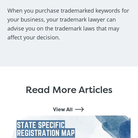
When you purchase trademarked keywords for
your business, your trademark lawyer can
advise you on the trademark laws that may
affect your decision.
Read More Articles
View All