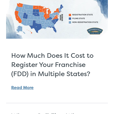
How Much Does It Cost to
Register Your Franchise
(FDD) in Multiple States?
Read More