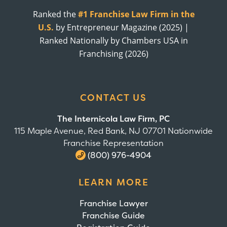
Ranked the
#1 Franchise Law Firm in the
U.S.
by Entrepreneur Magazine (2025) |
Ranked Nationally by Chambers USA in
Franchising (2026)
CONTACT US
The Internicola Law Firm, PC
115 Maple Avenue, Red Bank, NJ 07701 Nationwide
Franchise Representation
(800) 976-4904
LEARN MORE
Franchise Lawyer
Franchise Guide