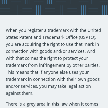
When you register a trademark with the United
States Patent and Trademark Office (USPTO)‚
you are acquiring the right to use that mark in
connection with goods and/or services. And
with that comes the right to protect your
trademark from infringement by other parties.
This means that if anyone else uses your
trademark in connection with their own goods
and/or services‚ you may take legal action
against them.
There is a grey area in this law when it comes