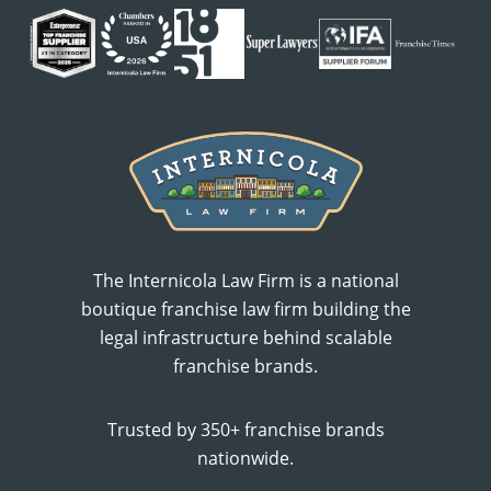
The Internicola Law Firm is a national
boutique franchise law firm building the
legal infrastructure behind scalable
franchise brands.
Trusted by 350+ franchise brands
nationwide.