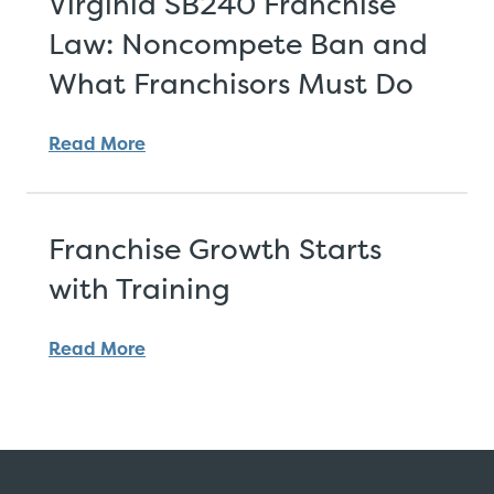
Virginia SB240 Franchise
Law: Noncompete Ban and
What Franchisors Must Do
Read More
Franchise Growth Starts
with Training
Read More