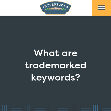
Skip to Main Content
What are
trademarked
keywords?