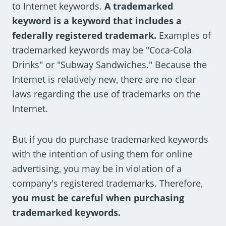
to Internet keywords.
A trademarked
keyword is a keyword that includes a
federally registered trademark.
Examples of
trademarked keywords may be "Coca-Cola
Drinks" or "Subway Sandwiches." Because the
Internet is relatively new‚ there are no clear
laws regarding the use of trademarks on the
Internet.
But if you do purchase trademarked keywords
with the intention of using them for online
advertising‚ you may be in violation of a
company's registered trademarks. Therefore‚
you must be careful when purchasing
trademarked keywords.