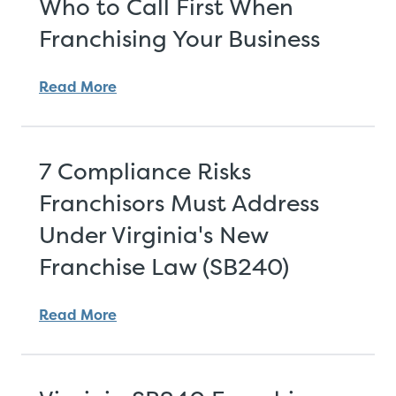
Who to Call First When
Franchising Your Business
Read More
7 Compliance Risks
Franchisors Must Address
Under Virginia's New
Franchise Law (SB240)
Read More