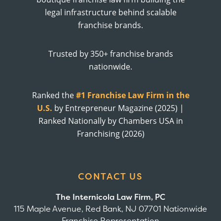
legal infrastructure behind scalable
franchise brands.
Trusted by 350+ franchise brands
nationwide.
Ranked the
#1 Franchise Law Firm in the
U.S.
by Entrepreneur Magazine (2025) |
Ranked Nationally by Chambers USA in
Franchising (2026)
CONTACT US
The Internicola Law Firm, PC
115 Maple Avenue, Red Bank, NJ 07701 Nationwide
Franchise Representation