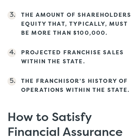
THE AMOUNT OF SHAREHOLDERS
EQUITY THAT, TYPICALLY, MUST
BE MORE THAN $100,000.
PROJECTED FRANCHISE SALES
WITHIN THE STATE.
THE FRANCHISOR’S HISTORY OF
OPERATIONS WITHIN THE STATE.
How to Satisfy
Financial Assurance