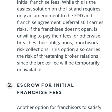
initial franchise fees. While this is the
easiest solution on the list and requires
only an amendment to the FDD and
franchise agreement, deferral still carries
risks. If the franchisee doesn’t open, is
unwilling to pay their fees, or otherwise
breaches their obligations, franchisors
risk collections. This option also carries
the risk of threatening broker relations
since the broker fee will be temporarily
unavailable.
ESCROW FOR INITIAL
FRANCHISE FEES
Another option for franchisors to satisfy