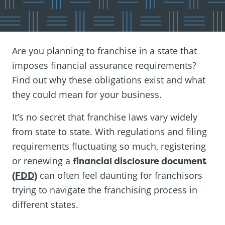
Are you planning to franchise in a state that
imposes financial assurance requirements?
Find out why these obligations exist and what
they could mean for your business.
It’s no secret that franchise laws vary widely
from state to state. With regulations and filing
requirements fluctuating so much, registering
or renewing a
financial disclosure document
(FDD)
can often feel daunting for franchisors
trying to navigate the franchising process in
different states.