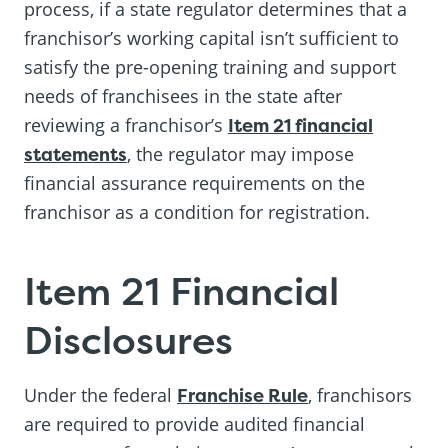
process, if a state regulator determines that a
franchisor’s working capital isn’t sufficient to
satisfy the pre-opening training and support
needs of franchisees in the state after
reviewing a franchisor’s
Item 21 financial
statements
, the regulator may impose
financial assurance requirements on the
franchisor as a condition for registration.
Item 21 Financial
Disclosures
Under the federal
Franchise Rule
, franchisors
are required to provide audited financial