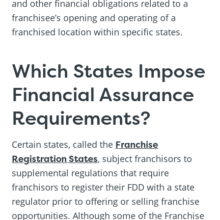
and other financial obligations related to a
franchisee’s opening and operating of a
franchised location within specific states.
Which States Impose
Financial Assurance
Requirements?
Certain states, called the
Franchise
Registration States
, subject franchisors to
supplemental regulations that require
franchisors to register their FDD with a state
regulator prior to offering or selling franchise
opportunities. Although some of the Franchise