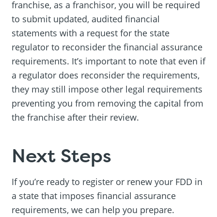
franchise, as a franchisor, you will be required
to submit updated, audited financial
statements with a request for the state
regulator to reconsider the financial assurance
requirements. It’s important to note that even if
a regulator does reconsider the requirements,
they may still impose other legal requirements
preventing you from removing the capital from
the franchise after their review.
Next Steps
If you’re ready to register or renew your FDD in
a state that imposes financial assurance
requirements, we can help you prepare.