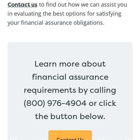
Contact us
to find out how we can assist you
in evaluating the best options for satisfying
your financial assurance obligations.
Learn more about
financial assurance
requirements by calling
(800) 976-4904 or click
the button below.
Contact Us