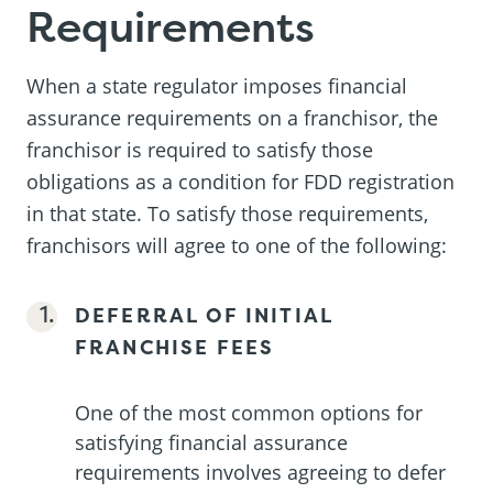
Requirements
When a state regulator imposes financial
assurance requirements on a franchisor, the
franchisor is required to satisfy those
obligations as a condition for FDD registration
in that state. To satisfy those requirements,
franchisors will agree to one of the following:
DEFERRAL OF INITIAL
FRANCHISE FEES
One of the most common options for
satisfying financial assurance
requirements involves agreeing to defer