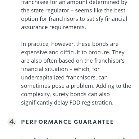
franchisee for an amount determined by
the state regulator – seems like the best
option for franchisors to satisfy financial
assurance requirements.
In practice, however, these bonds are
expensive and difficult to procure. They
are also often based on the franchisor’s
financial situation – which, for
undercapitalized franchisors, can
sometimes pose a problem. Adding to the
complexity, surety bonds can also
significantly delay FDD registration.
PERFORMANCE GUARANTEE