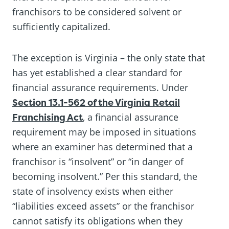
franchisors to be considered solvent or
sufficiently capitalized.
The exception is Virginia – the only state that
has yet established a clear standard for
financial assurance requirements. Under
Section 13.1-562 of the Virginia Retail
Franchising Act
, a financial assurance
requirement may be imposed in situations
where an examiner has determined that a
franchisor is “insolvent” or “in danger of
becoming insolvent.” Per this standard, the
state of insolvency exists when either
“liabilities exceed assets” or the franchisor
cannot satisfy its obligations when they