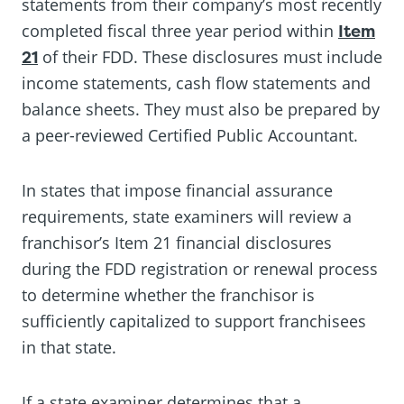
statements from their company’s most recently
completed fiscal three year period within
Item
21
of their FDD. These disclosures must include
income statements, cash flow statements and
balance sheets. They must also be prepared by
a peer-reviewed Certified Public Accountant.
In states that impose financial assurance
requirements, state examiners will review a
franchisor’s Item 21 financial disclosures
during the FDD registration or renewal process
to determine whether the franchisor is
sufficiently capitalized to support franchisees
in that state.
If a state examiner determines that a