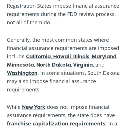
Registration States impose financial assurance
requirements during the FDD review process,
not all of them do.
Generally, the most common states where
financial assurance requirements are imposed
include
California
,
Hawaii
,
Illinois
,
Maryland
,
Minnesota
,
North Dakota
,
Virginia
, and
Washington
. In some situations, South Dakota
may also impose financial assurance
requirements.
While
New York
does not impose financial
assurance requirements, the state does have
franchise capitalization requirements
. In a