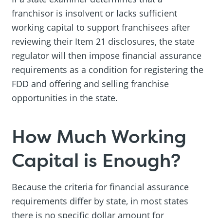
franchisor is insolvent or lacks sufficient
working capital to support franchisees after
reviewing their Item 21 disclosures, the state
regulator will then impose financial assurance
requirements as a condition for registering the
FDD and offering and selling franchise
opportunities in the state.
How Much Working
Capital is Enough?
Because the criteria for financial assurance
requirements differ by state, in most states
there is no specific dollar amount for