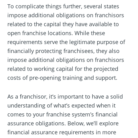
To complicate things further, several states
impose additional obligations on franchisors
related to the capital they have available to
open franchise locations. While these
requirements serve the legitimate purpose of
financially protecting franchisees, they also
impose additional obligations on franchisors
related to working capital for the projected
costs of pre-opening training and support.
As a franchisor, it’s important to have a solid
understanding of what’s expected when it
comes to your franchise system’s financial
assurance obligations. Below, we’ll explore
financial assurance requirements in more