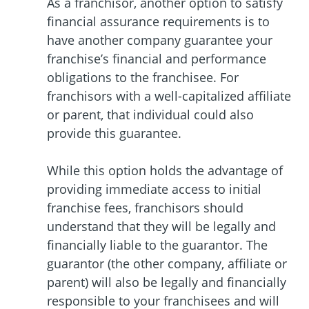
As a franchisor, another option to satisfy
financial assurance requirements is to
have another company guarantee your
franchise’s financial and performance
obligations to the franchisee. For
franchisors with a well-capitalized affiliate
or parent, that individual could also
provide this guarantee.
While this option holds the advantage of
providing immediate access to initial
franchise fees, franchisors should
understand that they will be legally and
financially liable to the guarantor. The
guarantor (the other company, affiliate or
parent) will also be legally and financially
responsible to your franchisees and will