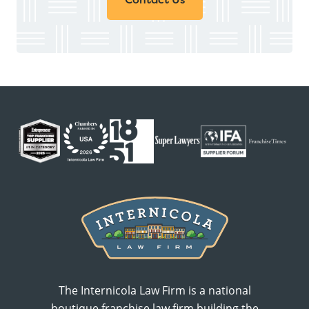
The Internicola Law Firm is a national
boutique franchise law firm building the