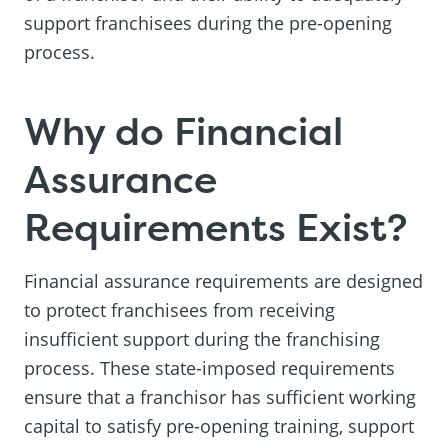
support franchisees during the pre-opening
process.
Why do Financial
Assurance
Requirements Exist?
Financial assurance requirements are designed
to protect franchisees from receiving
insufficient support during the franchising
process. These state-imposed requirements
ensure that a franchisor has sufficient working
capital to satisfy pre-opening training, support