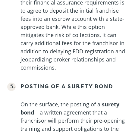
their financial assurance requirements is
to agree to deposit the initial franchise
fees into an escrow account with a state-
approved bank. While this option
mitigates the risk of collections, it can
carry additional fees for the franchisor in
addition to delaying FDD registration and
jeopardizing broker relationships and
commissions.
POSTING OF A SURETY BOND
On the surface, the posting of a
surety
bond
– a written agreement that a
franchisor will perform their pre-opening
training and support obligations to the