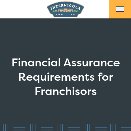
Skip to Main Content
Financial Assurance
Requirements for
Franchisors