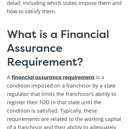
detail, including which states impose them and
how to satisfy them.
What is a Financial
Assurance
Requirement?
A
financial assurance requirement
is a
condition imposed on a franchisor by a state
regulator that limits the franchisor’s ability to
register their FDD in that state until the
condition is satisfied. Typically, these
requirements are related to the working capital
of a franchisor and their ability to adequately