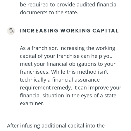
be required to provide audited financial
documents to the state.
INCREASING WORKING CAPITAL
As a franchisor, increasing the working
capital of your franchise can help you
meet your financial obligations to your
franchisees. While this method isn’t
technically a financial assurance
requirement remedy, it can improve your
financial situation in the eyes of a state
examiner.
After infusing additional capital into the