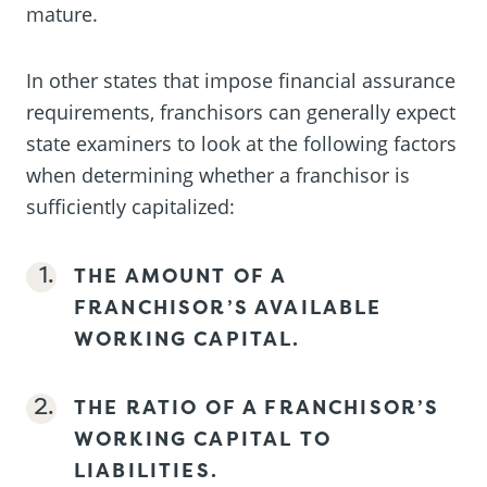
mature.
In other states that impose financial assurance
requirements, franchisors can generally expect
state examiners to look at the following factors
when determining whether a franchisor is
sufficiently capitalized:
THE AMOUNT OF A
FRANCHISOR’S AVAILABLE
WORKING CAPITAL.
THE RATIO OF A FRANCHISOR’S
WORKING CAPITAL TO
LIABILITIES.