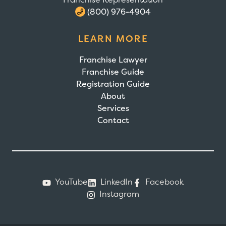
(800) 976-4904
LEARN MORE
Franchise Lawyer
Franchise Guide
Registration Guide
About
Services
Contact
YouTube
LinkedIn
Facebook
Instagram