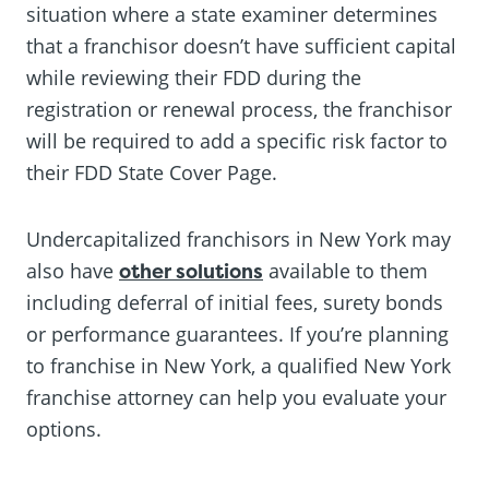
situation where a state examiner determines
that a franchisor doesn’t have sufficient capital
while reviewing their FDD during the
registration or renewal process, the franchisor
will be required to add a specific risk factor to
their FDD State Cover Page.
Undercapitalized franchisors in New York may
also have
other solutions
available to them
including deferral of initial fees, surety bonds
or performance guarantees. If you’re planning
to franchise in New York, a qualified New York
franchise attorney can help you evaluate your
options.