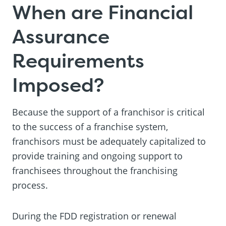
When are Financial
Assurance
Requirements
Imposed?
Because the support of a franchisor is critical
to the success of a franchise system,
franchisors must be adequately capitalized to
provide training and ongoing support to
franchisees throughout the franchising
process.
During the FDD registration or renewal