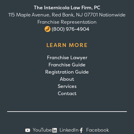
The Internicola Law Firm, PC
115 Maple Avenue, Red Bank, NJ 07701 Nationwide
Franchise Representation
(800) 976-4904
LEARN MORE
Franchise Lawyer
Franchise Guide
Registration Guide
About
Services
Contact
YouTube
LinkedIn
Facebook