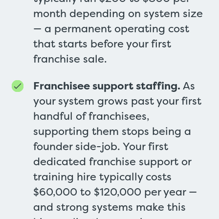
month depending on system size
— a permanent operating cost
that starts before your first
franchise sale.
Franchisee support staffing.
As
your system grows past your first
handful of franchisees,
supporting them stops being a
founder side-job. Your first
dedicated franchise support or
training hire typically costs
$60,000 to $120,000 per year —
and strong systems make this