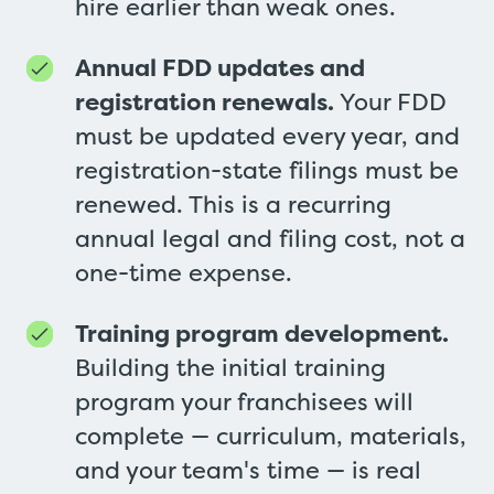
hire earlier than weak ones.
Annual FDD updates and
registration renewals.
Your FDD
must be updated every year, and
registration-state filings must be
renewed. This is a recurring
annual legal and filing cost, not a
one-time expense.
Training program development.
Building the initial training
program your franchisees will
complete — curriculum, materials,
and your team's time — is real