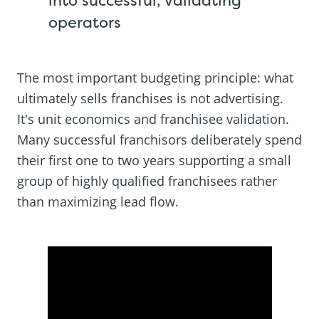
operators
The most important budgeting principle: what
ultimately sells franchises is not advertising.
It's unit economics and franchisee validation.
Many successful franchisors deliberately spend
their first one to two years supporting a small
group of highly qualified franchisees rather
than maximizing lead flow.