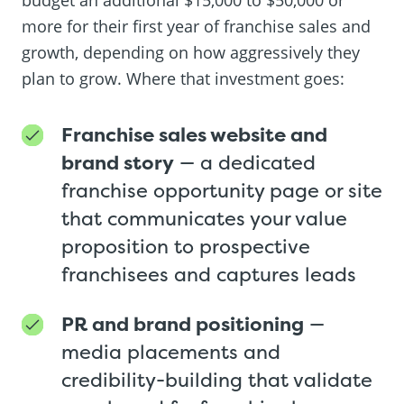
more for their first year of franchise sales and
growth, depending on how aggressively they
plan to grow. Where that investment goes:
Franchise sales website and
brand story
— a dedicated
franchise opportunity page or site
that communicates your value
proposition to prospective
franchisees and captures leads
PR and brand positioning
—
media placements and
credibility-building that validate