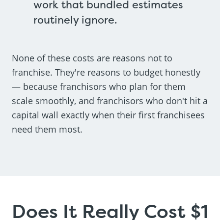
work that bundled estimates
routinely ignore.
None of these costs are reasons not to
franchise. They're reasons to budget honestly
— because franchisors who plan for them
scale smoothly, and franchisors who don't hit a
capital wall exactly when their first franchisees
need them most.
Does It Really Cost $1