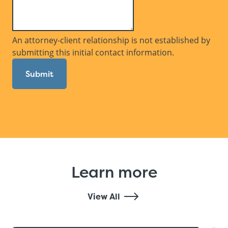
An attorney-client relationship is not established by
submitting this initial contact information.
Submit
Learn more
View All