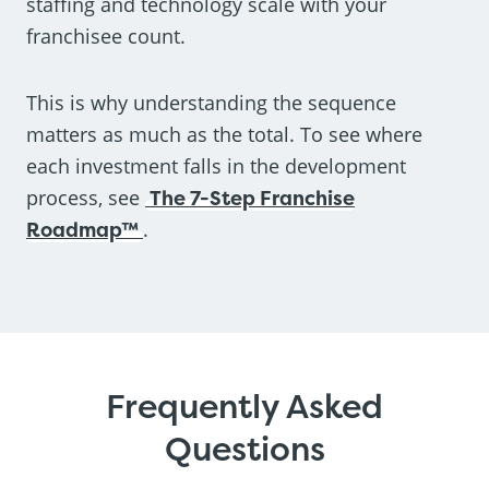
staffing and technology scale with your
franchisee count.
This is why understanding the sequence
matters as much as the total. To see where
each investment falls in the development
process, see
The 7-Step Franchise
Roadmap™
.
Frequently Asked
Questions