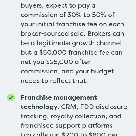
buyers, expect to pay a
commission of 30% to 50% of
your initial franchise fee on each
broker-sourced sale. Brokers can
be a legitimate growth channel —
but a $50,000 franchise fee can
net you $25,000 after
commission, and your budget
needs to reflect that.
Franchise management
technology.
CRM, FDD disclosure
tracking, royalty collection, and
franchisee support platforms
typically run $200 to $800 per