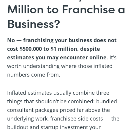
Million to Franchise a
Business?
No — franchising your business does not
cost $500,000 to $1 million, despite
estimates you may encounter online
. It's
worth understanding where those inflated
numbers come from.
Inflated estimates usually combine three
things that shouldn't be combined: bundled
consultant packages priced far above the
underlying work, franchisee-side costs — the
buildout and startup investment your