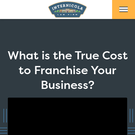
Skip to Main Content
What is the True Cost
to Franchise Your
Business?