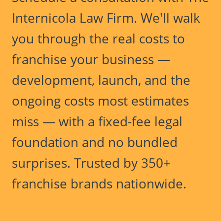
Internicola Law Firm. We'll walk
you through the real costs to
franchise your business —
development, launch, and the
ongoing costs most estimates
miss — with a fixed-fee legal
foundation and no bundled
surprises. Trusted by 350+
franchise brands nationwide.