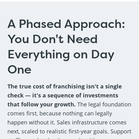
A Phased Approach:
You Don't Need
Everything on Day
One
The true cost of franchising isn't a single
check — it's a sequence of investments
that follow your growth.
The legal foundation
comes first, because nothing can legally
happen without it. Sales infrastructure comes
next, scaled to realistic first-year goals. Support