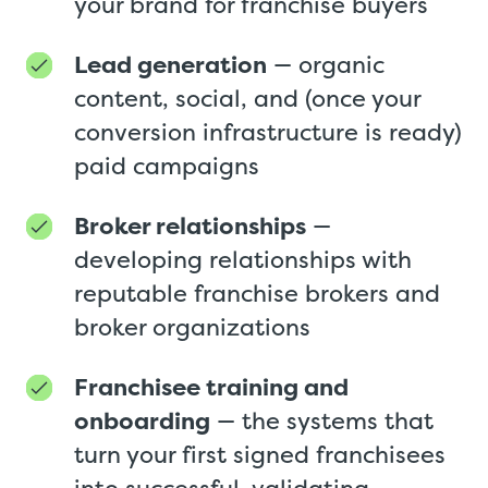
your brand for franchise buyers
Lead generation
— organic
content, social, and (once your
conversion infrastructure is ready)
paid campaigns
Broker relationships
—
developing relationships with
reputable franchise brokers and
broker organizations
Franchisee training and
onboarding
— the systems that
turn your first signed franchisees
into successful, validating