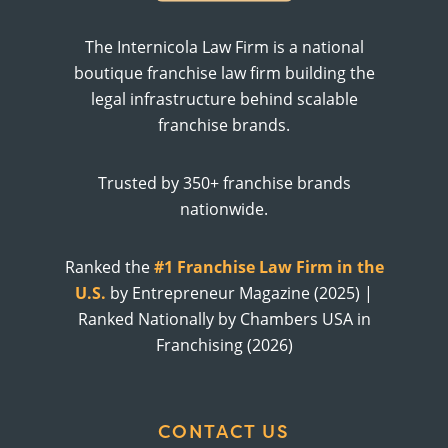
The Internicola Law Firm is a national
boutique franchise law firm building the
legal infrastructure behind scalable
franchise brands.
Trusted by 350+ franchise brands
nationwide.
Ranked the
#1 Franchise Law Firm in the
U.S.
by Entrepreneur Magazine (2025) |
Ranked Nationally by Chambers USA in
Franchising (2026)
CONTACT US