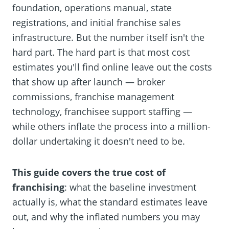
foundation, operations manual, state
registrations, and initial franchise sales
infrastructure. But the number itself isn't the
hard part. The hard part is that most cost
estimates you'll find online leave out the costs
that show up after launch — broker
commissions, franchise management
technology, franchisee support staffing —
while others inflate the process into a million-
dollar undertaking it doesn't need to be.
This guide covers the true cost of
franchising
: what the baseline investment
actually is, what the standard estimates leave
out, and why the inflated numbers you may