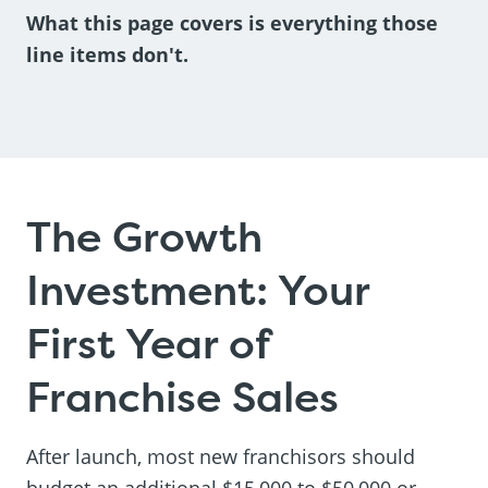
What this page covers is everything those
line items don't.
The Growth
Investment: Your
First Year of
Franchise Sales
After launch, most new franchisors should
budget an additional $15,000 to $50,000 or