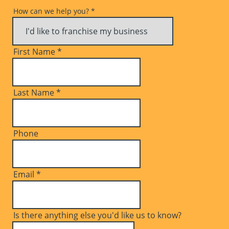
How can we help you?
*
First Name
*
Last Name
*
Phone
Email
*
Is there anything else you'd like us to know?