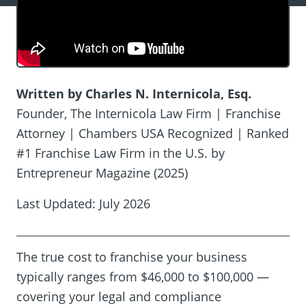
Written by Charles N. Internicola, Esq.
Founder, The Internicola Law Firm | Franchise
Attorney | Chambers USA Recognized | Ranked
#1 Franchise Law Firm in the U.S. by
Entrepreneur Magazine (2025)
Last Updated: July 2026
The true cost to franchise your business
typically ranges from $46,000 to $100,000 —
covering your legal and compliance