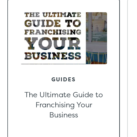
GUIDES
The Ultimate Guide to
Franchising Your
Business