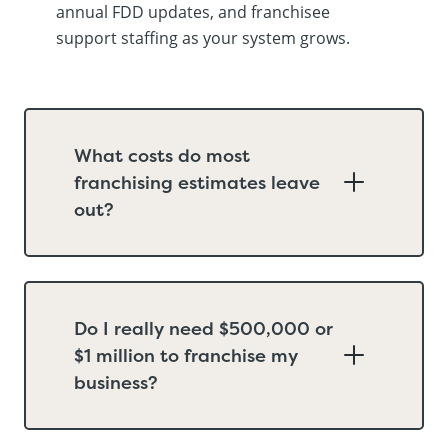
annual FDD updates, and franchisee
support staffing as your system grows.
What costs do most
franchising estimates leave
out?
Do I really need $500,000 or
$1 million to franchise my
business?