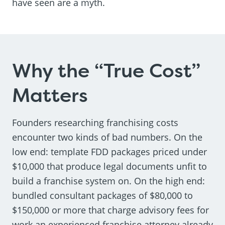
have seen are a myth.
Why the “True Cost”
Matters
Founders researching franchising costs
encounter two kinds of bad numbers. On the
low end: template FDD packages priced under
$10,000 that produce legal documents unfit to
build a franchise system on. On the high end:
bundled consultant packages of $80,000 to
$150,000 or more that charge advisory fees for
work an experienced franchise attorney already