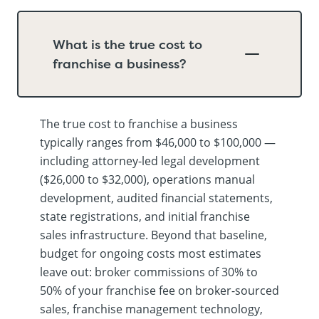
What is the true cost to
franchise a business?
The true cost to franchise a business
typically ranges from $46,000 to $100,000 —
including attorney-led legal development
($26,000 to $32,000), operations manual
development, audited financial statements,
state registrations, and initial franchise
sales infrastructure. Beyond that baseline,
budget for ongoing costs most estimates
leave out: broker commissions of 30% to
50% of your franchise fee on broker-sourced
sales, franchise management technology,