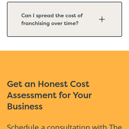
Can I spread the cost of
franchising over time?
Get an Honest Cost
Assessment for Your
Business
Schedule a consultation with The