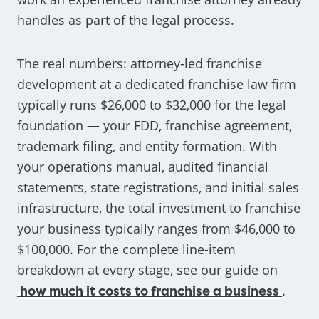
handles as part of the legal process.
The real numbers: attorney-led franchise
development at a dedicated franchise law firm
typically runs $26,000 to $32,000 for the legal
foundation — your FDD, franchise agreement,
trademark filing, and entity formation. With
your operations manual, audited financial
statements, state registrations, and initial sales
infrastructure, the total investment to franchise
your business typically ranges from $46,000 to
$100,000. For the complete line-item
breakdown at every stage, see our guide on
how much it costs to franchise a business
.