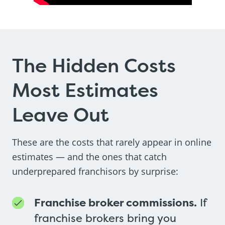
The Hidden Costs
Most Estimates
Leave Out
These are the costs that rarely appear in online
estimates — and the ones that catch
underprepared franchisors by surprise:
Franchise broker commissions.
If
franchise brokers bring you