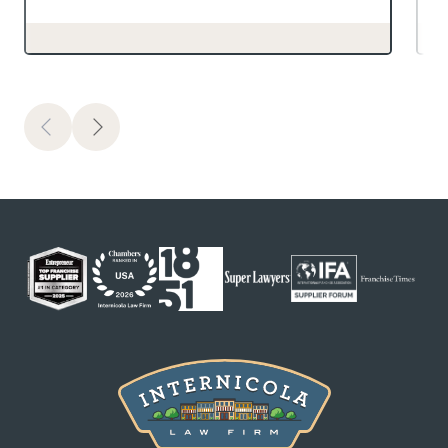
Previous
Next