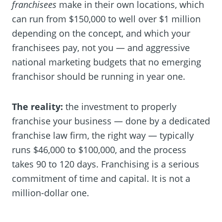
franchisees
make in their own locations, which
can run from $150,000 to well over $1 million
depending on the concept, and which your
franchisees pay, not you — and aggressive
national marketing budgets that no emerging
franchisor should be running in year one.
The reality:
the investment to properly
franchise your business — done by a dedicated
franchise law firm, the right way — typically
runs $46,000 to $100,000, and the process
takes 90 to 120 days. Franchising is a serious
commitment of time and capital. It is not a
million-dollar one.