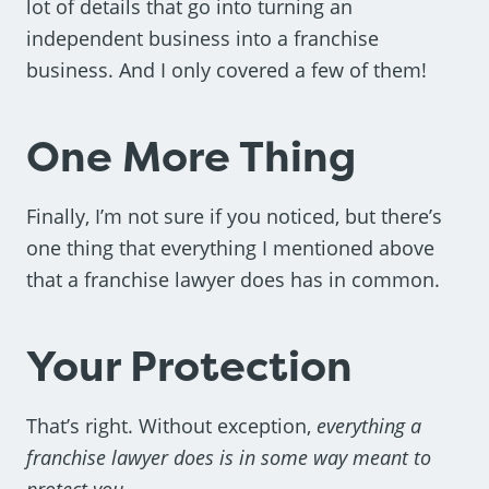
lot of details that go into turning an
independent business into a franchise
business. And I only covered a few of them!
One More Thing
Finally, I’m not sure if you noticed, but there’s
one thing that everything I mentioned above
that a franchise lawyer does has in common.
Your Protection
That’s right. Without exception,
everything a
franchise lawyer does is in some way meant to
protect you
.