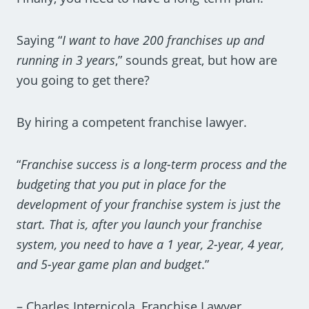
Saying “
I want to have 200 franchises up and
running in 3 years
,” sounds great, but how are
you going to get there?
By hiring a competent franchise lawyer.
“
Franchise success is a long-term process and the
budgeting that you put in place for the
development of your franchise system is just the
start. That is, after you launch your franchise
system, you need to have a 1 year, 2-year, 4 year,
and 5-year game plan and budget
.”
– Charles Internicola, Franchise Lawyer