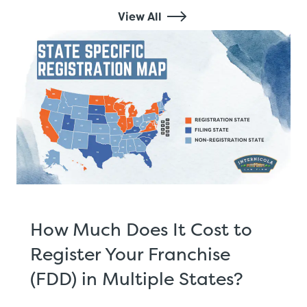
View All
How Much Does It Cost to
Register Your Franchise
(FDD) in Multiple States?