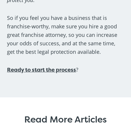
So if you feel you have a business that is
franchise-worthy, make sure you hire a good
great franchise attorney, so you can increase
your odds of success, and at the same time,
get the best legal protection available.
Ready to start the process
?
Read More Articles