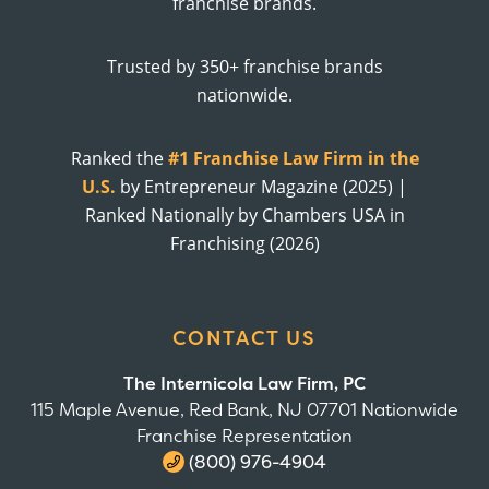
franchise brands.
Trusted by 350+ franchise brands
nationwide.
Ranked the
#1 Franchise Law Firm in the
U.S.
by Entrepreneur Magazine (2025) |
Ranked Nationally by Chambers USA in
Franchising (2026)
CONTACT US
The Internicola Law Firm, PC
115 Maple Avenue, Red Bank, NJ 07701 Nationwide
Franchise Representation
(800) 976-4904