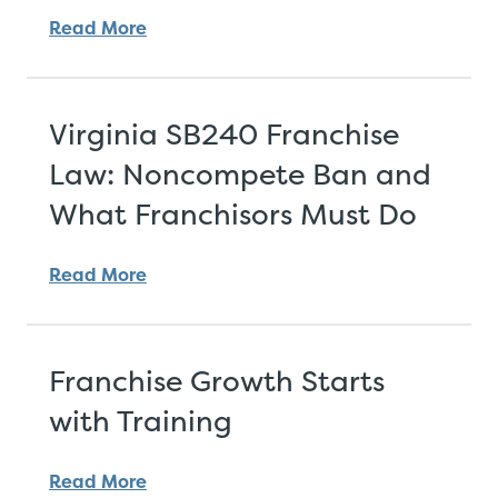
Read More
Virginia SB240 Franchise
Law: Noncompete Ban and
What Franchisors Must Do
Read More
Franchise Growth Starts
with Training
Read More