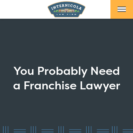
Skip to Main Content
You Probably Need
a Franchise Lawyer