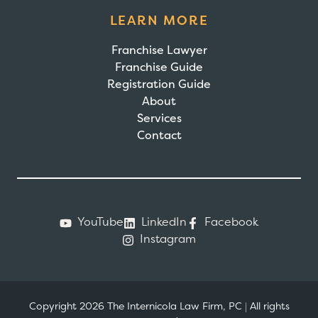
LEARN MORE
Franchise Lawyer
Franchise Guide
Registration Guide
About
Services
Contact
YouTube
LinkedIn
Facebook
Instagram
Copyright 2026 The Internicola Law Firm, PC
|
All rights