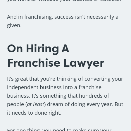
And in franchising, success isn’t necessarily a
given.
On Hiring A
Franchise Lawyer
It’s great that you’re thinking of converting your
independent business into a franchise
business. It’s something that hundreds of
people (
at least
) dream of doing every year. But
it needs to done right.
For one thing, you need to make sure your