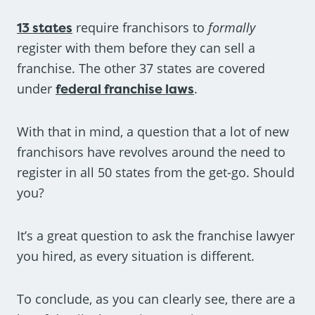
13 states
require franchisors to
formally
register with them before they can sell a
franchise. The other 37 states are covered
under
federal franchise laws
.
With that in mind, a question that a lot of new
franchisors have revolves around the need to
register in all 50 states from the get-go. Should
you?
It’s a great question to ask the franchise lawyer
you hired, as every situation is different.
To conclude, as you can clearly see, there are a