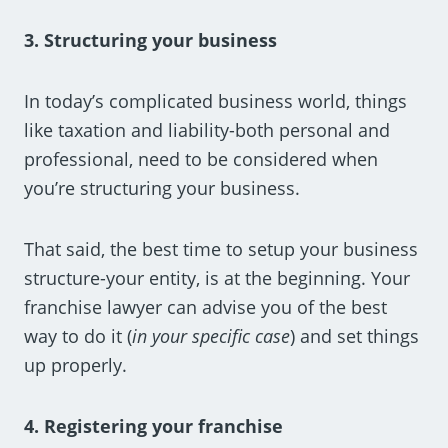
3. Structuring your business
In today’s complicated business world, things
like taxation and liability-both personal and
professional, need to be considered when
you’re structuring your business.
That said, the best time to setup your business
structure-your entity, is at the beginning. Your
franchise lawyer can advise you of the best
way to do it (
in your specific case
) and set things
up properly.
4. Registering your franchise