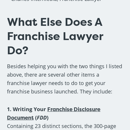
What Else Does A
Franchise Lawyer
Do?
Besides helping you with the two things I listed
above, there are several other items a
franchise lawyer needs to do to get your
franchise business launched. They include:
1. Writing Your
Franchise Disclosure
Document
(
FDD
)
Containing 23 distinct sections, the 300-page