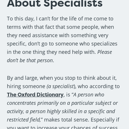
About Specialists
To this day, I can’t for the life of me come to
terms with that fact that some people, when
they need assistance with something very
specific, don’t go to someone who specializes
in the one thing they need help with.
Please
don’t be that person
.
By and large, when you stop to think about it,
hiring someone
(a specialist
), who according to
The Oxford Dictionary
, is “
A person who
concentrates primarily on a particular subject or
activity, a person highly skilled in a specific and
restricted field,
” makes total sense. Especially if
you want to increase your chances of success.