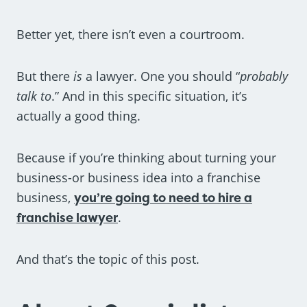
Better yet, there isn’t even a courtroom.
But there
is
a lawyer. One you should “
probably
talk to
.” And in this specific situation, it’s
actually a good thing.
Because if you’re thinking about turning your
business-or business idea into a franchise
business,
you’re going to need to hire a
franchise lawyer
.
And that’s the topic of this post.