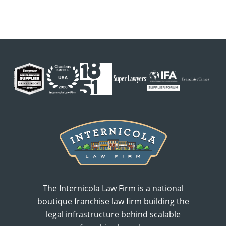
The Internicola Law Firm is a national
boutique franchise law firm building the
legal infrastructure behind scalable