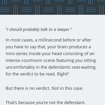
“
I should probably talk to a lawyer
.”
In most cases, a millisecond before or after
you have to say that, your brain produces a
mini-series inside your head consisting of an
intense courtroom scene featuring you sitting
uncomfortably in the defendants seat-waiting
for the verdict to be read. Right?
But there is no verdict. Not in this case.
That’s because you’re not the defendant.