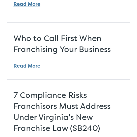
Read More
Who to Call First When
Franchising Your Business
Read More
7 Compliance Risks
Franchisors Must Address
Under Virginia's New
Franchise Law (SB240)