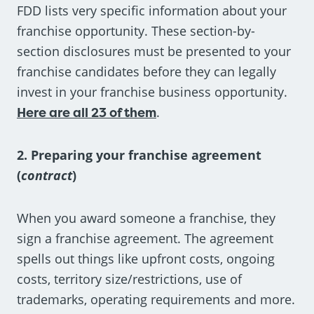
FDD lists very specific information about your
franchise opportunity. These section-by-
section disclosures must be presented to your
franchise candidates before they can legally
invest in your franchise business opportunity.
Here are all 23 of them
.
2. Preparing your franchise agreement
(
contract
)
When you award someone a franchise, they
sign a franchise agreement. The agreement
spells out things like upfront costs, ongoing
costs, territory size/restrictions, use of
trademarks, operating requirements and more.