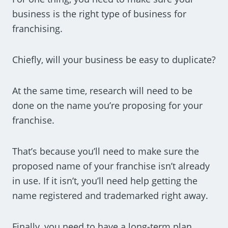
business is the right type of business for
franchising.
Chiefly, will your business be easy to duplicate?
At the same time, research will need to be
done on the name you’re proposing for your
franchise.
That’s because you’ll need to make sure the
proposed name of your franchise isn’t already
in use. If it isn’t, you’ll need help getting the
name registered and trademarked right away.
Finally, you need to have a long-term plan.