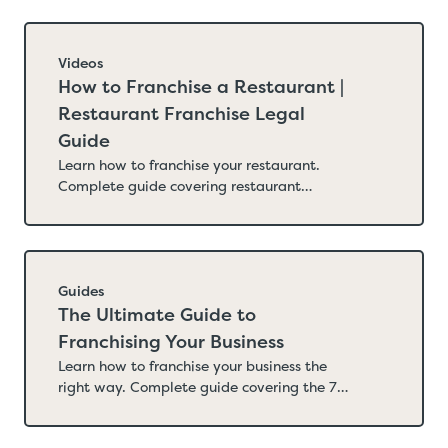
Videos
How to Franchise a Restaurant |
Restaurant Franchise Legal
Guide
Learn how to franchise your restaurant.
Complete guide covering restaurant
franchise readiness, FDD requirements,
royalty structures, territory design,
operations manuals, supply chain, California
labor law, menu labeling, and the legal
steps to franchise the right way. The
Guides
Internicola Law Firm.
The Ultimate Guide to
Franchising Your Business
Learn how to franchise your business the
right way. Complete guide covering the 7
legal steps, FDD requirements, costs, state
registration, and how to avoid the mistakes