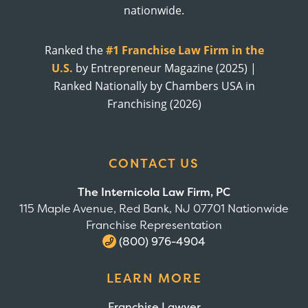
nationwide.
Ranked the
#1 Franchise Law Firm in the
U.S.
by Entrepreneur Magazine (2025) |
Ranked Nationally by Chambers USA in
Franchising (2026)
CONTACT US
The Internicola Law Firm, PC
115 Maple Avenue, Red Bank, NJ 07701 Nationwide
Franchise Representation
(800) 976-4904
LEARN MORE
Franchise Lawyer