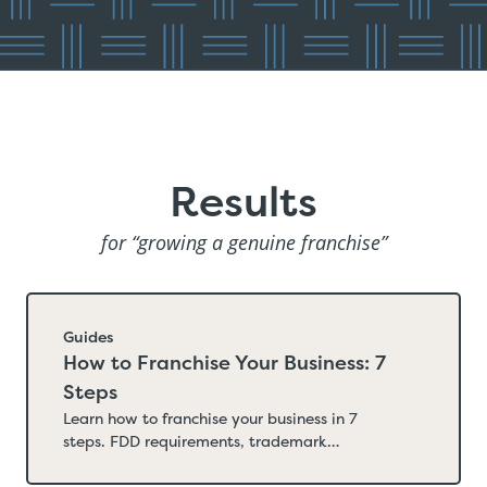
Results
for “growing a genuine franchise”
Guides
How to Franchise Your Business: 7
Steps
Learn how to franchise your business in 7
steps. FDD requirements, trademark
registration, state filings, franchise sales
strategy, costs, and timelines.