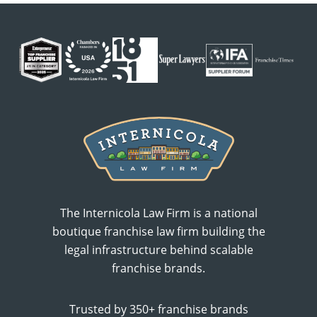
The Internicola Law Firm is a national
boutique franchise law firm building the
legal infrastructure behind scalable
franchise brands.
Trusted by 350+ franchise brands