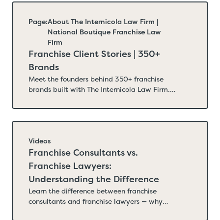
that hurt new franchisors. Updated June
2026.
Page:
About The Internicola Law Firm |
National Boutique Franchise Law
Firm
Franchise Client Stories | 350+
Brands
Meet the founders behind 350+ franchise
brands built with The Internicola Law Firm.
Real client stories from restaurants, home
service businesses, fitness concepts, senior
care, and more — franchises built on legal
infrastructure designed for long-term
growth.
Videos
Franchise Consultants vs.
Franchise Lawyers:
Understanding the Difference
Learn the difference between franchise
consultants and franchise lawyers — why
franchising is a legal process first, what