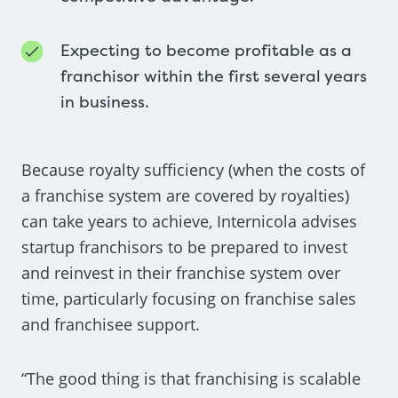
Expecting to become profitable as a
franchisor within the first several years
in business.
Because royalty sufficiency (when the costs of
a franchise system are covered by royalties)
can take years to achieve, Internicola advises
startup franchisors to be prepared to invest
and reinvest in their franchise system over
time, particularly focusing on franchise sales
and franchisee support.
“The good thing is that franchising is scalable