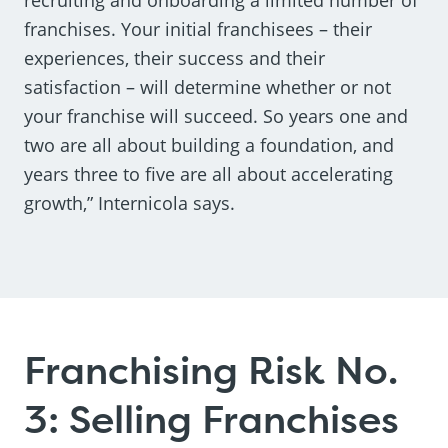
franchises. Your initial franchisees – their
experiences, their success and their
satisfaction – will determine whether or not
your franchise will succeed. So years one and
two are all about building a foundation, and
years three to five are all about accelerating
growth,” Internicola says.
Franchising Risk No.
3: Selling Franchises