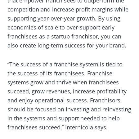
that empower franchisees to outperform the
competition and increase profit margins while
supporting year-over-year growth. By using
economies of scale to over-support early
franchisees as a startup franchisor, you can
also create long-term success for your brand.
“The success of a franchise system is tied to
the success of its franchisees. Franchise
systems grow and thrive when franchisees
succeed, grow revenues, increase profitability
and enjoy operational success. Franchisors
should be focused on investing and reinvesting
in the systems and support needed to help
franchisees succeed,” Internicola says.