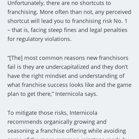
Unfortunately, there are no shortcuts to
franchising. More often than not, any perceived
shortcut will lead you to franchising risk No. 1
– that is, facing steep fines and legal penalties
for regulatory violations.
“[The] most common reasons new franchisors
fail is they are undercapitalized and they don’t
have the right mindset and understanding of
what franchise success looks like and the game
plan to get there,” Internicola says.
To mitigate those risks, Internicola
recommends organically growing and
seasoning a franchise offering while avoiding