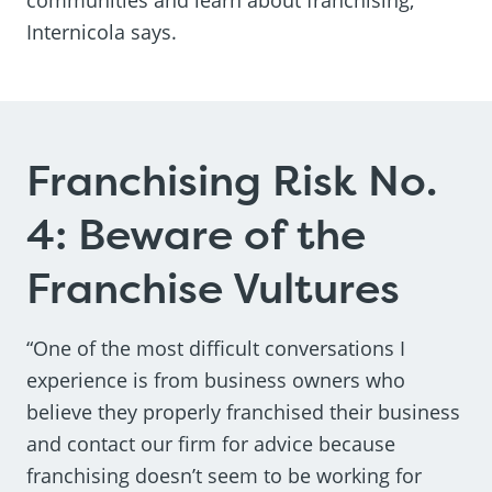
Internicola says.
Franchising Risk No.
4: Beware of the
Franchise Vultures
“One of the most difficult conversations I
experience is from business owners who
believe they properly franchised their business
and contact our firm for advice because
franchising doesn’t seem to be working for