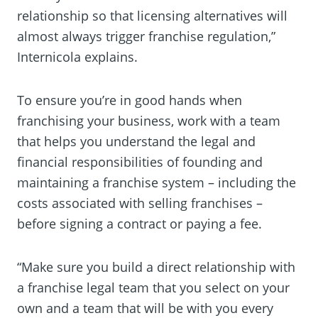
relationship so that licensing alternatives will
almost always trigger franchise regulation,”
Internicola explains.
To ensure you’re in good hands when
franchising your business, work with a team
that helps you understand the legal and
financial responsibilities of founding and
maintaining a franchise system – including the
costs associated with selling franchises –
before signing a contract or paying a fee.
“Make sure you build a direct relationship with
a franchise legal team that you select on your
own and a team that will be with you every