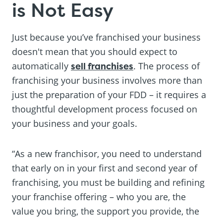
is Not Easy
Just because you’ve franchised your business
doesn't mean that you should expect to
automatically
sell franchises
. The process of
franchising your business involves more than
just the preparation of your FDD – it requires a
thoughtful development process focused on
your business and your goals.
“As a new franchisor, you need to understand
that early on in your first and second year of
franchising, you must be building and refining
your franchise offering – who you are, the
value you bring, the support you provide, the