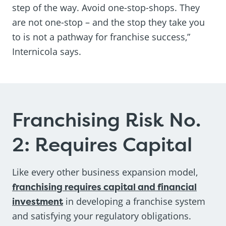
step of the way. Avoid one-stop-shops. They
are not one-stop – and the stop they take you
to is not a pathway for franchise success,”
Internicola says.
Franchising Risk No.
2: Requires Capital
Like every other business expansion model,
franchising requires capital and financial
investment
in developing a franchise system
and satisfying your regulatory obligations.