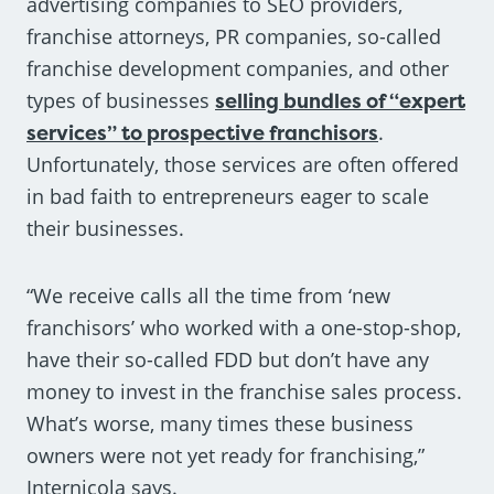
advertising companies to SEO providers,
franchise attorneys, PR companies, so-called
franchise development companies, and other
types of businesses
selling bundles of “expert
services” to prospective franchisors
.
Unfortunately, those services are often offered
in bad faith to entrepreneurs eager to scale
their businesses.
“We receive calls all the time from ‘new
franchisors’ who worked with a one-stop-shop,
have their so-called FDD but don’t have any
money to invest in the franchise sales process.
What’s worse, many times these business
owners were not yet ready for franchising,”
Internicola says.