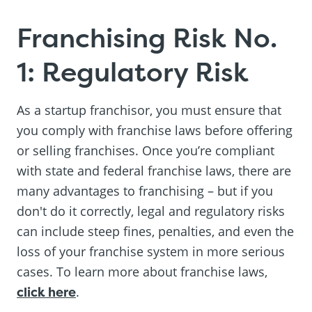
Franchising Risk No.
1: Regulatory Risk
As a startup franchisor, you must ensure that
you comply with franchise laws before offering
or selling franchises. Once you’re compliant
with state and federal franchise laws, there are
many advantages to franchising – but if you
don't do it correctly, legal and regulatory risks
can include steep fines, penalties, and even the
loss of your franchise system in more serious
cases. To learn more about franchise laws,
click here
.