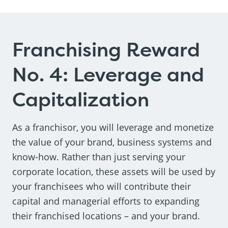
Franchising Reward
No. 4: Leverage and
Capitalization
As a franchisor, you will leverage and monetize
the value of your brand, business systems and
know-how. Rather than just serving your
corporate location, these assets will be used by
your franchisees who will contribute their
capital and managerial efforts to expanding
their franchised locations – and your brand.