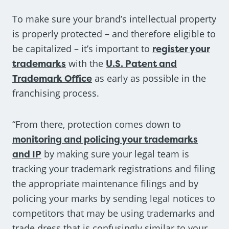
To make sure your brand’s intellectual property
is properly protected – and therefore eligible to
be capitalized – it’s important to
register your
trademarks
with the
U.S. Patent and
Trademark Office
as early as possible in the
franchising process.
“From there, protection comes down to
monitoring and policing your trademarks
and IP
by making sure your legal team is
tracking your trademark registrations and filing
the appropriate maintenance filings and by
policing your marks by sending legal notices to
competitors that may be using trademarks and
trade dress that is confusingly similar to your