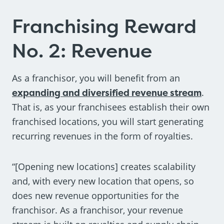
Franchising Reward
No. 2: Revenue
As a franchisor, you will benefit from an
expanding and diversified revenue stream
.
That is, as your franchisees establish their own
franchised locations, you will start generating
recurring revenues in the form of royalties.
“[Opening new locations] creates scalability
and, with every new location that opens, so
does new revenue opportunities for the
franchisor. As a franchisor, your revenue