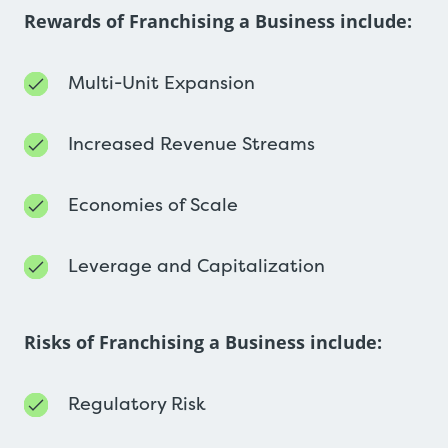
Rewards of Franchising a Business include:
Multi-Unit Expansion
Increased Revenue Streams
Economies of Scale
Leverage and Capitalization
Risks of Franchising a Business include:
Regulatory Risk