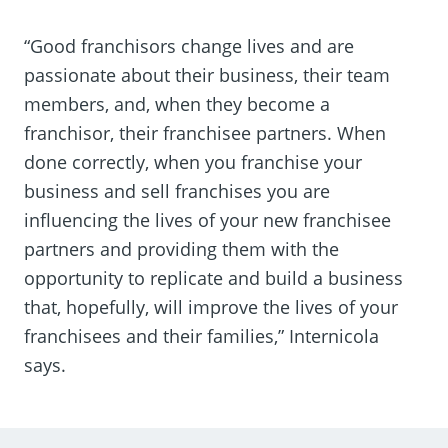
“Good franchisors change lives and are
passionate about their business, their team
members, and, when they become a
franchisor, their franchisee partners. When
done correctly, when you franchise your
business and sell franchises you are
influencing the lives of your new franchisee
partners and providing them with the
opportunity to replicate and build a business
that, hopefully, will improve the lives of your
franchisees and their families,” Internicola
says.