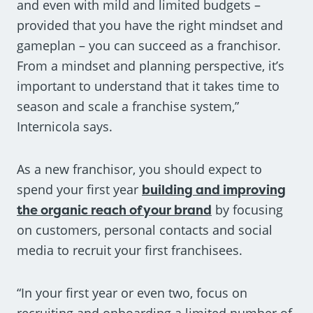
and even with mild and limited budgets –
provided that you have the right mindset and
gameplan – you can succeed as a franchisor.
From a mindset and planning perspective, it’s
important to understand that it takes time to
season and scale a franchise system,”
Internicola says.
As a new franchisor, you should expect to
spend your first year
building and improving
the organic reach of your brand
by focusing
on customers, personal contacts and social
media to recruit your first franchisees.
“In your first year or even two, focus on
recruiting and onboarding a limited number of