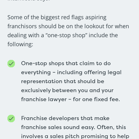
Some of the biggest red flags aspiring
franchisors should be on the lookout for when
dealing with a “one-stop shop” include the
following:
One-stop shops that claim to do
everything – including offering legal
representation that should be
exclusively between you and your
franchise lawyer – for one fixed fee.
Franchise developers that make
franchise sales sound easy. Often, this
involves a sales pitch promising to help