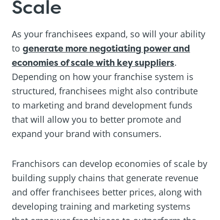
Scale
As your franchisees expand, so will your ability
to
generate more negotiating power and
economies of scale with key suppliers
.
Depending on how your franchise system is
structured, franchisees might also contribute
to marketing and brand development funds
that will allow you to better promote and
expand your brand with consumers.
Franchisors can develop economies of scale by
building supply chains that generate revenue
and offer franchisees better prices, along with
developing training and marketing systems