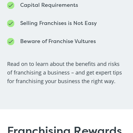
Capital Requirements
Selling Franchises is Not Easy
Beware of Franchise Vultures
Read on to learn about the benefits and risks
of franchising a business – and get expert tips
for franchising your business the right way.
Franchising Rewards