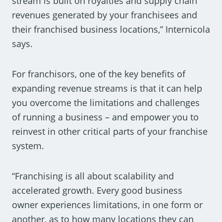
stream is built on royalties and supply chain
revenues generated by your franchisees and
their franchised business locations,” Internicola
says.
For franchisors, one of the key benefits of
expanding revenue streams is that it can help
you overcome the limitations and challenges
of running a business – and empower you to
reinvest in other critical parts of your franchise
system.
“Franchising is all about scalability and
accelerated growth. Every good business
owner experiences limitations, in one form or
another, as to how many locations they can