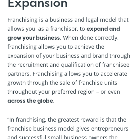
Expansion
Franchising is a business and legal model that
allows you, as a franchisor, to
expand and
grow your business
. When done correctly,
franchising allows you to achieve the
expansion of your business and brand through
the recruitment and qualification of franchisee
partners. Franchising allows you to accelerate
growth through the sale of franchise units
throughout your preferred region – or even
across the globe
.
“In franchising, the greatest reward is that the
franchise business model gives entrepreneurs
and successful small business owners the