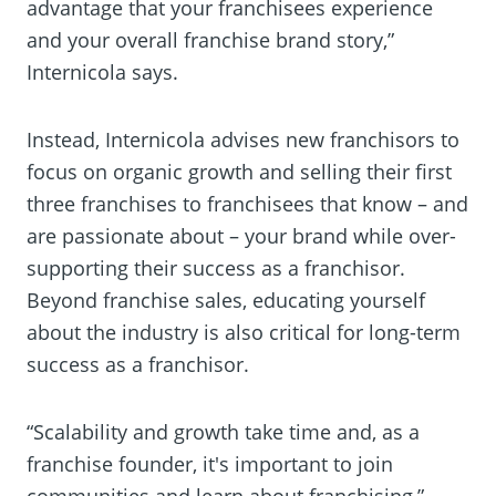
advantage that your franchisees experience
and your overall franchise brand story,”
Internicola says.
Instead, Internicola advises new franchisors to
focus on organic growth and selling their first
three franchises to franchisees that know – and
are passionate about – your brand while over-
supporting their success as a franchisor.
Beyond franchise sales, educating yourself
about the industry is also critical for long-term
success as a franchisor.
“Scalability and growth take time and, as a
franchise founder, it's important to join
communities and learn about franchising,”