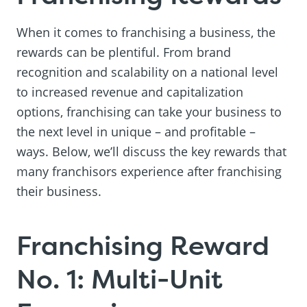
When it comes to franchising a business, the
rewards can be plentiful. From brand
recognition and scalability on a national level
to increased revenue and capitalization
options, franchising can take your business to
the next level in unique – and profitable –
ways. Below, we’ll discuss the key rewards that
many franchisors experience after franchising
their business.
Franchising Reward
No. 1: Multi-Unit