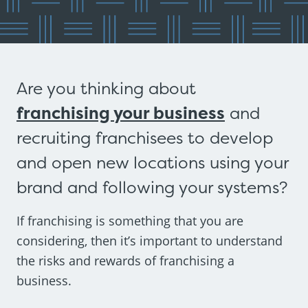
Are you thinking about
franchising your business
and
recruiting franchisees to develop
and open new locations using your
brand and following your systems?
If franchising is something that you are
considering, then it’s important to understand
the risks and rewards of franchising a
business.