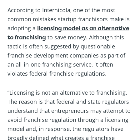
According to Internicola, one of the most
common mistakes startup franchisors make is
adopting a
licensing model as an alternative
to franchising
to save money. Although this
tactic is often suggested by questionable
franchise development companies as part of
an all-in-one franchising service, it often
violates federal franchise regulations.
“Licensing is not an alternative to franchising.
The reason is that federal and state regulators
understand that entrepreneurs may attempt to
avoid franchise regulation through a licensing
model and, in response, the regulators have
broadly defined what creates a franchise