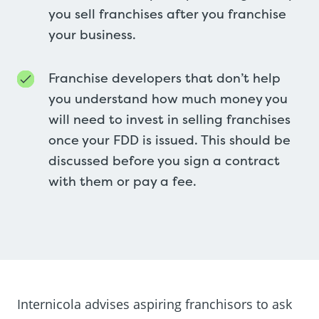
you sell franchises after you franchise
your business.
Franchise developers that don’t help
you understand how much money you
will need to invest in selling franchises
once your FDD is issued. This should be
discussed before you sign a contract
with them or pay a fee.
Internicola advises aspiring franchisors to ask