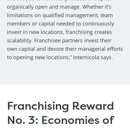
organically open and manage. Whether it’s
limitations on qualified management, team
members or capital needed to continuously
invest in new locations, franchising creates
scalability. Franchisee partners invest their
own capital and devote their managerial efforts
to opening new locations,” Internicola says.
Franchising Reward
No. 3: Economies of