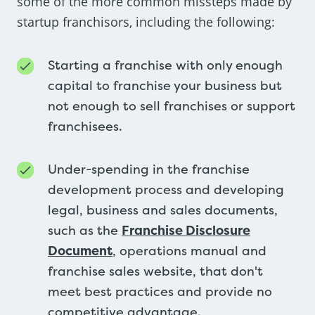
some of the more common missteps made by
startup franchisors, including the following:
Starting a franchise with only enough
capital to franchise your business but
not enough to sell franchises or support
franchisees.
Under-spending in the franchise
development process and developing
legal, business and sales documents,
such as the
Franchise Disclosure
Document
, operations manual and
franchise sales website, that don't
meet best practices and provide no
competitive advantage.