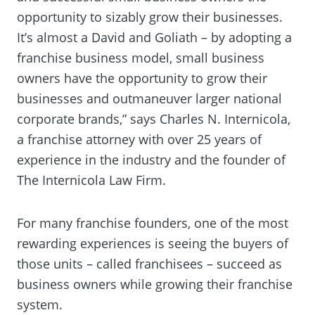
opportunity to sizably grow their businesses.
It’s almost a David and Goliath – by adopting a
franchise business model, small business
owners have the opportunity to grow their
businesses and outmaneuver larger national
corporate brands,” says Charles N. Internicola,
a franchise attorney with over 25 years of
experience in the industry and the founder of
The Internicola Law Firm.
For many franchise founders, one of the most
rewarding experiences is seeing the buyers of
those units – called franchisees – succeed as
business owners while growing their franchise
system.