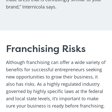
brand,” Internicola says.
Franchising Risks
Although franchising can offer a wide variety of
benefits for successful entrepreneurs seeking
new opportunities to grow their business, it
also has risks. As a highly regulated industry
governed by highly specific laws at the federal
and local state levels, it’s important to make
sure your business is ready before franchising.