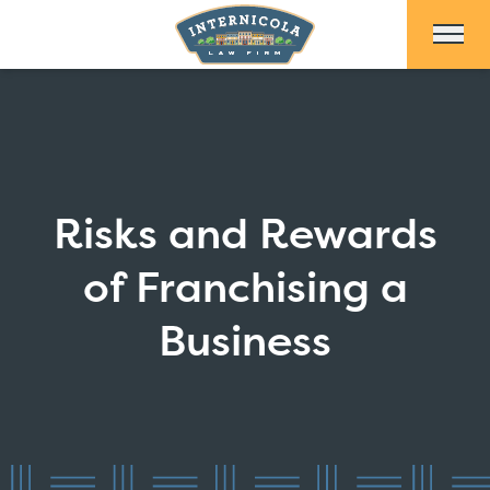
Skip to Main Content
Risks and Rewards
of Franchising a
Business