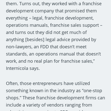
them. Turns out, they worked with a franchise
development company that promised them
everything – legal, franchise development,
operations manuals, franchise sales support –
and turns out they did not get much of
anything [besides] legal advice provided by
non-lawyers, an FDD that doesn’t meet
standards, an operations manual that doesn’t
work, and no real plan for franchise sales,”
Internicola says.
Often, those entrepreneurs have utilized
something known in the industry as “one-stop
shops.” These franchise development firms can
include a variety of vendors ranging from